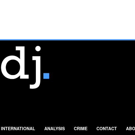
INTERNATIONAL
ANALYSIS
CRIME
CONTACT
ABO