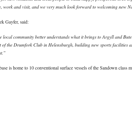
live, work and visit, and we very much look forward to welcoming new N
 Gayfer, said:
e local community better understands what it brings to Argyll and But
t of the Drumfork Club in Helensburgh, building new sports facilitie
t.”
e base is home to 10 conventional surface vessels of the Sandown class