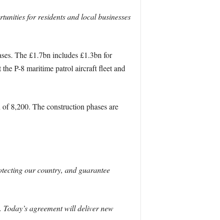
unities for residents and local businesses
bases. The £1.7bn includes £1.3bn for
he P-8 maritime patrol aircraft fleet and
of 8,200. The construction phases are
rotecting our country, and guarantee
y. Today’s agreement will deliver new