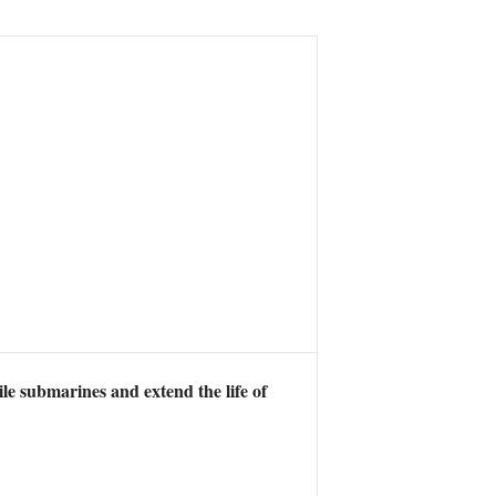
ile submarines and extend the life of