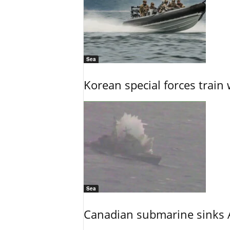
Sea
Korean special forces train 
Sea
Canadian submarine sinks A