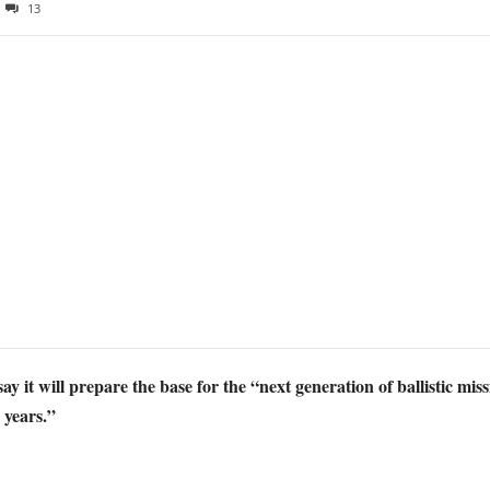
13
it will prepare the base for the “next generation of ballistic miss
 years.”