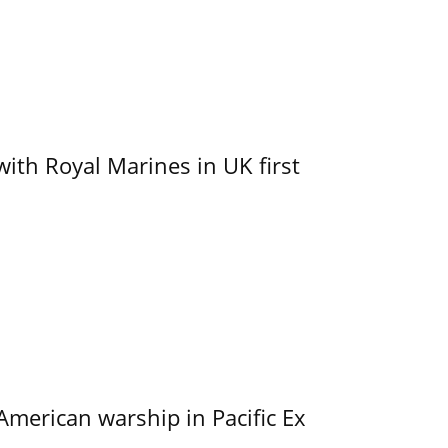
with Royal Marines in UK first
merican warship in Pacific Ex