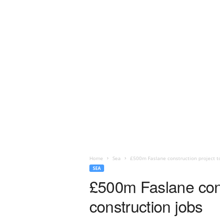
Home
Sea
£500m Faslane construction project t
SEA
£500m Faslane cons
construction jobs