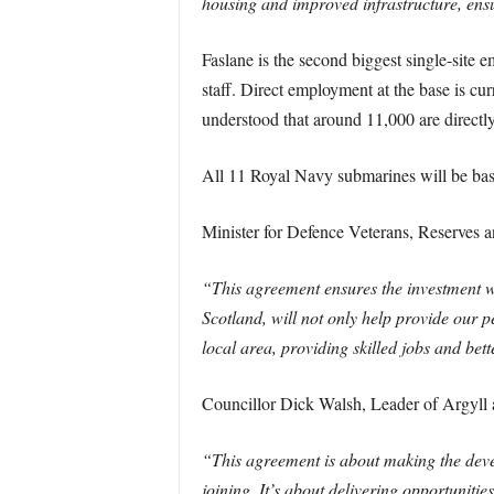
housing and improved infrastructure, ensu
Faslane is the second biggest single-site
staff. Direct employment at the base is cu
understood that around 11,000 are directly 
All 11 Royal Navy submarines will be base
Minister for Defence Veterans, Reserves a
“This agreement ensures the investment w
Scotland, will not only help provide our p
local area, providing skilled jobs and bett
Councillor Dick Walsh, Leader of Argyll 
“This agreement is about making the deve
joining. It’s about delivering opportuniti