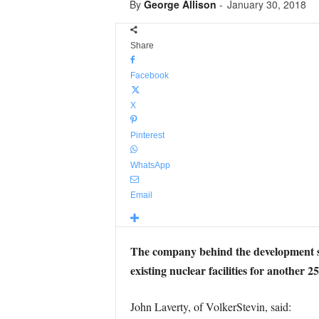
By
George Allison
-
January 30, 2018
Share
Facebook
X
Pinterest
WhatsApp
Email
The company behind the development say 
existing nuclear facilities for another 25
John Laverty, of VolkerStevin, said: