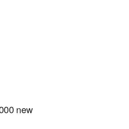
1000 new