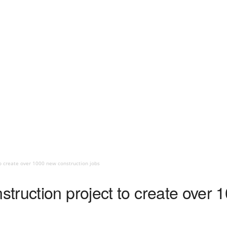
o create over 1000 new construction jobs
truction project to create over 