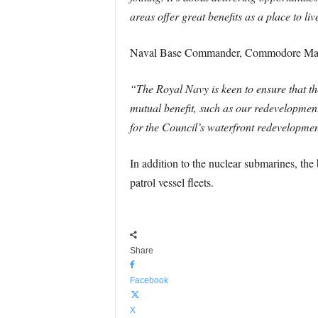
areas offer great benefits as a place to 
Naval Base Commander, Commodore Mark
“The Royal Navy is keen to ensure that th
mutual benefit, such as our redevelopmen
for the Council’s waterfront redevelopmen
In addition to the nuclear submarines, th
patrol vessel fleets.
Share
Facebook
X