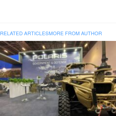
RELATED ARTICLES
MORE FROM AUTHOR