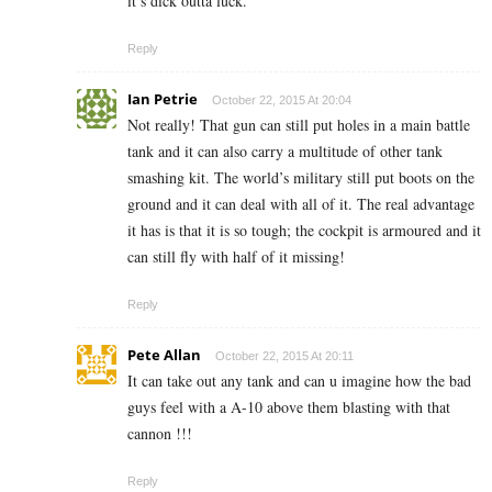
it’s dick outta luck.
Reply
Ian Petrie
October 22, 2015 At 20:04
Not really! That gun can still put holes in a main battle
tank and it can also carry a multitude of other tank
smashing kit. The world’s military still put boots on the
ground and it can deal with all of it. The real advantage
it has is that it is so tough; the cockpit is armoured and it
can still fly with half of it missing!
Reply
Pete Allan
October 22, 2015 At 20:11
It can take out any tank and can u imagine how the bad
guys feel with a A-10 above them blasting with that
cannon !!!
Reply