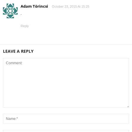
Adam Törincsi
October 23, 2015 At 15:25
.
Reply
LEAVE A REPLY