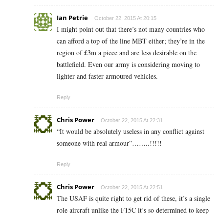
Ian Petrie
October 22, 2015 At 20:15
I might point out that there’s not many countries who
can afford a top of the line MBT either; they’re in the
region of £3m a piece and are less desirable on the
battlefield. Even our army is considering moving to
lighter and faster armoured vehicles.
Reply
Chris Power
October 22, 2015 At 22:31
“It would be absolutely useless in any conflict against
someone with real armour”……..!!!!!
Reply
Chris Power
October 22, 2015 At 22:51
The USAF is quite right to get rid of these, it’s a single
role aircraft unlike the F15C it’s so determined to keep