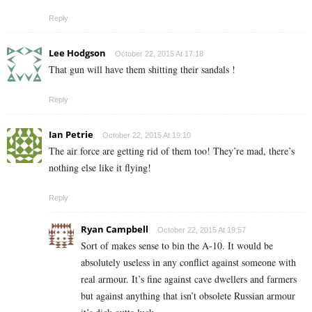
Reply
Lee Hodgson
October 22, 2015 At 17:18
That gun will have them shitting their sandals !
Reply
Ian Petrie
October 22, 2015 At 19:10
The air force are getting rid of them too! They’re mad, there’s
nothing else like it flying!
Reply
Ryan Campbell
October 22, 2015 At 19:57
Sort of makes sense to bin the A-10. It would be
absolutely useless in any conflict against someone with
real armour. It’s fine against cave dwellers and farmers
but against anything that isn’t obsolete Russian armour