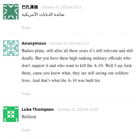
巴扎邁德
October 22, 2015 At 23:13
صائدة الدبابات الأمريكية
Reply
Anonymous
October 23, 2015 At 01:17
Badass plane, still after all these years it’s still relevant and still
deadly. But you have these high ranking military officials who
don’t support it and who want to kill the A-10. Well I say fuck
them, cause you know what, they are still saving our soldiers
lives. And that’s what the A-10 was built for.
Reply
Luke Thompson
October 23, 2015 At 14:50
Brillient
Reply