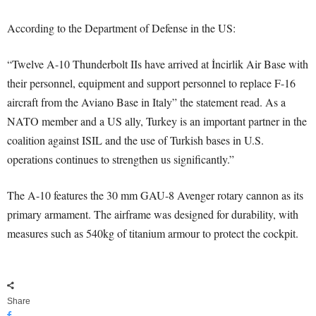
According to the Department of Defense in the US:
“Twelve A-10 Thunderbolt IIs have arrived at İncirlik Air Base with
their personnel, equipment and support personnel to replace F-16
aircraft from the Aviano Base in Italy” the statement read. As a
NATO member and a US ally, Turkey is an important partner in the
coalition against ISIL and the use of Turkish bases in U.S.
operations continues to strengthen us significantly.”
The A-10 features the 30 mm GAU-8 Avenger rotary cannon as its
primary armament. The airframe was designed for durability, with
measures such as 540kg of titanium armour to protect the cockpit.
Share