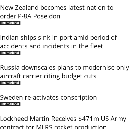
New Zealand becomes latest nation to
order P-8A Poseidon
International
Indian ships sink in port amid period of
accidents and incidents in the fleet
International
Russia downscales plans to modernise only
aircraft carrier citing budget cuts
International
Sweden re-activates conscription
International
Lockheed Martin Receives $471m US Army
contract for MLRS rocket production