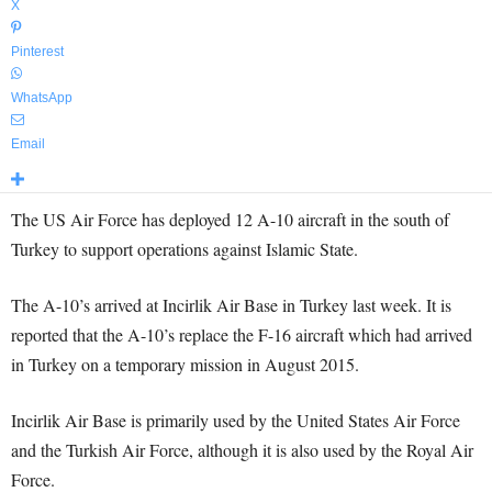
X
Pinterest
WhatsApp
Email
The US Air Force has deployed 12 A-10 aircraft in the south of
Turkey to support operations against Islamic State.
The A-10’s arrived at Incirlik Air Base in Turkey last week. It is
reported that the A-10’s replace the F-16 aircraft which had arrived
in Turkey on a temporary mission in August 2015.
Incirlik Air Base is primarily used by the United States Air Force
and the Turkish Air Force, although it is also used by the Royal Air
Force.