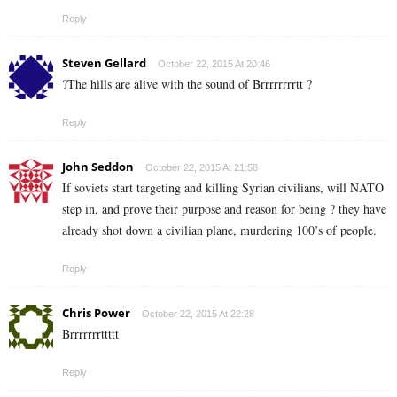
Reply
Steven Gellard
October 22, 2015 At 20:46
?The hills are alive with the sound of Brrrrrrrrtt ?
Reply
John Seddon
October 22, 2015 At 21:58
If soviets start targeting and killing Syrian civilians, will NATO
step in, and prove their purpose and reason for being ? they have
already shot down a civilian plane, murdering 100’s of people.
Reply
Chris Power
October 22, 2015 At 22:28
Brrrrrrrttttt
Reply