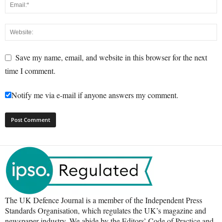
Save my name, email, and website in this browser for the next
time I comment.
Notify me via e-mail if anyone answers my comment.
The UK Defence Journal is a member of the Independent Press
Standards Organisation, which regulates the UK’s magazine and
newspaper industry. We abide by the Editors’ Code of Practice and