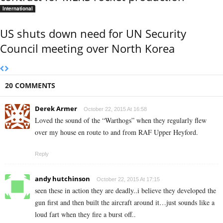
International
US shuts down need for UN Security
Council meeting over North Korea
20 COMMENTS
Derek Armer
October 22, 2015 At 16:58
Loved the sound of the “Warthogs” when they regularly flew
over my house en route to and from RAF Upper Heyford.
Reply
andy hutchinson
October 22, 2015 At 17:15
seen these in action they are deadly..i believe they developed the
gun first and then built the aircraft around it…just sounds like a
loud fart when they fire a burst off..