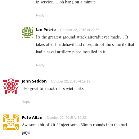
in service…..oh hang on a minute
Reply
Ian Petrie
October 22, 2015 At 22:56
Its the greatest ground attack aircraft ever made… It
takes after the dehavilland mosquito of the same ilk that
had a naval artillery piece installed in it.
Reply
John Seddon
October 22, 2015 At 19:19
also great to knock out soviet tanks.
Reply
Pete Allan
October 22, 2015 At 19:23
Awesome bit of kit ! Inject some 30mm rounds into the bad
guys