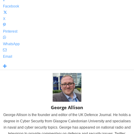
Facebook
X
Pinterest
WhatsApp
Email
George Allison
George Allison is the founder and editor of the UK Defence Journal. He holds a
degree in Cyber Security from Glasgow Caledonian University and specialises
in naval and cyber security topics. George has appeared on national radio and
television to provide commentary on defence and security issues. Twitter: