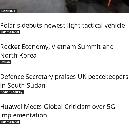
DSEI2021
Polaris debuts newest light tactical vehicle
International
Rocket Economy, Vietnam Summit and
North Korea
Africa
Defence Secretary praises UK peacekeepers
in South Sudan
Cyber Security
Huawei Meets Global Criticism over 5G
Implementation
International