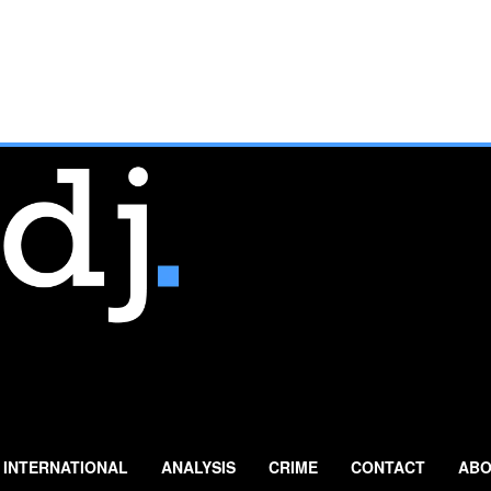
INTERNATIONAL
ANALYSIS
CRIME
CONTACT
ABO