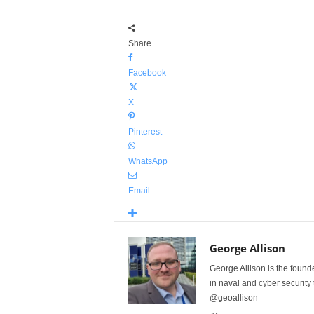
Share
Facebook
X
Pinterest
WhatsApp
Email
George Allison
George Allison is the foun
in naval and cyber security
@geoallison