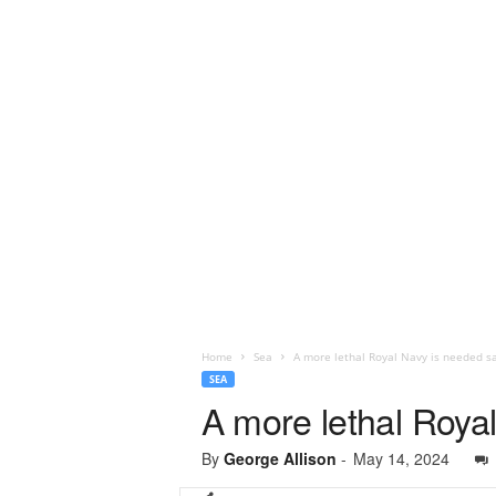
Home
Sea
A more lethal Royal Navy is needed s
SEA
A more lethal Roya
By
George Allison
-
May 14, 2024