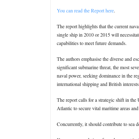
You can read the Report here
.
The report highlights that the current nav
single ship in 2010 or 2015 will necessita
capabilities to meet future demands.
The authors emphasise the diverse and escal
significant submarine threat, the most sev
naval power, seeking dominance in the reg
international shipping and British interests
The report calls for a strategic shift in t
Atlantic to secure vital maritime areas a
Concurrently, it should contribute to sea de