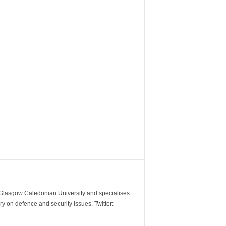
m Glasgow Caledonian University and specialises
y on defence and security issues. Twitter: