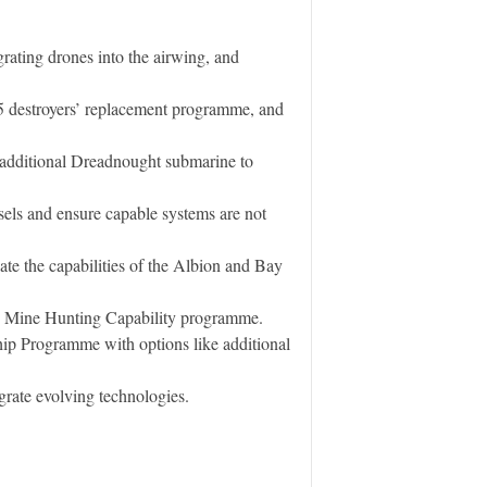
grating drones into the airwing, and
45 destroyers’ replacement programme, and
 additional Dreadnought submarine to
ssels and ensure capable systems are not
te the capabilities of the Albion and Bay
he Mine Hunting Capability programme.
hip Programme with options like additional
rate evolving technologies.