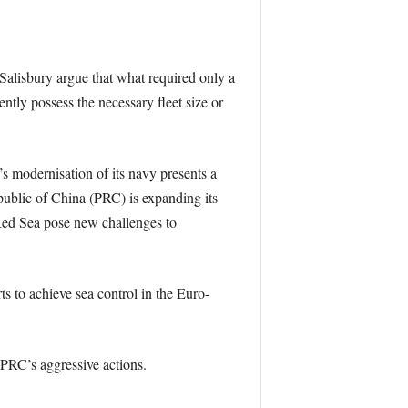
 Salisbury argue that what required only a
ntly possess the necessary fleet size or
’s modernisation of its navy presents a
public of China (PRC) is expanding its
 Red Sea pose new challenges to
ts to achieve sea control in the Euro-
e PRC’s aggressive actions.