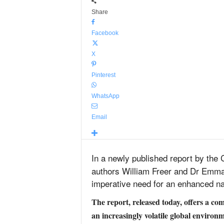
Share
Facebook
X
Pinterest
WhatsApp
Email
In a newly published report by the 
authors William Freer and Dr Emma 
imperative need for an enhanced na
The report, released today, offers a c
an increasingly volatile global environm