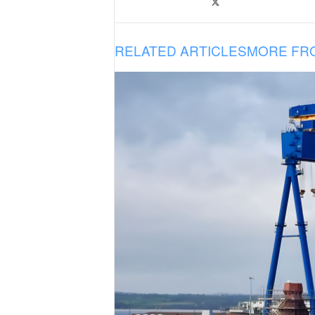
RELATED ARTICLES
MORE FR