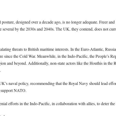
al posture, designed over a decade ago, is no longer adequate. Freer and
te several by the 2030s and 2040s. The UK, they contend, does not curre
ating threats to British maritime interests. In the Euro-Atlantic, Russia
ere since the Cold War. Meanwhile, in the Indo-Pacific, the People’s Re
ion and beyond. Additionally, non-state actors like the Houthis in the
.
he UK’s naval policy, recommending that the Royal Navy should lead effor
nd support NATO.
nial efforts in the Indo-Pacific, in collaboration with allies, to deter th