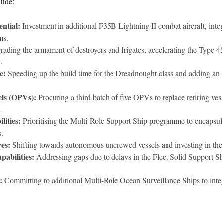
lude:
ntial:
Investment in additional F35B Lightning II combat aircraft, inte
ms.
ading the armament of destroyers and frigates, accelerating the Type 
.
e:
Speeding up the build time for the Dreadnought class and adding an
els (OPVs):
Procuring a third batch of five OPVs to replace retiring ve
.
lities:
Prioritising the Multi-Role Support Ship programme to encapsula
s.
es:
Shifting towards autonomous uncrewed vessels and investing in t
abilities:
Addressing gaps due to delays in the Fleet Solid Support S
:
Committing to additional Multi-Role Ocean Surveillance Ships to integ