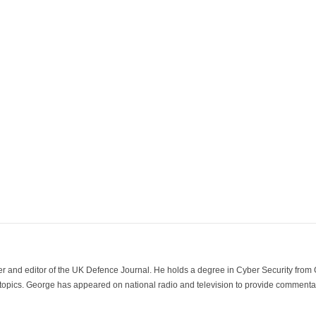
der and editor of the UK Defence Journal. He holds a degree in Cyber Security fro
 topics. George has appeared on national radio and television to provide commentar