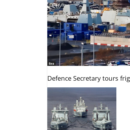
Sea
Defence Secretary tours frig