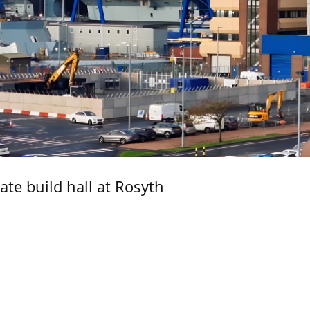
ate build hall at Rosyth