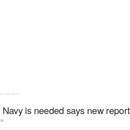
ays new report
l Navy is needed says new report
31