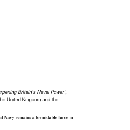
,
rpening Britain’s Naval Power’
 the United Kingdom and the
al Navy remains a formidable force in