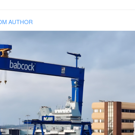
OM AUTHOR