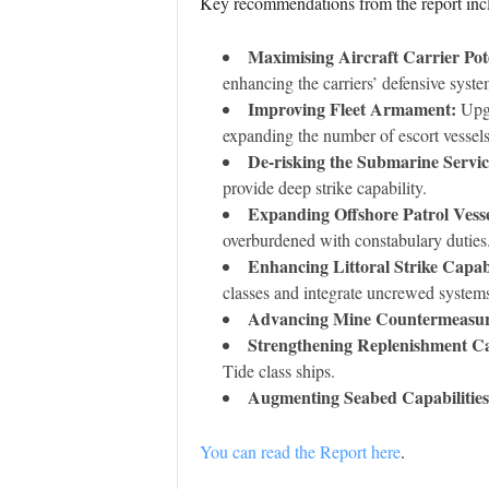
Key recommendations from the report inc
Maximising Aircraft Carrier Pote
enhancing the carriers’ defensive syste
Improving Fleet Armament:
Upgr
expanding the number of escort vessels
De-risking the Submarine Servic
provide deep strike capability.
Expanding Offshore Patrol Vess
overburdened with constabulary duties
Enhancing Littoral Strike Capabi
classes and integrate uncrewed system
Advancing Mine Countermeasur
Strengthening Replenishment Cap
Tide class ships.
Augmenting Seabed Capabilities
You can read the Report here
.