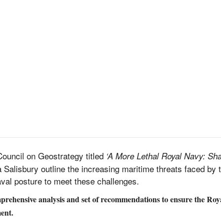
Council on Geostrategy titled
‘A More Lethal Royal Navy: Sha
Salisbury outline the increasing maritime threats faced by
val posture to meet these challenges.
omprehensive analysis and set of recommendations to ensure the Roy
ent.