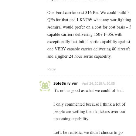
One Ford carrier cost $16 Bn. We could build 3
QEs for that and I KNOW what any war fighting
Admiral would prefer on a cost for cost basis – 3
capable carriers delivering 150+ F-35s with
exceptionally fast initial sortie capability against
one VERY capable carrier delivering 80 aircraft
and a jigher 24 hour sortie capability.
Reply
SoleSurvivor
April 24, 2018 At 20:05
It’s not as good as what we could of had.
I only commented because I think a lot of
people are wetting their knickers over our
upcoming capability.
Let’s be realistic, we didn’t choose to go