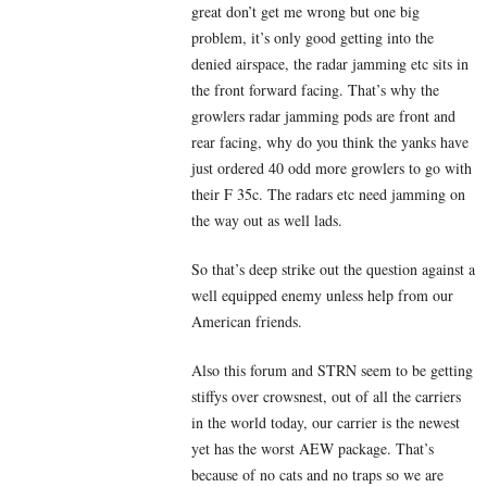
great don’t get me wrong but one big
problem, it’s only good getting into the
denied airspace, the radar jamming etc sits in
the front forward facing. That’s why the
growlers radar jamming pods are front and
rear facing, why do you think the yanks have
just ordered 40 odd more growlers to go with
their F 35c. The radars etc need jamming on
the way out as well lads.
So that’s deep strike out the question against a
well equipped enemy unless help from our
American friends.
Also this forum and STRN seem to be getting
stiffys over crowsnest, out of all the carriers
in the world today, our carrier is the newest
yet has the worst AEW package. That’s
because of no cats and no traps so we are