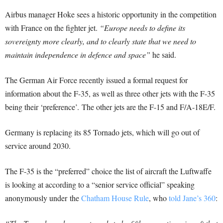
Airbus manager Hoke sees a historic opportunity in the competition
with France on the fighter jet.
“Europe needs to define its
sovereignty more clearly, and to clearly state that we need to
maintain independence in defence and space”
he said.
The German Air Force recently issued a formal request for
information about the F-35, as well as three other jets with the F-35
being their ‘preference’. The other jets are the F-15 and F/A-18E/F.
Germany is replacing its 85 Tornado jets, which will go out of
service around 2030.
The F-35 is the “preferred” choice the list of aircraft the Luftwaffe
is looking at according to a “senior service official” speaking
anonymously under the
Chatham House Rule
, who
told Jane’s 360
: