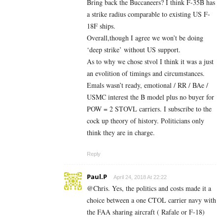
Bring back the Buccaneers? I think F-35B has
a strike radius comparable to existing US F-
18F ships.
Overall,though I agree we won’t be doing
‘deep strike’ without US support.
As to why we chose stvol I think it was a just
an evolition of timings and circumstances.
Emals wasn’t ready, emotional / RR / BAe /
USMC interest the B model plus no buyer for
POW = 2 STOVL carriers. I subscribe to the
cock up theory of history. Politicians only
think they are in charge.
Reply
Paul.P
April 24, 2018 At 22:22
@Chris. Yes, the politics and costs made it a
choice between a one CTOL carrier navy with
the FAA sharing aircraft ( Rafale or F-18)