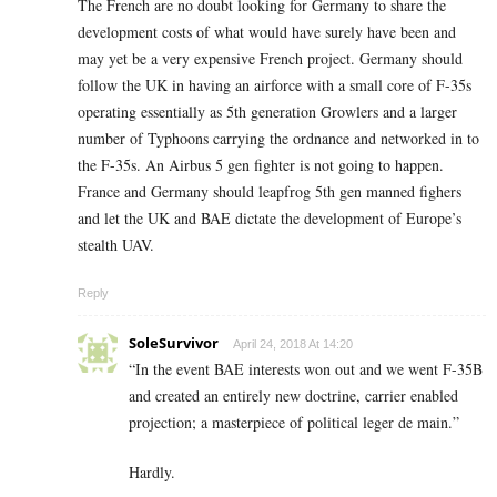
The French are no doubt looking for Germany to share the
development costs of what would have surely have been and
may yet be a very expensive French project. Germany should
follow the UK in having an airforce with a small core of F-35s
operating essentially as 5th generation Growlers and a larger
number of Typhoons carrying the ordnance and networked in to
the F-35s. An Airbus 5 gen fighter is not going to happen.
France and Germany should leapfrog 5th gen manned fighers
and let the UK and BAE dictate the development of Europe’s
stealth UAV.
Reply
SoleSurvivor
April 24, 2018 At 14:20
“In the event BAE interests won out and we went F-35B
and created an entirely new doctrine, carrier enabled
projection; a masterpiece of political leger de main.”
Hardly.