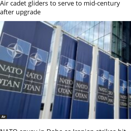
Air cadet gliders to serve to mid-century
after upgrade
Air