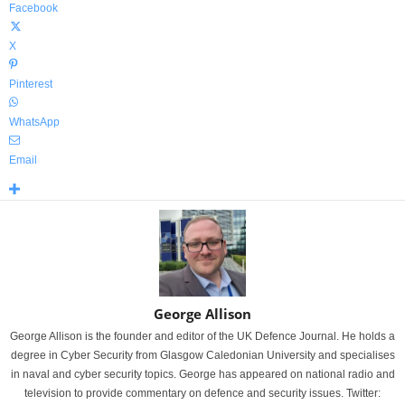
Facebook
X
Pinterest
WhatsApp
Email
George Allison
George Allison is the founder and editor of the UK Defence Journal. He holds a
degree in Cyber Security from Glasgow Caledonian University and specialises
in naval and cyber security topics. George has appeared on national radio and
television to provide commentary on defence and security issues. Twitter: