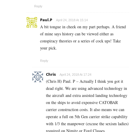
Reply
Paul.P
April 24, 2018 At 15:14
A bit tongue in cheek on my part perhaps. A friend
of mine says history can be viewed either as
conspiracy theories or a series of cock ups! Take
your pick.
Reply
Chris
April 24, 2018 At 17:24
(Chris H) Paul. P – Actually I think you got it
dead right. We are using advanced technology in
the aircraft and extra assisted landing technology
on the ships to avoid expensive CATOBAR
carrier construction costs. It also means we can
operate a full on 5th Gen carrier strike capability
with 1/3 the manpower (excuse the sexism ladies)
required on Nimitz or Ford Classes.