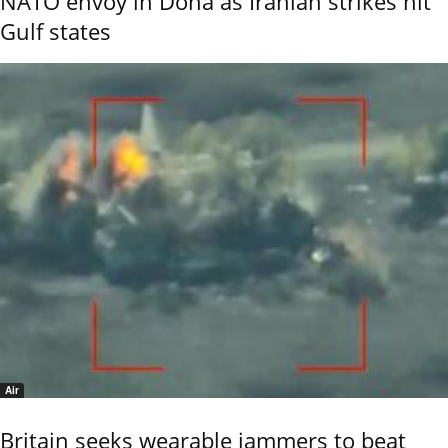
NATO envoy in Doha as Iranian strikes hit
Gulf states
Air
Britain seeks wearable jammers to beat