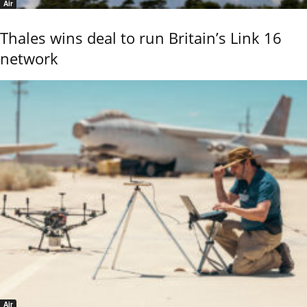
Air
Thales wins deal to run Britain’s Link 16
network
Air