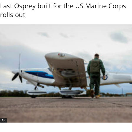
Last Osprey built for the US Marine Corps
rolls out
Air