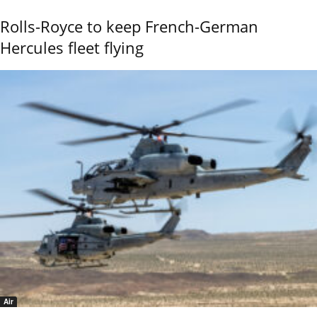
Rolls-Royce to keep French-German
Hercules fleet flying
Air