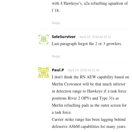
with 4 Hawkeye’s, a2a refuelling squadron of
f 18.
Reply
SoleSurvivor
April 24, 2018 At 20:11
Last paragraph forgot the 2 or 3 growlers.
Reply
Paul.P
April 24, 2018 At 21:56
I don’t think the RN AEW capability based on
Merlin Crowsnest will be that much inferior
in detection range to Hawkeye if a task force
positions River 2 OPVs and Type 31s as
Merlin refuelling pads as the outer screen for
a task force.
Carrier strike range has been lagging behind
defensive AShM capabilities for many years.