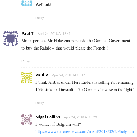
Well said
Reply
Paul T
April 24, 2018 At 12:41
Mmm perhaps Mr Hoke can persuade the German Government
to buy the Rafale – that would please the French !
Reply
Paul.P
April 24, 2018 At 15:17
I think Airbus under Herr Enders is selling its remaining
10% stake in Dassault. The Germans have seen the light!
Reply
Nigel Collins
April 24, 2018 At 15:23
I wonder if Belgium will?
https://www.defensenews.com/naval/2018/02/20/belgium