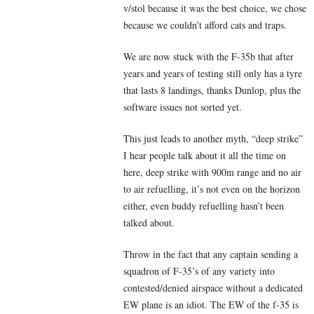
v/stol because it was the best choice, we chose
because we couldn’t afford cats and traps.
We are now stuck with the F-35b that after
years and years of testing still only has a tyre
that lasts 8 landings, thanks Dunlop, plus the
software issues not sorted yet.
This just leads to another myth, “deep strike”
I hear people talk about it all the time on
here, deep strike with 900m range and no air
to air refuelling, it’s not even on the horizon
either, even buddy refuelling hasn’t been
talked about.
Throw in the fact that any captain sending a
squadron of F-35’s of any variety into
contested/denied airspace without a dedicated
EW plane is an idiot. The EW of the f-35 is