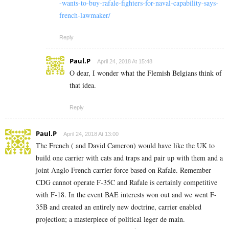
-wants-to-buy-rafale-fighters-for-naval-capability-says-
french-lawmaker/
Reply
Paul.P
April 24, 2018 At 15:48
O dear, I wonder what the Flemish Belgians think of
that idea.
Reply
Paul.P
April 24, 2018 At 13:00
The French ( and David Cameron) would have like the UK to
build one carrier with cats and traps and pair up with them and a
joint Anglo French carrier force based on Rafale. Remember
CDG cannot operate F-35C and Rafale is certainly competitive
with F-18. In the event BAE interests won out and we went F-
35B and created an entirely new doctrine, carrier enabled
projection; a masterpiece of political leger de main.