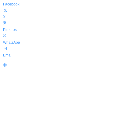
Facebook
X
Pinterest
WhatsApp
Email