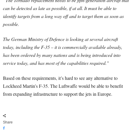
“The Tornado replacement needs to be fifth-generation aircraft that
can be detected as late as possible, if at all. It must be able to
identify targets from a long way off and to target them as soon as
possible.
The German Ministry of Defence is looking at several aircraft
today, including the F-35 – it is commercially available already,
has been ordered by many nations and is being introduced into
service today, and has most of the capabilities required.”
Based on these requirements, it’s hard to see any alternative to
Lockheed Martin’s F-35. The Luftwaffe would be able to benefit
from expanding infrastructure to support the jets in Europe.
Share