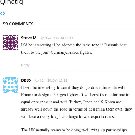
Qinetiq
59 COMMENTS
Steve M
April 24, 2018 At 12:13
It’d be interesting if he adopted the same tone if Dassault beat
them to the joint Germany/France fighter.
Reply
BB85
April 24, 2018 At 12:22
It will be interesting to see if they do go down the route with
France to design a 5th gen fighter. It will cost them a fortune to
equal or surpass it and with Turkey, Japan and S Korea are
already well down the road in terms of designing their own, they
will face a really tough challenge to win export orders.
The UK actually seems to be doing well tying up partnerships