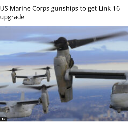
US Marine Corps gunships to get Link 16
upgrade
Air