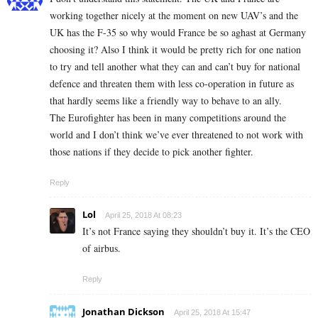
working together nicely at the moment on new UAV’s and the
UK has the F-35 so why would France be so aghast at Germany
choosing it? Also I think it would be pretty rich for one nation
to try and tell another what they can and can’t buy for national
defence and threaten them with less co-operation in future as
that hardly seems like a friendly way to behave to an ally.
The Eurofighter has been in many competitions around the
world and I don’t think we’ve ever threatened to not work with
those nations if they decide to pick another fighter.
Reply
Lol
April 25, 2018 At 08:23
It’s not France saying they shouldn’t buy it. It’s the CEO
of airbus.
Reply
Jonathan Dickson
April 25, 2018 At 15:47