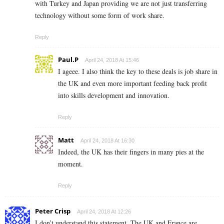
with Turkey and Japan providing we are not just transferring
technology without some form of work share.
Reply
Paul.P
April 24, 2018 At 15:46
I ageee. I also think the key to these deals is job share in
the UK and even more important feeding back profit
into skills development and innovation.
Reply
Matt
April 24, 2018 At 16:30
Indeed, the UK has their fingers in many pies at the
moment.
Reply
Peter Crisp
April 24, 2018 At 12:26
I don’t understand this statement. The UK and France are