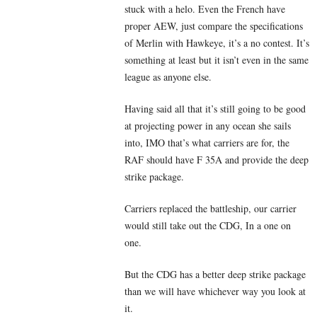
stuck with a helo. Even the French have
proper AEW, just compare the specifications
of Merlin with Hawkeye, it’s a no contest. It’s
something at least but it isn’t even in the same
league as anyone else.
Having said all that it’s still going to be good
at projecting power in any ocean she sails
into, IMO that’s what carriers are for, the
RAF should have F 35A and provide the deep
strike package.
Carriers replaced the battleship, our carrier
would still take out the CDG, In a one on
one.
But the CDG has a better deep strike package
than we will have whichever way you look at
it.