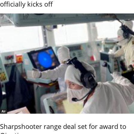
officially kicks off
Air
Sharpshooter range deal set for award to