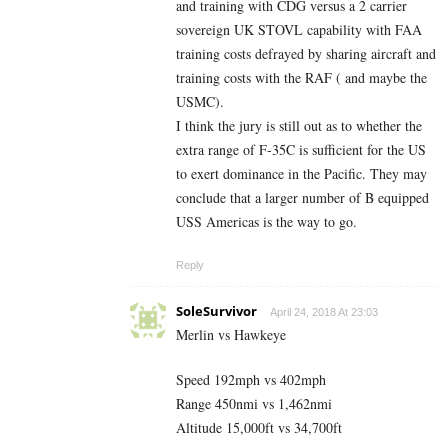
and training with CDG versus a 2 carrier
sovereign UK STOVL capability with FAA
training costs defrayed by sharing aircraft and
training costs with the RAF ( and maybe the
USMC).
I think the jury is still out as to whether the
extra range of F-35C is sufficient for the US
to exert dominance in the Pacific. They may
conclude that a larger number of B equipped
USS Americas is the way to go.
Reply
SoleSurvivor
April 24, 2018 At 23:03
Merlin vs Hawkeye
Speed 192mph vs 402mph
Range 450nmi vs 1,462nmi
Altitude 15,000ft vs 34,700ft