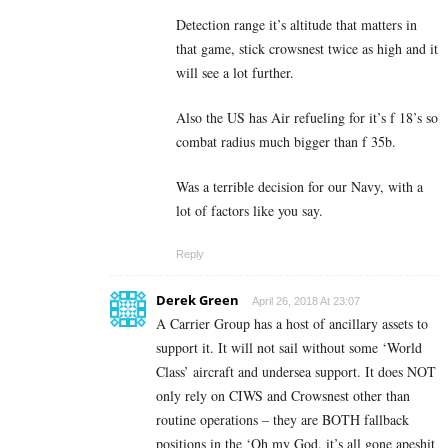
Detection range it’s altitude that matters in
that game, stick crowsnest twice as high and it
will see a lot further.
Also the US has Air refueling for it’s f 18’s so
combat radius much bigger than f 35b.
Was a terrible decision for our Navy, with a
lot of factors like you say.
Reply
Derek Green
April 26, 2018 At 23:07
A Carrier Group has a host of ancillary assets to
support it. It will not sail without some ‘World
Class’ aircraft and undersea support. It does NOT
only rely on CIWS and Crowsnest other than
routine operations – they are BOTH fallback
positions in the ‘Oh my God, it’s all gone apeshit