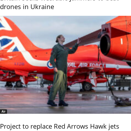
drones in Ukraine
Air
Project to replace Red Arrows Hawk jets