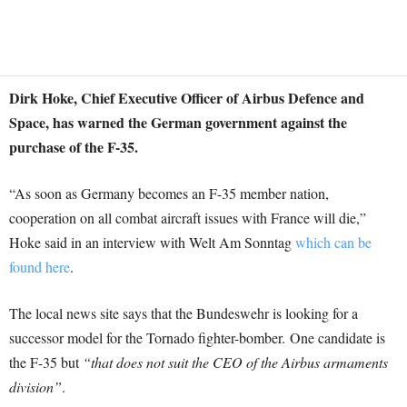
Dirk Hoke, Chief Executive Officer of Airbus Defence and
Space, has warned the German government against the
purchase of the F-35.
“As soon as Germany becomes an F-35 member nation,
cooperation on all combat aircraft issues with France will die,”
Hoke said in an interview with Welt Am Sonntag
which can be
found here
.
The local news site says that the Bundeswehr is looking for a
successor model for the Tornado fighter-bomber. One candidate is
the F-35 but
“that does not suit the CEO of the Airbus armaments
division”
.