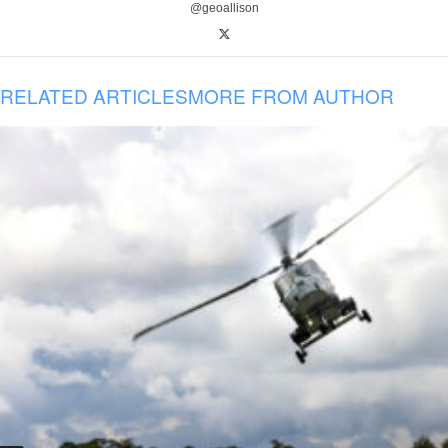
@geoallison
RELATED ARTICLES
MORE FROM AUTHOR