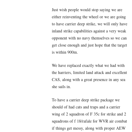
Just wish people would stop saying we are
either reinventing the wheel or we are going
to have carrier deep strike, we will only have
inland strike capabilities against a very weak
opponent with no navy themselves so we can
get close enough and just hope that the target
is within 900m.
We have replaced exactly what we had with
the harriers, limited land attack and excellent
CAS, along with a great presence in any sea
she sails in.
To have a carrier deep strike package we
should of had cats and traps and a carrier
wing of 2 squadron of F 35c for strike and 2
squadrons of f 18/rafale for WVR air combat
if things get messy, along with proper AEW