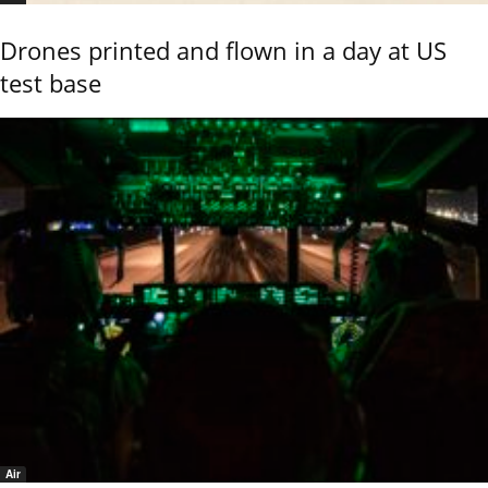
Drones printed and flown in a day at US
test base
Air