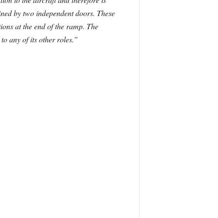
tained by two independent doors. These
tions at the end of the ramp. The
o any of its other roles.”