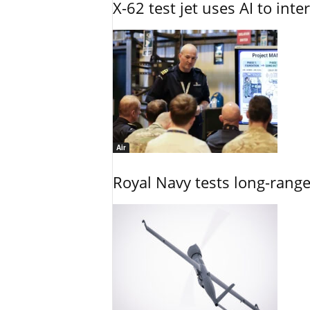
X-62 test jet uses AI to inte
Air
Royal Navy tests long-rang