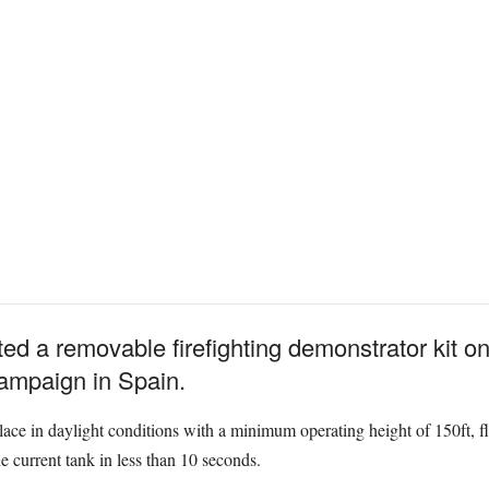
ted a removable firefighting demonstrator kit 
 campaign in Spain.
lace in daylight conditions with a minimum operating height of 150ft, f
e current tank in less than 10 seconds.