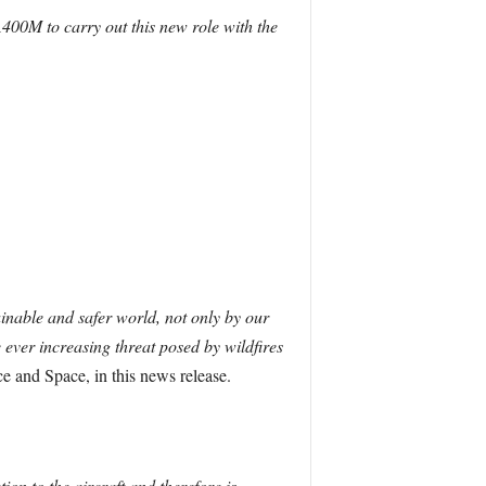
A400M to carry out this new role with the
ainable and safer world, not only by our
 ever increasing threat posed by wildfires
 and Space, in this news release.
ion to the aircraft and therefore is