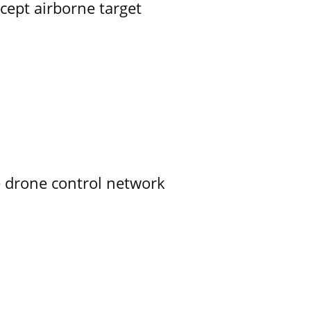
rcept airborne target
e drone control network