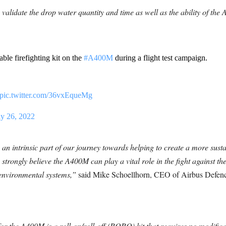
validate the drop water quantity and time as well as the ability of the 
ble firefighting kit on the
#A400M
during a flight test campaign.
pic.twitter.com/36vxEqueMg
ly 26, 2022
is an intrinsic part of our journey towards helping to create a more sust
strongly believe the A400M can play a vital role in the fight against the
 environmental systems,”
said Mike Schoellhorn, CEO of Airbus Defence
or the A400M is a roll-on/roll-off (RORO) kit that requires no modificat