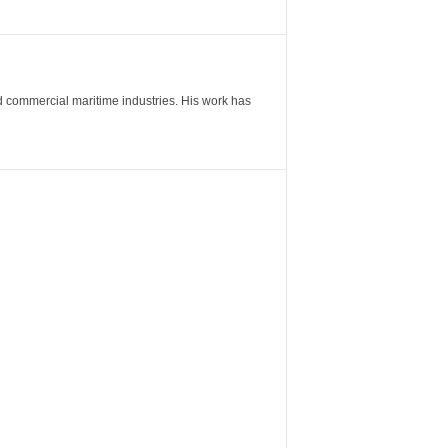
nd commercial maritime industries. His work has