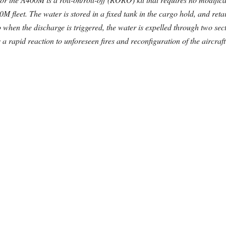
0M fleet. The water is stored in a fixed tank in the cargo hold, and re
 when the discharge is triggered, the water is expelled through two sec
 rapid reaction to unforeseen fires and reconfiguration of the aircraft t