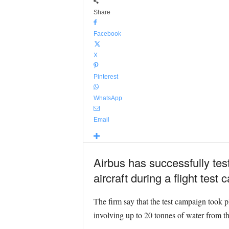
Share
Facebook
X
Pinterest
WhatsApp
Email
Airbus has successfully tes
aircraft during a flight test
The firm say that the test campaign took p
involving up to 20 tonnes of water from th