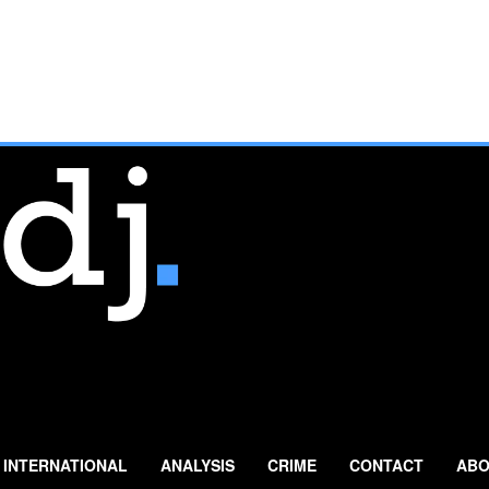
INTERNATIONAL
ANALYSIS
CRIME
CONTACT
ABO