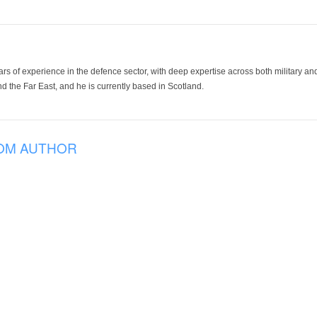
ars of experience in the defence sector, with deep expertise across both military a
 the Far East, and he is currently based in Scotland.
OM AUTHOR