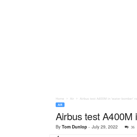
Home
Air
Airbus test A400M in ‘water bomber’ ro
AIR
Airbus test A400M i
By
Tom Dunlop
-
July 29, 2022
36