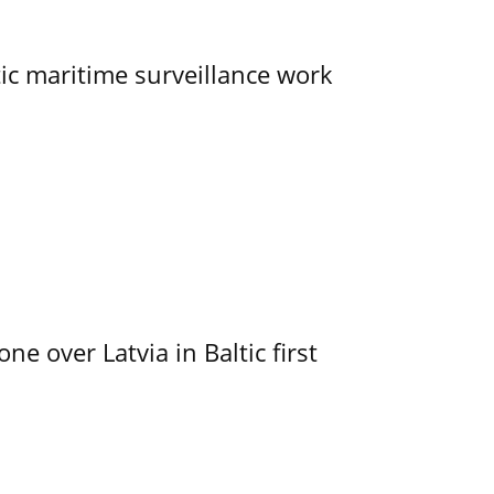
tic maritime surveillance work
e over Latvia in Baltic first