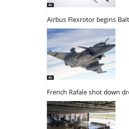
Air
Airbus Flexrotor begins Bal
Air
French Rafale shot down dron