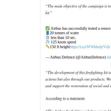
“The main objective of the campaign is to 
kit.”
Airbus has successfully tested a remova
20 tonnes of water
less than 10 sec.
125 knots speed
150 ft height
https://t.co/WWkkoiyVzb
— Airbus Defence (@AirbusDefence)
Ju
“The development of this firefighting kit 
actions but also through our products. We 
and support the restoration of social and
According to a statement:
“The Airbus firefighting solution created f