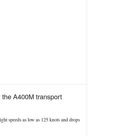
on the A400M transport
light speeds as low as 125 knots and drops