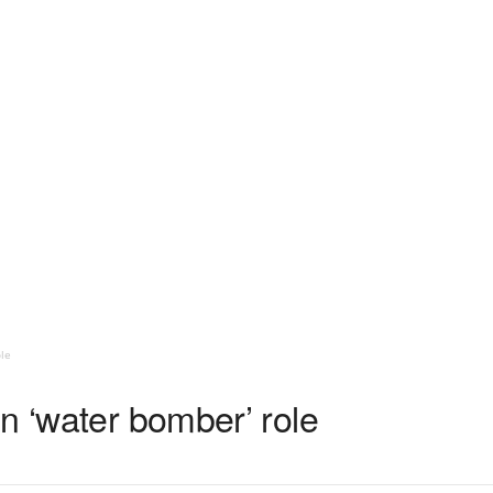
le
n ‘water bomber’ role