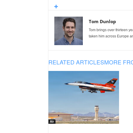
Tom Dunlop
Tom brings over thirteen ye
taken him across Europe and
RELATED ARTICLES
MORE FR
Air