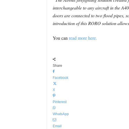
interchangeable to any aircraft in the A40
doors are connected to two flood pipes, so
introduction of this RORO solution allows a
You can
read more here.
Share
Facebook
X
Pinterest
WhatsApp
Email