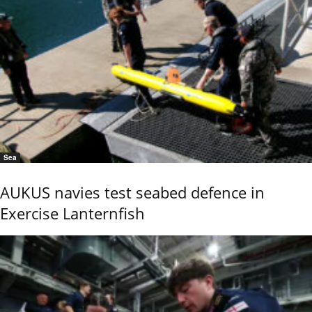
Sea
AUKUS navies test seabed defence in
Exercise Lanternfish