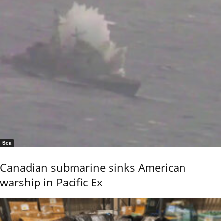
Sea
Canadian submarine sinks American
warship in Pacific Ex