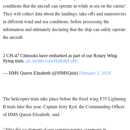
conditions that the aircraft can operate in while at sea on the carrier’.
They will collect data about the landings, take-offs and manoeuvres
in different wind and sea conditions, before processing the
information and ultimately declaring that the ship can safely operate
the aircraft.
2 CH-47 Chinooks have embarked as part of our Rotary Wing
flying trials.
pic.twitter.com/HafkdeLuHi
— HMS Queen Elizabeth (@HMSQnlz)
February 2, 2018
The helicopter trials take place before the fixed wing F35 Lightning
II trials later this year. Captain Jerry Kyd, the Commanding Officer
of HMS Queen Elizabeth, said:
“After the excitement of our commissioning ceremony in