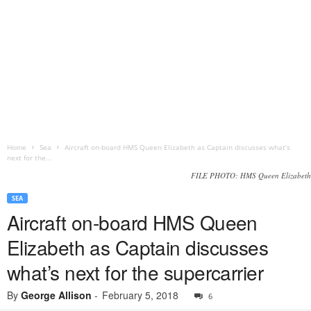
Home
Sea
Aircraft on-board HMS Queen Elizabeth as Captain discusses what’s
next for the...
FILE PHOTO: HMS Queen Elizabeth
SEA
Aircraft on-board HMS Queen
Elizabeth as Captain discusses
what’s next for the supercarrier
By
George Allison
-
February 5, 2018
6