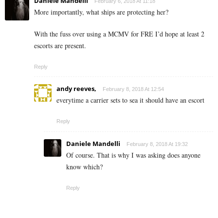
Daniele Mandelli
February 6, 2018 At 11:18
More importantly, what ships are protecting her?
With the fuss over using a MCMV for FRE I’d hope at least 2
escorts are present.
Reply
andy reeves,
February 8, 2018 At 12:54
everytime a carrier sets to sea it should have an escort
Reply
Daniele Mandelli
February 8, 2018 At 19:32
Of course. That is why I was asking does anyone
know which?
Reply