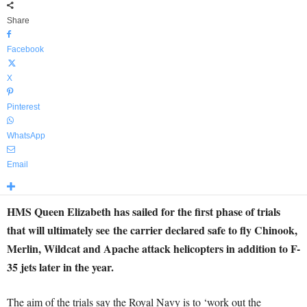
Share
Facebook
X
Pinterest
WhatsApp
Email
HMS Queen Elizabeth has sailed for the first phase of trials
that will ultimately see the carrier declared safe to fly Chinook,
Merlin, Wildcat and Apache attack helicopters in addition to F-
35 jets later in the year.
The aim of the trials say the Royal Navy is to ‘work out the