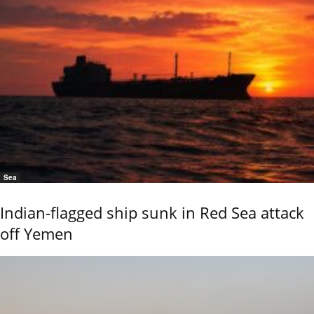
Sea
Indian-flagged ship sunk in Red Sea attack
off Yemen