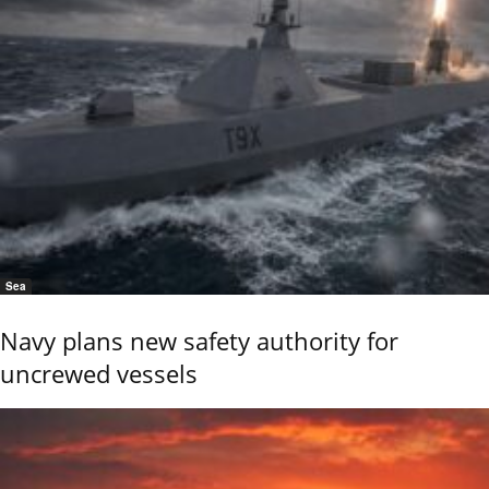
Sea
Navy plans new safety authority for
uncrewed vessels