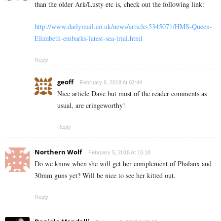
than the older Ark/Lusty etc is, check out the following link:
http://www.dailymail.co.uk/news/article-5345071/HMS-Queen-
Elizabeth-embarks-latest-sea-trial.html
Reply
geoff
February 6, 2018 At 02:44
Nice article Dave but most of the reader comments as
usual, are cringeworthy!
Reply
Northern Wolf
February 5, 2018 At 15:18
Do we know when she will get her complement of Phalanx and
30mm guns yet? Will be nice to see her kitted out.
Reply