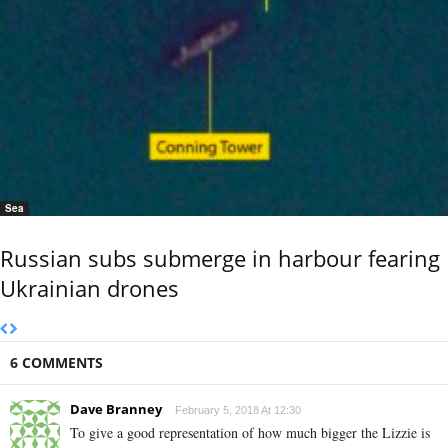
Sea
Russian subs submerge in harbour fearing
Ukrainian drones
6 COMMENTS
Dave Branney
February 5, 2018 At 12:30
To give a good representation of how much bigger the Lizzie is