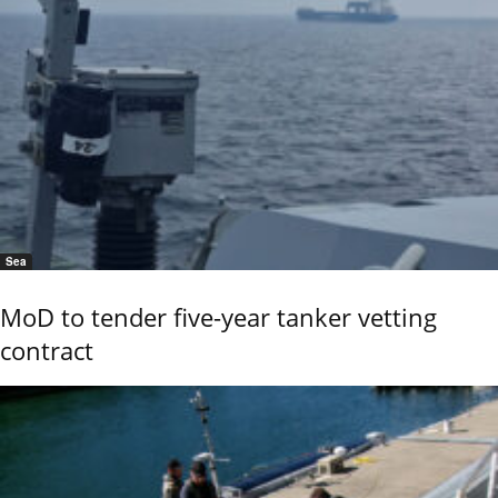
Sea
MoD to tender five-year tanker vetting
contract