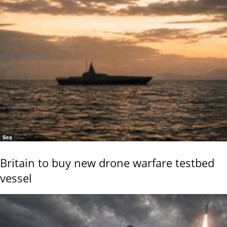
Sea
Britain to buy new drone warfare testbed
vessel