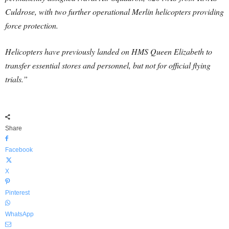
Culdrose, with two further operational Merlin helicopters providing
force protection.
Helicopters have previously landed on HMS Queen Elizabeth to
transfer essential stores and personnel, but not for official flying
trials.”
Share
Facebook
X
Pinterest
WhatsApp