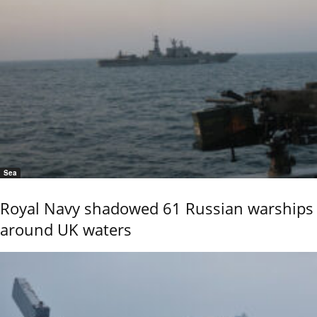
Sea
Royal Navy shadowed 61 Russian warships
around UK waters