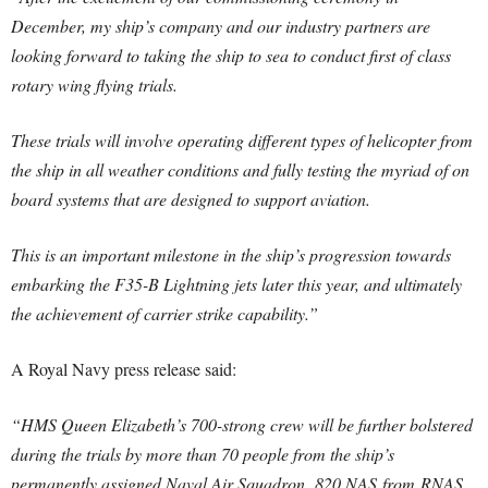
December, my ship’s company and our industry partners are
looking forward to taking the ship to sea to conduct first of class
rotary wing flying trials.
These trials will involve operating different types of helicopter from
the ship in all weather conditions and fully testing the myriad of on
board systems that are designed to support aviation.
This is an important milestone in the ship’s progression towards
embarking the F35-B Lightning jets later this year, and ultimately
the achievement of carrier strike capability.”
A Royal Navy press release said:
“HMS Queen Elizabeth’s 700-strong crew will be further bolstered
during the trials by more than 70 people from the ship’s
permanently assigned Naval Air Squadron, 820 NAS from RNAS