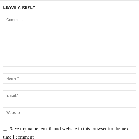
LEAVE A REPLY
Save my name, email, and website in this browser for the next
time I comment.