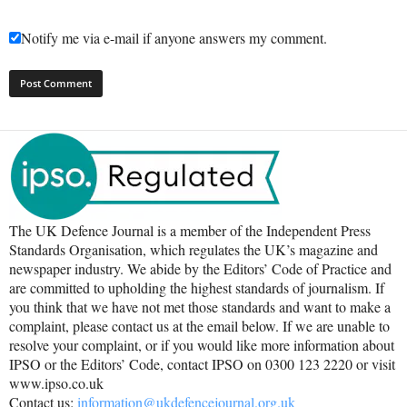
Notify me via e-mail if anyone answers my comment.
The UK Defence Journal is a member of the Independent Press
Standards Organisation, which regulates the UK’s magazine and
newspaper industry. We abide by the Editors’ Code of Practice and
are committed to upholding the highest standards of journalism. If
you think that we have not met those standards and want to make a
complaint, please contact us at the email below. If we are unable to
resolve your complaint, or if you would like more information about
IPSO or the Editors’ Code, contact IPSO on 0300 123 2220 or visit
www.ipso.co.uk
Contact us:
information@ukdefencejournal.org.uk