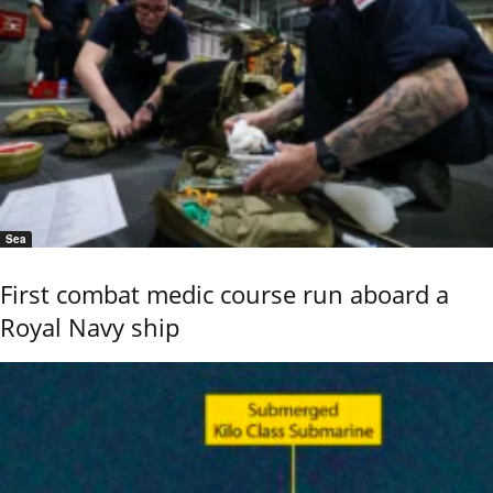
Sea
First combat medic course run aboard a
Royal Navy ship