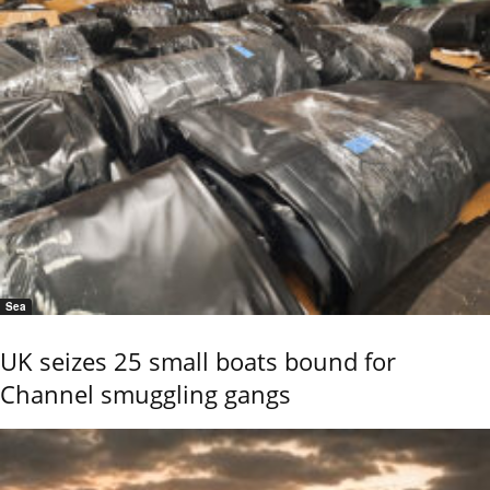
Sea
UK seizes 25 small boats bound for
Channel smuggling gangs