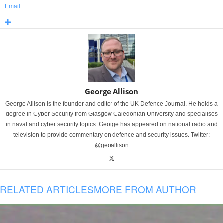
Email
George Allison
George Allison is the founder and editor of the UK Defence Journal. He holds a
degree in Cyber Security from Glasgow Caledonian University and specialises
in naval and cyber security topics. George has appeared on national radio and
television to provide commentary on defence and security issues. Twitter:
@geoallison
RELATED ARTICLES
MORE FROM AUTHOR