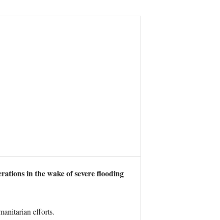
ations in the wake of severe flooding
anitarian efforts.