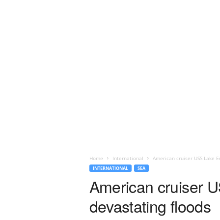
Home
International
American cruiser USS Lake Er
INTERNATIONAL
SEA
American cruiser US
devastating floods