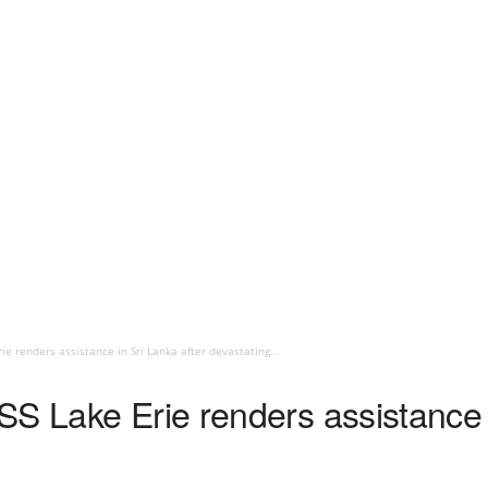
ie renders assistance in Sri Lanka after devastating...
S Lake Erie renders assistance i