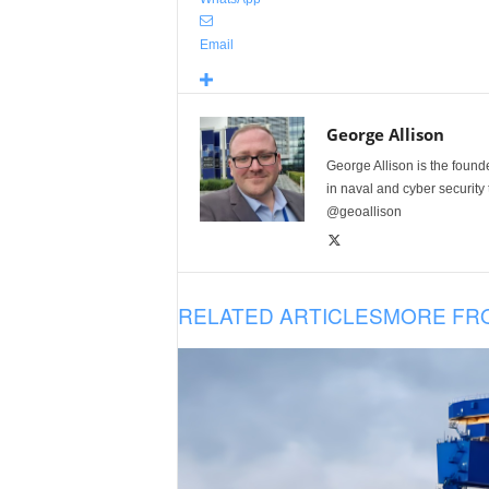
Email
George Allison
George Allison is the foun
in naval and cyber security
@geoallison
RELATED ARTICLES
MORE FR