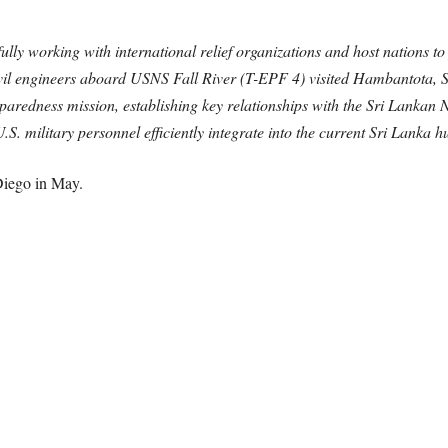
lly working with international relief organizations and host nations to p
il engineers aboard USNS Fall River (T-EPF 4) visited Hambantota, Sr
aredness mission, establishing key relationships with the Sri Lankan N
.S. military personnel efficiently integrate into the current Sri Lanka
Diego in May.