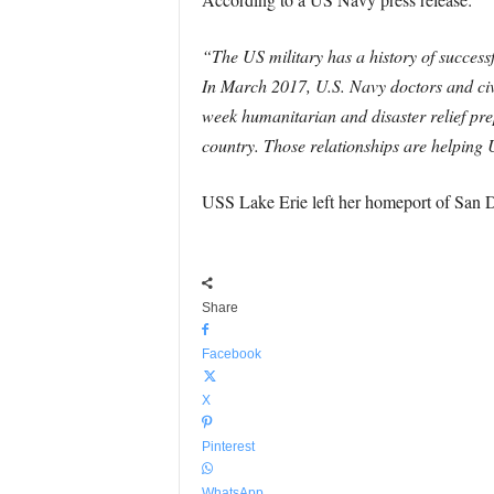
“The US military has a history of successfu
In March 2017, U.S. Navy doctors and civ
week humanitarian and disaster relief prep
country. Those relationships are helping U
USS Lake Erie left her homeport of San 
Share
Facebook
X
Pinterest
WhatsApp