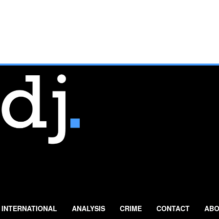
INTERNATIONAL
ANALYSIS
CRIME
CONTACT
ABO