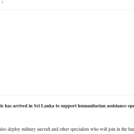
1
e has arrived in Sri Lanka to support humanitarian assistance oper
o deploy military aircraft and other specialists who will join in the hum