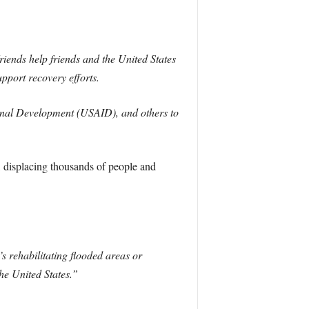
Friends help friends and the United States
upport recovery efforts.
ional Development (USAID), and others to
, displacing thousands of people and
’s rehabilitating flooded areas or
he United States.”