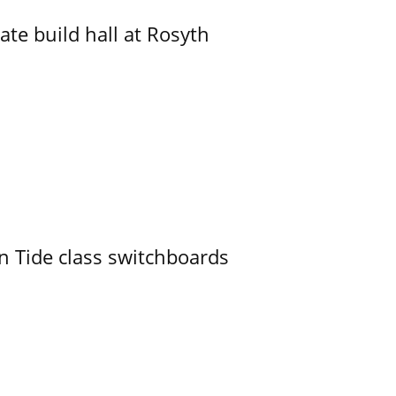
ate build hall at Rosyth
n Tide class switchboards