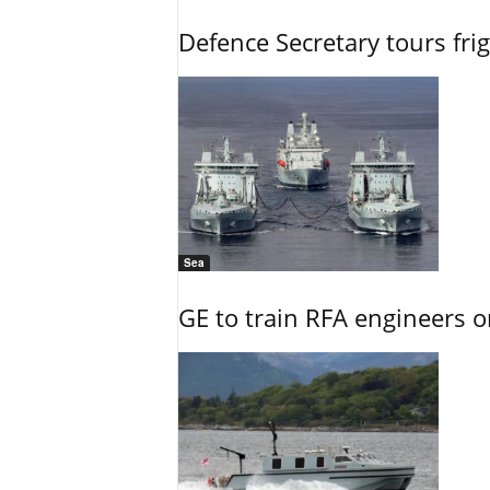
Defence Secretary tours frig
Sea
GE to train RFA engineers o