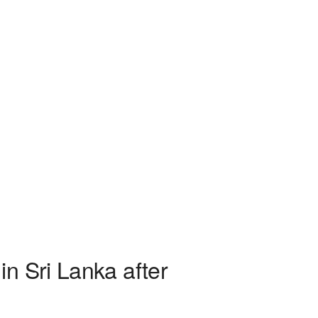
n Sri Lanka after