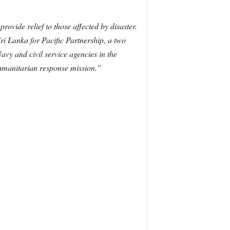
rovide relief to those affected by disaster.
i Lanka for Pacific Partnership, a two
avy and civil service agencies in the
 humanitarian response mission.”