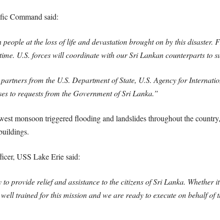
fic Command said:
people at the loss of life and devastation brought on by this disaster. 
 time. U.S. forces will coordinate with our Sri Lankan counterparts to s
y partners from the U.S. Department of State, U.S. Agency for Internat
ses to requests from the Government of Sri Lanka.”
west monsoon triggered flooding and landslides throughout the country
buildings.
cer, USS Lake Erie said:
o provide relief and assistance to the citizens of Sri Lanka. Whether it
well trained for this mission and we are ready to execute on behalf of t