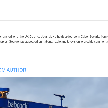
der and editor of the UK Defence Journal. He holds a degree in Cyber Security fro
 topics. George has appeared on national radio and television to provide commentar
OM AUTHOR