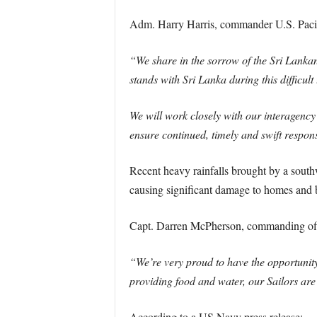
Adm. Harry Harris, commander U.S. Paci
“We share in the sorrow of the Sri Lankan 
stands with Sri Lanka during this difficult
We will work closely with our interagenc
ensure continued, timely and swift respon
Recent heavy rainfalls brought by a south
causing significant damage to homes and 
Capt. Darren McPherson, commanding offi
“We’re very proud to have the opportunity t
providing food and water, our Sailors are 
According to a US Navy press release: