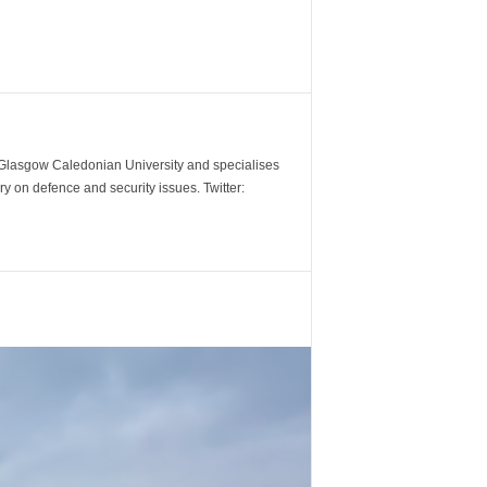
m Glasgow Caledonian University and specialises
y on defence and security issues. Twitter: