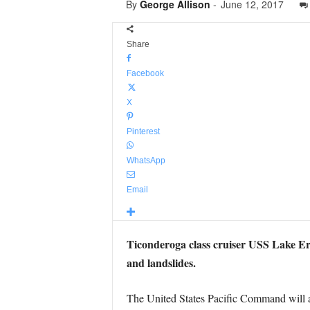
By
George Allison
-
June 12, 2017
Share
Facebook
X
Pinterest
WhatsApp
Email
Ticonderoga class cruiser USS Lake Eri
and landslides.
The United States Pacific Command will als