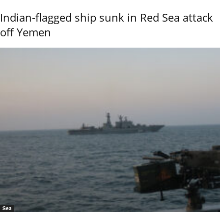
Indian-flagged ship sunk in Red Sea attack
off Yemen
Sea