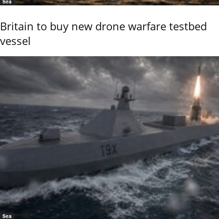
Sea
Britain to buy new drone warfare testbed
vessel
Sea