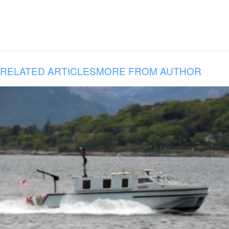
RELATED ARTICLES
MORE FROM AUTHOR