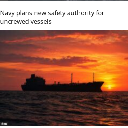
Navy plans new safety authority for
uncrewed vessels
Sea