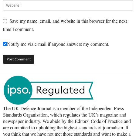
Save my name, email, and website in this browser for the next
time I comment.
Notify me via e-mail if anyone answers my comment.
The UK Defence Journal is a member of the Independent Press
Standards Organisation, which regulates the UK’s magazine and
newspaper industry. We abide by the Editors’ Code of Practice and
are committed to upholding the highest standards of journalism. If
you think that we have not met those standards and want to make a