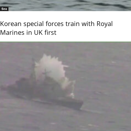
Sea
Korean special forces train with Royal
Marines in UK first