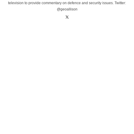
television to provide commentary on defence and security issues. Twitter:
@geoallison