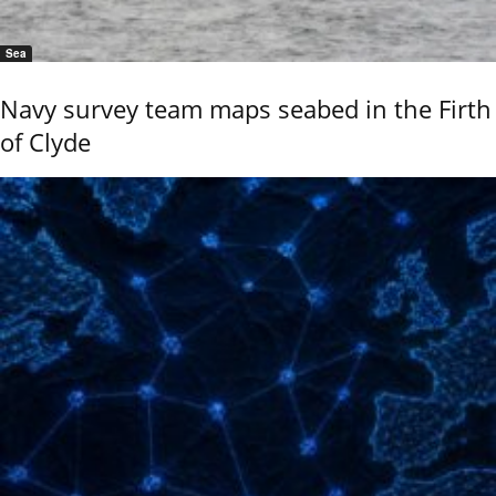
Sea
Navy survey team maps seabed in the Firth
of Clyde