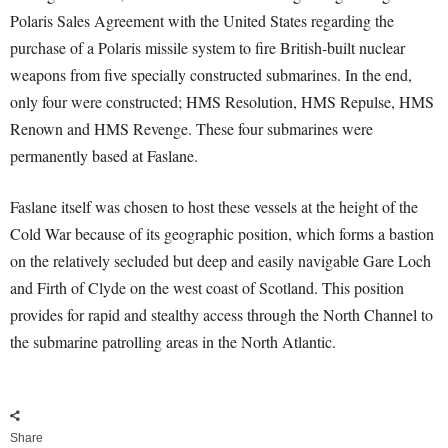
Polaris Sales Agreement with the United States regarding the
purchase of a Polaris missile system to fire British-built nuclear
weapons from five specially constructed submarines. In the end,
only four were constructed; HMS Resolution, HMS Repulse, HMS
Renown and HMS Revenge. These four submarines were
permanently based at Faslane.
Faslane itself was chosen to host these vessels at the height of the
Cold War because of its geographic position, which forms a bastion
on the relatively secluded but deep and easily navigable Gare Loch
and Firth of Clyde on the west coast of Scotland. This position
provides for rapid and stealthy access through the North Channel to
the submarine patrolling areas in the North Atlantic.
Share