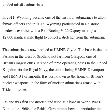
guided missile submarines.
In 2011, Wyoming became one of the first four submarines to allow
female officers and in 2012, Wyoming participated in a historic
medevac exercise with a Bell Boeing V-22 Osprey making a
12,000 nautical mile flight to collect a stretcher from the submarine.
The submarine is now berthed at HMNB Clyde. The base is sited at
Faslane in the west of Scotland not far from Glasgow, one of
Britain’s largest cities. It’s one of three operating bases in the United
Kingdom for the Royal Navy, the others being HMNB Devonport
and HMNB Portsmouth. It is best known as the home of Britain’s
nuclear weapons, in the form of nuclear submarines armed with
Trident missiles.
Faslane was first constructed and used as a base in World War II.
During the 1960s, the British Government began negotiating the