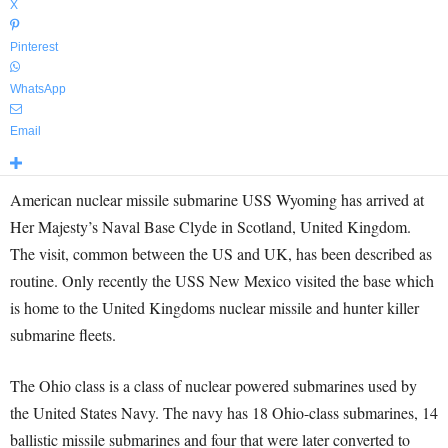
X
Pinterest
WhatsApp
Email
American nuclear missile submarine USS Wyoming has arrived at
Her Majesty’s Naval Base Clyde in Scotland, United Kingdom.
The visit, common between the US and UK, has been described as
routine. Only recently the USS New Mexico visited the base which
is home to the United Kingdoms nuclear missile and hunter killer
submarine fleets.
The Ohio class is a class of nuclear powered submarines used by
the United States Navy. The navy has 18 Ohio-class submarines, 14
ballistic missile submarines and four that were later converted to