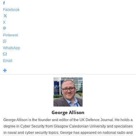
Facebook
X
Pinterest
WhatsApp
Email
George Allison
George Allison is the founder and editor of the UK Defence Journal. He holds a
degree in Cyber Security from Glasgow Caledonian University and specialises
in naval and cyber security topics. George has appeared on national radio and