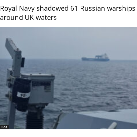
Royal Navy shadowed 61 Russian warships
around UK waters
Sea