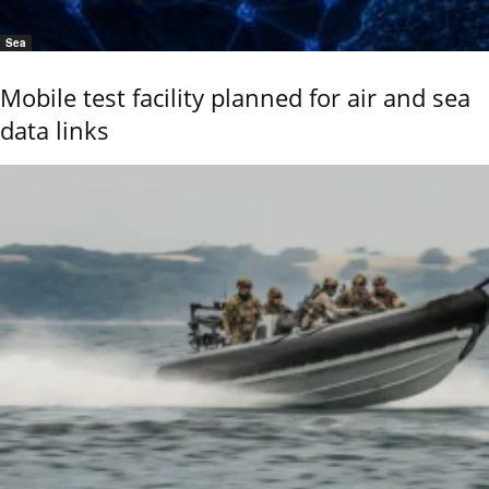
Sea
Mobile test facility planned for air and sea
data links