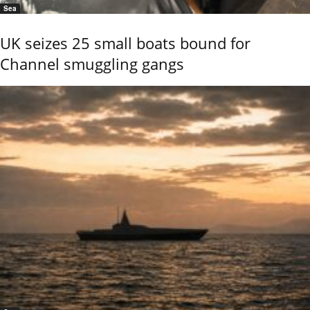
Sea
UK seizes 25 small boats bound for
Channel smuggling gangs