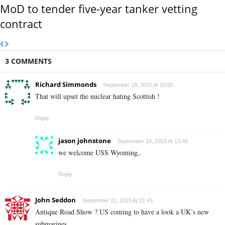
MoD to tender five-year tanker vetting
contract
3 COMMENTS
Richard Simmonds
September 18, 2015 At 20:05
That will upset the nuclear hating Scottish !
Reply
jason johnstone
September 19, 2015 At 13:46
we welcome USS Wyoming,.
Reply
John Seddon
September 22, 2015 At 21:45
Antique Road Show ? US coming to have a look a UK’s new
submarines.