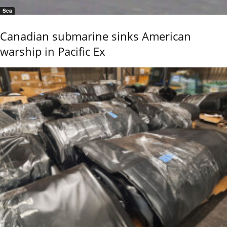
Sea
Canadian submarine sinks American
warship in Pacific Ex