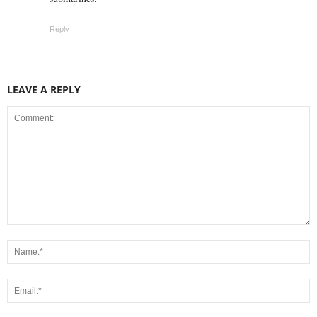
Reply
LEAVE A REPLY