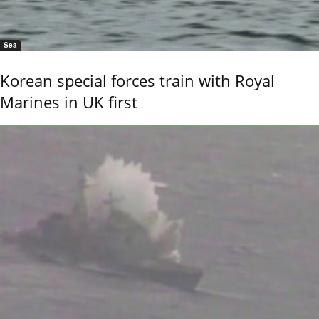
Sea
Korean special forces train with Royal
Marines in UK first