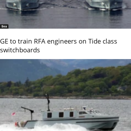
Sea
GE to train RFA engineers on Tide class
switchboards