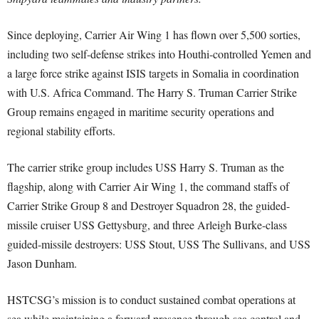
Since deploying, Carrier Air Wing 1 has flown over 5,500 sorties,
including two self-defense strikes into Houthi-controlled Yemen and
a large force strike against ISIS targets in Somalia in coordination
with U.S. Africa Command. The Harry S. Truman Carrier Strike
Group remains engaged in maritime security operations and
regional stability efforts.
The carrier strike group includes USS Harry S. Truman as the
flagship, along with Carrier Air Wing 1, the command staffs of
Carrier Strike Group 8 and Destroyer Squadron 28, the guided-
missile cruiser USS Gettysburg, and three Arleigh Burke-class
guided-missile destroyers: USS Stout, USS The Sullivans, and USS
Jason Dunham.
HSTCSG’s mission is to conduct sustained combat operations at
sea while maintaining a forward presence through sea control and