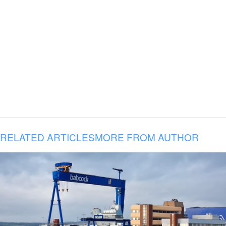
RELATED ARTICLES
MORE FROM AUTHOR