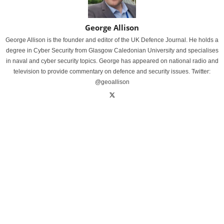
George Allison
George Allison is the founder and editor of the UK Defence Journal. He holds a
degree in Cyber Security from Glasgow Caledonian University and specialises
in naval and cyber security topics. George has appeared on national radio and
television to provide commentary on defence and security issues. Twitter:
@geoallison