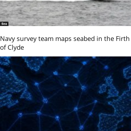
Sea
Navy survey team maps seabed in the Firth
of Clyde