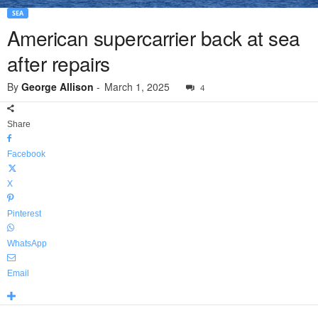
SEA
American supercarrier back at sea
after repairs
By
George Allison
-
March 1, 2025
4
Share
Facebook
X
Pinterest
WhatsApp
Email