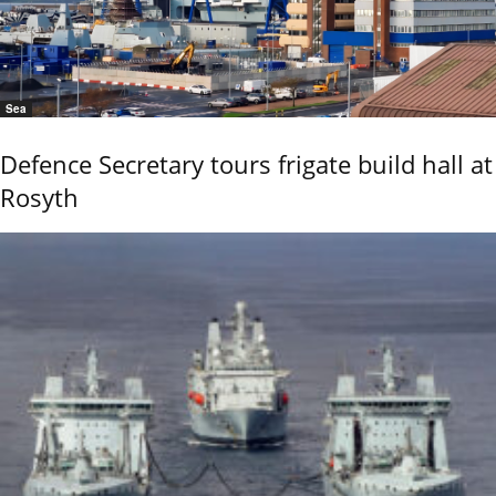
Sea
Defence Secretary tours frigate build hall at
Rosyth