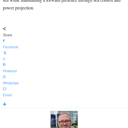
power projection.
Share
Facebook
X
Pinterest
WhatsApp
Email