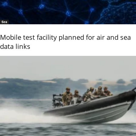
Sea
Mobile test facility planned for air and sea
data links