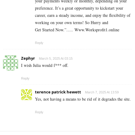
your payments weekly or monthly, depending on your
preference. It’s a great opportunity to kickstart your
career, earn a steady income, and enjoy the flexibility of
working on your own terms! So Hurry and
Get Started Now.”….. Www.Worksprofit1.online
Reply
Zephyr
March 5, 2025 At 03:15
I wish Julia would f*** off.
Reply
terence patrick hewett
March 7, 2025 At 13:59
Yes, not having a means to be rid of it degrades the site.
Reply