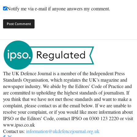
Notify me via e-mail if anyone answers my comment.
The UK Defence Journal is a member of the Independent Press
Standards Organisation, which regulates the UK’s magazine and
newspaper industry. We abide by the Editors’ Code of Practice and
are committed to upholding the highest standards of journalism. If
you think that we have not met those standards and want to make a
complaint, please contact us at the email below. If we are unable to
resolve your complaint, or if you would like more information about
IPSO or the Editors’ Code, contact IPSO on 0300 123 2220 or visit
www.ipso.co.uk
Contact us:
information@ukdefencejournal.org.uk