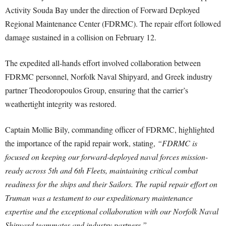
Activity Souda Bay under the direction of Forward Deployed
Regional Maintenance Center (FDRMC). The repair effort followed
damage sustained in a collision on February 12.
The expedited all-hands effort involved collaboration between
FDRMC personnel, Norfolk Naval Shipyard, and Greek industry
partner Theodoropoulos Group, ensuring that the carrier’s
weathertight integrity was restored.
Captain Mollie Bily, commanding officer of FDRMC, highlighted
the importance of the rapid repair work, stating,
“FDRMC is
focused on keeping our forward-deployed naval forces mission-
ready across 5th and 6th Fleets, maintaining critical combat
readiness for the ships and their Sailors. The rapid repair effort on
Truman was a testament to our expeditionary maintenance
expertise and the exceptional collaboration with our Norfolk Naval
Shipyard teammates and industry partners.”