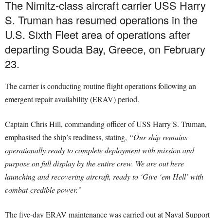
The Nimitz-class aircraft carrier USS Harry
S. Truman has resumed operations in the
U.S. Sixth Fleet area of operations after
departing Souda Bay, Greece, on February
23.
The carrier is conducting routine flight operations following an
emergent repair availability (ERAV) period.
Captain Chris Hill, commanding officer of USS Harry S. Truman,
emphasised the ship’s readiness, stating,
“Our ship remains
operationally ready to complete deployment with mission and
purpose on full display by the entire crew. We are out here
launching and recovering aircraft, ready to ‘Give ‘em Hell’ with
combat-credible power.”
The five-day ERAV maintenance was carried out at Naval Support