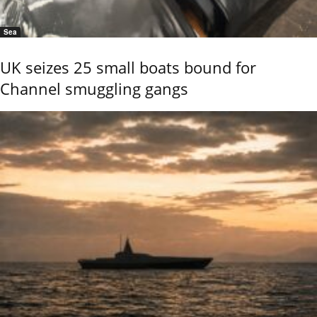
Sea
UK seizes 25 small boats bound for
Channel smuggling gangs