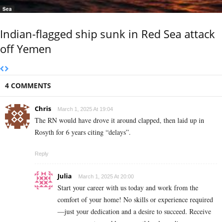
Sea
Indian-flagged ship sunk in Red Sea attack
off Yemen
4 COMMENTS
Chris
March 1, 2025 At 19:04
The RN would have drove it around clapped, then laid up in
Rosyth for 6 years citing “delays”.
Reply
Julia
March 1, 2025 At 20:00
Start your career with us today and work from the
comfort of your home! No skills or experience required
—just your dedication and a desire to succeed. Receive