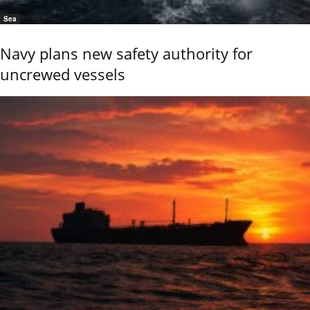
Sea
Navy plans new safety authority for
uncrewed vessels