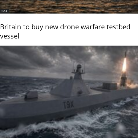
Sea
Britain to buy new drone warfare testbed
vessel