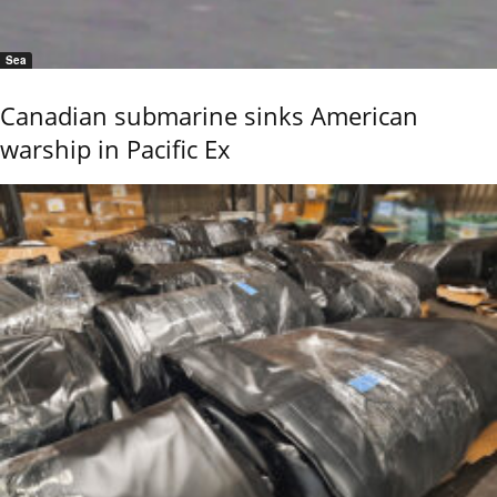
Sea
Canadian submarine sinks American
warship in Pacific Ex