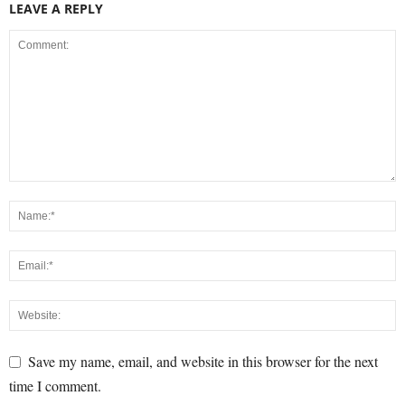
LEAVE A REPLY
Save my name, email, and website in this browser for the next
time I comment.