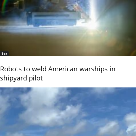
Sea
Robots to weld American warships in
shipyard pilot