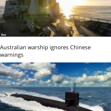
Sea
Australian warship ignores Chinese
warnings