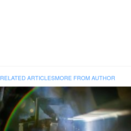
RELATED ARTICLES
MORE FROM AUTHOR