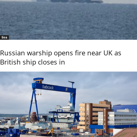
Sea
Russian warship opens fire near UK as
British ship closes in