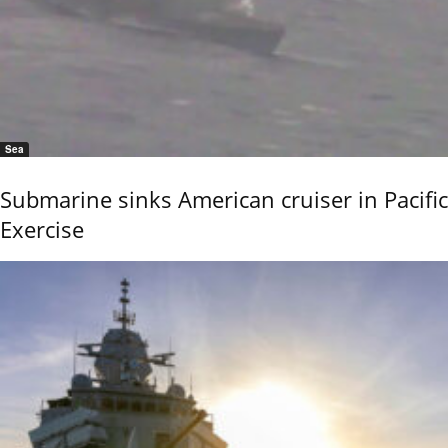
Sea
Submarine sinks American cruiser in Pacific
Exercise