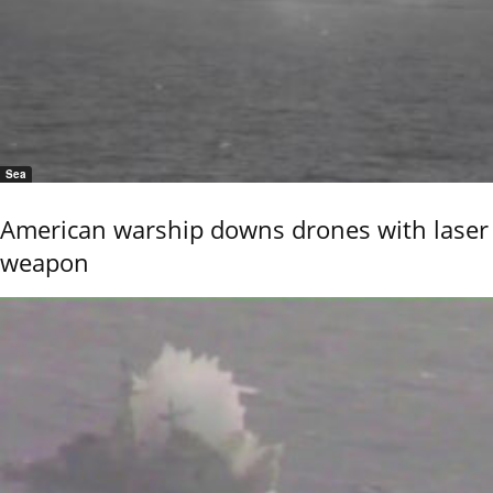
Sea
American warship downs drones with laser
weapon