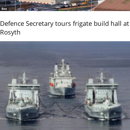
Sea
Defence Secretary tours frigate build hall at
Rosyth