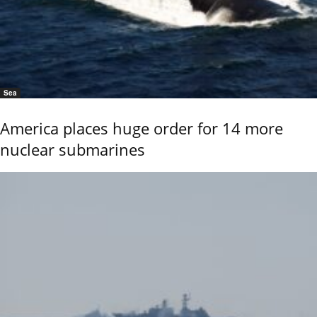
Sea
America places huge order for 14 more
nuclear submarines