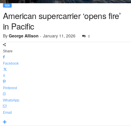
SEA
American supercarrier ‘opens fire’
in Pacific
By
George Allison
-
January 11, 2026
0
Share
Facebook
X
Pinterest
WhatsApp
Email