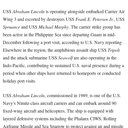
USS
Abraham Lincoln
is operating alongside embarked Carrier Air
Wing 3 and escorted by destroyers USS
Frank E. Petersen Jr.
, USS
Spruance
and USS
Michael Murphy
. The carrier strike group has
been active in the Philippine Sea since departing Guam in mid-
December following a port visit, according to U.S. Navy reporting.
Elsewhere in the region, the amphibious assault ship USS
Tripoli
and the attack submarine USS
Seawolf
are also operating in the
Indo-Pacific, contributing to sustained U.S. naval presence during a
period when other ships have returned to homeports or conducted
holiday port visits.
USS
Abraham Lincoln
, commissioned in 1989, is one of the U.S.
Navy’s Nimitz-class aircraft carriers and can embark around 90
fixed-wing aircraft and helicopters. The ship is equipped with
layered defensive systems including the Phalanx CIWS, Rolling
Airframe Missile and Sea Sparrow to protect against air and missile