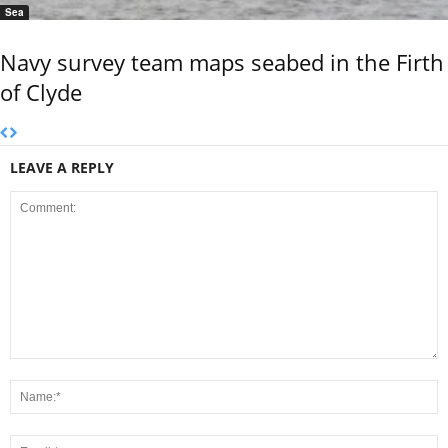
Sea
Navy survey team maps seabed in the Firth
of Clyde
LEAVE A REPLY