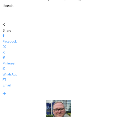
threats.
Share
Facebook
X
Pinterest
WhatsApp
Email