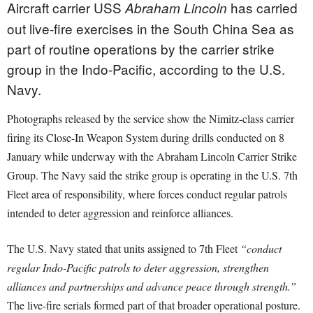
Aircraft carrier USS
has carried
Abraham Lincoln
out live-fire exercises in the South China Sea as
part of routine operations by the carrier strike
group in the Indo-Pacific, according to the U.S.
Navy.
Photographs released by the service show the Nimitz-class carrier
firing its Close-In Weapon System during drills conducted on 8
January while underway with the Abraham Lincoln Carrier Strike
Group. The Navy said the strike group is operating in the U.S. 7th
Fleet area of responsibility, where forces conduct regular patrols
intended to deter aggression and reinforce alliances.
The U.S. Navy stated that units assigned to 7th Fleet
“conduct
regular Indo-Pacific patrols to deter aggression, strengthen
alliances and partnerships and advance peace through strength.”
The live-fire serials formed part of that broader operational posture.