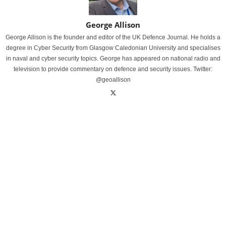
George Allison
George Allison is the founder and editor of the UK Defence Journal. He holds a
degree in Cyber Security from Glasgow Caledonian University and specialises
in naval and cyber security topics. George has appeared on national radio and
television to provide commentary on defence and security issues. Twitter:
@geoallison