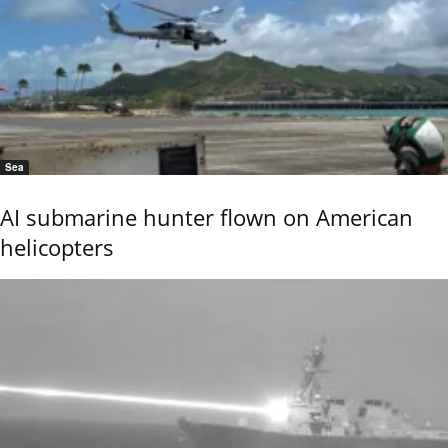
Sea
AI submarine hunter flown on American
helicopters