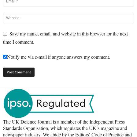
Save my name, email, and website in this browser for the next
time I comment.
Notify me via e-mail if anyone answers my comment.
The UK Defence Journal is a member of the Independent Press
Standards Organisation, which regulates the UK’s magazine and
newspaper industry. We abide by the Editors’ Code of Practice and