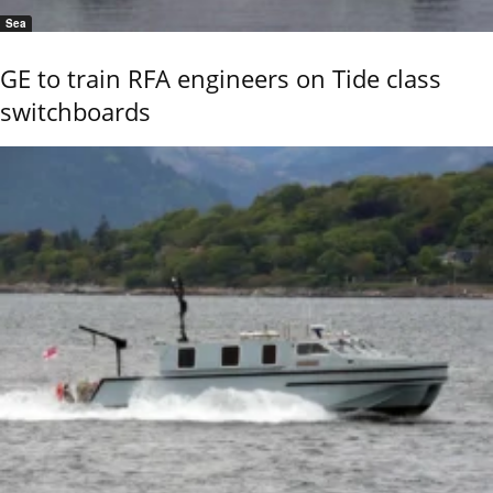
Sea
GE to train RFA engineers on Tide class
switchboards