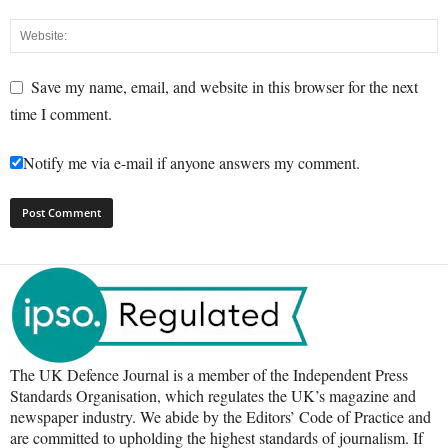
Save my name, email, and website in this browser for the next
time I comment.
Notify me via e-mail if anyone answers my comment.
The UK Defence Journal is a member of the Independent Press
Standards Organisation, which regulates the UK’s magazine and
newspaper industry. We abide by the Editors’ Code of Practice and
are committed to upholding the highest standards of journalism. If