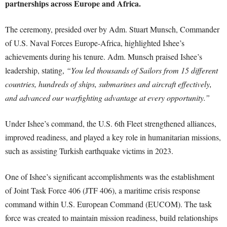
partnerships across Europe and Africa.
The ceremony, presided over by Adm. Stuart Munsch, Commander
of U.S. Naval Forces Europe-Africa, highlighted Ishee’s
achievements during his tenure. Adm. Munsch praised Ishee’s
leadership, stating,
“You led thousands of Sailors from 15 different
countries, hundreds of ships, submarines and aircraft effectively,
and advanced our warfighting advantage at every opportunity.”
Under Ishee’s command, the U.S. 6th Fleet strengthened alliances,
improved readiness, and played a key role in humanitarian missions,
such as assisting Turkish earthquake victims in 2023.
One of Ishee’s significant accomplishments was the establishment
of Joint Task Force 406 (JTF 406), a maritime crisis response
command within U.S. European Command (EUCOM). The task
force was created to maintain mission readiness, build relationships