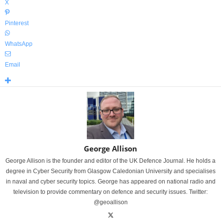
X
Pinterest
WhatsApp
Email
George Allison
George Allison is the founder and editor of the UK Defence Journal. He holds a
degree in Cyber Security from Glasgow Caledonian University and specialises
in naval and cyber security topics. George has appeared on national radio and
television to provide commentary on defence and security issues. Twitter:
@geoallison