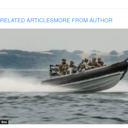
RELATED ARTICLES
MORE FROM AUTHOR
Sea