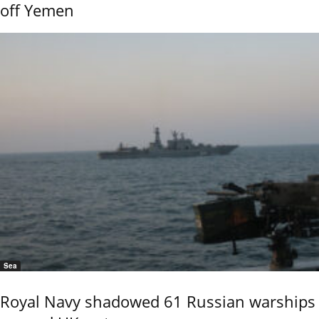
off Yemen
Sea
Royal Navy shadowed 61 Russian warships