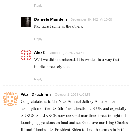
Reply
Daniele Mandelli
September 30, 2024 At 18:00
No. Exact same as the others.
Reply
AlexS
October 1, 2024 At 03:54
Well we did not misread. It is written in a way that
implies precisely that.
Reply
Vitali Druzhinin
October 1, 2024 At 08:56
Congratulations to the Vice Admiral Jeffrey Anderson on
assumption of the US 6th Fleet direction.US UK and especially
AUKUS ALLIANCE now are viral maritime forces to fight off
looming aggressions on land and sea.God save our King Charles
III and illumine US President Biden to lead the armies in battle