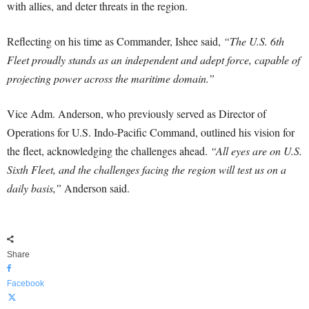
with allies, and deter threats in the region.
Reflecting on his time as Commander, Ishee said,
“The U.S. 6th
Fleet proudly stands as an independent and adept force, capable of
projecting power across the maritime domain.”
Vice Adm. Anderson, who previously served as Director of
Operations for U.S. Indo-Pacific Command, outlined his vision for
the fleet, acknowledging the challenges ahead.
“All eyes are on U.S.
Sixth Fleet, and the challenges facing the region will test us on a
daily basis,”
Anderson said.
Share
Facebook