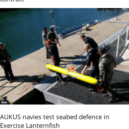
Sea
AUKUS navies test seabed defence in
Exercise Lanternfish