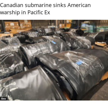
Canadian submarine sinks American
warship in Pacific Ex
Sea