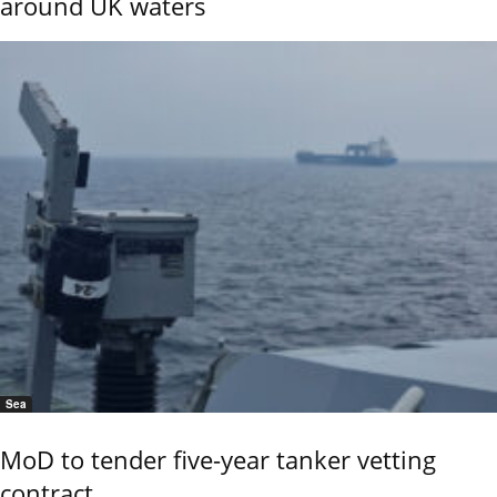
around UK waters
Sea
MoD to tender five-year tanker vetting
contract