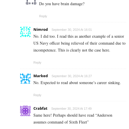
Do you have brain damage?
Reply
Nimrod
September 30, 2024 At 16:01
No. I did too. I read this as another example of a senior
US Navy officer being relieved of their command due to
incompetence. This is clearly not the case here.
Reply
Marked
September 30, 2024 At 16:27
No. Expected to read about someone’s career sinking.
Reply
Crabfat
September 30, 2024 At 17:49
Same here! Perhaps should have read “Anderson
assumes command of Sixth Fleet”