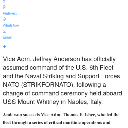
X
Pinterest
WhatsApp
Email
Vice Adm. Jeffrey Anderson has officially
assumed command of the U.S. 6th Fleet
and the Naval Striking and Support Forces
NATO (STRIKFORNATO), following a
change of command ceremony held aboard
USS Mount Whitney in Naples, Italy.
Anderson succeeds Vice Adm. Thomas E. Ishee, who led the
fleet through a series of critical maritime operations and