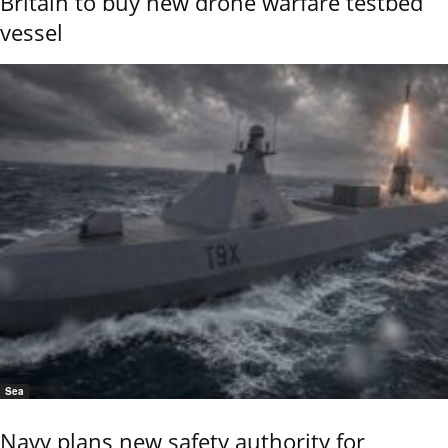
Britain to buy new drone warfare testbed
vessel
Sea
Navy plans new safety authority for