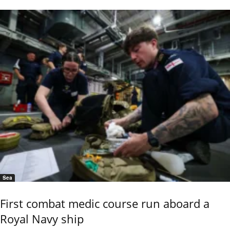
Sea
First combat medic course run aboard a
Royal Navy ship