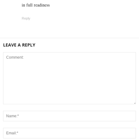
in full readiness
Reply
LEAVE A REPLY