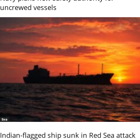
uncrewed vessels
Sea
Indian-flagged ship sunk in Red Sea attack