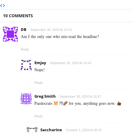
10 COMMENTS
DB
September 30, 2024 At 14:13
Am I the only one who mis-read the headline?
Reply
EmJay
September 30, 2024 At 14:41
Nope!
Reply
Greg Smith
September 30, 2024 At 15:57
Paedocrats
for you, anything goes now.
Reply
Saccharine
October 1, 2024 At 00:47