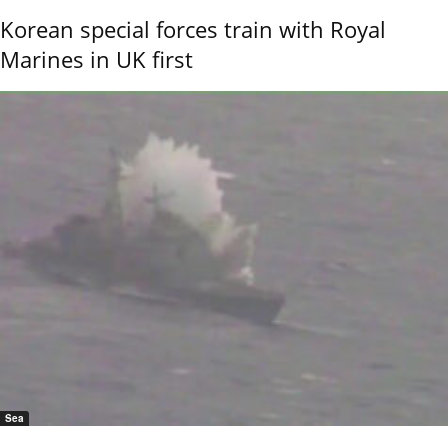
Korean special forces train with Royal
Marines in UK first
Sea