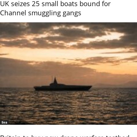
UK seizes 25 small boats bound for
Channel smuggling gangs
Sea