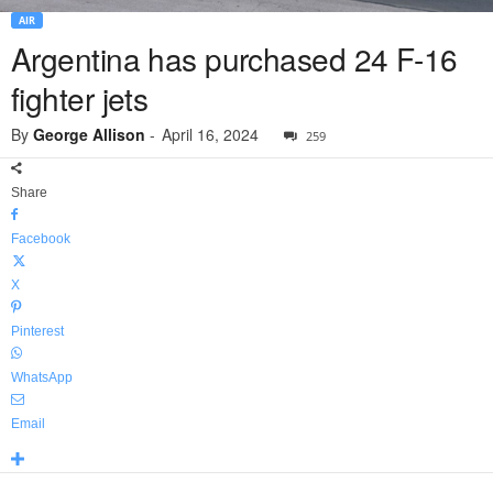
AIR
Argentina has purchased 24 F-16
fighter jets
By
George Allison
-
April 16, 2024
259
Share
Facebook
X
Pinterest
WhatsApp
Email