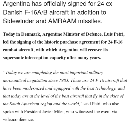
Argentina has officially signed for 24 ex-
Danish F-16A/B aircraft in addition to
Sidewinder and AMRAAM missiles.
Today in Denmark, Argentine Minister of Defence, Luis Petri,
led the signing of the historic purchase agreement for 24 F-16
combat aircraft, with which Argentina will recover its
supersonic interception capacity after many years.
“Today we are completing the most important military
aeronautical acquisition since 1983. These are 24 F-16 aircraft that
have been modernized and equipped with the best technology, and
that today are at the level of the best aircraft that fly in the skies of
the South American region and the world
,”
said Petri, who also
spoke with President Javier Milei, who witnessed the event via
videoconference.