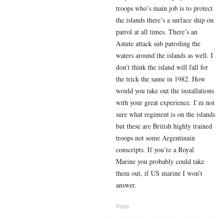
troops who’s main job is to protect
the islands there’s a surface ship on
patrol at all times. There’s an
Astute attack sub patroling the
waters around the islands as well. I
don’t think the island will fall for
the trick the same in 1982. How
would you take out the installations
with your great experience. I’m not
sure what regiment is on the islands
but these are British highly trained
troops not some Argentinain
conscripts. If you’re a Royal
Marine you probably could take
them out, if US marine I won’t
answer.
Reply