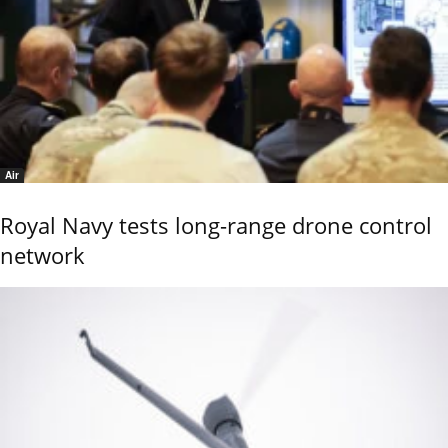
Air
Royal Navy tests long-range drone control
network