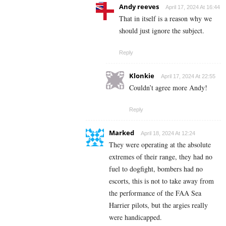
Andy reeves
April 17, 2024 At 16:44
That in itself is a reason why we
should just ignore the subject.
Reply
Klonkie
April 17, 2024 At 22:55
Couldn’t agree more Andy!
Reply
Marked
April 18, 2024 At 12:24
They were operating at the absolute
extremes of their range, they had no
fuel to dogfight, bombers had no
escorts, this is not to take away from
the performance of the FAA Sea
Harrier pilots, but the argies really
were handicapped.