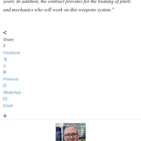
years. In addition, the contract provides for the training of pilots
and mechanics who will work on this weapons system.”
Share
Facebook
X
Pinterest
WhatsApp
Email