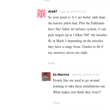
Reply
dc647
April 16, 2024 At 19:11
So your point is. 6-1 are better odds than
the harrier pilots had. Plus the Falklands
have Sky Sabre air defence system, it can
pick targets up at 120km 360° the missiles
fly at Mach 3 depending on the missiles
they have a range from 15miles to 60 if
my memory serves me right.
Reply
Ex-Marine
April 16, 2024 At 19:55
People like me used to go around
training to take these installations out.
What makes you think they won’t?
Reply