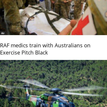
Air
RAF medics train with Australians on
Exercise Pitch Black