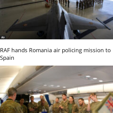
Air
RAF hands Romania air policing mission to
Spain