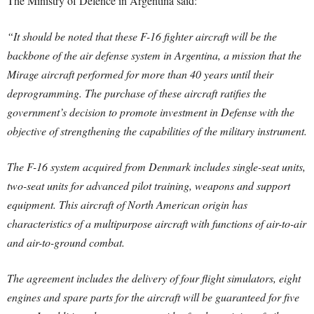
The Ministry of Defence in Argentina said:
“It should be noted that these F-16 fighter aircraft will be the
backbone of the air defense system in Argentina, a mission that the
Mirage aircraft performed for more than 40 years until their
deprogramming. The purchase of these aircraft ratifies the
government’s decision to promote investment in Defense with the
objective of strengthening the capabilities of the military instrument.
The F-16 system acquired from Denmark includes single-seat units,
two-seat units for advanced pilot training, weapons and support
equipment. This aircraft of North American origin has
characteristics of a multipurpose aircraft with functions of air-to-air
and air-to-ground combat.
The agreement includes the delivery of four flight simulators, eight
engines and spare parts for the aircraft will be guaranteed for five