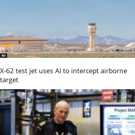
Air
X-62 test jet uses AI to intercept airborne
target