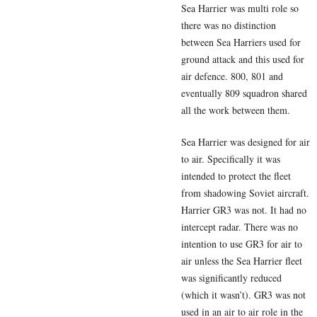
Sea Harrier was multi role so
there was no distinction
between Sea Harriers used for
ground attack and this used for
air defence. 800, 801 and
eventually 809 squadron shared
all the work between them.
Sea Harrier was designed for air
to air. Specifically it was
intended to protect the fleet
from shadowing Soviet aircraft.
Harrier GR3 was not. It had no
intercept radar. There was no
intention to use GR3 for air to
air unless the Sea Harrier fleet
was significantly reduced
(which it wasn’t). GR3 was not
used in an air to air role in the