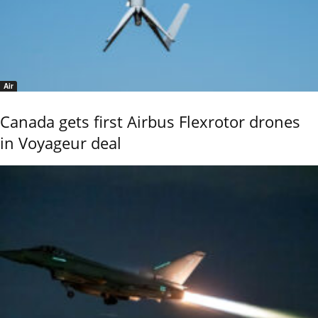
Air
Canada gets first Airbus Flexrotor drones
in Voyageur deal