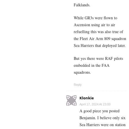
Falklands.
While GR3s were flown to
Ascension using air to air
refuelling this was also true of
the Fleet Air Arm 809 squadron
Sea Harriers that deployed later.
But yes there were RAF pilots
embedded in the FAA
squadrons.
Reply
Klonkie
April 17, 2024 At 23:00
A good piece you posted
Benjamin. I believe only six
Sea Harriers were on station