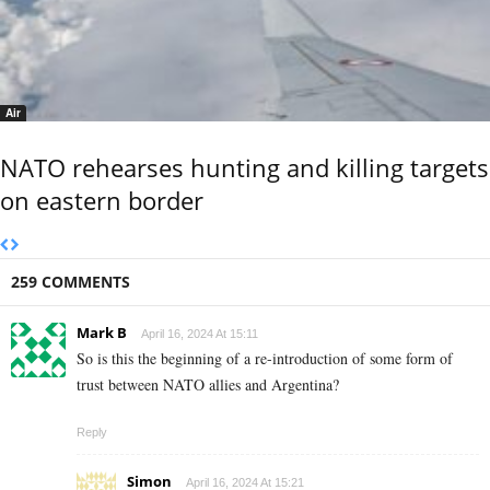
Air
NATO rehearses hunting and killing targets
on eastern border
259 COMMENTS
Mark B
April 16, 2024 At 15:11
So is this the beginning of a re-introduction of some form of
trust between NATO allies and Argentina?
Reply
Simon
April 16, 2024 At 15:21