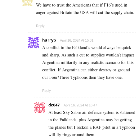
We have to trust the Americans that if F16’s used in
anger against Britain the USA will cut the supply chain.
Reply
harryb
April 16, 2024 At 15:31
A conflict in the Falkland’s would always be quick
and sharp. As such a cut to supplies wouldn’t impact
Argentina militarily in any realistic scenario for this
conflict. If Argentina can either destroy or ground
our Four/Three Typhoons then they have one.
Reply
dc647
April 16, 2024 At 16:47
At least Sky Sabre air defence system is stationed
in the Falklands, plus Argentina may be getting
the planes but I reckon a RAF pilot in a Typhoon
will fly rings around them.