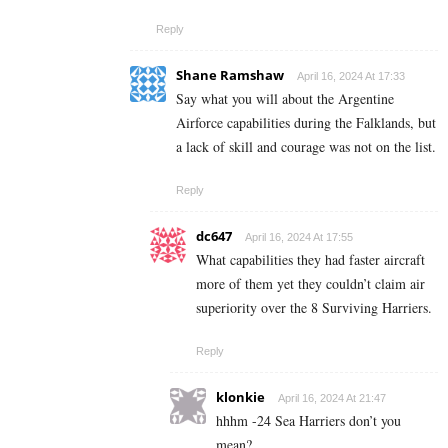
Reply
Shane Ramshaw
April 16, 2024 At 17:33
Say what you will about the Argentine
Airforce capabilities during the Falklands, but
a lack of skill and courage was not on the list.
Reply
dc647
April 16, 2024 At 17:55
What capabilities they had faster aircraft
more of them yet they couldn’t claim air
superiority over the 8 Surviving Harriers.
Reply
klonkie
April 16, 2024 At 21:47
hhhm -24 Sea Harriers don’t you
mean?