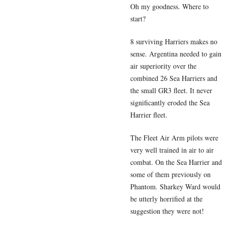
Oh my goodness. Where to
start?
8 surviving Harriers makes no
sense. Argentina needed to gain
air superiority over the
combined 26 Sea Harriers and
the small GR3 fleet. It never
significantly eroded the Sea
Harrier fleet.
The Fleet Air Arm pilots were
very well trained in air to air
combat. On the Sea Harrier and
some of them previously on
Phantom. Sharkey Ward would
be utterly horrified at the
suggestion they were not!