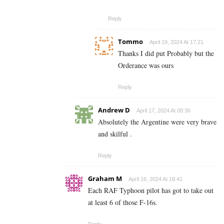
Reply
Tommo
April 19, 2024 At 17:21
Thanks I did put Probably but the
Orderance was ours
Reply
Andrew D
April 17, 2024 At 08:36
Absolutely the Argentine were very brave
and skilful .
Reply
Graham M
April 16, 2024 At 18:41
Each RAF Typhoon pilot has got to take out
at least 6 of those F-16s.