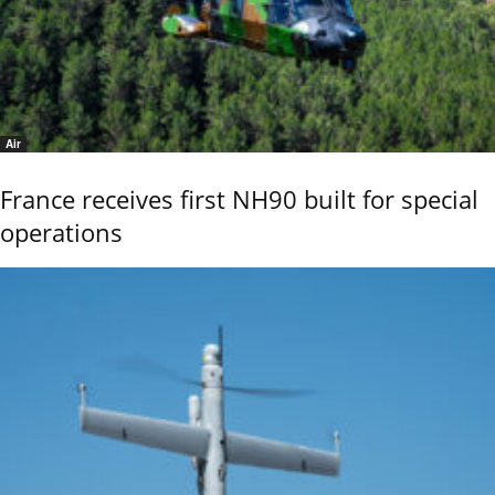
Air
France receives first NH90 built for special
operations