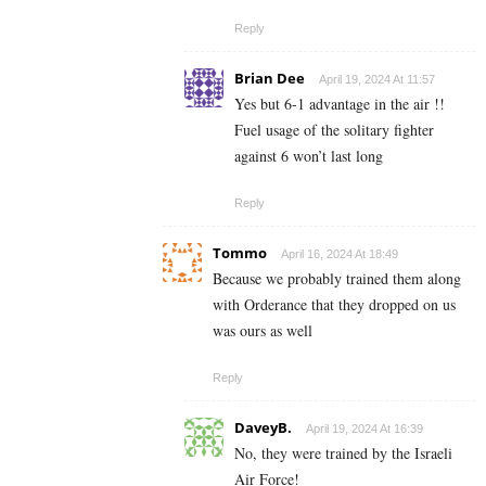
Reply
Brian Dee
April 19, 2024 At 11:57
Yes but 6-1 advantage in the air !!
Fuel usage of the solitary fighter
against 6 won’t last long
Reply
Tommo
April 16, 2024 At 18:49
Because we probably trained them along
with Orderance that they dropped on us
was ours as well
Reply
DaveyB.
April 19, 2024 At 16:39
No, they were trained by the Israeli
Air Force!