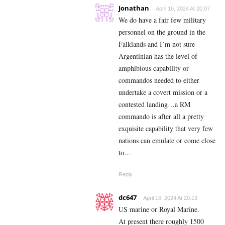
Jonathan
April 16, 2024 At 20:07
We do have a fair few military
personnel on the ground in the
Falklands and I’m not sure
Argentinian has the level of
amphibious capability or
commandos needed to either
undertake a covert mission or a
contested landing…a RM
commando is after all a pretty
exquisite capability that very few
nations can emulate or come close
to…
Reply
dc647
April 16, 2024 At 20:13
US marine or Royal Marine.
At present there roughly 1500