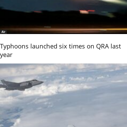
Air
Typhoons launched six times on QRA last
year