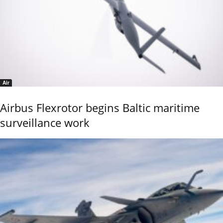
Air
Airbus Flexrotor begins Baltic maritime
surveillance work