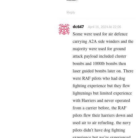
Reply
dc647
April 16, 2024 At 22:06
Some were used for air defence
carrying A2A side winders and the
majority were used for ground
attack payload included cluster
bombs and 1000lb bombs then
laser guided bombs later on. There
were RAF pilots who had dog
fighting experience but they flew
lightenings but limited experience
with Harriers and never operated
from a carrier before, the RAF
pilots flew their harriers down and
used air to air refueling. the navy
pilots didn’t have dog fighting
experience but we’re experienced