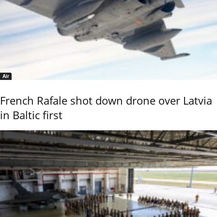
Air
French Rafale shot down drone over Latvia
in Baltic first