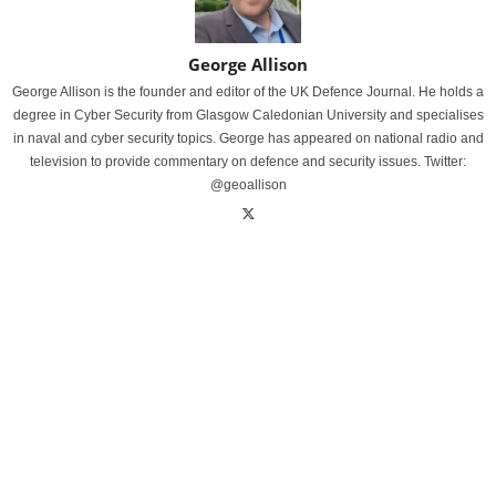
George Allison
George Allison is the founder and editor of the UK Defence Journal. He holds a
degree in Cyber Security from Glasgow Caledonian University and specialises
in naval and cyber security topics. George has appeared on national radio and
television to provide commentary on defence and security issues. Twitter:
@geoallison