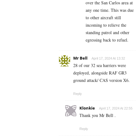
over the San Carlos area at
any one time. This was due
to other aircraft still
incoming to relieve the
standing patrol and other
egressing back to refuel.
Mr Bell
April 17, 2024 At 13:32
28 of our 32 sea harriers were
deployed, alongside RAF GR3
ground attack/ CAS version X6.
Reply
Klonkie
April 17, 2024 At 22:55
Thank you Mr BeIl .
Reply