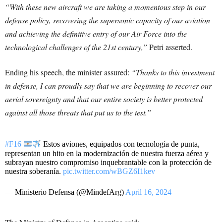
“With these new aircraft we are taking a momentous step in our
defense policy, recovering the supersonic capacity of our aviation
and achieving the definitive entry of our Air Force into the
technological challenges of the 21st century,”
Petri asserted.
Ending his speech, the minister assured:
“Thanks to this investment
in defense, I can proudly say that we are beginning to recover our
aerial sovereignty and that our entire society is better protected
against all those threats that put us to the test.”
#F16
Estos aviones, equipados con tecnología de punta,
representan un hito en la modernización de nuestra fuerza aérea y
subrayan nuestro compromiso inquebrantable con la protección de
nuestra soberanía.
pic.twitter.com/wBGZ6I1kev
— Ministerio Defensa (@MindefArg)
April 16, 2024