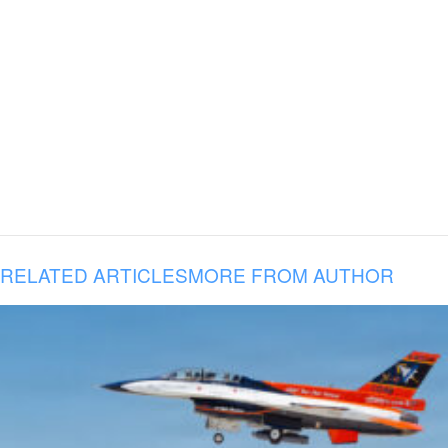
RELATED ARTICLES
MORE FROM AUTHOR