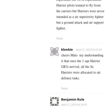
Harrier pilots trained to fly from
the carriers but Harriers were never
intended as a air superiority fighter
but a ground attack and air support
fighter.
Reply
klonkie
April 17, 2024 At 03:39
cheers Mate- my understanding
it that once the 1 sqn Harrier
GR3s arrived, all the Se
Harriers were allocated to air
defence tasks.
Reply
Benjamin Rule
April 17, 2024 At 18:40