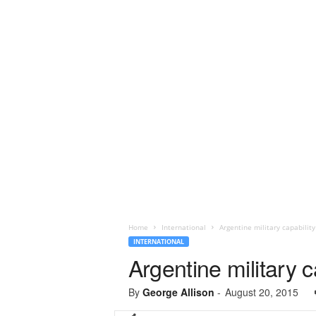
Home
International
Argentine military capability
INTERNATIONAL
Argentine military c
By
George Allison
-
August 20, 2015