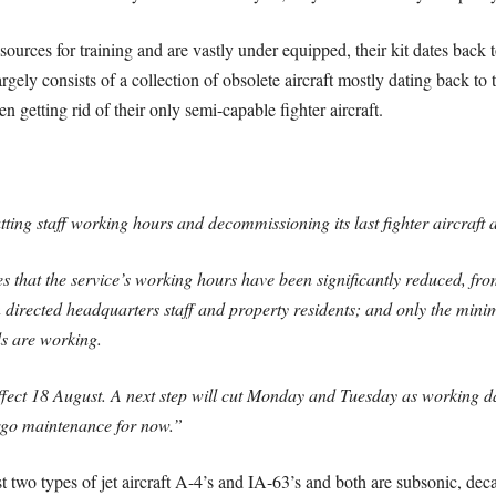
ources for training and are vastly under equipped, their kit dates back to
argely consists of a collection of obsolete aircraft mostly dating back t
n getting rid of their only semi-capable fighter aircraft.
tting staff working hours and decommissioning its last fighter aircraft 
es that the service’s working hours have been significantly reduced, fr
 directed headquarters staff and property residents; and only the mini
s are working.
ffect 18 August. A next step will cut Monday and Tuesday as working day
dergo maintenance for now.”
st two types of jet aircraft A-4’s and IA-63’s and both are subsonic, de