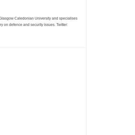
m Glasgow Caledonian University and specialises
y on defence and security issues. Twitter: