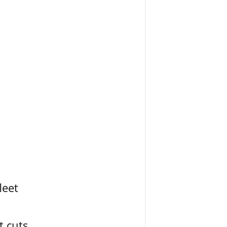
leet
t cuts