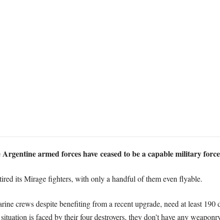
he Argentine armed forces have ceased to be a capable military force
ired its Mirage fighters, with only a handful of them even flyable.
arine crews despite benefiting from a recent upgrade, need at least 190
ituation is faced by their four destroyers, they don’t have any weaponry