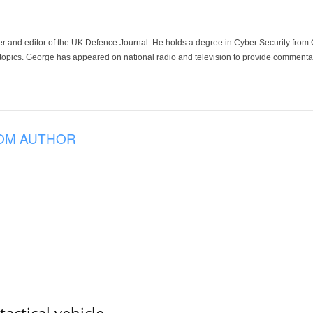
der and editor of the UK Defence Journal. He holds a degree in Cyber Security fro
 topics. George has appeared on national radio and television to provide commentar
OM AUTHOR