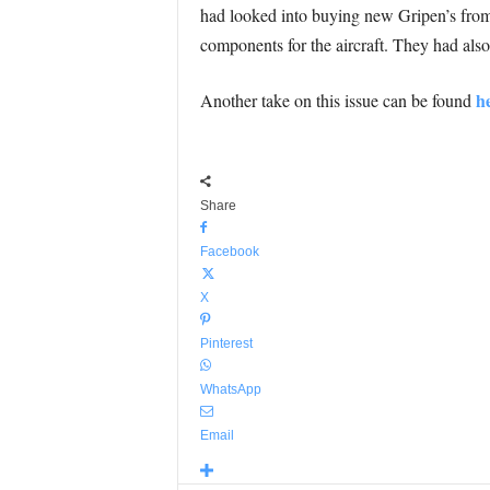
had looked into buying new Gripen’s from
components for the aircraft. They had als
h
Another take on this issue can be found
Share
Facebook
X
Pinterest
WhatsApp
Email