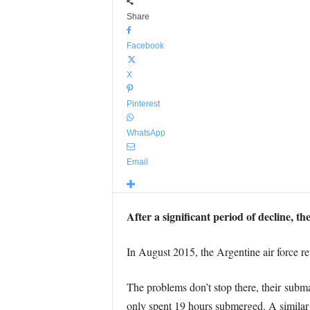
Share
Facebook
X
Pinterest
WhatsApp
Email
After a significant period of decline, t
In August 2015, the Argentine air force ret
The problems don’t stop there, their subm
only spent 19 hours submerged. A similar s