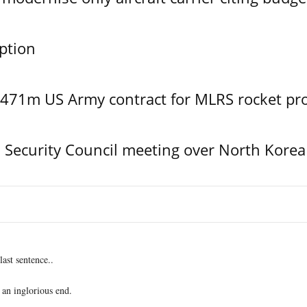
ption
$471m US Army contract for MLRS rocket pr
Security Council meeting over North Korea
last sentence..
 an inglorious end.