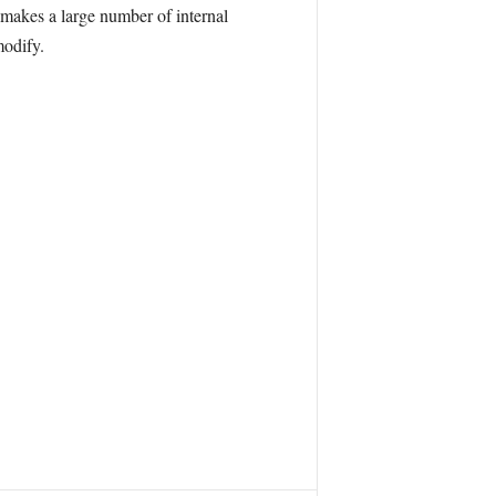
makes a large number of internal
modify.