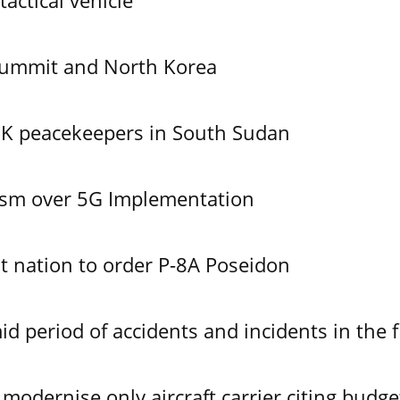
tactical vehicle
Summit and North Korea
UK peacekeepers in South Sudan
ism over 5G Implementation
 nation to order P-8A Poseidon
id period of accidents and incidents in the f
modernise only aircraft carrier citing budge