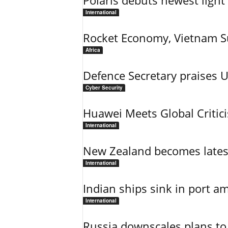
Polaris debuts newest light 
International
Rocket Economy, Vietnam 
Africa
Defence Secretary praises 
Cyber Security
Huawei Meets Global Critic
International
New Zealand becomes latest
International
Indian ships sink in port am
International
Russia downscales plans to 