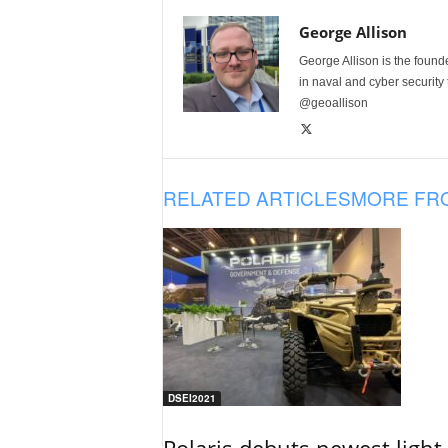
George Allison
George Allison is the foun
in naval and cyber security
@geoallison
RELATED ARTICLES
MORE FR
DSEI2021