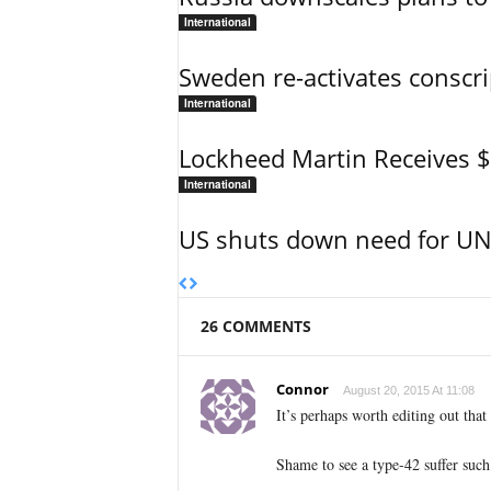
International
Sweden re-activates conscri
International
Lockheed Martin Receives 
International
US shuts down need for UN 
26 COMMENTS
Connor
August 20, 2015 At 11:08
It’s perhaps worth editing out that 
Shame to see a type-42 suffer such