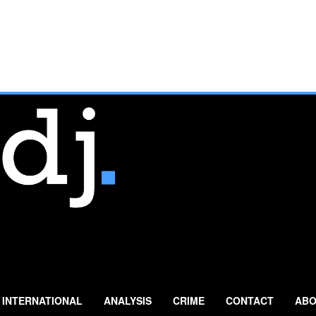
INTERNATIONAL
ANALYSIS
CRIME
CONTACT
ABO