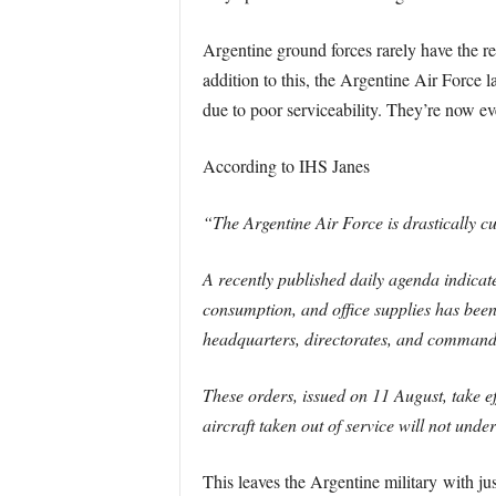
Argentine ground forces rarely have the res
addition to this, the Argentine Air Force l
due to poor serviceability. They’re now eve
According to IHS Janes
“The Argentine Air Force is drastically cu
A recently published daily agenda indicat
consumption, and office supplies has been
headquarters, directorates, and command
These orders, issued on 11 August, take e
aircraft taken out of service will not un
This leaves the Argentine military with ju