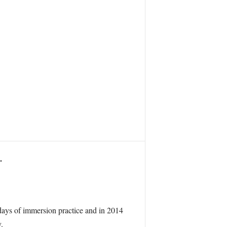
.
 days of immersion practice and in 2014
.