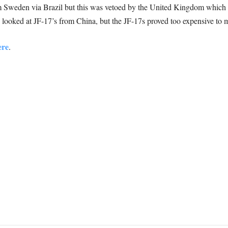
 Sweden via Brazil but this was vetoed by the United Kingdom which 
o looked at JF-17’s from China, but the JF-17s proved too expensive to 
ere
.