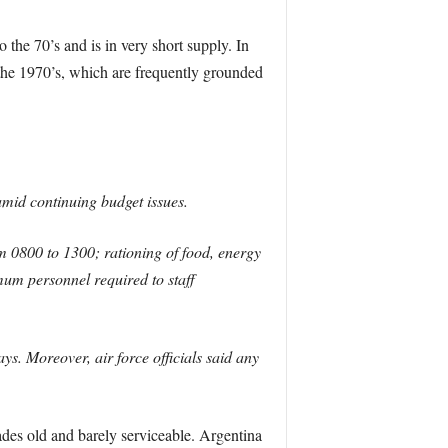
 the 70’s and is in very short supply. In
o the 1970’s, which are frequently grounded
amid continuing budget issues.
om 0800 to 1300; rationing of food, energy
mum personnel required to staff
s. Moreover, air force officials said any
cades old and barely serviceable. Argentina