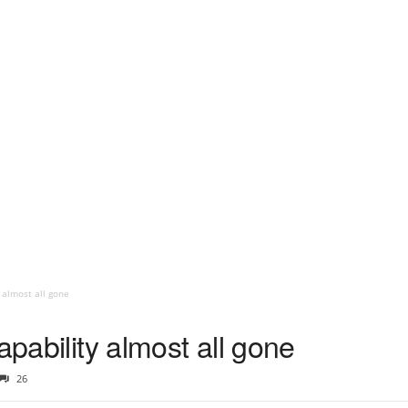
 almost all gone
apability almost all gone
26