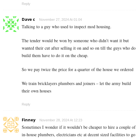
Reply
Dave c
November 27, 2024 At 01:04
Talking to a guy who used to inspect mod housing.
The tender would be won by someone who didn’t want it but
wanted their cut after selling it on and so on till the guys who do
build them have to do it on the cheap.
So we pay twice the price for a quarter of the house we ordered
We train bricklayers plumbers and joiners – let the army build
their own houses
Reply
Finney
November 28, 2024 At 12:23
Sometimes I wonder if it wouldn’t be cheaper to hire a couple of
in-house plumbers, electricians etc at decent sized facilities to go