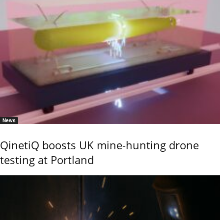
News
QinetiQ boosts UK mine-hunting drone
testing at Portland