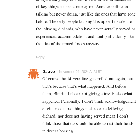
of key things to spend money on. Another politician
talking but never doing, just like the ones that have gone
before. The only people lapping this up on this site are
the leftwing diehards, who have never actually served or
experienced accommodation, and dont particularily like
the idea of the armed forces anyway.
Reply
Daave
November 24, 2024 At 23:57
Of course the 14-year line gets rolled out again, but
that’s because that’s what happened. And before
them, Blairite Labour not giving a toss is also what
happened. Personally, I don’t think acknowledgement
of either of those things makes one a leftwing
diehard, nor does not having served mean I don’t
think those that do should be able to rest their heads
in decent housing.