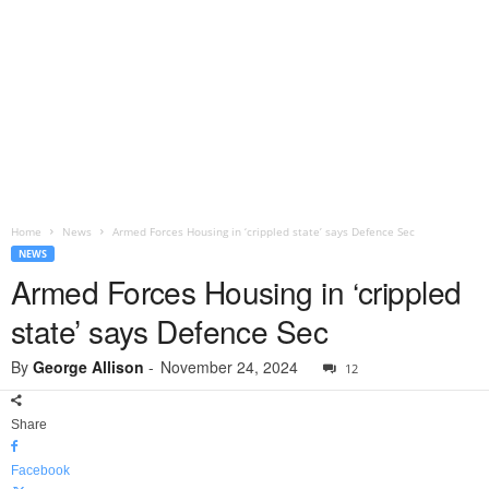
Home
News
Armed Forces Housing in ‘crippled state’ says Defence Sec
NEWS
Armed Forces Housing in ‘crippled
state’ says Defence Sec
By
George Allison
-
November 24, 2024
12
Share
Facebook