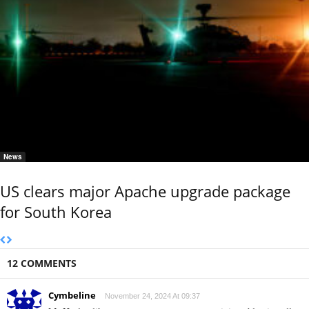
News
US clears major Apache upgrade package
for South Korea
12 COMMENTS
Cymbeline
November 24, 2024 At 09:37