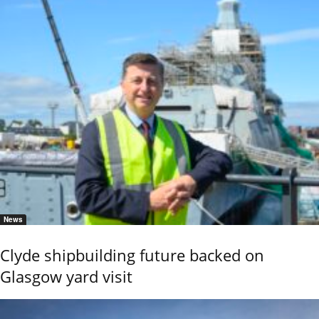
News
Clyde shipbuilding future backed on
Glasgow yard visit