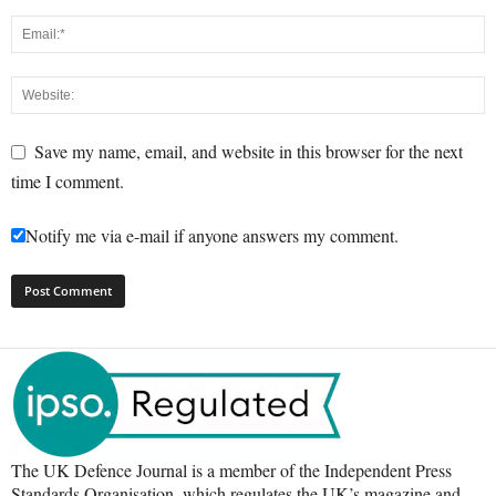
Save my name, email, and website in this browser for the next
time I comment.
Notify me via e-mail if anyone answers my comment.
The UK Defence Journal is a member of the Independent Press
Standards Organisation, which regulates the UK’s magazine and