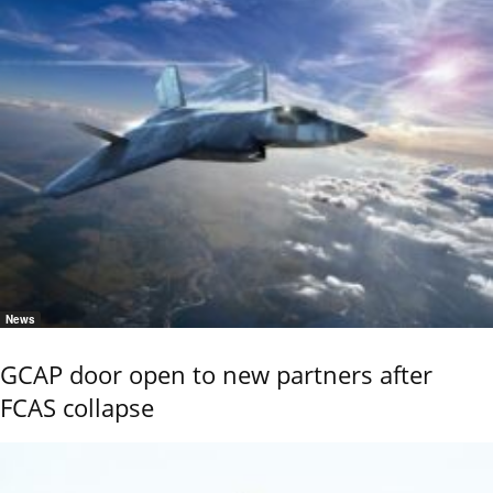
News
GCAP door open to new partners after
FCAS collapse