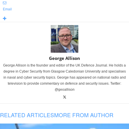
Email
George Allison
George Allison is the founder and editor of the UK Defence Journal. He holds a
degree in Cyber Security from Glasgow Caledonian University and specialises
in naval and cyber security topics. George has appeared on national radio and
television to provide commentary on defence and security issues. Twitter:
@geoallison
RELATED ARTICLES
MORE FROM AUTHOR