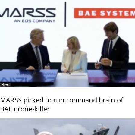
News
MARSS picked to run command brain of
BAE drone-killer