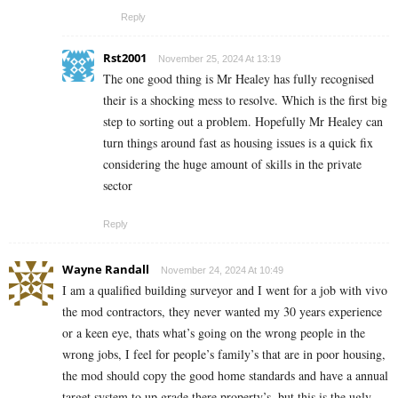
Reply
Rst2001
November 25, 2024 At 13:19
The one good thing is Mr Healey has fully recognised
their is a shocking mess to resolve. Which is the first big
step to sorting out a problem. Hopefully Mr Healey can
turn things around fast as housing issues is a quick fix
considering the huge amount of skills in the private
sector
Reply
Wayne Randall
November 24, 2024 At 10:49
I am a qualified building surveyor and I went for a job with vivo
the mod contractors, they never wanted my 30 years experience
or a keen eye, thats what’s going on the wrong people in the
wrong jobs, I feel for people’s family’s that are in poor housing,
the mod should copy the good home standards and have a annual
target system to up grade there property’s, but this is the ugly