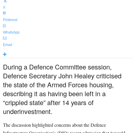
X
Pinterest
WhatsApp
Email
During a Defence Committee session,
Defence Secretary John Healey criticised
the state of the Armed Forces housing,
describing it as having been left in a
“crippled state” after 14 years of
underinvestment.
The discussion highlighted concerns about the Defence
Infrastructure Organisation’s (DIO) recent admission that it would