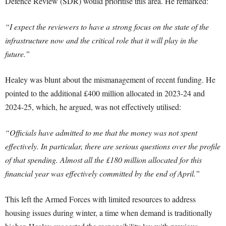
Defence Review (SDR) would prioritise this area. He remarked:
“I expect the reviewers to have a strong focus on the state of the
infrastructure now and the critical role that it will play in the
future.”
Healey was blunt about the mismanagement of recent funding. He
pointed to the additional £400 million allocated in 2023-24 and
2024-25, which, he argued, was not effectively utilised:
“Officials have admitted to me that the money was not spent
effectively. In particular, there are serious questions over the profile
of that spending. Almost all the £180 million allocated for this
financial year was effectively committed by the end of April.”
This left the Armed Forces with limited resources to address
housing issues during winter, a time when demand is traditionally