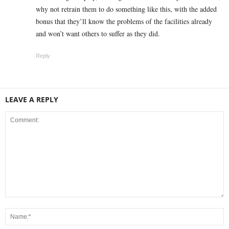
why not retrain them to do something like this, with the added
bonus that they’ll know the problems of the facilities already
and won’t want others to suffer as they did.
Reply
LEAVE A REPLY