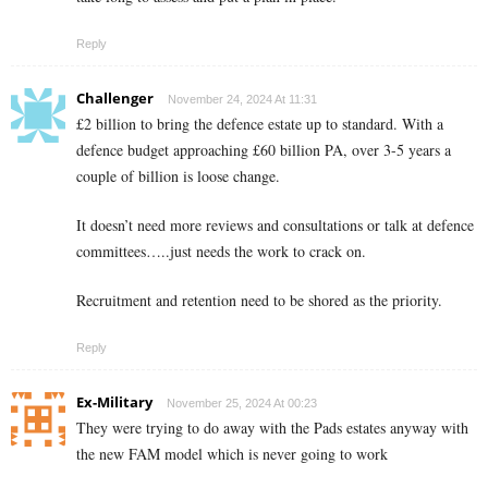
Reply
Challenger
November 24, 2024 At 11:31
£2 billion to bring the defence estate up to standard. With a
defence budget approaching £60 billion PA, over 3-5 years a
couple of billion is loose change.
It doesn’t need more reviews and consultations or talk at defence
committees…..just needs the work to crack on.
Recruitment and retention need to be shored as the priority.
Reply
Ex-Military
November 25, 2024 At 00:23
They were trying to do away with the Pads estates anyway with
the new FAM model which is never going to work