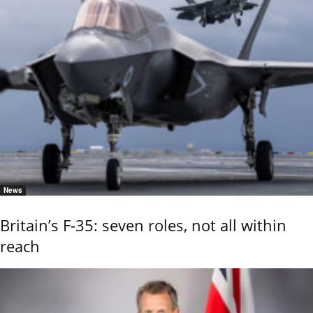
News
Britain’s F-35: seven roles, not all within
reach