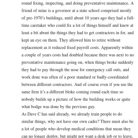
round fixing, inspecting, and doing preventative maintenance. A
friend of mine is a governor at a state school comprised mostly
of pre-1970’s buildings, until about 10 years ago they had a full-
time caretaker who could fix a lot of things himself and knew at
least a bit about the things they had to get contractors in for, and
kept an eye on them. They allowed him to retire without
replacement as it reduced fixed payroll costs. Apparently within
a couple of years costs had doubled because there was next to no
preventative maintenance going on, when things broke suddenly
they had to pay through the nose for emergency call outs, and
work done was often of a poor standard or badly-coordinated
between different contractors. And of course even if you use the
same firm it’s a different bloke coming round each time so
nobody builds up a picture of how the building works or quite
what bodge was done by the previous guy.
As Dave C has said already, we already train people to do
similar things, why not have our own cadre? There must also be
a lot of people who develop medical conditions that mean they
can no longer deploy, but might not want a desk job or to leave,