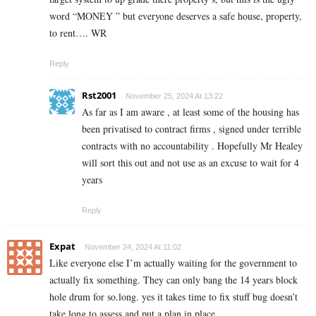
word “MONEY ” but everyone deserves a safe house, property,
to rent…. WR
Reply
Rst2001
November 25, 2024 At 13:22
As far as I am aware , at least some of the housing has
been privatised to contract firms , signed under terrible
contracts with no accountability . Hopefully Mr Healey
will sort this out and not use as an excuse to wait for 4
years
Reply
Expat
November 24, 2024 At 11:02
Like everyone else I’m actually waiting for the government to
actually fix something. They can only bang the 14 years block
hole drum for so.long. yes it takes time to fix stuff bug doesn’t
take long to assess and put a plan in place.