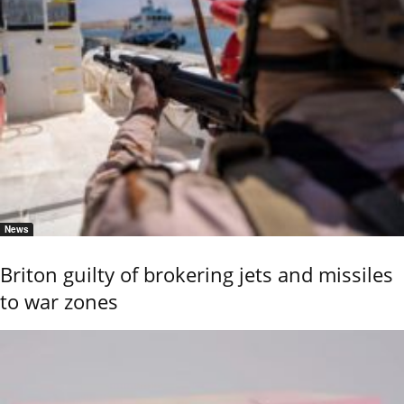
News
Briton guilty of brokering jets and missiles
to war zones