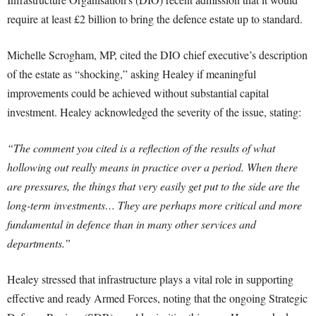
require at least £2 billion to bring the defence estate up to standard.
Michelle Scrogham, MP, cited the DIO chief executive’s description
of the estate as “shocking,” asking Healey if meaningful
improvements could be achieved without substantial capital
investment. Healey acknowledged the severity of the issue, stating:
“The comment you cited is a reflection of the results of what
hollowing out really means in practice over a period. When there
are pressures, the things that very easily get put to the side are the
long-term investments… They are perhaps more critical and more
fundamental in defence than in many other services and
departments.”
Healey stressed that infrastructure plays a vital role in supporting
effective and ready Armed Forces, noting that the ongoing Strategic