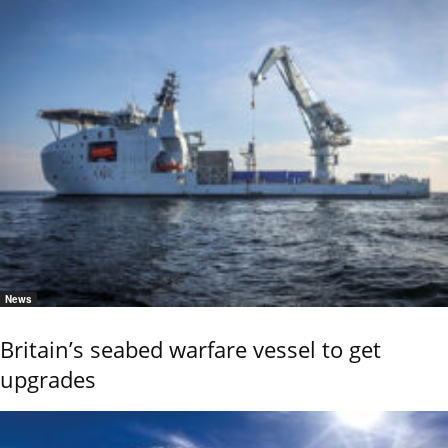
News
Britain’s seabed warfare vessel to get
upgrades