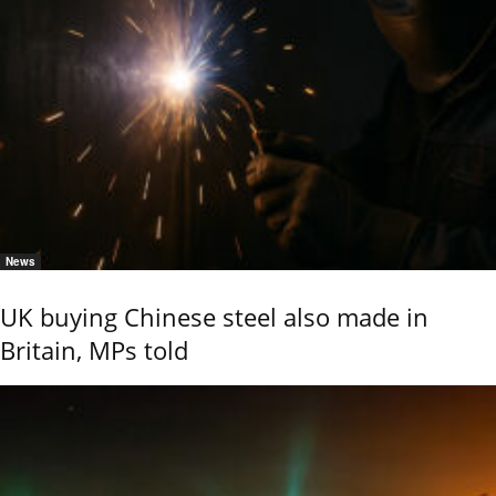
News
UK buying Chinese steel also made in
Britain, MPs told