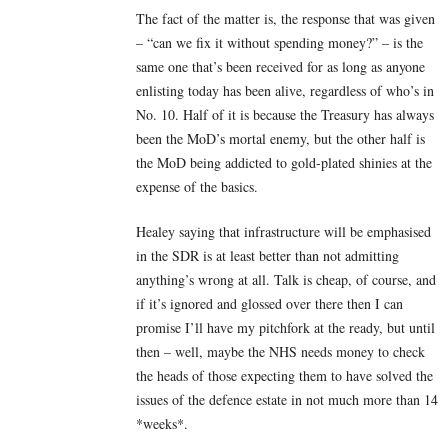
The fact of the matter is, the response that was given
– “can we fix it without spending money?” – is the
same one that’s been received for as long as anyone
enlisting today has been alive, regardless of who’s in
No. 10. Half of it is because the Treasury has always
been the MoD’s mortal enemy, but the other half is
the MoD being addicted to gold-plated shinies at the
expense of the basics.
Healey saying that infrastructure will be emphasised
in the SDR is at least better than not admitting
anything’s wrong at all. Talk is cheap, of course, and
if it’s ignored and glossed over there then I can
promise I’ll have my pitchfork at the ready, but until
then – well, maybe the NHS needs money to check
the heads of those expecting them to have solved the
issues of the defence estate in not much more than 14
*weeks*.