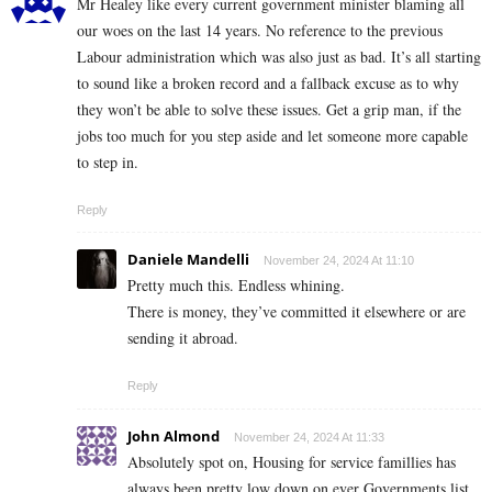
Mr Healey like every current government minister blaming all
our woes on the last 14 years. No reference to the previous
Labour administration which was also just as bad. It’s all starting
to sound like a broken record and a fallback excuse as to why
they won’t be able to solve these issues. Get a grip man, if the
jobs too much for you step aside and let someone more capable
to step in.
Reply
Daniele Mandelli
November 24, 2024 At 11:10
Pretty much this. Endless whining.
There is money, they’ve committed it elsewhere or are
sending it abroad.
Reply
John Almond
November 24, 2024 At 11:33
Absolutely spot on, Housing for service famillies has
always been pretty low down on ever Governments list