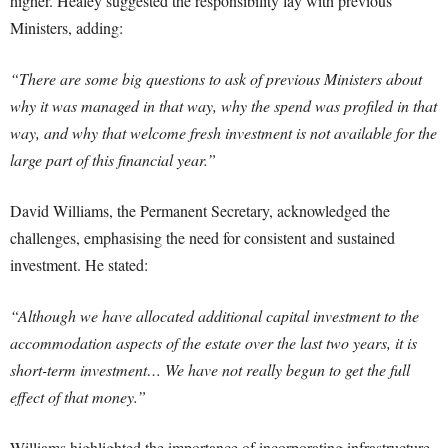
higher. Healey suggested the responsibility lay with previous
Ministers, adding:
“There are some big questions to ask of previous Ministers about
why it was managed in that way, why the spend was profiled in that
way, and why that welcome fresh investment is not available for the
large part of this financial year.”
David Williams, the Permanent Secretary, acknowledged the
challenges, emphasising the need for consistent and sustained
investment. He stated:
“Although we have allocated additional capital investment to the
accommodation aspects of the estate over the last two years, it is
short-term investment… We have not really begun to get the full
effect of that money.”
Williams highlighted the importance of incorporating infrastructure