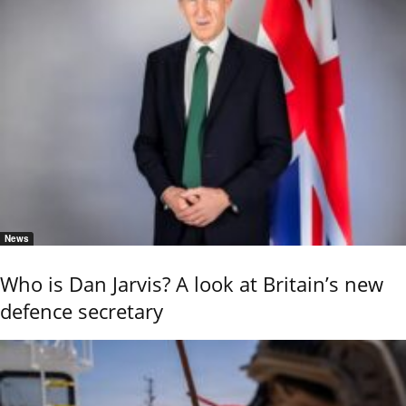
News
Who is Dan Jarvis? A look at Britain’s new
defence secretary