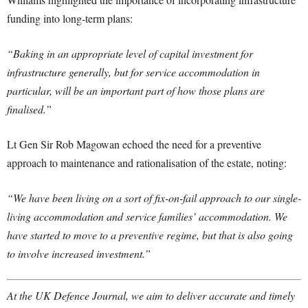
funding into long-term plans:
“Baking in an appropriate level of capital investment for
infrastructure generally, but for service accommodation in
particular, will be an important part of how those plans are
finalised.”
Lt Gen Sir Rob Magowan echoed the need for a preventive
approach to maintenance and rationalisation of the estate, noting:
“We have been living on a sort of fix-on-fail approach to our single-
living accommodation and service families’ accommodation. We
have started to move to a preventive regime, but that is also going
to involve increased investment.”
At the UK Defence Journal, we aim to deliver accurate and timely