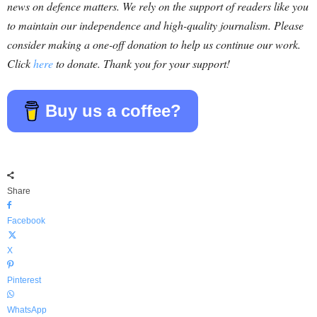
news on defence matters. We rely on the support of readers like you
to maintain our independence and high-quality journalism. Please
consider making a one-off donation to help us continue our work.
Click
here
to donate. Thank you for your support!
Buy us a coffee?
Share
Facebook
X
Pinterest
WhatsApp