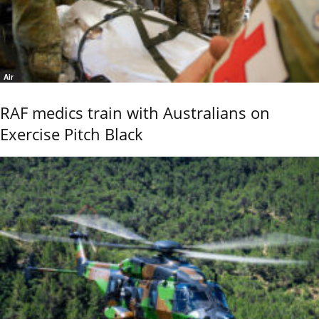
Air
RAF medics train with Australians on
Exercise Pitch Black