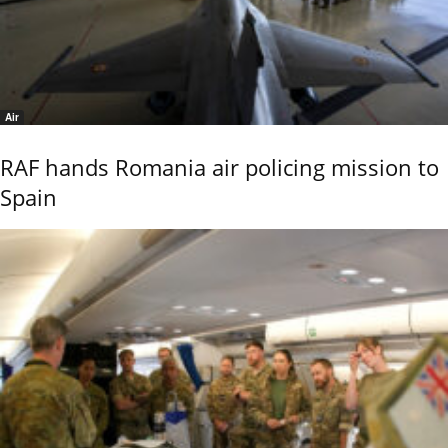
Air
RAF hands Romania air policing mission to
Spain