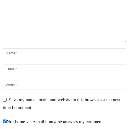
Save my name, email, and website in this browser for the next
time I comment.
Notify me via e-mail if anyone answers my comment.