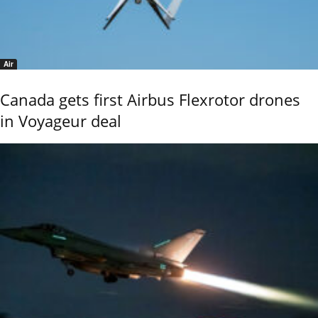
Air
Canada gets first Airbus Flexrotor drones
in Voyageur deal