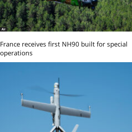
Air
France receives first NH90 built for special
operations