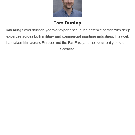
Tom Dunlop
Tom brings over thirteen years of experience in the defence sector, with deep
expertise across both military and commercial maritime industries. His work
has taken him across Europe and the Far East, and he is currently based in
Scotland.