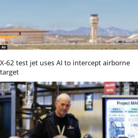
Air
X-62 test jet uses AI to intercept airborne
target