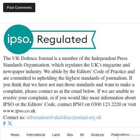
The UK Defence Journal is a member of the Independent Press
Standards Organisation, which regulates the UK’s magazine and
newspaper industry. We abide by the Editors’ Code of Practice and
are committed to upholding the highest standards of journalism. If
you think that we have not met those standards and want to make a
complaint, please contact us at the email below. If we are unable to
resolve your complaint, or if you would like more information about
IPSO or the Editors’ Code, contact IPSO on 0300 123 2220 or visit
www.ipso.co.uk
Contact us:
information@ukdefencejournal.org.uk
News
International
Land
Sea
Air
Analysis
Publications