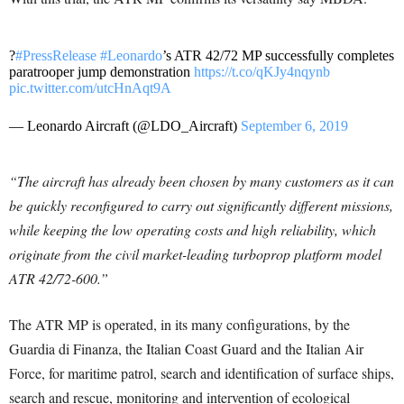
?
#PressRelease
#Leonardo
’s ATR 42/72 MP successfully completes
paratrooper jump demonstration
https://t.co/qKJy4nqynb
pic.twitter.com/utcHnAqt9A
— Leonardo Aircraft (@LDO_Aircraft)
September 6, 2019
“The aircraft has already been chosen by many customers as it can
be quickly reconfigured to carry out significantly different missions,
while keeping the low operating costs and high reliability, which
originate from the civil market-leading turboprop platform model
ATR 42/72-600.”
The ATR MP is operated, in its many configurations, by the
Guardia di Finanza, the Italian Coast Guard and the Italian Air
Force, for maritime patrol, search and identification of surface ships,
search and rescue, monitoring and intervention of ecological