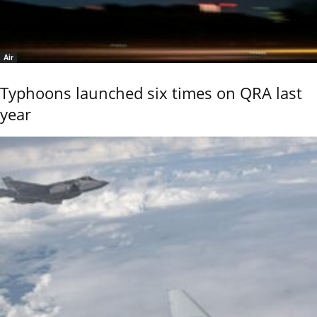
Air
Typhoons launched six times on QRA last
year