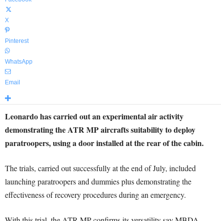
X
Pinterest
WhatsApp
Email
Leonardo has carried out an experimental air activity
demonstrating the ATR MP aircrafts suitability to deploy
paratroopers, using a door installed at the rear of the cabin.
The trials, carried out successfully at the end of July, included
launching paratroopers and dummies plus demonstrating the
effectiveness of recovery procedures during an emergency.
With this trial, the ATR MP confirms its versatility say MBDA.