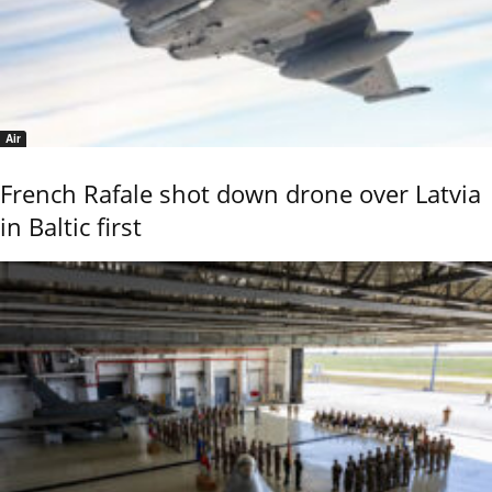
Air
French Rafale shot down drone over Latvia
in Baltic first