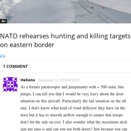
Air
NATO rehearses hunting and killing targets
on eastern border
1 COMMENT
Helions
September 12, 2019 At 14:37
As a former paratrooper and jumpmaster with ~ 500 static line
jumps, I can tell you that I would be very leery about the door
situation on this aircraft. Particularly the tail situation on the aft
end. I don’t know what kind of wind deflector they have on the
door but it has to smooth airflow enough to ensure that troops
don’t hit the side on exit. I also wonder what the maximum stick
size per pass is and can you use both doors? Just because you can