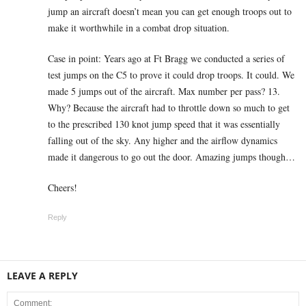
jump an aircraft doesn’t mean you can get enough troops out to
make it worthwhile in a combat drop situation.
Case in point: Years ago at Ft Bragg we conducted a series of
test jumps on the C5 to prove it could drop troops. It could. We
made 5 jumps out of the aircraft. Max number per pass? 13.
Why? Because the aircraft had to throttle down so much to get
to the prescribed 130 knot jump speed that it was essentially
falling out of the sky. Any higher and the airflow dynamics
made it dangerous to go out the door. Amazing jumps though…
Cheers!
Reply
LEAVE A REPLY