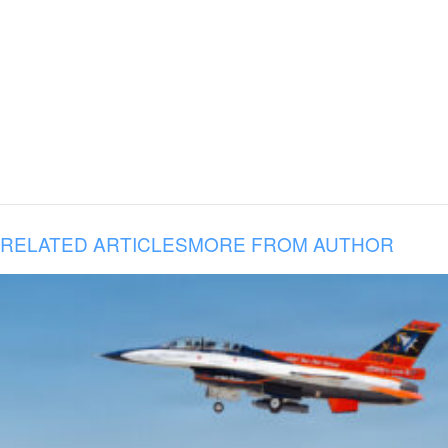
RELATED ARTICLES
MORE FROM AUTHOR