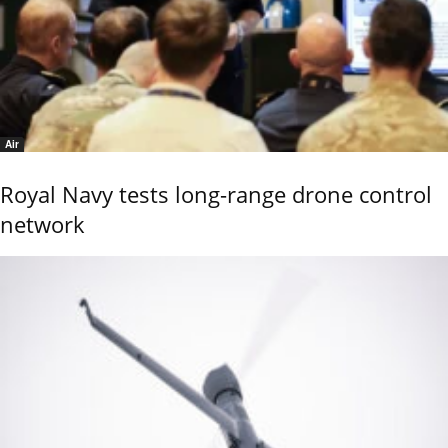
Air
Royal Navy tests long-range drone control
network