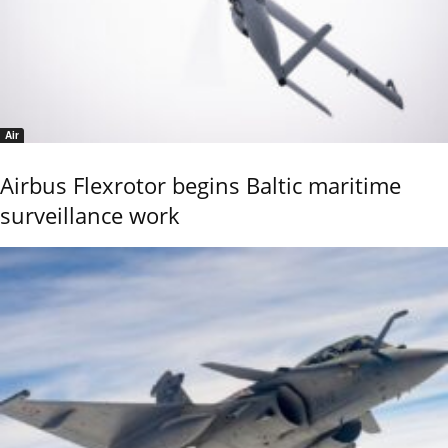
Air
Airbus Flexrotor begins Baltic maritime
surveillance work