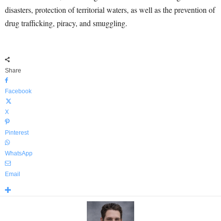
disasters, protection of territorial waters, as well as the prevention of
drug trafficking, piracy, and smuggling.
Share
Facebook
X
Pinterest
WhatsApp
Email