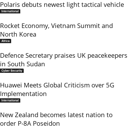
Polaris debuts newest light tactical vehicle
International
Rocket Economy, Vietnam Summit and
North Korea
Africa
Defence Secretary praises UK peacekeepers
in South Sudan
Cyber Security
Huawei Meets Global Criticism over 5G
Implementation
International
New Zealand becomes latest nation to
order P-8A Poseidon