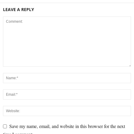
LEAVE A REPLY
Save my name, email, and website in this browser for the next