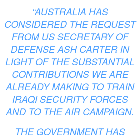
“AUSTRALIA HAS
CONSIDERED THE REQUEST
FROM US SECRETARY OF
DEFENSE ASH CARTER IN
LIGHT OF THE SUBSTANTIAL
CONTRIBUTIONS WE ARE
ALREADY MAKING TO TRAIN
IRAQI SECURITY FORCES
AND TO THE AIR CAMPAIGN.
THE GOVERNMENT HAS