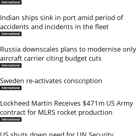
International
Indian ships sink in port amid period of
accidents and incidents in the fleet
International
Russia downscales plans to modernise only
aircraft carrier citing budget cuts
International
Sweden re-activates conscription
International
Lockheed Martin Receives $471m US Army
contract for MLRS rocket production
International
US shuts down need for UN Security