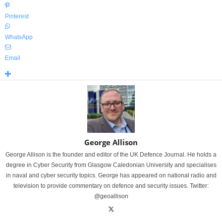
Pinterest
WhatsApp
Email
George Allison
George Allison is the founder and editor of the UK Defence Journal. He holds a
degree in Cyber Security from Glasgow Caledonian University and specialises
in naval and cyber security topics. George has appeared on national radio and
television to provide commentary on defence and security issues. Twitter:
@geoallison