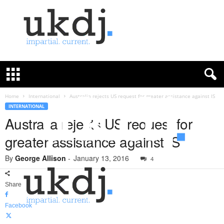
U
K
D
e
f
Home
International
Australia rejects US request for greater assistance against IS
e
INTERNATIONAL
n
Australia rejects US request for
c
greater assistance against IS
e
J
By
George Allison
-
January 13, 2016
o
4
u
r
Share
n
a
Facebook
l