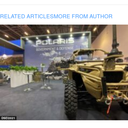
RELATED ARTICLES
MORE FROM AUTHOR
DSEI2021