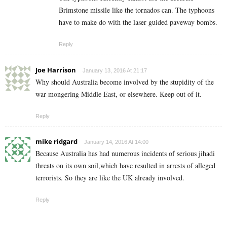
Brimstone missile like the tornados can. The typhoons
have to make do with the laser guided paveway bombs.
Reply
Joe Harrison
January 13, 2016 At 21:17
Why should Australia become involved by the stupidity of the
war mongering Middle East, or elsewhere. Keep out of it.
Reply
mike ridgard
January 14, 2016 At 14:00
Because Australia has had numerous incidents of serious jihadi
threats on its own soil,which have resulted in arrests of alleged
terrorists. So they are like the UK already involved.
Reply