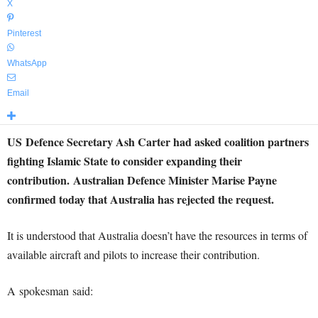
X
Pinterest
WhatsApp
Email
US Defence Secretary Ash Carter had asked coalition partners
fighting Islamic State to consider expanding their
contribution. Australian Defence Minister Marise Payne
confirmed today that Australia has rejected the request.
It is understood that Australia doesn’t have the resources in terms of
available aircraft and pilots to increase their contribution.
A spokesman said: