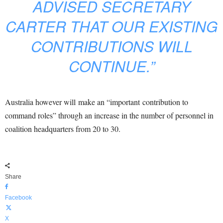
ADVISED SECRETARY
CARTER THAT OUR EXISTING
CONTRIBUTIONS WILL
CONTINUE.”
Australia however will make an “important contribution to
command roles” through an increase in the number of personnel in
coalition headquarters from 20 to 30.
Share
Facebook
X