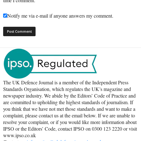
time I comment.
Notify me via e-mail if anyone answers my comment.
The UK Defence Journal is a member of the Independent Press
Standards Organisation, which regulates the UK’s magazine and
newspaper industry. We abide by the Editors’ Code of Practice and
are committed to upholding the highest standards of journalism. If
you think that we have not met those standards and want to make a
complaint, please contact us at the email below. If we are unable to
resolve your complaint, or if you would like more information about
IPSO or the Editors’ Code, contact IPSO on 0300 123 2220 or visit
www.ipso.co.uk