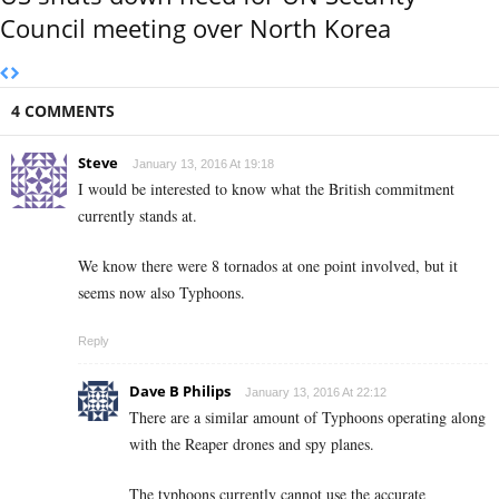
Council meeting over North Korea
4 COMMENTS
Steve
January 13, 2016 At 19:18
I would be interested to know what the British commitment
currently stands at.
We know there were 8 tornados at one point involved, but it
seems now also Typhoons.
Reply
Dave B Philips
January 13, 2016 At 22:12
There are a similar amount of Typhoons operating along
with the Reaper drones and spy planes.
The typhoons currently cannot use the accurate