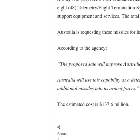
eight (48) Telemetry/Flight Termination S
support equipment and services. The total 
Australia is requesting these missiles for 
According to the agency:
“The proposed sale will improve Australia’
Australia will use this capability as a det
additional missiles into its armed forces.”
The estimated cost is $137.6 million.
Share