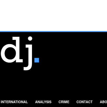
INTERNATIONAL
ANALYSIS
CRIME
CONTACT
ABO