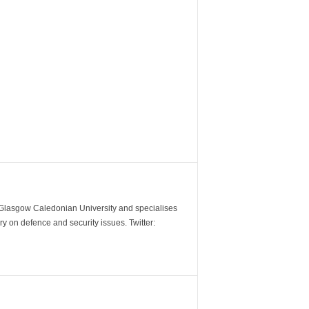
m Glasgow Caledonian University and specialises
y on defence and security issues. Twitter: