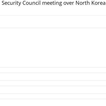
Security Council meeting over North Korea