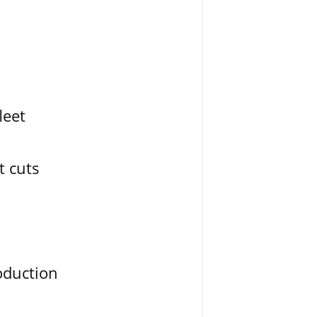
leet
t cuts
oduction