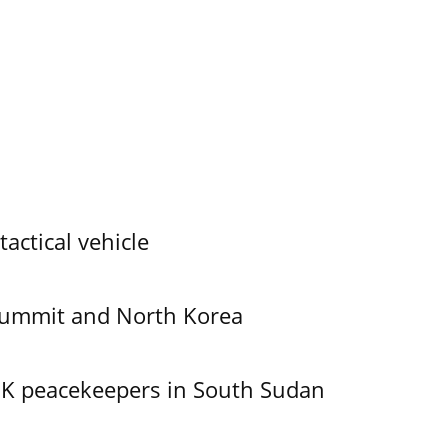
tactical vehicle
Summit and North Korea
UK peacekeepers in South Sudan