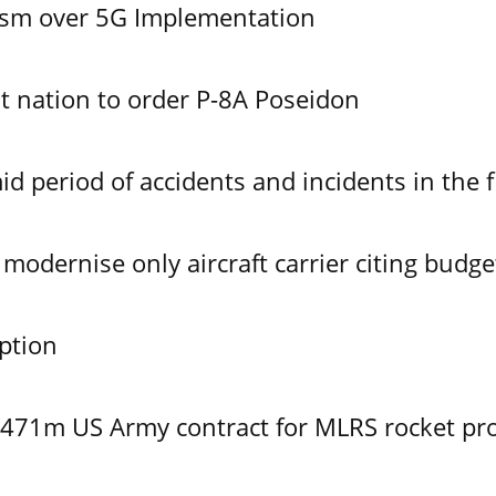
ism over 5G Implementation
 nation to order P-8A Poseidon
id period of accidents and incidents in the f
modernise only aircraft carrier citing budge
ption
$471m US Army contract for MLRS rocket pr