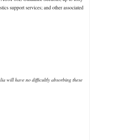
tics support services; and other associated
lia will have no difficultly absorbing these