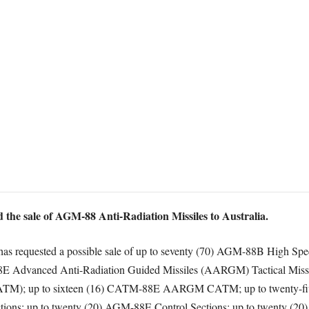
the sale of AGM-88 Anti-Radiation Missiles to Australia.
ia has requested a possible sale of up to seventy (70) AGM-88B High 
-88E Advanced Anti-Radiation Guided Missiles (AARGM) Tactical Miss
ATM); up to sixteen (16) CATM-88E AARGM CATM; up to twenty-fiv
ons; up to twenty (20) AGM-88E Control Sections; up to twenty (20)