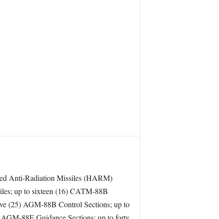
Speed Anti-Radiation Missiles (HARM)
iles; up to sixteen (16) CATM-88B
e (25) AGM-88B Control Sections; up to
 AGM-88E Guidance Sections; up to forty