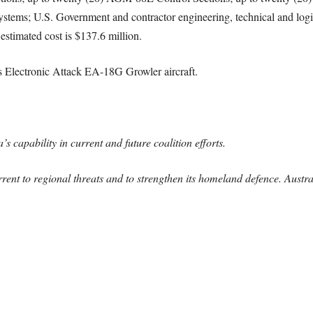
ystems; U.S. Government and contractor engineering, technical and logis
estimated cost is $137.6 million.
its Electronic Attack EA-18G Growler aircraft.
s capability in current and future coalition efforts.
errent to regional threats and to strengthen its homeland defence. Austra