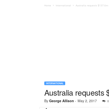
Home
International
Australia requests $137.6m 
INTERNATIONAL
Australia requests
By
George Allison
-
May 2, 2017
0