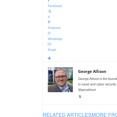
Facebook
X
Pinterest
WhatsApp
Email
George Allison
George Allison is the foun
in naval and cyber security
@geoallison
RELATED ARTICLES
MORE FR