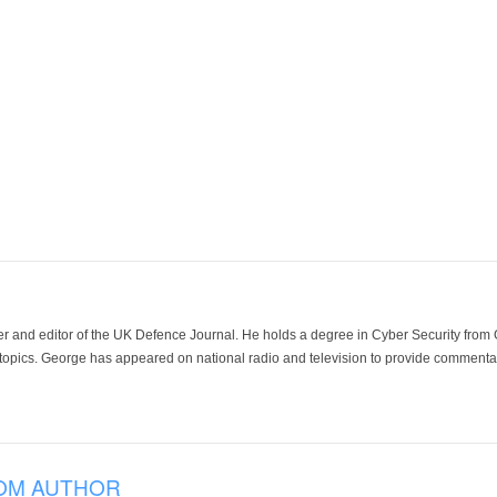
der and editor of the UK Defence Journal. He holds a degree in Cyber Security fro
 topics. George has appeared on national radio and television to provide commentar
OM AUTHOR