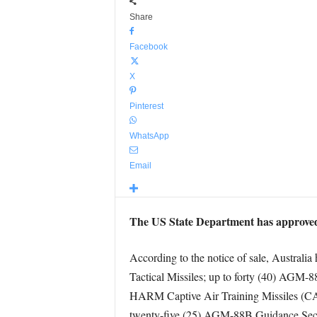
Share
Facebook
X
Pinterest
WhatsApp
Email
The US State Department has approved 
According to the notice of sale, Austral
Tactical Missiles; up to forty (40) AGM
HARM Captive Air Training Missiles (C
twenty-five (25) AGM-88B Guidance Secti