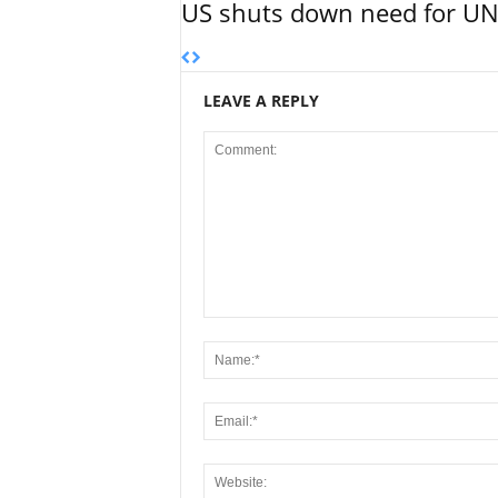
US shuts down need for UN 
LEAVE A REPLY