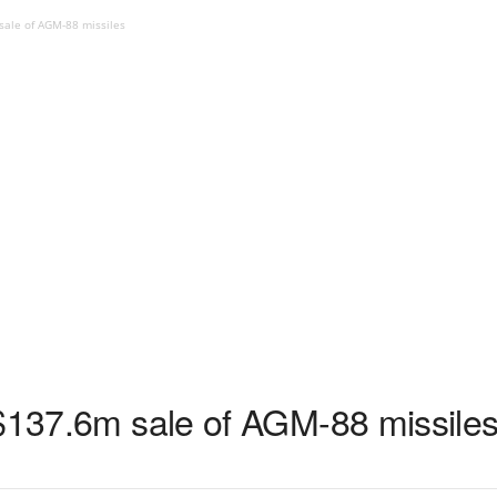
sale of AGM-88 missiles
 $137.6m sale of AGM-88 missile