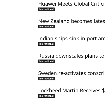
Huawei Meets Global Critic
International
New Zealand becomes latest
International
Indian ships sink in port am
International
Russia downscales plans to 
International
Sweden re-activates conscri
International
Lockheed Martin Receives 
International