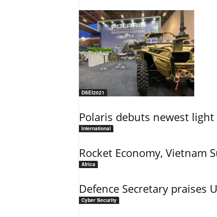
DSEI2021
Polaris debuts newest light 
International
Rocket Economy, Vietnam 
Africa
Defence Secretary praises 
Cyber Security