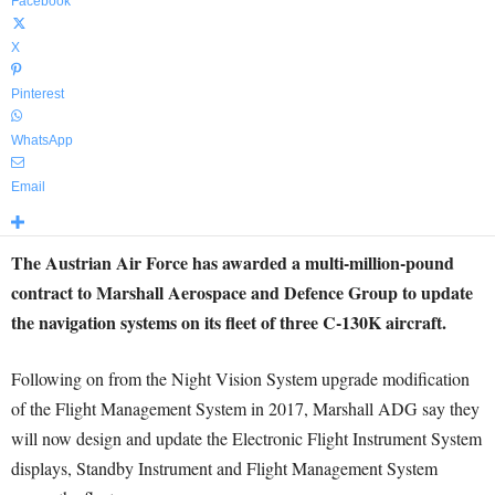
Facebook
X
Pinterest
WhatsApp
Email
The Austrian Air Force has awarded a multi-million-pound
contract to Marshall Aerospace and Defence Group to update
the navigation systems on its fleet of three C-130K aircraft.
Following on from the Night Vision System upgrade modification
of the Flight Management System in 2017, Marshall ADG say they
will now design and update the Electronic Flight Instrument System
displays, Standby Instrument and Flight Management System