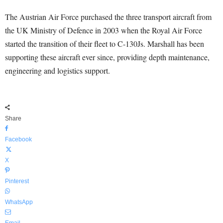
The Austrian Air Force purchased the three transport aircraft from
the UK Ministry of Defence in 2003 when the Royal Air Force
started the transition of their fleet to C-130Js. Marshall has been
supporting these aircraft ever since, providing depth maintenance,
engineering and logistics support.
Share
Facebook
X
Pinterest
WhatsApp