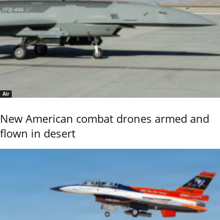
Air
New American combat drones armed and
flown in desert