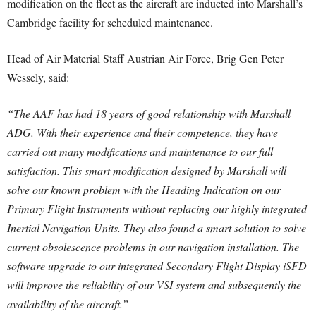
modification on the fleet as the aircraft are inducted into Marshall’s
Cambridge facility for scheduled maintenance.
Head of Air Material Staff Austrian Air Force, Brig Gen Peter
Wessely, said:
“The AAF has had 18 years of good relationship with Marshall
ADG. With their experience and their competence, they have
carried out many modifications and maintenance to our full
satisfaction.
This smart modification designed by Marshall will
solve our known problem with the Heading Indication on our
Primary Flight Instruments without replacing our highly integrated
Inertial Navigation Units.
They also found a smart solution to solve
current obsolescence problems in our navigation installation. The
software upgrade to our integrated Secondary Flight Display iSFD
will improve the reliability of our VSI system and subsequently the
availability of the aircraft.”