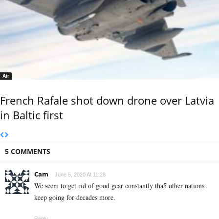
Air
French Rafale shot down drone over Latvia
in Baltic first
5 COMMENTS
Cam
June 5, 2020 At 11:28
We seem to get rid of good gear constantly tha5 other nations
keep going for decades more.
Reply