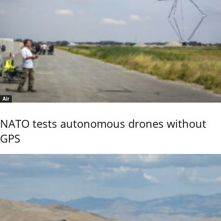
Air
NATO tests autonomous drones without
GPS