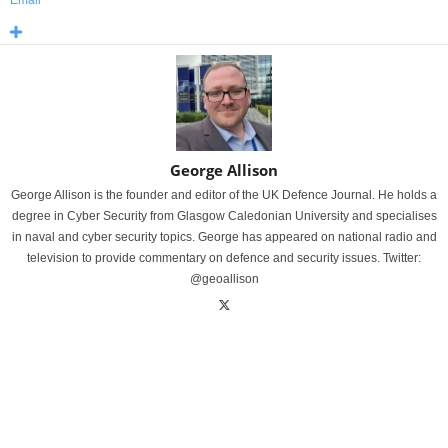
Email
George Allison
George Allison is the founder and editor of the UK Defence Journal. He holds a
degree in Cyber Security from Glasgow Caledonian University and specialises
in naval and cyber security topics. George has appeared on national radio and
television to provide commentary on defence and security issues. Twitter:
@geoallison