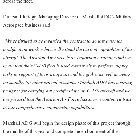
across the fleet.
Duncan Eldridge, Managing Director of Marshall ADG’s Military
Aerospace business said:
“We’re thrilled to be awarded the contract to do this avionics
modification work, which will extend the current capabilities of the
aircraft.
The Austrian Air Force is an important customer and we
know that their C-130 fleet is used extensively to perform supply
tasks in support of their troops around the globe, as well as being
on standby for other critical missions. Marshall ADG has a strong
pedigree for carrying out modifications on C-130 aircraft and we
are pleased that the Austrian Air Force has shown continued trust
in our comprehensive engineering capabilities.”
Marshall ADG will begin the design phase of this project through
the middle of this year and complete the embodiment of the