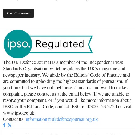
The UK Defence Journal is a member of the Independent Press
Standards Organisation, which regulates the UK’s magazine and
newspaper industry. We abide by the Editors’ Code of Practice and
are committed to upholding the highest standards of journalism. If
you think that we have not met those standards and want to make a
complaint, please contact us at the email below. If we are unable to
resolve your complaint, or if you would like more information about
IPSO or the Editors’ Code, contact IPSO on 0300 123 2220 or visit
www.ipso.co.uk
Contact us:
information@ukdefencejournal.org.uk