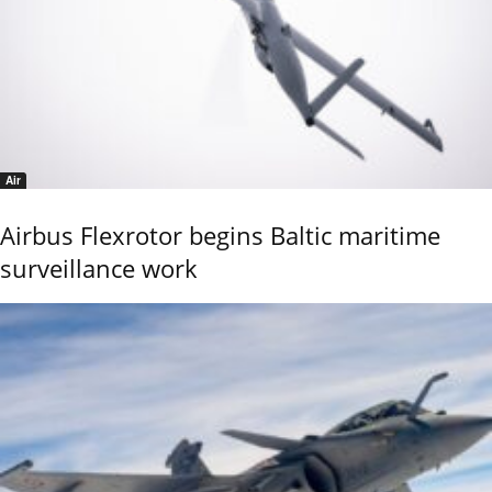
Air
Airbus Flexrotor begins Baltic maritime
surveillance work