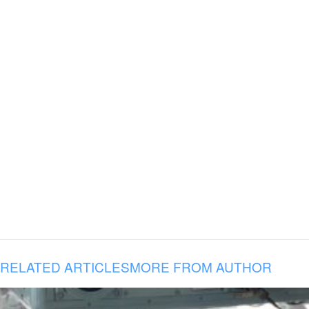
RELATED ARTICLES
MORE FROM AUTHOR