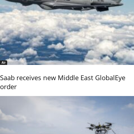
Air
Saab receives new Middle East GlobalEye
order