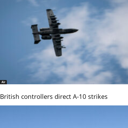
Air
British controllers direct A-10 strikes