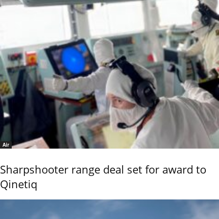
Air
Sharpshooter range deal set for award to
Qinetiq