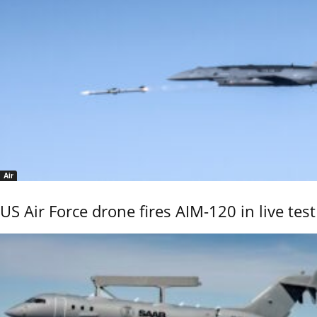
Air
US Air Force drone fires AIM-120 in live test