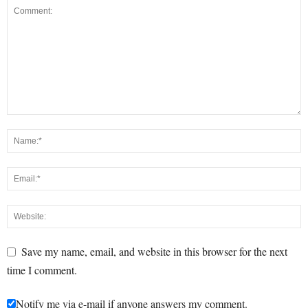
Save my name, email, and website in this browser for the next
time I comment.
Notify me via e-mail if anyone answers my comment.