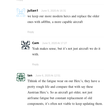
julian1
June 5, 2020 At 16:31
we keep our more modern hercs and replace the older
ones with a400m, a more capable aircraft
Reply
Cam
June 5, 2020 At 17:27
Yeah makes sense, but it’s not just aircraft we do it
with.
Reply
Ian
June 6, 2020 At 12:51
Thhink of the fatigue wear on our Herc’s, they have a
pretty rough life and compare that with say these
Austrian Herc’s. So as aircraft get older, not just
airframe fatigue but constant replacement of old
components, it’s often not viable to keep updating them.