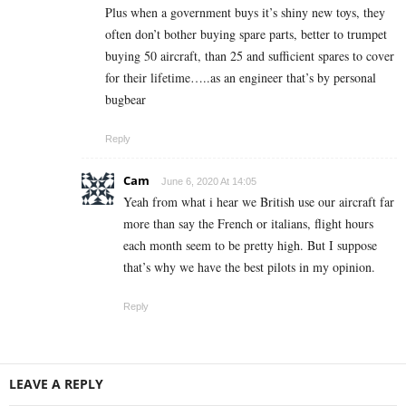
Plus when a government buys it’s shiny new toys, they
often don’t bother buying spare parts, better to trumpet
buying 50 aircraft, than 25 and sufficient spares to cover
for their lifetime…..as an engineer that’s by personal
bugbear
Reply
Cam
June 6, 2020 At 14:05
Yeah from what i hear we British use our aircraft far
more than say the French or italians, flight hours
each month seem to be pretty high. But I suppose
that’s why we have the best pilots in my opinion.
Reply
LEAVE A REPLY