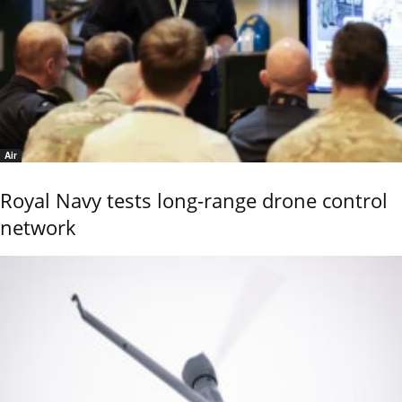
Air
Royal Navy tests long-range drone control
network