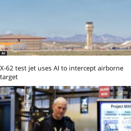
Air
X-62 test jet uses AI to intercept airborne
target