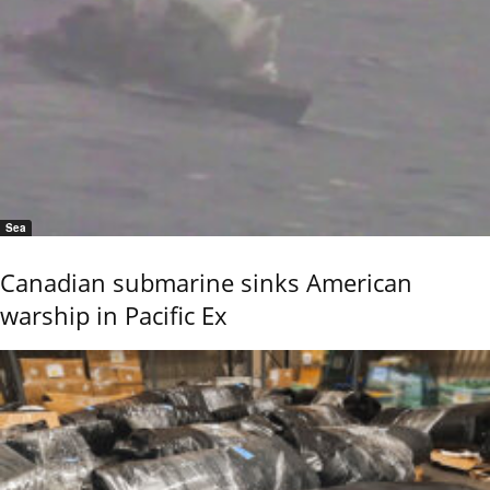
Sea
Canadian submarine sinks American
warship in Pacific Ex