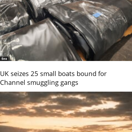
Sea
UK seizes 25 small boats bound for
Channel smuggling gangs