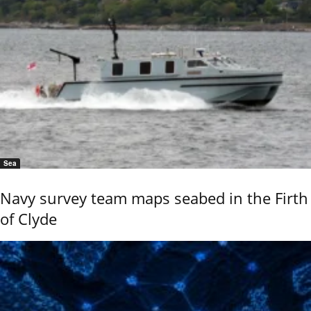
Sea
Navy survey team maps seabed in the Firth
of Clyde