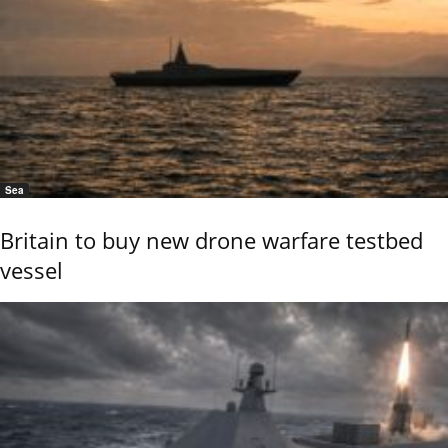
Sea
Britain to buy new drone warfare testbed
vessel