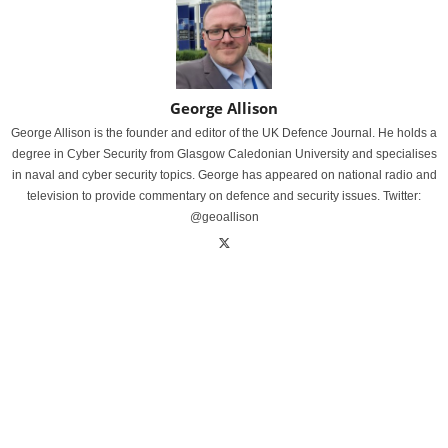
George Allison
George Allison is the founder and editor of the UK Defence Journal. He holds a
degree in Cyber Security from Glasgow Caledonian University and specialises
in naval and cyber security topics. George has appeared on national radio and
television to provide commentary on defence and security issues. Twitter:
@geoallison