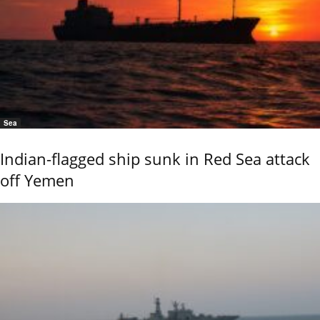
Sea
Indian-flagged ship sunk in Red Sea attack
off Yemen