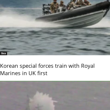
Sea
Korean special forces train with Royal
Marines in UK first