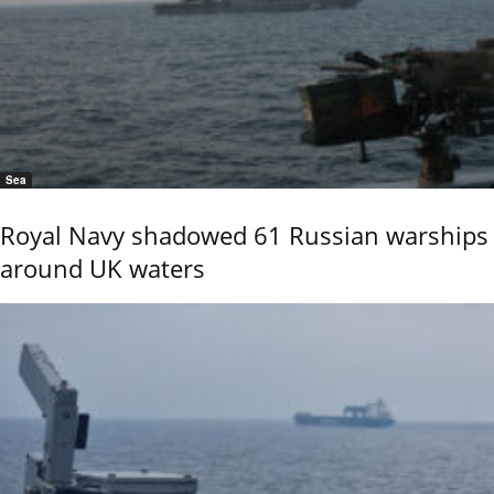
Sea
Royal Navy shadowed 61 Russian warships
around UK waters