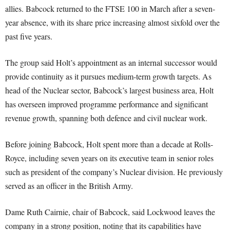
allies. Babcock returned to the FTSE 100 in March after a seven-
year absence, with its share price increasing almost sixfold over the
past five years.
The group said Holt’s appointment as an internal successor would
provide continuity as it pursues medium-term growth targets. As
head of the Nuclear sector, Babcock’s largest business area, Holt
has overseen improved programme performance and significant
revenue growth, spanning both defence and civil nuclear work.
Before joining Babcock, Holt spent more than a decade at Rolls-
Royce, including seven years on its executive team in senior roles
such as president of the company’s Nuclear division. He previously
served as an officer in the British Army.
Dame Ruth Cairnie, chair of Babcock, said Lockwood leaves the
company in a strong position, noting that its capabilities have