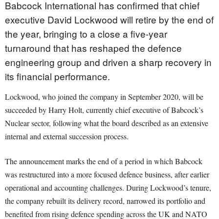
Babcock International has confirmed that chief
executive David Lockwood will retire by the end of
the year, bringing to a close a five-year
turnaround that has reshaped the defence
engineering group and driven a sharp recovery in
its financial performance.
Lockwood, who joined the company in September 2020, will be
succeeded by Harry Holt, currently chief executive of Babcock’s
Nuclear sector, following what the board described as an extensive
internal and external succession process.
The announcement marks the end of a period in which Babcock
was restructured into a more focused defence business, after earlier
operational and accounting challenges. During Lockwood’s tenure,
the company rebuilt its delivery record, narrowed its portfolio and
benefited from rising defence spending across the UK and NATO