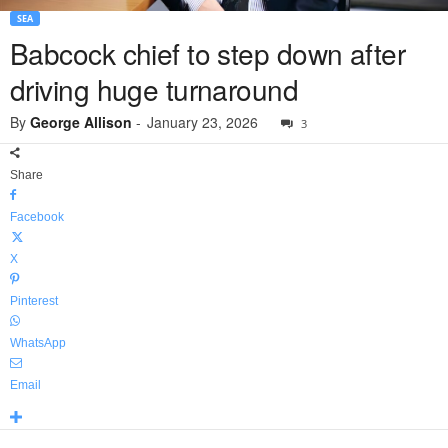
SEA
Babcock chief to step down after
driving huge turnaround
By
George Allison
-
January 23, 2026
3
Share
Facebook
X
Pinterest
WhatsApp
Email