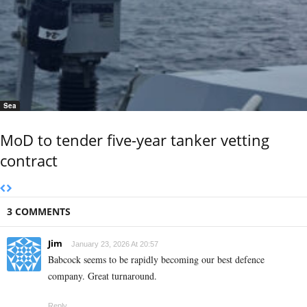
Sea
MoD to tender five-year tanker vetting
contract
3 COMMENTS
Jim
January 23, 2026 At 20:57
Babcock seems to be rapidly becoming our best defence
company. Great turnaround.
Reply