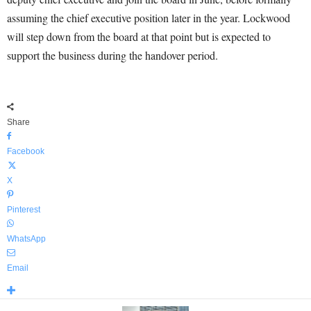
assuming the chief executive position later in the year. Lockwood
will step down from the board at that point but is expected to
support the business during the handover period.
Share
Facebook
X
Pinterest
WhatsApp
Email