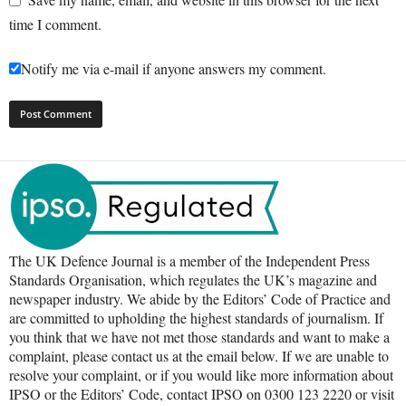
time I comment.
Notify me via e-mail if anyone answers my comment.
The UK Defence Journal is a member of the Independent Press
Standards Organisation, which regulates the UK’s magazine and
newspaper industry. We abide by the Editors’ Code of Practice and
are committed to upholding the highest standards of journalism. If
you think that we have not met those standards and want to make a
complaint, please contact us at the email below. If we are unable to
resolve your complaint, or if you would like more information about
IPSO or the Editors’ Code, contact IPSO on 0300 123 2220 or visit