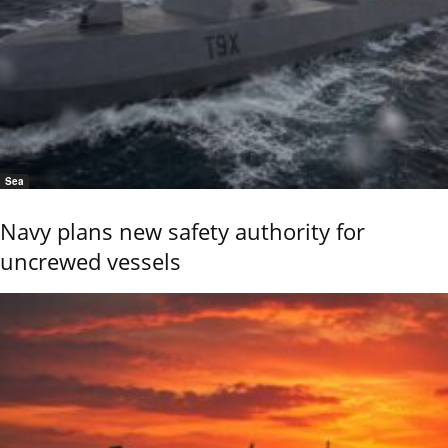
Sea
Navy plans new safety authority for
uncrewed vessels