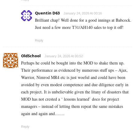
Quentin D63
January 24, 2026 At 00:16
Brilliant chap! Well done for a good innings at Babcock.
Just need a few more T31/AH140 sales to top it off!
Reply
OldSchool
January 24, 2026 At 00:52
Perhaps he could be bought into the MOD to shake them up.
Their performance as evidenced by numerous stuff ups – Ajax,
Warrior, Nimrod MR4 etc is just woeful and could have been
avoided by even modest competence and due diligence early in
each project. It is unbelievable given the litany of disasters that
MOD has not crested a ‘ lessons learned’ doco for project
managers – instead of letting them repeat the same mistakes
again and again and…….
Reply