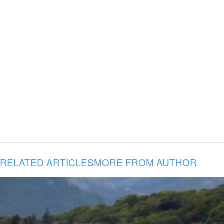
RELATED ARTICLES
MORE FROM AUTHOR