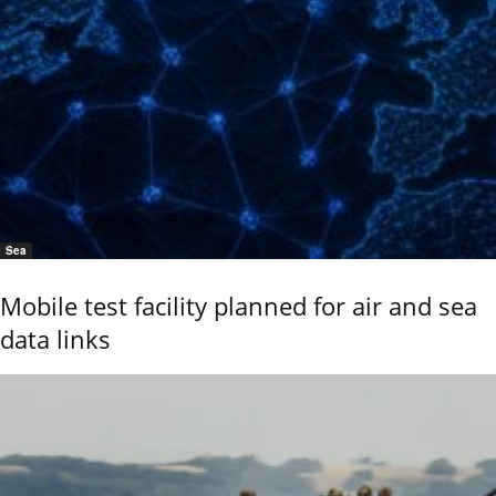
Sea
Mobile test facility planned for air and sea
data links