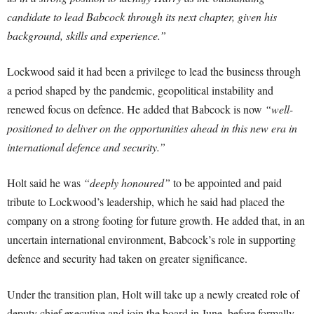
candidate to lead Babcock through its next chapter, given his
background, skills and experience.”
Lockwood said it had been a privilege to lead the business through
a period shaped by the pandemic, geopolitical instability and
renewed focus on defence. He added that Babcock is now
“well-
positioned to deliver on the opportunities ahead in this new era in
international defence and security.”
Holt said he was
“deeply honoured”
to be appointed and paid
tribute to Lockwood’s leadership, which he said had placed the
company on a strong footing for future growth. He added that, in an
uncertain international environment, Babcock’s role in supporting
defence and security had taken on greater significance.
Under the transition plan, Holt will take up a newly created role of
deputy chief executive and join the board in June, before formally