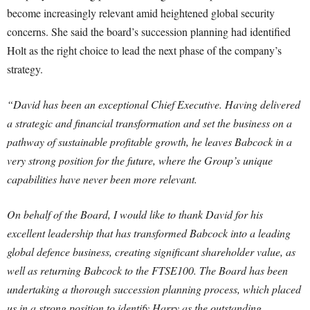
become increasingly relevant amid heightened global security
concerns. She said the board’s succession planning had identified
Holt as the right choice to lead the next phase of the company’s
strategy.
“David has been an exceptional Chief Executive. Having delivered
a strategic and financial transformation and set the business on a
pathway of sustainable profitable growth, he leaves Babcock in a
very strong position for the future, where the Group’s unique
capabilities have never been more relevant.
On behalf of the Board, I would like to thank David for his
excellent leadership that has transformed Babcock into a leading
global defence business, creating significant shareholder value, as
well as returning Babcock to the FTSE100. The Board has been
undertaking a thorough succession planning process, which placed
us in a strong position to identify Harry as the outstanding