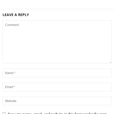
LEAVE A REPLY
Save my name, email, and website in this browser for the next