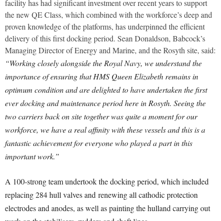
facility has had significant investment over recent years to support
the new QE Class, which combined with the workforce’s deep and
proven knowledge of the platforms, has underpinned the efficient
delivery of this first docking period. Sean Donaldson, Babcock’s
Managing Director of Energy and Marine, and the Rosyth site, said:
“Working closely alongside the Royal Navy, we understand the
importance of ensuring that HMS Queen Elizabeth remains in
optimum condition and are delighted to have undertaken the first
ever docking and maintenance period here in Rosyth. Seeing the
two carriers back on site together was quite a moment for our
workforce, we have a real affinity with these vessels and this is a
fantastic achievement for everyone who played a part in this
important work.”
A 100-strong team undertook the docking period, which included
replacing 284 hull valves and renewing all cathodic protection
electrodes and anodes, as well as painting the hulland carrying out