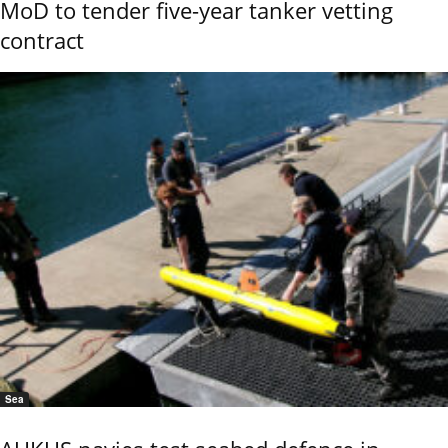
MoD to tender five-year tanker vetting
contract
Sea