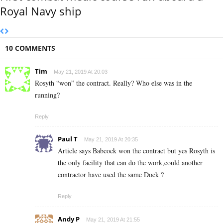
Royal Navy ship
10 COMMENTS
Tim
May 21, 2019 At 20:03
Rosyth “won” the contract. Really? Who else was in the
running?
Reply
Paul T
May 21, 2019 At 20:35
Article says Babcock won the contract but yes Rosyth is
the only facility that can do the work,could another
contractor have used the same Dock ?
Reply
Andy P
May 21, 2019 At 21:55