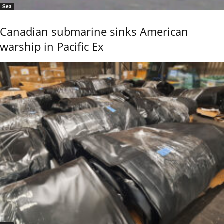
Sea
Canadian submarine sinks American
warship in Pacific Ex