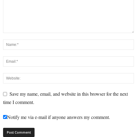
Save my name, email, and website in this browser for the next
time I comment.
Notify me via e-mail if anyone answers my comment.