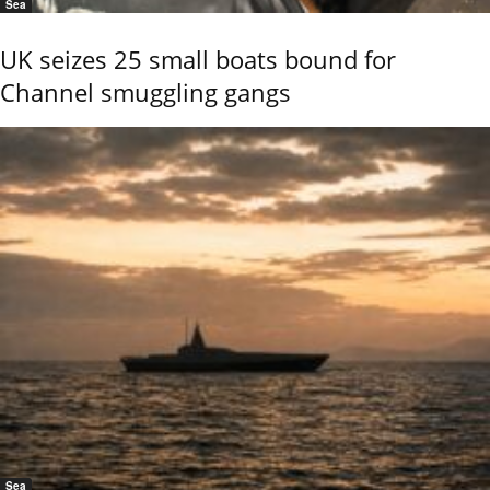
Sea
UK seizes 25 small boats bound for
Channel smuggling gangs
Sea