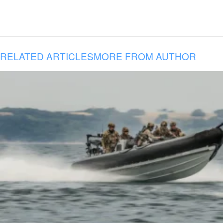
RELATED ARTICLES
MORE FROM AUTHOR