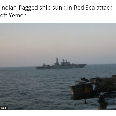
Indian-flagged ship sunk in Red Sea attack
off Yemen
Sea