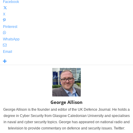
Facebook
X
Pinterest
WhatsApp
Email
George Allison
George Allison is the founder and editor of the UK Defence Journal. He holds a
degree in Cyber Security from Glasgow Caledonian University and specialises
in naval and cyber security topics. George has appeared on national radio and
television to provide commentary on defence and security issues. Twitter: