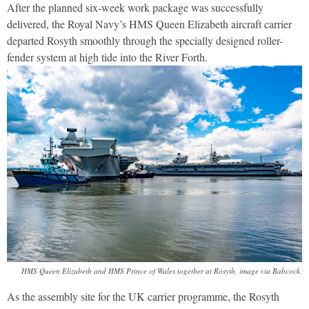
After the planned six-week work package was successfully
delivered, the Royal Navy’s HMS Queen Elizabeth aircraft carrier
departed Rosyth smoothly through the specially designed roller-
fender system at high tide into the River Forth.
HMS Queen Elizabeth and HMS Prince of Wales together at Rosyth, image via Babcock.
As the assembly site for the UK carrier programme, the Rosyth