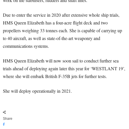
work on the stabilisers, rudders and shaft lines.
Due to enter the service in 2020 after extensive whole ship trials,
HMS Queen Elizabeth has a four-acre flight deck and two
propellers weighing 33 tonnes each. She is capable of carrying up
to 40 aircraft, as well as state-of-the-art weaponry and
communications systems.
HMS Queen Elizabeth will now soon sail to conduct further sea
trials ahead of deploying again later this year for ‘WESTLANT 19’,
where she will embark British F-35B jets for further tests.
She will deploy operationally in 2021.
Share