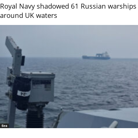
Royal Navy shadowed 61 Russian warships
around UK waters
Sea