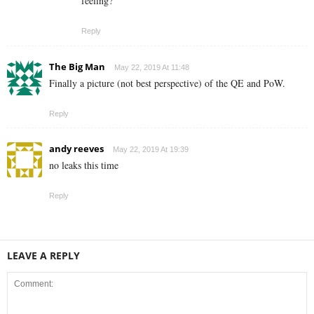
feeling?
Reply
The Big Man
May 22, 2019 At 11:48
Finally a picture (not best perspective) of the QE and PoW.
Reply
andy reeves
May 22, 2019 At 19:39
no leaks this time
Reply
LEAVE A REPLY