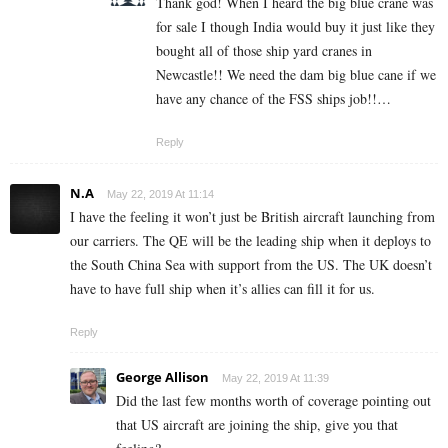
Thank god! When I heard the big blue crane was
for sale I though India would buy it just like they
bought all of those ship yard cranes in
Newcastle!! We need the dam big blue cane if we
have any chance of the FSS ships job!!…
Reply
N.A
May 22, 2019 At 11:14
I have the feeling it won’t just be British aircraft launching from
our carriers. The QE will be the leading ship when it deploys to
the South China Sea with support from the US. The UK doesn’t
have to have full ship when it’s allies can fill it for us.
Reply
George Allison
May 22, 2019 At 11:39
Did the last few months worth of coverage pointing out
that US aircraft are joining the ship, give you that