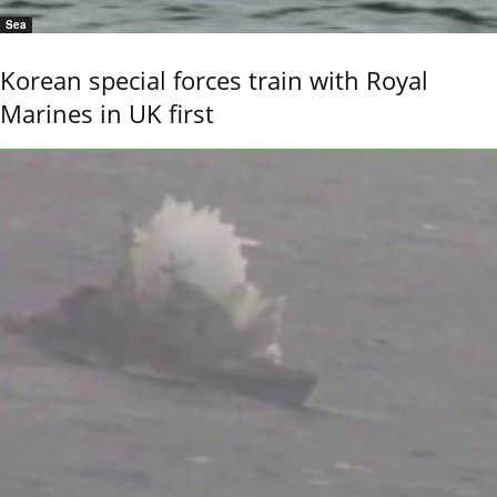
Sea
Korean special forces train with Royal
Marines in UK first