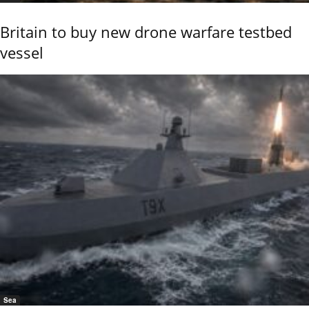
Britain to buy new drone warfare testbed
vessel
Sea