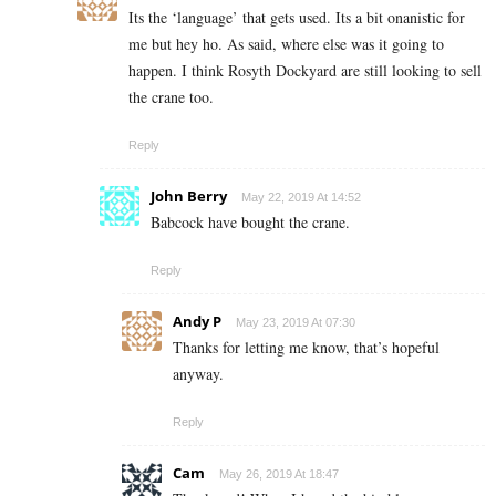
Its the ‘language’ that gets used. Its a bit onanistic for
me but hey ho. As said, where else was it going to
happen. I think Rosyth Dockyard are still looking to sell
the crane too.
Reply
John Berry
May 22, 2019 At 14:52
Babcock have bought the crane.
Reply
Andy P
May 23, 2019 At 07:30
Thanks for letting me know, that’s hopeful
anyway.
Reply
Cam
May 26, 2019 At 18:47