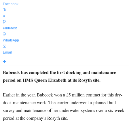
Facebook
X
Pinterest
WhatsApp
Email
Babcock has completed the first docking and maintenance
period on HMS Queen Elizabeth at its Rosyth site.
Earlier in the year, Babcock won a £5 million contract for this dry-
dock maintenance work. The carrier underwent a planned hull
survey and maintenance of her underwater systems over a six-week
period at the company’s Rosyth site.