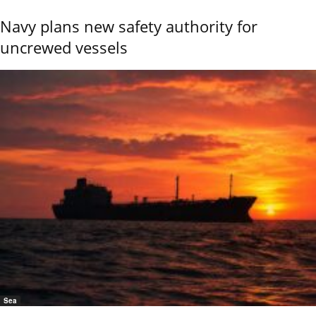
Navy plans new safety authority for
uncrewed vessels
Sea