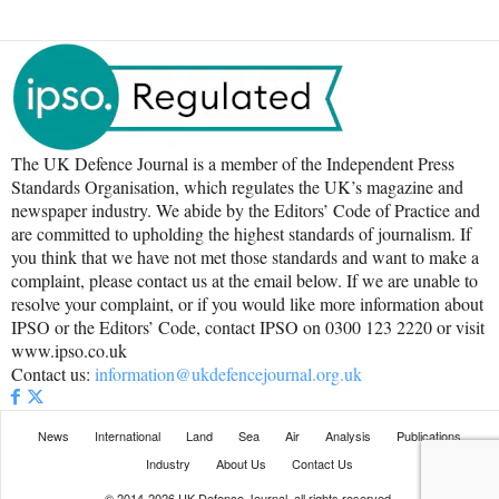
The UK Defence Journal is a member of the Independent Press
Standards Organisation, which regulates the UK’s magazine and
newspaper industry. We abide by the Editors’ Code of Practice and
are committed to upholding the highest standards of journalism. If
you think that we have not met those standards and want to make a
complaint, please contact us at the email below. If we are unable to
resolve your complaint, or if you would like more information about
IPSO or the Editors’ Code, contact IPSO on 0300 123 2220 or visit
www.ipso.co.uk
Contact us:
information@ukdefencejournal.org.uk
News
International
Land
Sea
Air
Analysis
Publications
Industry
About Us
Contact Us
© 2014-2026 UK Defence Journal, all rights reserved.