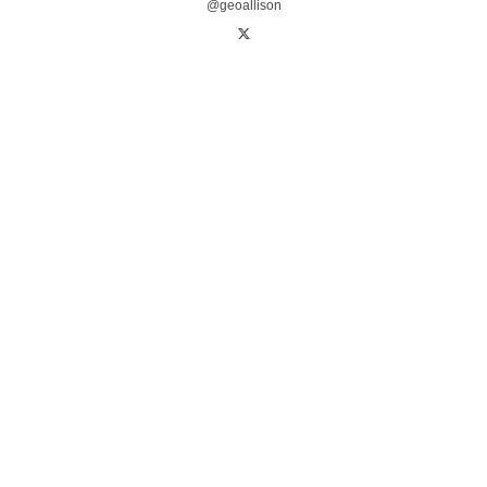
@geoallison