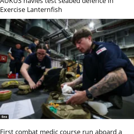
AUKUS navies test seabed defence in
Exercise Lanternfish
Sea
First combat medic course run aboard a