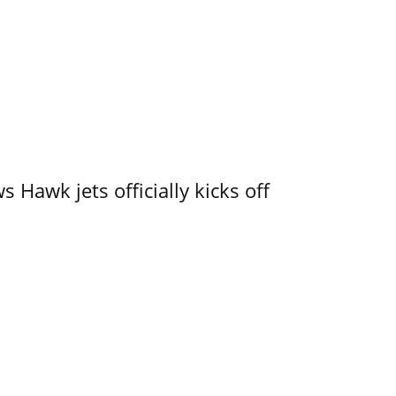
 Hawk jets officially kicks off