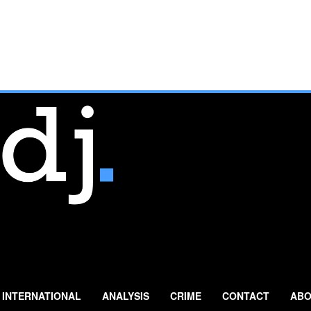
INTERNATIONAL
ANALYSIS
CRIME
CONTACT
ABO