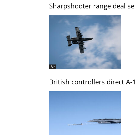
Sharpshooter range deal set
Air
British controllers direct A-