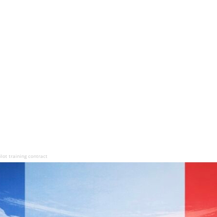
lot training contract