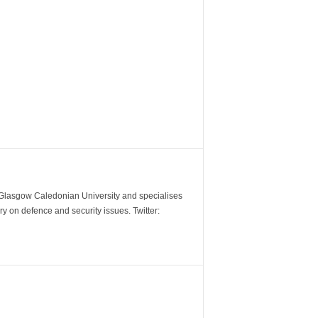
m Glasgow Caledonian University and specialises
y on defence and security issues. Twitter: