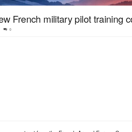
 French military pilot training c
0