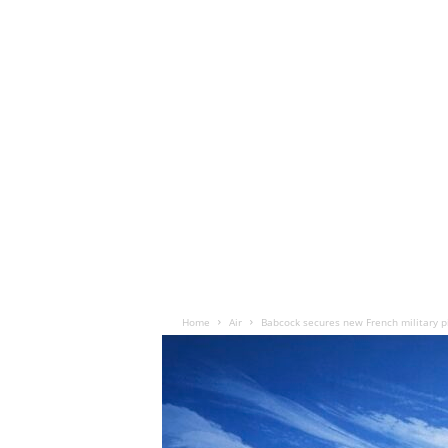
Home
Air
Babcock secures new French military pi