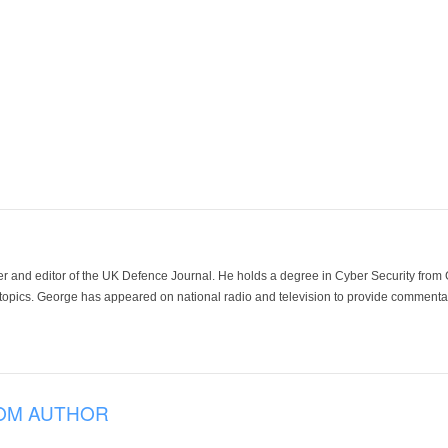
der and editor of the UK Defence Journal. He holds a degree in Cyber Security fro
 topics. George has appeared on national radio and television to provide commentar
OM AUTHOR