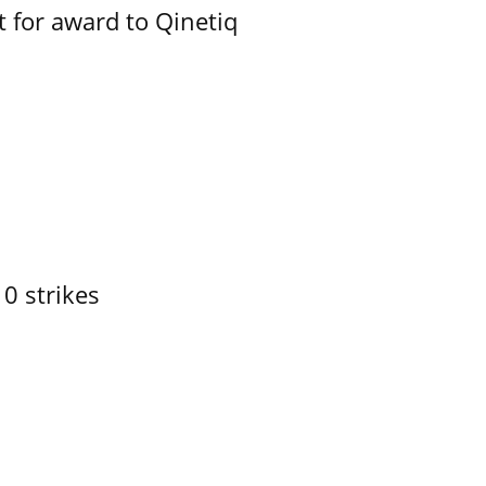
 for award to Qinetiq
10 strikes