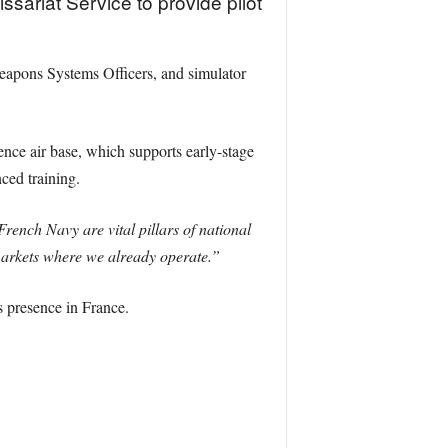
riat Service to provide pilot
 Weapons Systems Officers, and simulator
nce air base, which supports early-stage
ced training.
ench Navy are vital pillars of national
 markets where we already operate.”
 presence in France.