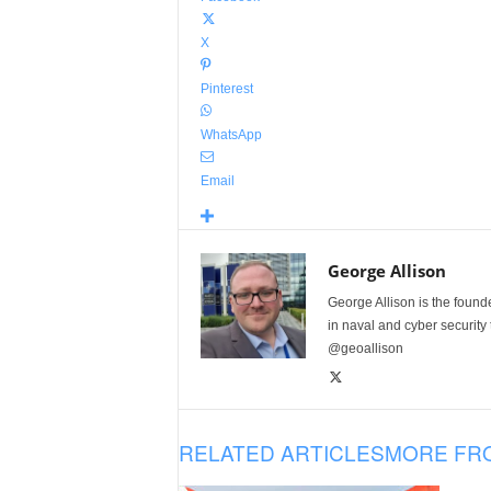
X
Pinterest
WhatsApp
Email
George Allison
George Allison is the foun
in naval and cyber security
@geoallison
RELATED ARTICLES
MORE FR