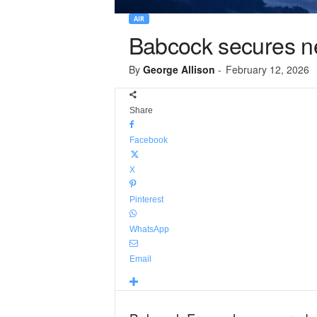
AIR
Babcock secures new
By
George Allison
-
February 12, 2026
Share
Facebook
X
Pinterest
WhatsApp
Email