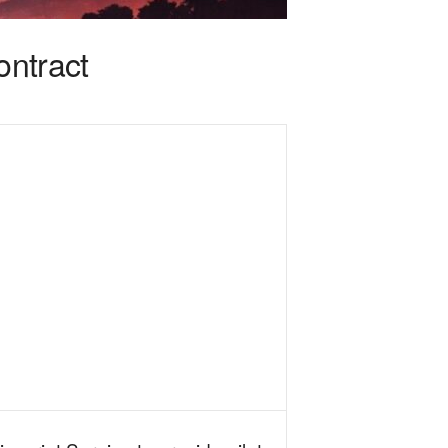
ontract