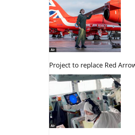
Air
Project to replace Red Arrows
Air