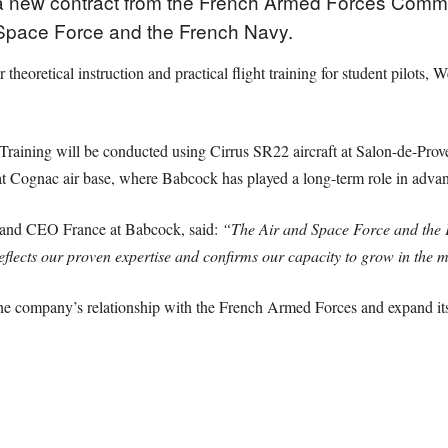
new contract from the French Armed Forces Commissa
d Space Force and the French Navy.
theoretical instruction and practical flight training for student pilots,
Training will be conducted using Cirrus SR22 aircraft at Salon-de-Prove
at Cognac air base, where Babcock has played a long-term role in advan
n and CEO France at Babcock, said:
“The Air and Space Force and the Fr
 reflects our proven expertise and confirms our capacity to grow in the
the company’s relationship with the French Armed Forces and expand its