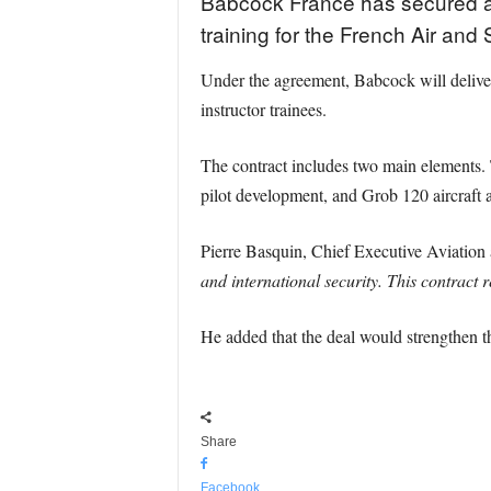
Babcock France has secured a 
training for the French Air an
Under the agreement, Babcock will deliver 
instructor trainees.
The contract includes two main elements. 
pilot development, and Grob 120 aircraft 
Pierre Basquin, Chief Executive Aviatio
and international security. This contract
He added that the deal would strengthen 
Share
Facebook