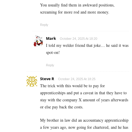
You usually find them in awkward positions,
screaming for more rod and more money.
Reply
Mark
October 24, 2025 At 18:20
I told my welder friend that joke… he said it was
spot-on!
Reply
Steve R
October 24, 2025 At 18:25
The trick with this would be to pay for
apprenticeships and put a caveat in that they have to
stay with the company X amount of years afterwards
or else pay back the costs.
My brother in law did an accountancy apprenticeship
a few years ago, now going for chartered, and he has