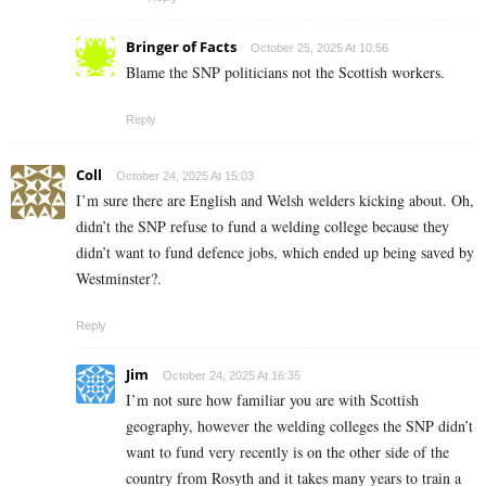
Bringer of Facts
October 25, 2025 At 10:56
Blame the SNP politicians not the Scottish workers.
Reply
Coll
October 24, 2025 At 15:03
I’m sure there are English and Welsh welders kicking about. Oh,
didn’t the SNP refuse to fund a welding college because they
didn’t want to fund defence jobs, which ended up being saved by
Westminster?.
Reply
Jim
October 24, 2025 At 16:35
I’m not sure how familiar you are with Scottish
geography, however the welding colleges the SNP didn’t
want to fund very recently is on the other side of the
country from Rosyth and it takes many years to train a