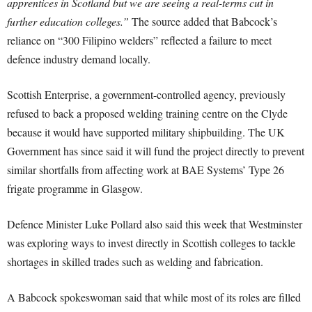
apprentices in Scotland but we are seeing a real-terms cut in
further education colleges.”
The source added that Babcock’s
reliance on “300 Filipino welders” reflected a failure to meet
defence industry demand locally.
Scottish Enterprise, a government-controlled agency, previously
refused to back a proposed welding training centre on the Clyde
because it would have supported military shipbuilding. The UK
Government has since said it will fund the project directly to prevent
similar shortfalls from affecting work at BAE Systems’ Type 26
frigate programme in Glasgow.
Defence Minister Luke Pollard also said this week that Westminster
was exploring ways to invest directly in Scottish colleges to tackle
shortages in skilled trades such as welding and fabrication.
A Babcock spokeswoman said that while most of its roles are filled