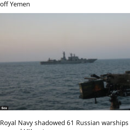
off Yemen
Sea
Royal Navy shadowed 61 Russian warships