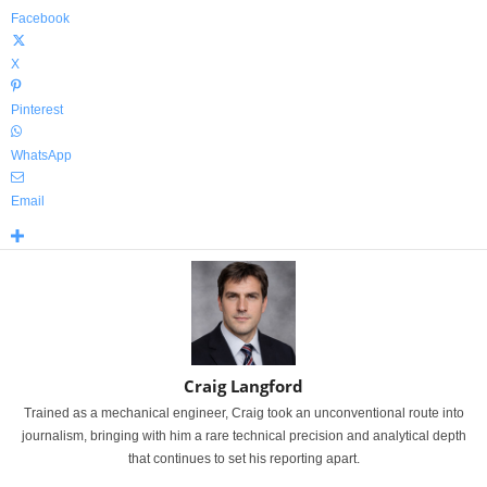
Facebook
X
Pinterest
WhatsApp
Email
Craig Langford
Trained as a mechanical engineer, Craig took an unconventional route into
journalism, bringing with him a rare technical precision and analytical depth
that continues to set his reporting apart.