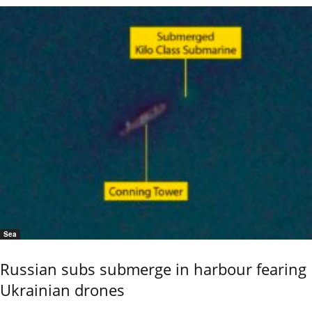
Sea
Russian subs submerge in harbour fearing
Ukrainian drones