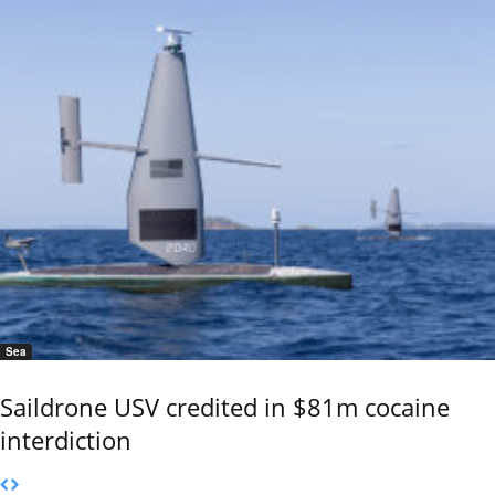
Sea
Saildrone USV credited in $81m cocaine
interdiction