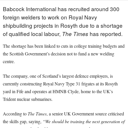
Babcock International has recruited around 300
foreign welders to work on Royal Navy
shipbuilding projects in Rosyth due to a shortage
of qualified local labour,
has reported.
The Times
The shortage has been linked to cuts in college training budgets and
the Scottish Government’s decision not to fund a new welding
centre.
The company, one of Scotland’s largest defence employers, is
currently constructing Royal Navy Type 31 frigates at its Rosyth
yard in Fife and operates at HMNB Clyde, home to the UK’s
Trident nuclear submarines.
According to
The Times
, a senior UK Government source criticised
the skills gap, saying,
“We should be training the next generation of