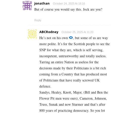
jonathan
October 24, 2025 At 18:16
But of course you would say this. Jock are you?
Reply
ABCRodney
October 25, 2025 At 11:20
He’s not on his own
, but some of us are way
more polite. It’s for the Scottish people to see the
SNP for what they are, which is self serving,
incompetent, untrustworthy and totally useless.
Tarring an entire Nation as useless for the
decisions made by their Politicians is a bit rich
coming from a Country that has produced most
of Politicians that have really screwed UK
defence.
Sandys, Healey, Knott, Major, (Bill and Ben the
Flower Pit men were ours), Cameron, Johnson,
Truss, Sunak and now Starmer and that’s after
800 years of practicing democracy. So you lot