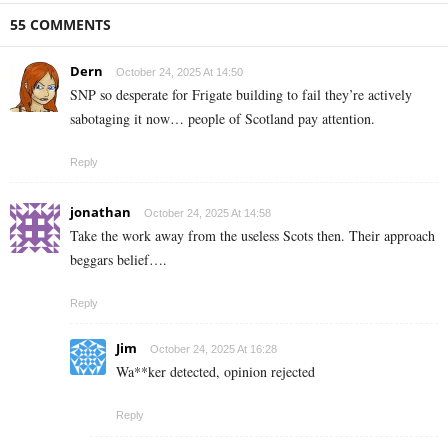
55 COMMENTS
Dern
October 24, 2025 At 14:50
SNP so desperate for Frigate building to fail they’re actively
sabotaging it now… people of Scotland pay attention.
Reply
jonathan
October 24, 2025 At 14:58
Take the work away from the useless Scots then. Their approach
beggars belief….
Reply
Jim
October 24, 2025 At 16:28
Wa**ker detected, opinion rejected
Reply