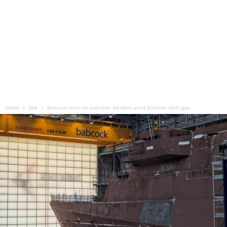
Home
Sea
Babcock turns to overseas welders amid Scottish skills gap