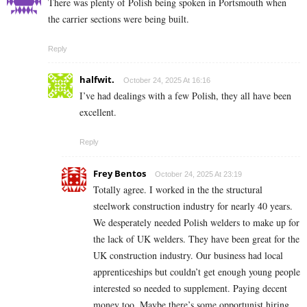
There was plenty of Polish being spoken in Portsmouth when
the carrier sections were being built.
Reply
halfwit.
October 24, 2025 At 16:16
I’ve had dealings with a few Polish, they all have been
excellent.
Reply
Frey Bentos
October 24, 2025 At 23:19
Totally agree. I worked in the the structural
steelwork construction industry for nearly 40 years.
We desperately needed Polish welders to make up for
the lack of UK welders. They have been great for the
UK construction industry. Our business had local
apprenticeships but couldn’t get enough young people
interested so needed to supplement. Paying decent
money too. Maybe there’s some opportunist hiring