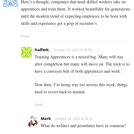
Here’s a thought, companies that need skilled workers take on
apprentices and train them. It worked beautifully for generations
until the modern trend of expecting employees to be born with
skills and experience got a grip of recruiter’s.
Reply
halfwit.
October 24, 2025 At 16:58
Training Apprentices is a mixed bag. Many will stay
after completion but many will move on. The trick is to
have a conveyer belt of both apprentices and work.
Now then, I’m being way too serious this week, things
need to revert back to normal.
Reply
Mark
October 24, 2025 At 18:16
What do welders and prostitutes have in common?