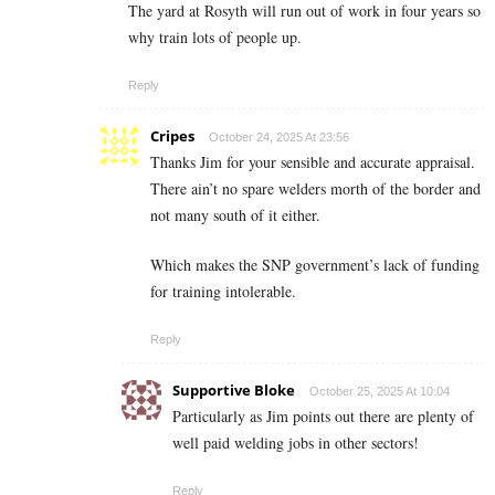
The yard at Rosyth will run out of work in four years so
why train lots of people up.
Reply
Cripes
October 24, 2025 At 23:56
Thanks Jim for your sensible and accurate appraisal.
There ain’t no spare welders morth of the border and
not many south of it either.
Which makes the SNP government’s lack of funding
for training intolerable.
Reply
Supportive Bloke
October 25, 2025 At 10:04
Particularly as Jim points out there are plenty of
well paid welding jobs in other sectors!
Reply