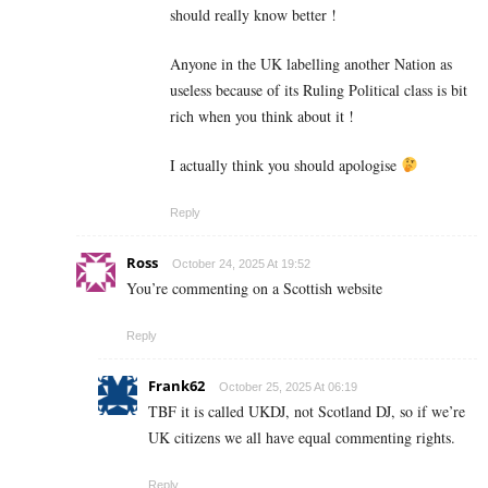
should really know better !
Anyone in the UK labelling another Nation as
useless because of its Ruling Political class is bit
rich when you think about it !
I actually think you should apologise
Reply
Ross
October 24, 2025 At 19:52
You’re commenting on a Scottish website
Reply
Frank62
October 25, 2025 At 06:19
TBF it is called UKDJ, not Scotland DJ, so if we’re
UK citizens we all have equal commenting rights.
Reply