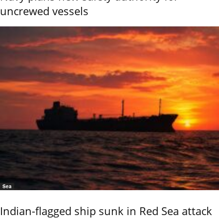
uncrewed vessels
Sea
Indian-flagged ship sunk in Red Sea attack