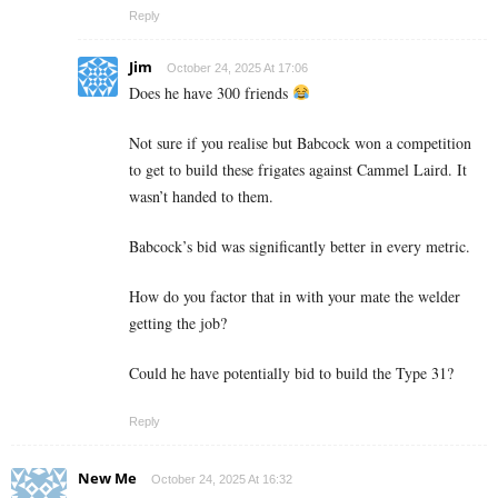
Reply
Jim
October 24, 2025 At 17:06
Does he have 300 friends
Not sure if you realise but Babcock won a competition
to get to build these frigates against Cammel Laird. It
wasn’t handed to them.
Babcock’s bid was significantly better in every metric.
How do you factor that in with your mate the welder
getting the job?
Could he have potentially bid to build the Type 31?
Reply
New Me
October 24, 2025 At 16:32