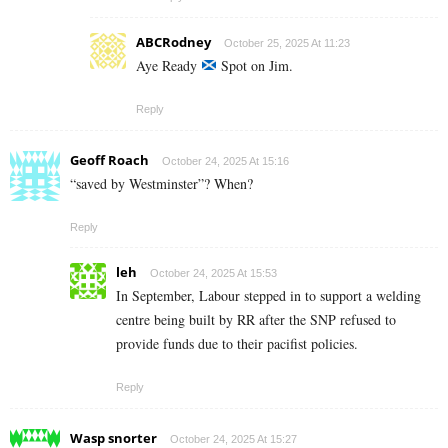
ABCRodney
October 25, 2025 At 11:23
Aye Ready
Spot on Jim.
Reply
Geoff Roach
October 24, 2025 At 15:16
“saved by Westminster”? When?
Reply
leh
October 24, 2025 At 15:53
In September, Labour stepped in to support a welding
centre being built by RR after the SNP refused to
provide funds due to their pacifist policies.
Reply
Wasp snorter
October 24, 2025 At 15:27