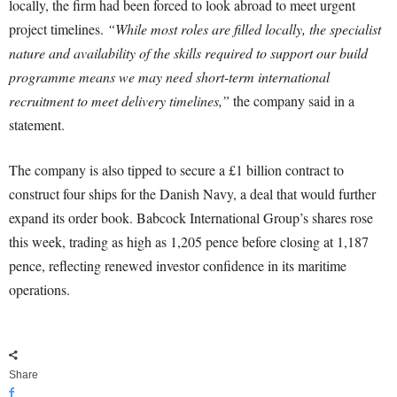
locally, the firm had been forced to look abroad to meet urgent
project timelines.
“While most roles are filled locally, the specialist
nature and availability of the skills required to support our build
programme means we may need short-term international
recruitment to meet delivery timelines,”
the company said in a
statement.
The company is also tipped to secure a £1 billion contract to
construct four ships for the Danish Navy, a deal that would further
expand its order book. Babcock International Group’s shares rose
this week, trading as high as 1,205 pence before closing at 1,187
pence, reflecting renewed investor confidence in its maritime
operations.
Share