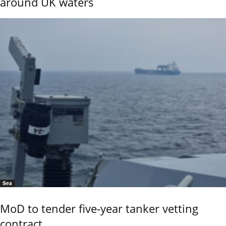
around UK waters
Sea
MoD to tender five-year tanker vetting
contract