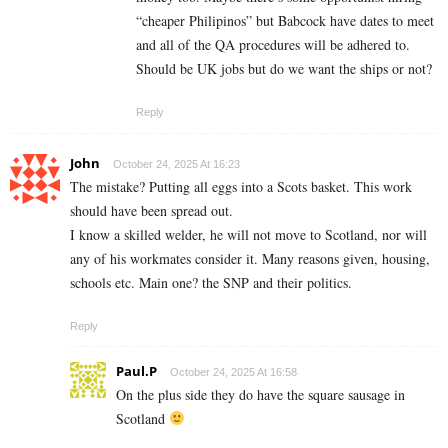
“cheaper Philipinos” but Babcock have dates to meet
and all of the QA procedures will be adhered to.
Should be UK jobs but do we want the ships or not?
Reply
John
October 24, 2025 At 16:23
The mistake? Putting all eggs into a Scots basket. This work
should have been spread out.
I know a skilled welder, he will not move to Scotland, nor will
any of his workmates consider it. Many reasons given, housing,
schools etc. Main one? the SNP and their politics.
Reply
Paul.P
October 24, 2025 At 16:58
On the plus side they do have the square sausage in
Scotland