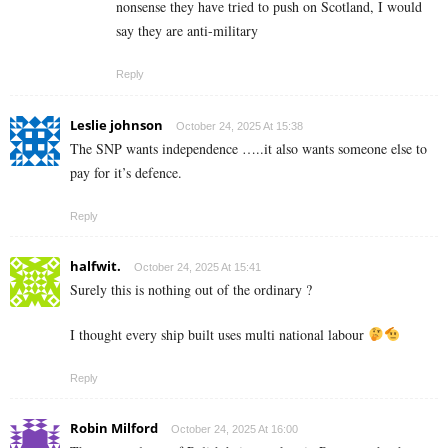
nonsense they have tried to push on Scotland, I would
say they are anti-military
Reply
Leslie johnson
October 24, 2025 At 15:38
The SNP wants independence …..it also wants someone else to
pay for it’s defence.
Reply
halfwit.
October 24, 2025 At 15:41
Surely this is nothing out of the ordinary ?
I thought every ship built uses multi national labour
Reply
Robin Milford
October 24, 2025 At 16:00