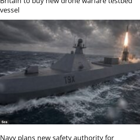
Britain to buy new drone warfare testbed
vessel
Sea
Navy plans new safety authority for