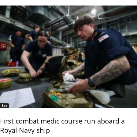
Sea
First combat medic course run aboard a
Royal Navy ship