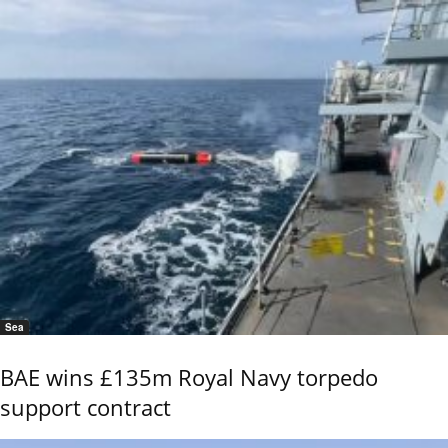
Sea
BAE wins £135m Royal Navy torpedo
support contract