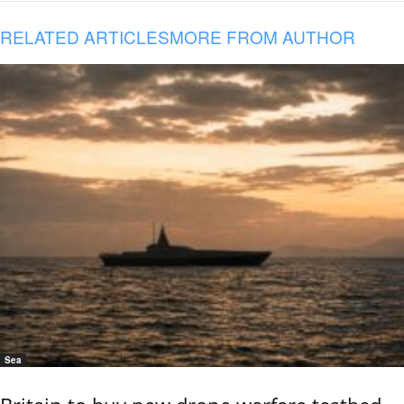
RELATED ARTICLES
MORE FROM AUTHOR
Sea