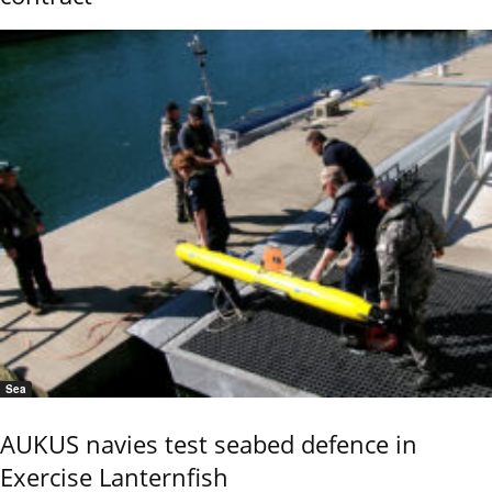
Sea
AUKUS navies test seabed defence in
Exercise Lanternfish