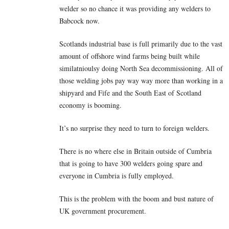
welder so no chance it was providing any welders to
Babcock now.
Scotlands industrial base is full primarily due to the vast
amount of offshore wind farms being built while
similatnioulsy doing North Sea decommissioning. All of
those welding jobs pay way way more than working in a
shipyard and Fife and the South East of Scotland
economy is booming.
It’s no surprise they need to turn to foreign welders.
There is no where else in Britain outside of Cumbria
that is going to have 300 welders going spare and
everyone in Cumbria is fully employed.
This is the problem with the boom and bust nature of
UK government procurement.