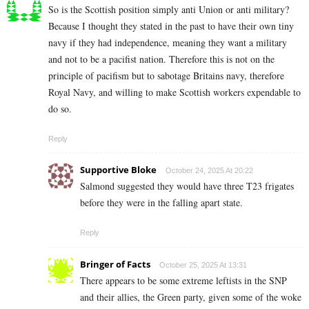
So is the Scottish position simply anti Union or anti military?
Because I thought they stated in the past to have their own tiny
navy if they had independence, meaning they want a military
and not to be a pacifist nation. Therefore this is not on the
principle of pacifism but to sabotage Britains navy, therefore
Royal Navy, and willing to make Scottish workers expendable to
do so.
Reply
Supportive Bloke
October 24, 2025 At 20:22
Salmond suggested they would have three T23 frigates
before they were in the falling apart state.
Reply
Bringer of Facts
October 25, 2025 At 13:31
There appears to be some extreme leftists in the SNP
and their allies, the Green party, given some of the woke