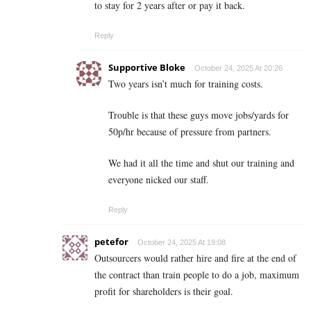
to stay for 2 years after or pay it back.
Reply
Supportive Bloke
October 24, 2025 At 20:26
Two years isn’t much for training costs.
Trouble is that these guys move jobs/yards for
50p/hr because of pressure from partners.
We had it all the time and shut our training and
everyone nicked our staff.
Reply
petefor
October 24, 2025 At 19:08
Outsourcers would rather hire and fire at the end of
the contract than train people to do a job, maximum
profit for shareholders is their goal.