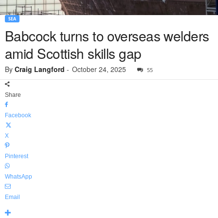
SEA
Babcock turns to overseas welders
amid Scottish skills gap
By
Craig Langford
-
October 24, 2025
55
Share
Facebook
X
Pinterest
WhatsApp
Email