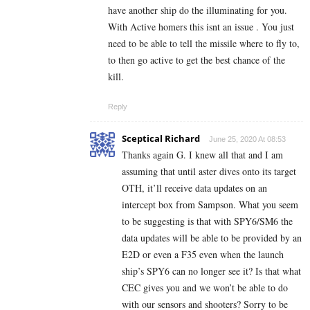
have another ship do the illuminating for you.
With Active homers this isnt an issue . You just
need to be able to tell the missile where to fly to,
to then go active to get the best chance of the
kill.
Reply
Sceptical Richard
June 25, 2020 At 08:53
Thanks again G. I knew all that and I am
assuming that until aster dives onto its target
OTH, it’ll receive data updates on an
intercept box from Sampson. What you seem
to be suggesting is that with SPY6/SM6 the
data updates will be able to be provided by an
E2D or even a F35 even when the launch
ship’s SPY6 can no longer see it? Is that what
CEC gives you and we won’t be able to do
with our sensors and shooters? Sorry to be