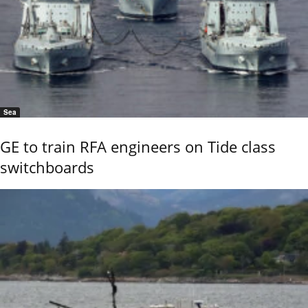
Sea
GE to train RFA engineers on Tide class
switchboards