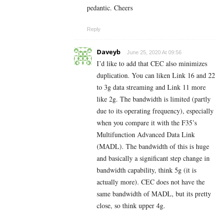
pedantic. Cheers
Reply
Daveyb
June 25, 2020 At 09:56
I’d like to add that CEC also minimizes
duplication. You can liken Link 16 and 22
to 3g data streaming and Link 11 more
like 2g. The bandwidth is limited (partly
due to its operating frequency), especially
when you compare it with the F35’s
Multifunction Advanced Data Link
(MADL). The bandwidth of this is huge
and basically a significant step change in
bandwidth capability, think 5g (it is
actually more). CEC does not have the
same bandwidth of MADL, but its pretty
close, so think upper 4g.