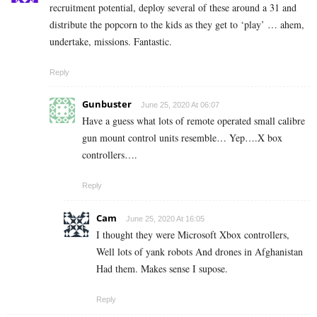
recruitment potential, deploy several of these around a 31 and
distribute the popcorn to the kids as they get to ‘play’ … ahem,
undertake, missions. Fantastic.
Reply
Gunbuster
June 25, 2020 At 06:07
Have a guess what lots of remote operated small calibre
gun mount control units resemble… Yep….X box
controllers….
Reply
Cam
June 25, 2020 At 16:05
I thought they were Microsoft Xbox controllers,
Well lots of yank robots And drones in Afghanistan
Had them. Makes sense I supose.
Reply