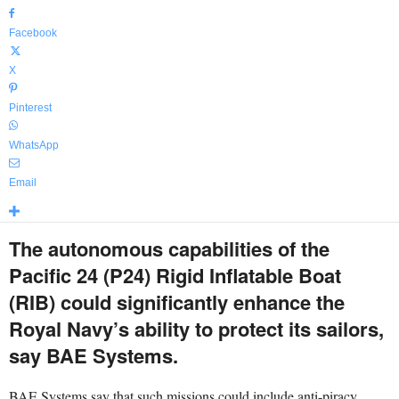
Facebook
X
Pinterest
WhatsApp
Email
The autonomous capabilities of the
Pacific 24 (P24) Rigid Inflatable Boat
(RIB) could significantly enhance the
Royal Navy’s ability to protect its sailors,
say BAE Systems.
BAE Systems say that such missions could include anti-piracy