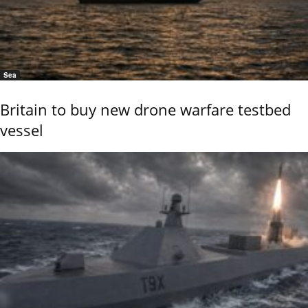
Sea
Britain to buy new drone warfare testbed
vessel