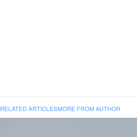
RELATED ARTICLES
MORE FROM AUTHOR