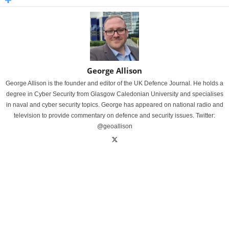
George Allison
George Allison is the founder and editor of the UK Defence Journal. He holds a
degree in Cyber Security from Glasgow Caledonian University and specialises
in naval and cyber security topics. George has appeared on national radio and
television to provide commentary on defence and security issues. Twitter:
@geoallison