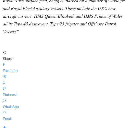
Royal Navy surface fleet, being embarked on a number of warships
and Royal Fleet Auxiliary vessels. These include the UK’s new
aircraft carriers, HMS Queen Elizabeth and HMS Prince of Wales,
all its Type 45 destroyers, Type 23 frigates and Offshore Patrol
Vessels.”
Share
Facebook
X
Pinterest
WhatsApp
Email