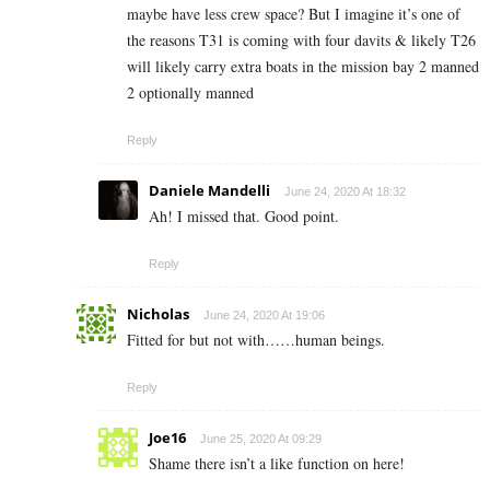
maybe have less crew space? But I imagine it’s one of
the reasons T31 is coming with four davits & likely T26
will likely carry extra boats in the mission bay 2 manned
2 optionally manned
Reply
Daniele Mandelli
June 24, 2020 At 18:32
Ah! I missed that. Good point.
Reply
Nicholas
June 24, 2020 At 19:06
Fitted for but not with……human beings.
Reply
Joe16
June 25, 2020 At 09:29
Shame there isn’t a like function on here!