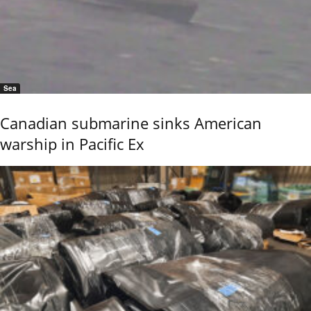
Sea
Canadian submarine sinks American
warship in Pacific Ex