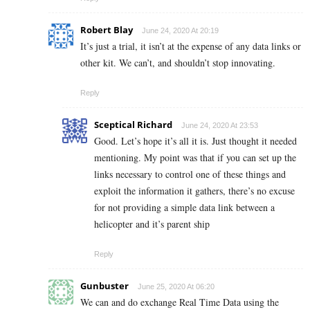
Robert Blay
June 24, 2020 At 20:19
It’s just a trial, it isn’t at the expense of any data links or
other kit. We can’t, and shouldn’t stop innovating.
Reply
Sceptical Richard
June 24, 2020 At 23:53
Good. Let’s hope it’s all it is. Just thought it needed
mentioning. My point was that if you can set up the
links necessary to control one of these things and
exploit the information it gathers, there’s no excuse
for not providing a simple data link between a
helicopter and it’s parent ship
Reply
Gunbuster
June 25, 2020 At 06:20
We can and do exchange Real Time Data using the