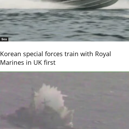
Sea
Korean special forces train with Royal
Marines in UK first