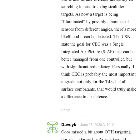
searching for and tracking stealthier
targets. As now a target is being
“illuminated” by possibly a number of
sensors from different angles, there’s more
likelihood it can be detected. The USN
state the goal for CEC was a Single
Integrated Air Picture (SIAP) that can be
better managed from one controller, but
with significant redundancy. Personally, I
think CEC is probably the most important
upgrade not only for the T45s but all
surface combatants, that would truly make
a difference in air defence.
Reply
Daveyb
June 25, 2020 At 10:11
Oops missed a bit about OTH targeting.
For such a target the Aster 30 would