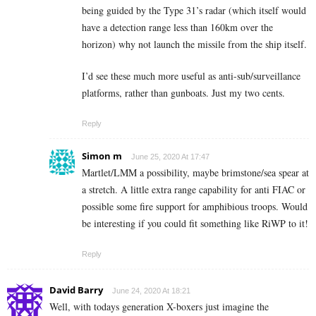
being guided by the Type 31’s radar (which itself would
have a detection range less than 160km over the
horizon) why not launch the missile from the ship itself.
I’d see these much more useful as anti-sub/surveillance
platforms, rather than gunboats. Just my two cents.
Reply
Simon m
June 25, 2020 At 17:47
Martlet/LMM a possibility, maybe brimstone/sea spear at
a stretch. A little extra range capability for anti FIAC or
possible some fire support for amphibious troops. Would
be interesting if you could fit something like RiWP to it!
Reply
David Barry
June 24, 2020 At 18:21
Well, with todays generation X-boxers just imagine the