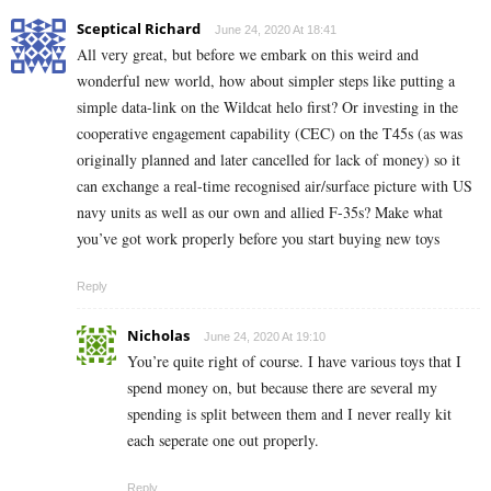
Sceptical Richard
June 24, 2020 At 18:41
All very great, but before we embark on this weird and
wonderful new world, how about simpler steps like putting a
simple data-link on the Wildcat helo first? Or investing in the
cooperative engagement capability (CEC) on the T45s (as was
originally planned and later cancelled for lack of money) so it
can exchange a real-time recognised air/surface picture with US
navy units as well as our own and allied F-35s? Make what
you’ve got work properly before you start buying new toys
Reply
Nicholas
June 24, 2020 At 19:10
You’re quite right of course. I have various toys that I
spend money on, but because there are several my
spending is split between them and I never really kit
each seperate one out properly.
Reply