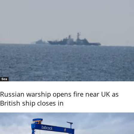
Sea
Russian warship opens fire near UK as
British ship closes in