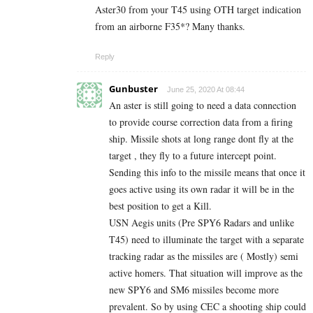
Aster30 from your T45 using OTH target indication
from an airborne F35*? Many thanks.
Reply
Gunbuster
June 25, 2020 At 08:44
An aster is still going to need a data connection
to provide course correction data from a firing
ship. Missile shots at long range dont fly at the
target , they fly to a future intercept point.
Sending this info to the missile means that once it
goes active using its own radar it will be in the
best position to get a Kill.
USN Aegis units (Pre SPY6 Radars and unlike
T45) need to illuminate the target with a separate
tracking radar as the missiles are ( Mostly) semi
active homers. That situation will improve as the
new SPY6 and SM6 missiles become more
prevalent. So by using CEC a shooting ship could