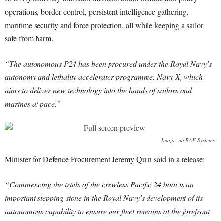
operations, border control, persistent intelligence gathering,
maritime security and force protection, all while keeping a sailor
safe from harm.
“The autonomous P24 has been procured under the Royal Navy’s
autonomy and lethality accelerator programme, Navy X, which
aims to deliver new technology into the hands of sailors and
marines at pace.”
Image via BAE Systems.
Minister for Defence Procurement Jeremy Quin said in a release:
“Commencing the trials of the crewless Pacific 24 boat is an
important stepping stone in the Royal Navy’s development of its
autonomous capability to ensure our fleet remains at the forefront