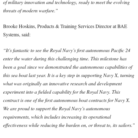
of military innovation and technology, ready to meet the evolving
threats of modern warfare.”
Brooke Hoskins, Products & Training Services Director at BAE
Systems, said:
“It’s fantastic to see the Royal Navy’s first autonomous Pacific 24
enter the water during this challenging time. This milestone has
been a goal since we demonstrated the autonomous capabilities of
this sea boat last year. It is a key step in supporting Navy X, turning
what was originally an innovative research and development
experiment into a fielded capability for the Royal Navy. This
contract is one of the first autonomous boat contracts for Navy X.
We are proud to support the Royal Navy’s autonomous
requirements, which includes increasing its operational
effectiveness while reducing the burden on, or threat to, its sailors.”