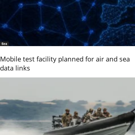
Sea
Mobile test facility planned for air and sea
data links