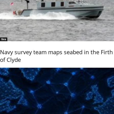
Sea
Navy survey team maps seabed in the Firth
of Clyde