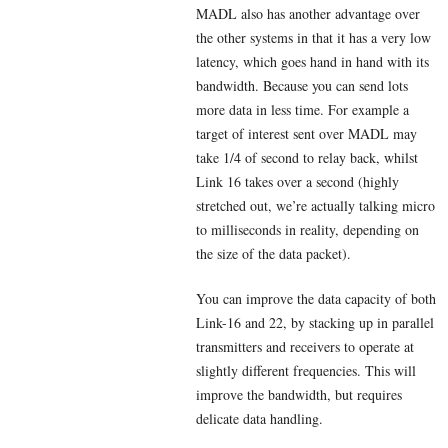
MADL also has another advantage over
the other systems in that it has a very low
latency, which goes hand in hand with its
bandwidth. Because you can send lots
more data in less time. For example a
target of interest sent over MADL may
take 1/4 of second to relay back, whilst
Link 16 takes over a second (highly
stretched out, we’re actually talking micro
to milliseconds in reality, depending on
the size of the data packet).
You can improve the data capacity of both
Link-16 and 22, by stacking up in parallel
transmitters and receivers to operate at
slightly different frequencies. This will
improve the bandwidth, but requires
delicate data handling.