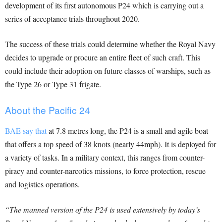
development of its first autonomous P24 which is carrying out a
series of acceptance trials throughout 2020.
The success of these trials could determine whether the Royal Navy
decides to upgrade or procure an entire fleet of such craft. This
could include their adoption on future classes of warships, such as
the Type 26 or Type 31 frigate.
About the Pacific 24
BAE say that
at 7.8 metres long, the P24 is a small and agile boat
that offers a top speed of 38 knots (nearly 44mph). It is deployed for
a variety of tasks. In a military context, this ranges from counter-
piracy and counter-narcotics missions, to force protection, rescue
and logistics operations.
“The manned version of the P24 is used extensively by today’s