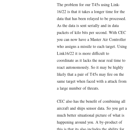
The problem for our T45s using Link-
16/22 is that it takes a longer time for the
data that has been relayed to be processed.
As the data is sent serially and in data
packets of kilo bits per second. With CEC
you can now have a Master Air Controller
who assigns a missile to each target. Using
Link16/22 it is more difficult to
coordinate as it lacks the near real time to
react autonomously. So it may be highly
likely that a pair of T45s may fire on the
same target when faced with a attack from
a large number of threats.
CEC also has the benefit of combining all
aircraft and ships sensor data. So you get a
much better situational picture of what is
happening around you. A by-product of
this is that its also includes the ability for