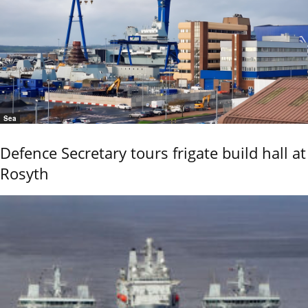
Sea
Defence Secretary tours frigate build hall at
Rosyth