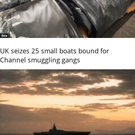
Sea
UK seizes 25 small boats bound for
Channel smuggling gangs