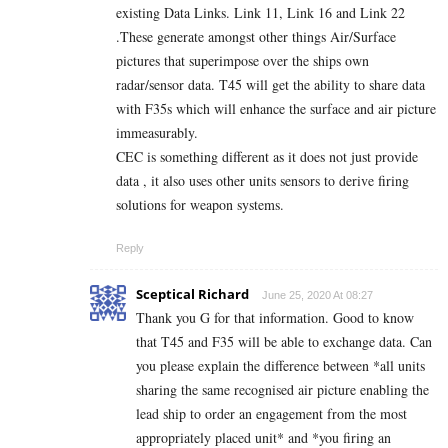
existing Data Links. Link 11, Link 16 and Link 22
.These generate amongst other things Air/Surface
pictures that superimpose over the ships own
radar/sensor data. T45 will get the ability to share data
with F35s which will enhance the surface and air picture
immeasurably.
CEC is something different as it does not just provide
data , it also uses other units sensors to derive firing
solutions for weapon systems.
Reply
Sceptical Richard
June 25, 2020 At 08:27
Thank you G for that information. Good to know
that T45 and F35 will be able to exchange data. Can
you please explain the difference between *all units
sharing the same recognised air picture enabling the
lead ship to order an engagement from the most
appropriately placed unit* and *you firing an