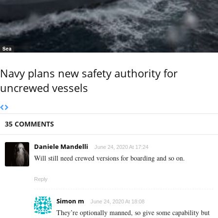
Sea
Navy plans new safety authority for
uncrewed vessels
35 COMMENTS
Daniele Mandelli
June 24, 2020 At 17:24
Will still need crewed versions for boarding and so on.
Reply
Simon m
June 24, 2020 At 18:08
They’re optionally manned, so give some capability but