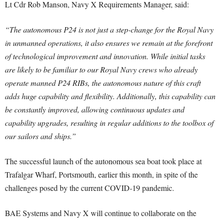
Lt Cdr Rob Manson, Navy X Requirements Manager, said:
“The autonomous P24 is not just a step-change for the Royal Navy
in unmanned operations, it also ensures we remain at the forefront
of technological improvement and innovation. While initial tasks
are likely to be familiar to our Royal Navy crews who already
operate manned P24 RIBs, the autonomous nature of this craft
adds huge capability and flexibility. Additionally, this capability can
be constantly improved, allowing continuous updates and
capability upgrades, resulting in regular additions to the toolbox of
our sailors and ships.”
The successful launch of the autonomous sea boat took place at
Trafalgar Wharf, Portsmouth, earlier this month, in spite of the
challenges posed by the current COVID-19 pandemic.
BAE Systems and Navy X will continue to collaborate on the