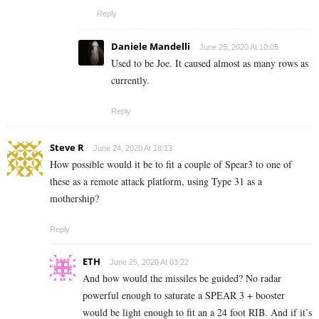
Reply
Daniele Mandelli
June 25, 2020 At 10:05
Used to be Joe. It caused almost as many rows as
currently.
Reply
Steve R
June 24, 2020 At 18:13
How possible would it be to fit a couple of Spear3 to one of
these as a remote attack platform, using Type 31 as a
mothership?
Reply
ETH
June 25, 2020 At 03:22
And how would the missiles be guided? No radar
powerful enough to saturate a SPEAR 3 + booster
would be light enough to fit an a 24 foot RIB. And if it’s