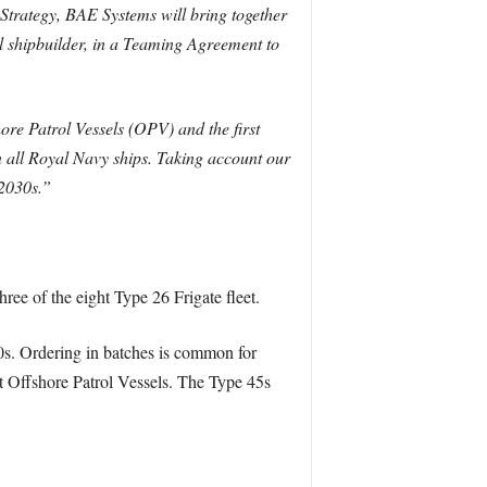
Strategy, BAE Systems will bring together
l shipbuilder, in a Teaming Agreement to
ore Patrol Vessels (OPV) and the first
 all Royal Navy ships. Taking account our
 2030s.”
ee of the eight Type 26 Frigate fleet.
020s. Ordering in batches is common for
nt Offshore Patrol Vessels. The Type 45s