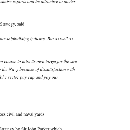
imise exports and be attractive to navies
trategy, said:
ur shipbuilding industry. But as well as
course to miss its own target for the size
 the Navy because of dissatisfaction with
ublic sector pay cap and pay our
ss civil and naval yards.
 Strategy by Sir John Parker which