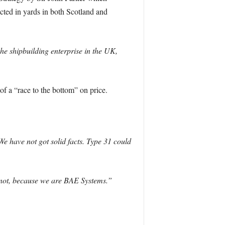
ted in yards in both Scotland and
he shipbuilding enterprise in the UK,
of a “race to the bottom” on price.
e have not got solid facts. Type 31 could
ld not, because we are BAE Systems.”