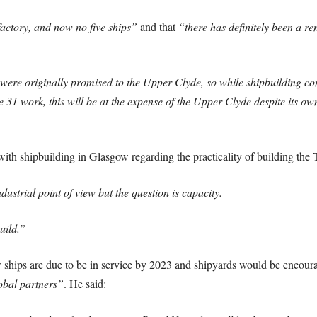
factory, and now no five ships”
and that
“there has definitely been a re
s were originally promised to the Upper Clyde, so while shipbuilding 
1 work, this will be at the expense of the Upper Clyde despite its own
ith shipbuilding in Glasgow regarding the practicality of building the 
dustrial point of view but the question is capacity.
uild.”
ew ships are due to be in service by 2023 and shipyards would be encour
obal partners”
. He said: