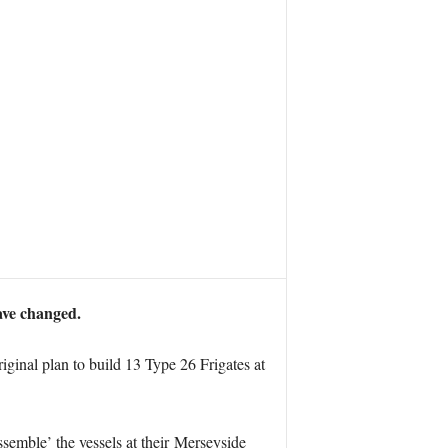
ave changed.
ginal plan to build 13 Type 26 Frigates at
emble’ the vessels at their Merseyside