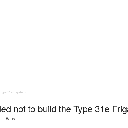
Type 31e Frigate on...
d not to build the Type 31e Frig
19