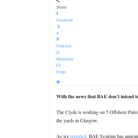
Share
Facebook
X
Pinterest
WhatsApp
Email
With the news that BAE don’t intend to
The Clyde is working on 5 Offshore Patrol 
the yards in Glasgow.
As we
reported
, BAE Systems has announc