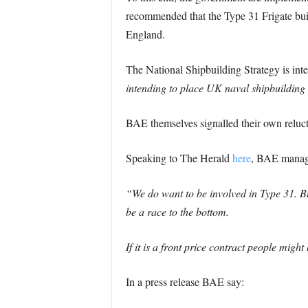
recommended that the Type 31 Frigate bui
England.
The National Shipbuilding Strategy is int
intending to place UK naval shipbuilding 
BAE themselves signalled their own relucta
Speaking to The Herald
here
, BAE managi
“We do want to be involved in Type 31. Bu
be a race to the bottom.
If it is a front price contract people mig
In a press release BAE say: