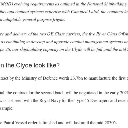
 (MOD) evolving requirements as outlined in the National Shipbuilding 
ility and combat systems expertise with Cammell Laird, the commercia
an adaptable general purpose frigate.
 and delivery of the two QE Class carriers, the five River Class Offsh
ll as continuing to develop and upgrade combat management systems on
e 26, our shipbuilding capacity on the Clyde will be full until the mid
n the Clyde look like?
ct by the Ministry of Defence worth £3.7bn to manufacture the first thr
otal, the contract for the second batch will be negotiated in the early 2
d was last seen with the Royal Navy for the Type 45 Destroyers and rece
example.
e Patrol Vessel order is finished and will last until the mid 2030’s.