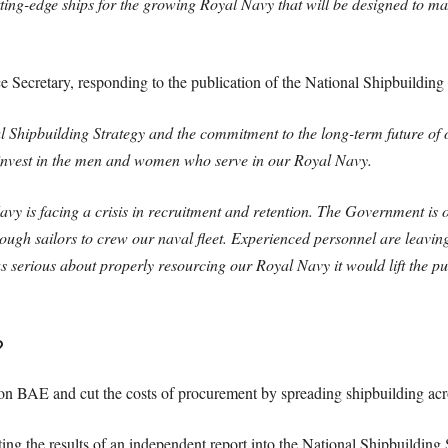
ing-edge ships for the growing Royal Navy that will be designed to max
Secretary, responding to the publication of the National Shipbuilding S
l Shipbuilding Strategy and the commitment to the long-term future of o
o invest in the men and women who serve in our Royal Navy.
 is facing a crisis in recruitment and retention. The Government is on 
ugh sailors to crew our naval fleet. Experienced personnel are leaving
 serious about properly resourcing our Royal Navy it would lift the p
?
on BAE and cut the costs of procurement by spreading shipbuilding acro
ing the results of an independent report into the National Shipbuilding