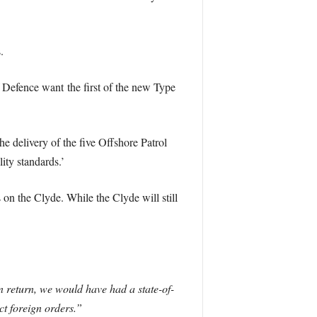
.
f Defence want the first of the new Type
e delivery of the five Offshore Patrol
lity standards.’
n the Clyde. While the Clyde will still
In return, we would have had a state-of-
ct foreign orders.”