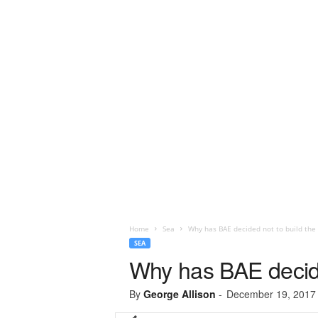
Home
Sea
Why has BAE decided not to build the 
SEA
Why has BAE decide
By
George Allison
-
December 19, 2017