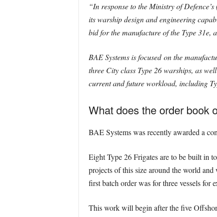
“In response to the Ministry of Defence’s
its warship design and engineering capab
bid for the manufacture of the Type 31e, 
BAE Systems is focused on the manufacture
three City class Type 26 warships, as we
current and future workload, including Typ
What does the order book o
BAE Systems was recently awarded a contra
Eight Type 26 Frigates are to be built in t
projects of this size around the world an
first batch order was for three vessels for 
This work will begin after the five Offshor