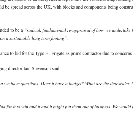
ld be spread across the UK, with blocks and components being construc
ended to be a
“radical, fundamental re-appraisal of how we undertake t
on a sustainable long term footing”.
nce to bid for the Type 31 Frigate as prime contractor due to concerns 
ng director Iain Stevenson said:
t we have questions. Does it have a budget? What are the timescales. W
ht bid for it to win and it and it might put them out of business. We wou