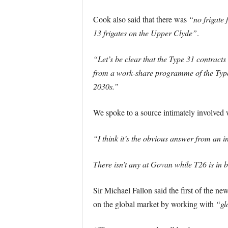
Cook also said that there was
“no frigate 
13 frigates on the Upper Clyde”
.
“Let’s be clear that the Type 31 contract
from a work-share programme of the Type 3
2030s.”
We spoke to a source intimately involved w
“I think it’s the obvious answer from an in
There isn’t any at Govan while T26 is in b
Sir Michael Fallon said the first of the n
on the global market by working with
“gl