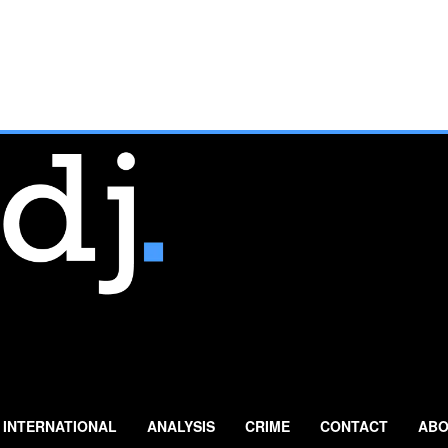
INTERNATIONAL
ANALYSIS
CRIME
CONTACT
ABO