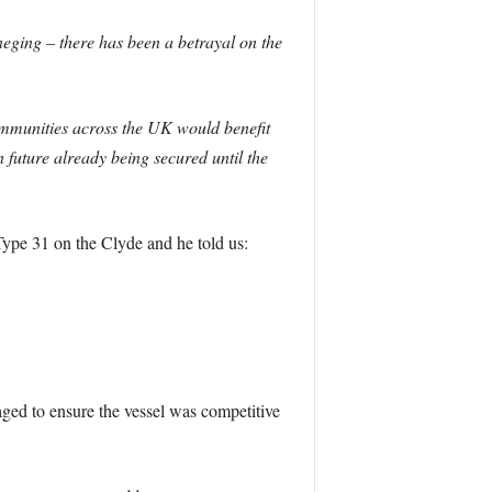
neging – there has been a betrayal on the
communities across the UK would benefit
 future already being secured until the
Type 31 on the Clyde and he told us:
aged to ensure the vessel was competitive