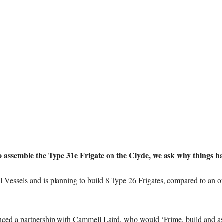
 assemble the Type 31e Frigate on the Clyde, we ask why things h
Vessels and is planning to build 8 Type 26 Frigates, compared to an ori
ed a partnership with Cammell Laird, who would ‘Prime, build and ass