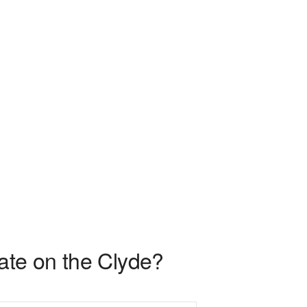
ate on the Clyde?