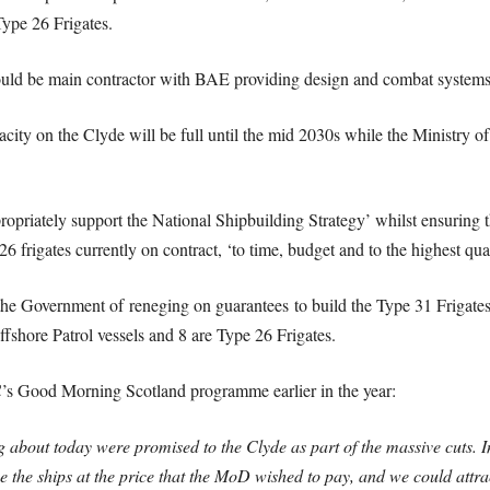
Type 26 Frigates.
would be main contractor with BAE providing design and combat systems
city on the Clyde will be full until the mid 2030s while the Ministry o
priately support the National Shipbuilding Strategy’ whilst ensuring th
26 frigates currently on contract, ‘to time, budget and to the highest qua
e Government of reneging on guarantees to build the Type 31 Frigates o
fshore Patrol vessels and 8 are Type 26 Frigates.
s Good Morning Scotland programme earlier in the year:
ng about today were promised to the Clyde as part of the massive cuts. 
uce the ships at the price that the MoD wished to pay, and we could attra