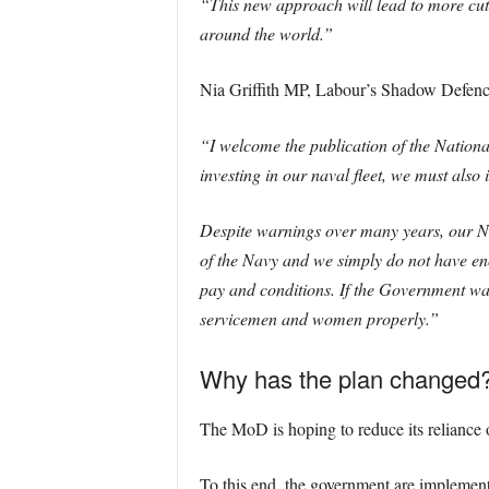
“This new approach will lead to more cutt
around the world.”
Nia Griffith MP, Labour’s Shadow Defence 
“I welcome the publication of the Nationa
investing in our naval fleet, we must als
Despite warnings over many years, our Navy
of the Navy and we simply do not have eno
pay and conditions. If the Government was
servicemen and women properly.”
Why has the plan changed
The MoD is hoping to reduce its reliance 
To this end, the government are implement