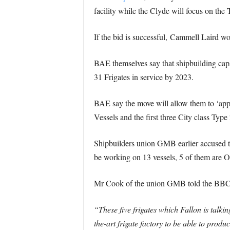
facility while the Clyde will focus on the 
If the bid is successful, Cammell Laird 
BAE themselves say that shipbuilding capa
31 Frigates in service by 2023.
BAE say the move will allow them to ‘appro
Vessels and the first three City class Type 
Shipbuilders union GMB earlier accused th
be working on 13 vessels, 5 of them are Of
Mr Cook of the union GMB told the BBC’
“These five frigates which Fallon is talki
the-art frigate factory to be able to prod