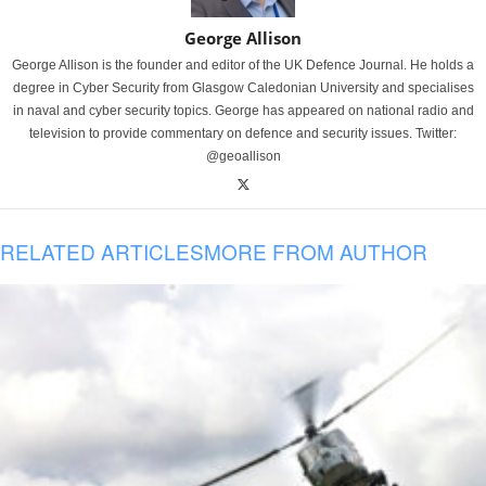
George Allison
George Allison is the founder and editor of the UK Defence Journal. He holds a
degree in Cyber Security from Glasgow Caledonian University and specialises
in naval and cyber security topics. George has appeared on national radio and
television to provide commentary on defence and security issues. Twitter:
@geoallison
RELATED ARTICLES
MORE FROM AUTHOR