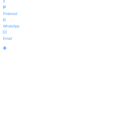
X
Pinterest
WhatsApp
Email