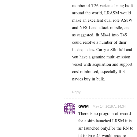
number of T26 variants being built
around the world, LRASM would
make an excellent dual role ASuW
and NFS Land attack missile, and
as suggested, fit Mk41 into T45
could resolve a number of their
inadequacies. Carry a Silo full and
you have a genuine multi-mission
vessel with acquisition and support
cost minimised, especially if 3
navies buy in bulk.
Reply
GWM
May 14, 2019 At 14:34
There is no program of record
for a ship launched LRSM it is
air launched only.For the RN to
fit to type 45 would require