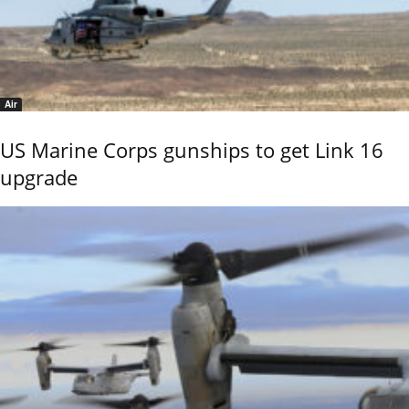
Air
US Marine Corps gunships to get Link 16
upgrade