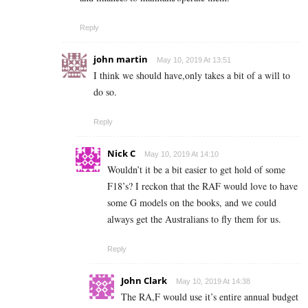
Reply
john martin
May 10, 2019 At 13:51
I think we should have,only takes a bit of a will to
do so.
Reply
Nick C
May 10, 2019 At 14:10
Wouldn’t it be a bit easier to get hold of some
F18’s? I reckon that the RAF would love to have
some G models on the books, and we could
always get the Australians to fly them for us.
Reply
John Clark
May 10, 2019 At 14:38
The RA,F would use it’s entire annual budget