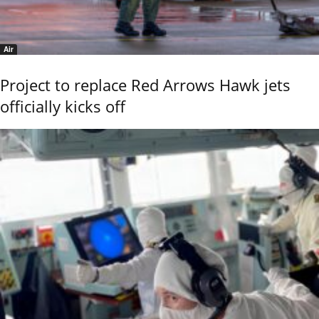
Air
Project to replace Red Arrows Hawk jets
officially kicks off