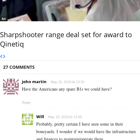
Air
Sharpshooter range deal set for award to
Qinetiq
27 COMMENTS
john martin
May 10, 2019 At 13:32
Have the Americans any spare B1s we could have?
Reply
Will
May 10, 2019 At 13:48
Probably, pretty certain I have seen some in their
boneyards. I wonder if we would have the infrastructure
and finances to maintain/operate them.