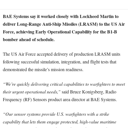
BAE Systems say it worked closely with Lockheed Martin to
deliver Long-Range Anti-Ship Missiles (LRASM) to the US Air
Force, achieving Early Operational Capability for the B1-B
bomber ahead of schedule.
The US Air Force accepted delivery of production LRASM units
following successful simulation, integration, and flight tests that
demonstrated the missile’s mission readiness.
“We’re quickly delivering critical capabilities to warfighters to meet
their urgent operational needs,”
said Bruce Konigsberg, Radio
Frequency (RF) Sensors product area director at BAE Systems.
“Our sensor systems provide U.S. warfighters with a strike
capability that lets them engage protected, high-value maritime