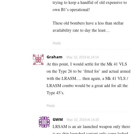
trying to keep a handful of old expensive to
own B1’s operational!
These old bombers have a less than stellar
availability rate to day the least…
Reply
Graham
May 10, 2019 At 14:14
At this point, I would settle for the Mk 41 VLS
on the Type 26 to be ‘fitted for’ and actual armed
with the LRASM…. then again, a Mk 41 VLS /
LRASM combo would be a great add for all the
Type 45’s.
Reply
GWM
May 10, 2019 At 14:25
LRSAM is an air launched weapon only there
is no ship launched variant only some lashed