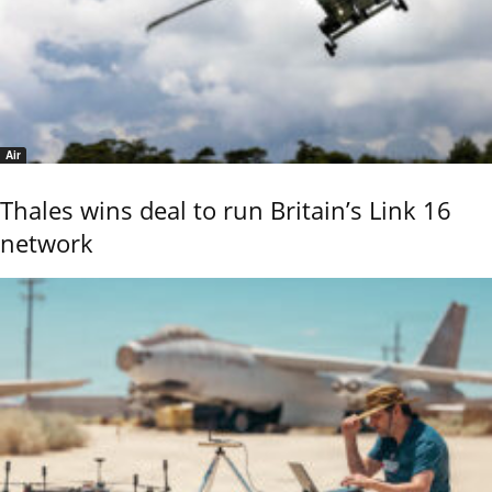
Air
Thales wins deal to run Britain’s Link 16
network