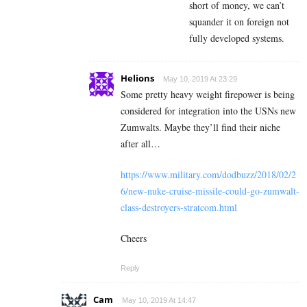
short of money, we can’t
squander it on foreign not
fully developed systems.
Helions
May 10, 2019 At 23:29
Some pretty heavy weight firepower is being
considered for integration into the USNs new
Zumwalts. Maybe they’ll find their niche
after all…
https://www.military.com/dodbuzz/2018/02/2
6/new-nuke-cruise-missile-could-go-zumwalt-
class-destroyers-stratcom.html
Cheers
Reply
Cam
May 10, 2019 At 14:47