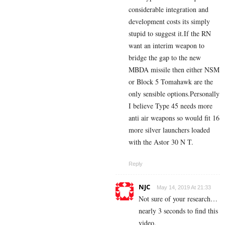
considerable integration and
development costs its simply
stupid to suggest it.If the RN
want an interim weapon to
bridge the gap to the new
MBDA missile then either NSM
or Block 5 Tomahawk are the
only sensible options.Personally
I believe Type 45 needs more
anti air weapons so would fit 16
more silver launchers loaded
with the Astor 30 N T.
Reply
NJC
May 14, 2019 At 21:33
Not sure of your research…
nearly 3 seconds to find this
video.