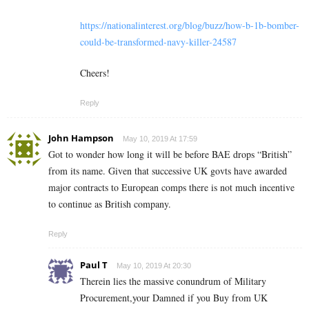
https://nationalinterest.org/blog/buzz/how-b-1b-bomber-
could-be-transformed-navy-killer-24587
Cheers!
Reply
John Hampson
May 10, 2019 At 17:59
Got to wonder how long it will be before BAE drops “British”
from its name. Given that successive UK govts have awarded
major contracts to European comps there is not much incentive
to continue as British company.
Reply
Paul T
May 10, 2019 At 20:30
Therein lies the massive conundrum of Military
Procurement,your Damned if you Buy from UK