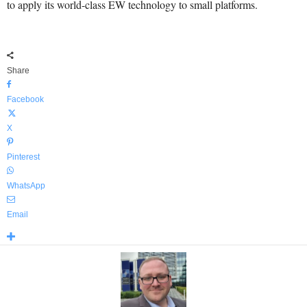
to apply its world-class EW technology to small platforms.
Share
Facebook
X
Pinterest
WhatsApp
Email