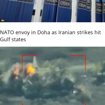
Air
NATO envoy in Doha as Iranian strikes hit
Gulf states