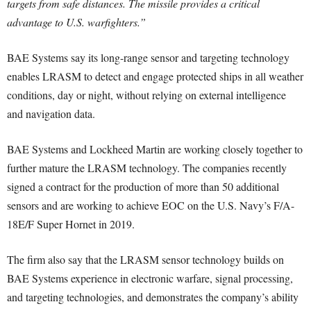
targets from safe distances. The missile provides a critical
advantage to U.S. warfighters.”
BAE Systems say its long-range sensor and targeting technology
enables LRASM to detect and engage protected ships in all weather
conditions, day or night, without relying on external intelligence
and navigation data.
BAE Systems and Lockheed Martin are working closely together to
further mature the LRASM technology. The companies recently
signed a contract for the production of more than 50 additional
sensors and are working to achieve EOC on the U.S. Navy’s F/A-
18E/F Super Hornet in 2019.
The firm also say that the LRASM sensor technology builds on
BAE Systems experience in electronic warfare, signal processing,
and targeting technologies, and demonstrates the company’s ability