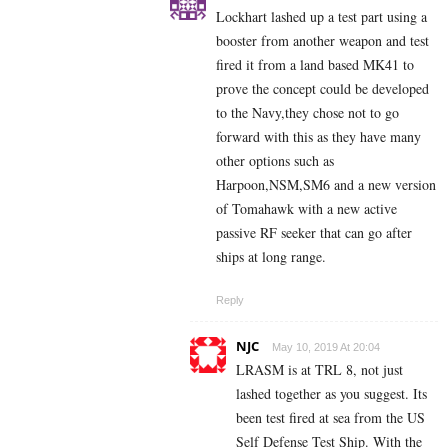
Lockhart lashed up a test part using a
booster from another weapon and test
fired it from a land based MK41 to
prove the concept could be developed
to the Navy,they chose not to go
forward with this as they have many
other options such as
Harpoon,NSM,SM6 and a new version
of Tomahawk with a new active
passive RF seeker that can go after
ships at long range.
Reply
NJC
May 10, 2019 At 20:04
LRASM is at TRL 8, not just
lashed together as you suggest. Its
been test fired at sea from the US
Self Defense Test Ship. With the