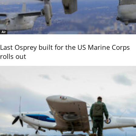
Air
Last Osprey built for the US Marine Corps
rolls out