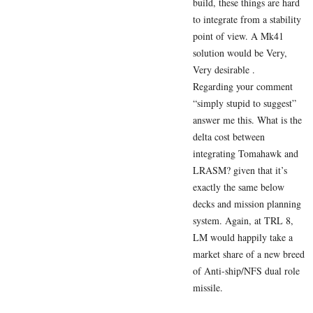
build, these things are hard
to integrate from a stability
point of view. A Mk41
solution would be Very,
Very desirable .
Regarding your comment
“simply stupid to suggest”
answer me this. What is the
delta cost between
integrating Tomahawk and
LRASM? given that it’s
exactly the same below
decks and mission planning
system. Again, at TRL 8,
LM would happily take a
market share of a new breed
of Anti-ship/NFS dual role
missile.