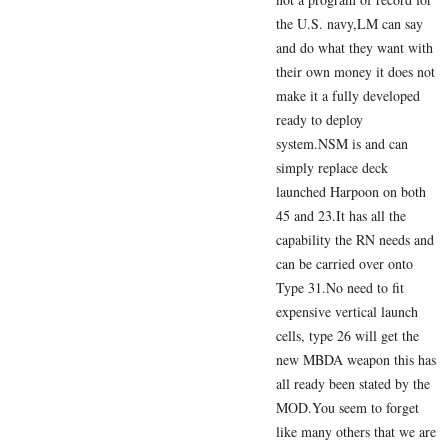
the U.S. navy,LM can say
and do what they want with
their own money it does not
make it a fully developed
ready to deploy
system.NSM is and can
simply replace deck
launched Harpoon on both
45 and 23.It has all the
capability the RN needs and
can be carried over onto
Type 31.No need to fit
expensive vertical launch
cells, type 26 will get the
new MBDA weapon this has
all ready been stated by the
MOD.You seem to forget
like many others that we are