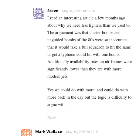
Steve
May 10, 2019 At 17:30
I read an interesting article a few months ago
about why we need less fighters than we used to.
The arguement was that cluster bombs and
unguided bombs of the 80s were so inaccurate
that it would take a full squadron to hit the same
target a typhoon could hit with one bomb.
Additionally availability rates on air frames were
significantly lower than they are with more
modern jets.
Yes we could do with more, and could do with
more back in the day but the logic is difficulty to
argue with.
Reply
Mark Wallace
May 10, 2019 At 14:11