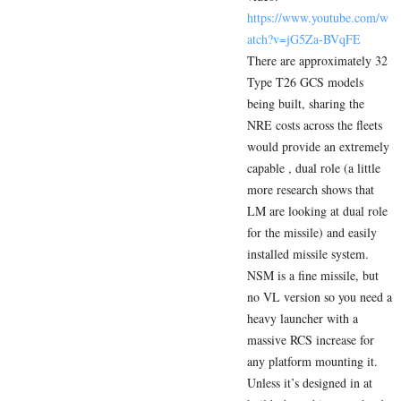
https://www.youtube.com/w
atch?v=jG5Za-BVqFE
There are approximately 32
Type T26 GCS models
being built, sharing the
NRE costs across the fleets
would provide an extremely
capable , dual role (a little
more research shows that
LM are looking at dual role
for the missile) and easily
installed missile system.
NSM is a fine missile, but
no VL version so you need a
heavy launcher with a
massive RCS increase for
any platform mounting it.
Unless it’s designed in at