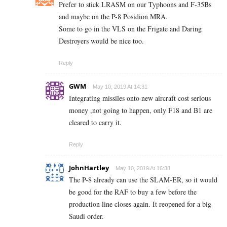
Prefer to stick LRASM on our Typhoons and F-35Bs
and maybe on the P-8 Posidion MRA.
Some to go in the VLS on the Frigate and Daring
Destroyers would be nice too.
Reply
GWM
May 10, 2019 At 14:31
Integrating missiles onto new aircraft cost serious
money ,not going to happen, only F18 and B1 are
cleared to carry it.
Reply
JohnHartley
May 10, 2019 At 16:38
The P-8 already can use the SLAM-ER, so it would
be good for the RAF to buy a few before the
production line closes again. It reopened for a big
Saudi order.