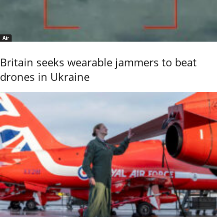
Air
Britain seeks wearable jammers to beat
drones in Ukraine