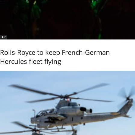
Air
Rolls-Royce to keep French-German
Hercules fleet flying