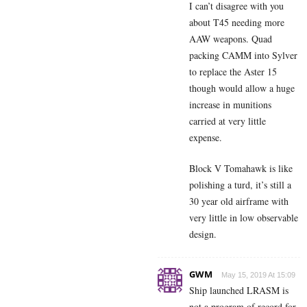
I can’t disagree with you
about T45 needing more
AAW weapons. Quad
packing CAMM into Sylver
to replace the Aster 15
though would allow a huge
increase in munitions
carried at very little
expense.
Block V Tomahawk is like
polishing a turd, it’s still a
30 year old airframe with
very little in low observable
design.
GWM
May 15, 2019 At 15:09
Ship launched LRASM is
not a program of record for