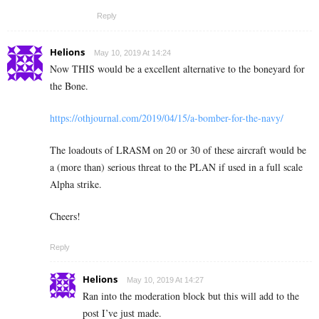
Reply
Helions
May 10, 2019 At 14:24
Now THIS would be a excellent alternative to the boneyard for
the Bone.
https://othjournal.com/2019/04/15/a-bomber-for-the-navy/
The loadouts of LRASM on 20 or 30 of these aircraft would be
a (more than) serious threat to the PLAN if used in a full scale
Alpha strike.
Cheers!
Reply
Helions
May 10, 2019 At 14:27
Ran into the moderation block but this will add to the
post I’ve just made.