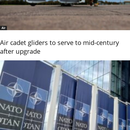
Air
Air cadet gliders to serve to mid-century
after upgrade