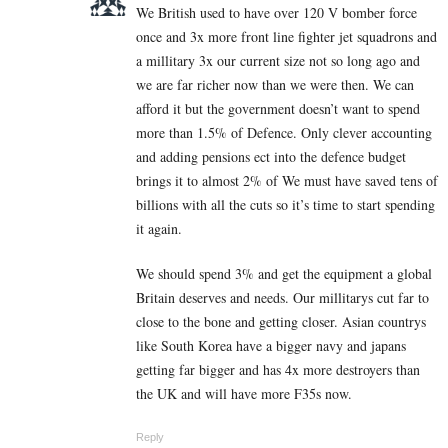
We British used to have over 120 V bomber force
once and 3x more front line fighter jet squadrons and
a millitary 3x our current size not so long ago and
we are far richer now than we were then. We can
afford it but the government doesn’t want to spend
more than 1.5% of Defence. Only clever accounting
and adding pensions ect into the defence budget
brings it to almost 2% of We must have saved tens of
billions with all the cuts so it’s time to start spending
it again.
We should spend 3% and get the equipment a global
Britain deserves and needs. Our millitarys cut far to
close to the bone and getting closer. Asian countrys
like South Korea have a bigger navy and japans
getting far bigger and has 4x more destroyers than
the UK and will have more F35s now.
Reply