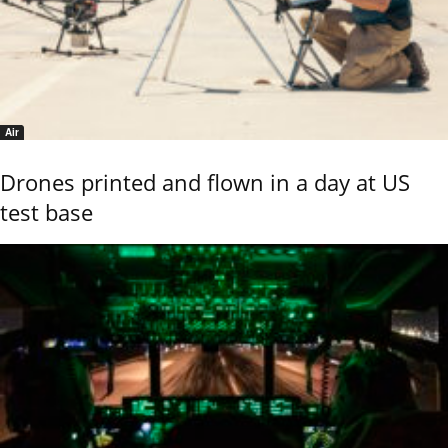
Air
Drones printed and flown in a day at US
test base