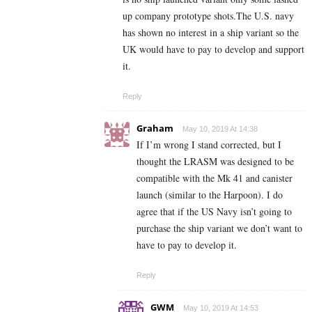
up company prototype shots.The U.S. navy
has shown no interest in a ship variant so the
UK would have to pay to develop and support
it.
Reply
Graham
May 10, 2019 At 14:38
If I’m wrong I stand corrected, but I
thought the LRASM was designed to be
compatible with the Mk 41 and canister
launch (similar to the Harpoon). I do
agree that if the US Navy isn’t going to
purchase the ship variant we don’t want to
have to pay to develop it.
Reply
GWM
May 10, 2019 At 14:53