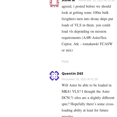
Steve M
November 15, 2021 At 15:38
agreed, i posted before we should
look at getting some 100m bulk
freighters turn into drone ships put
loads of VLS in them. you could
load vls depending on mission
requirements (AAW-Aster/Sea
Ceptor, Atk – tomahawk/ FCASW
or mix)
Reply
Quentin D63
November 16, 2021 At 01:28
Will Aster be able to be loaded in
MK41 VLS? I thought the Aster
DCN(?) silos are a slightly different
spec? Hopefully there’s some cross-
loading abilty at least for future
missiles.