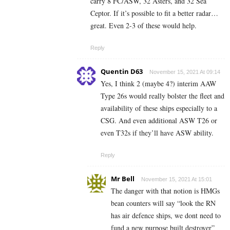
carry 8 FC/ASW, 32 Asters, and 32 Sea
Ceptor. If it’s possible to fit a better radar…
great. Even 2-3 of these would help.
Reply
Quentin D63
November 15, 2021 At 09:14
Yes, I think 2 (maybe 4?) interim AAW
Type 26s would really bolster the fleet and
availability of these ships especially to a
CSG. And even additional ASW T26 or
even T32s if they’ll have ASW ability.
Reply
Mr Bell
November 15, 2021 At 15:01
The danger with that notion is HMGs
bean counters will say “look the RN
has air defence ships, we dont need to
fund a new purpose built destroyer”