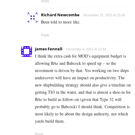
Reply
Richard Newcombe
November 15, 2021 At 15:08
Been told to more like.
Reply
James Fennell
December 4, 2021 At 12:44
I think the extra cash for MOD’s equipment budget is
allowing BAe and Babcock to speed up – so the
investment is driven by that. Yes working on two ships
undercover will have an impact on productivity. The
new shipbuilding strategy should also give a timeline on
getting T83 in the water, and that is almost a shoe-in for
BAe to build as follow-on (given that Type 32 will
probably go to Babcock) I should think. Competition is
most likely to be about the design authority, not which
yards build them.
Reply