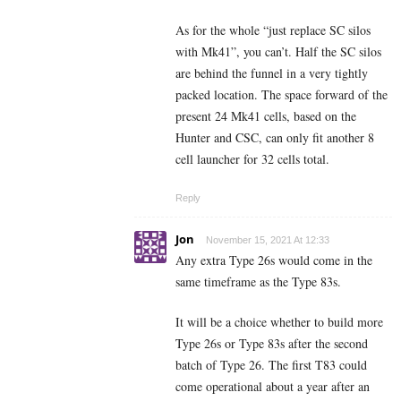
As for the whole “just replace SC silos
with Mk41”, you can’t. Half the SC silos
are behind the funnel in a very tightly
packed location. The space forward of the
present 24 Mk41 cells, based on the
Hunter and CSC, can only fit another 8
cell launcher for 32 cells total.
Reply
Jon
November 15, 2021 At 12:33
Any extra Type 26s would come in the
same timeframe as the Type 83s.
It will be a choice whether to build more
Type 26s or Type 83s after the second
batch of Type 26. The first T83 could
come operational about a year after an