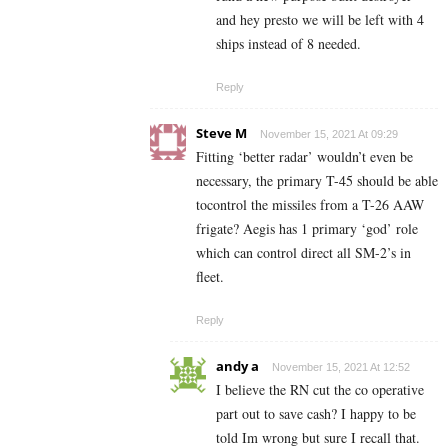
and hey presto we will be left with 4
ships instead of 8 needed.
Reply
Steve M
November 15, 2021 At 09:29
Fitting ‘better radar’ wouldn’t even be
necessary, the primary T-45 should be able
tocontrol the missiles from a T-26 AAW
frigate? Aegis has 1 primary ‘god’ role
which can control direct all SM-2’s in
fleet.
Reply
andy a
November 15, 2021 At 12:52
I believe the RN cut the co operative
part out to save cash? I happy to be
told Im wrong but sure I recall that.