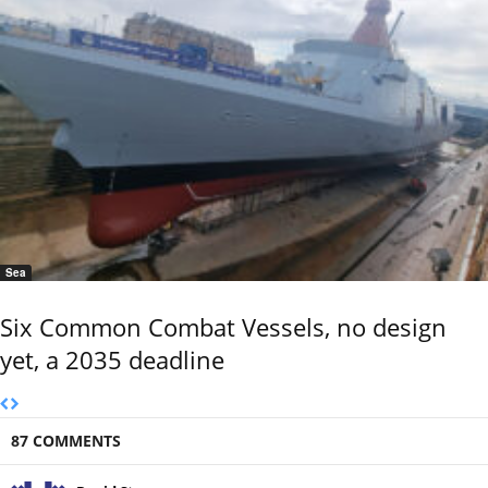
Sea
Six Common Combat Vessels, no design
yet, a 2035 deadline
87 COMMENTS