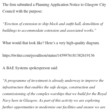
The firm submitted a Planning Application Notice to Glasgow City
Council with the purpose:
“Erection of extension to ship block and outfit hall, demolition of
buildings to accommodate extension and associated works.”
What would that look like? Here’s a very high-quality diagram.
https://twitter.com/geoallison/status/1459976181382619136
A BAE Systems spokesperson said:
“A programme of investment is already underway to improve the
infrastructure that enables the safe design, construction and
commissioning of the complex warships that we build for the Royal
Navy here in Glasgow. As part of this activity we are exploring
further opportunities to modernise our facilities and ensure we are