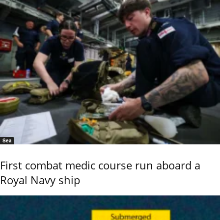
Sea
First combat medic course run aboard a
Royal Navy ship