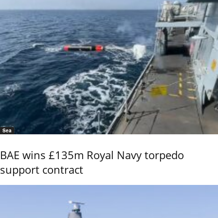
Sea
BAE wins £135m Royal Navy torpedo
support contract