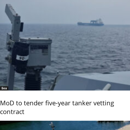
Sea
MoD to tender five-year tanker vetting
contract