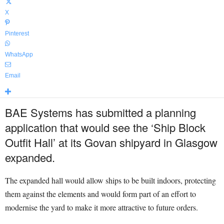
X
Pinterest
WhatsApp
Email
BAE Systems has submitted a planning
application that would see the ‘Ship Block
Outfit Hall’ at its Govan shipyard in Glasgow
expanded.
The expanded hall would allow ships to be built indoors, protecting
them against the elements and would form part of an effort to
modernise the yard to make it more attractive to future orders.