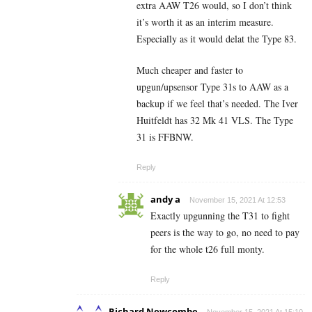
extra AAW T26 would, so I don’t think
it’s worth it as an interim measure.
Especially as it would delat the Type 83.
Much cheaper and faster to
upgun/upsensor Type 31s to AAW as a
backup if we feel that’s needed. The Iver
Huitfeldt has 32 Mk 41 VLS. The Type
31 is FFBNW.
Reply
andy a
November 15, 2021 At 12:53
Exactly upgunning the T31 to fight
peers is the way to go, no need to pay
for the whole t26 full monty.
Reply
Richard Newcombe