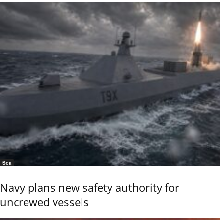
Sea
Navy plans new safety authority for
uncrewed vessels