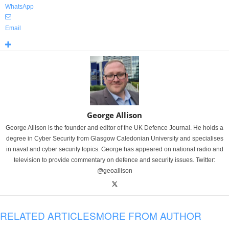
WhatsApp
Email
George Allison
George Allison is the founder and editor of the UK Defence Journal. He holds a
degree in Cyber Security from Glasgow Caledonian University and specialises
in naval and cyber security topics. George has appeared on national radio and
television to provide commentary on defence and security issues. Twitter:
@geoallison
RELATED ARTICLES
MORE FROM AUTHOR