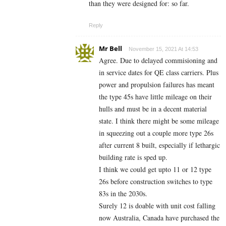
than they were designed for: so far.
Reply
Mr Bell
November 15, 2021 At 14:53
Agree. Due to delayed commisioning and
in service dates for QE class carriers. Plus
power and propulsion failures has meant
the type 45s have little mileage on their
hulls and must be in a decent material
state. I think there might be some mileage
in squeezing out a couple more type 26s
after current 8 built, especially if lethargic
building rate is sped up.
I think we could get upto 11 or 12 type
26s before construction switches to type
83s in the 2030s.
Surely 12 is doable with unit cost falling
now Australia, Canada have purchased the