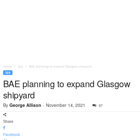
Home
Sea
BAE planning to expand Glasgow shipyard
SEA
BAE planning to expand Glasgow
shipyard
By
George Allison
-
November 14, 2021
87
Share
Facebook