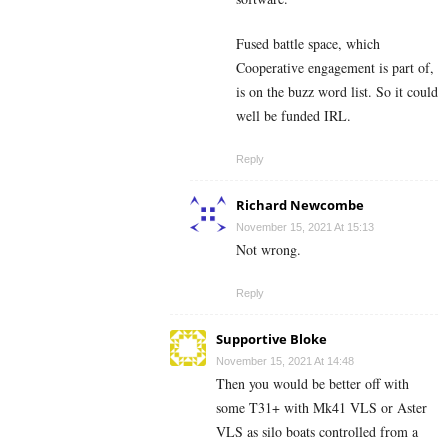
Fused battle space, which
Cooperative engagement is part of,
is on the buzz word list. So it could
well be funded IRL.
Reply
Richard Newcombe
November 15, 2021 At 15:13
Not wrong.
Reply
Supportive Bloke
November 15, 2021 At 14:48
Then you would be better off with
some T31+ with Mk41 VLS or Aster
VLS as silo boats controlled from a