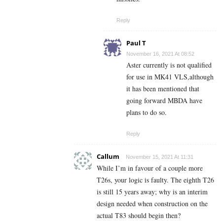
Reply
Paul T
November 16, 2021 At 08:52
Aster currently is not qualified
for use in MK41 VLS,although
it has been mentioned that
going forward MBDA have
plans to do so.
Reply
Callum
November 15, 2021 At 11:31
While I’m in favour of a couple more
T26s, your logic is faulty. The eighth T26
is still 15 years away; why is an interim
design needed when construction on the
actual T83 should begin then?