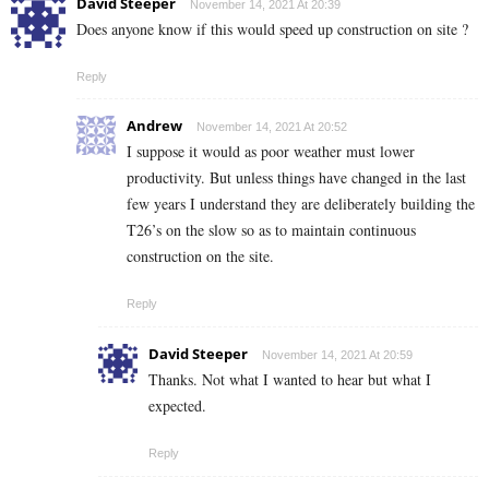
David Steeper
November 14, 2021 At 20:39
Does anyone know if this would speed up construction on site ?
Reply
Andrew
November 14, 2021 At 20:52
I suppose it would as poor weather must lower
productivity. But unless things have changed in the last
few years I understand they are deliberately building the
T26’s on the slow so as to maintain continuous
construction on the site.
Reply
David Steeper
November 14, 2021 At 20:59
Thanks. Not what I wanted to hear but what I
expected.
Reply