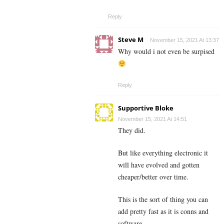
Reply
Steve M
November 15, 2021 At 13:37
Why would i not even be surpised
Reply
Supportive Bloke
November 15, 2021 At 14:51
They did.
But like everything electronic it
will have evolved and gotten
cheaper/better over time.
This is the sort of thing you can
add pretty fast as it is conns and
software.