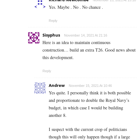
November 15, 2021 At 15:10
Yes. Maybe . No . No chance .
Reply
Sisyphus
November 14, 2021 At 21:16
Here is an idea to maintain continuous
construction… build an extra T26. Good news about
this development.
Reply
Andrew
November 15, 2021 At 10:46
Yes quite. I personally think it is both possible
and proportionate to double the Royal Navy’s
budget, in which case I would be building
another 8.
I suspect with the current crop of politicians
though this will only happen though if a large