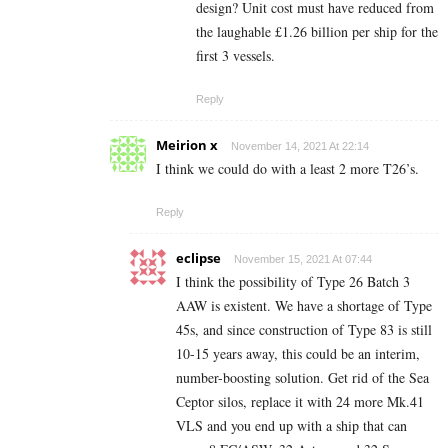
design? Unit cost must have reduced from
the laughable £1.26 billion per ship for the
first 3 vessels.
Reply
Meirion x
November 14, 2021 At 22:14
I think we could do with a least 2 more T26’s.
Reply
eclipse
November 15, 2021 At 07:44
I think the possibility of Type 26 Batch 3
AAW is existent. We have a shortage of Type
45s, and since construction of Type 83 is still
10-15 years away, this could be an interim,
number-boosting solution. Get rid of the Sea
Ceptor silos, replace it with 24 more Mk.41
VLS and you end up with a ship that can