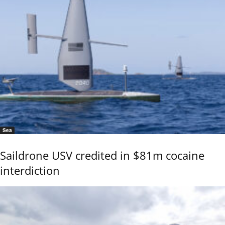
Sea
Saildrone USV credited in $81m cocaine
interdiction