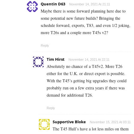
Quentin D63
November 14, 2021 At 21:11
Maybe there is some forward planning here due to
some potential new future builds? Bringing the
schedule forward, exports, T83, and even 1/2 joking,
more T26s and a couple more T45s v2?
Reply
Tim Hirst
November 14, 2021 At 22:11
Absolutely no chance of a T45v2. More T26
either for the U.K. or direct export is possible.
With the T45’s getting big upgrades they could
probably run on a few extra years if there was
demand for additional T26.
Reply
Supportive Bloke
November 15, 2021 At 03:11
The T45 Hull’s have a lot less miles on them