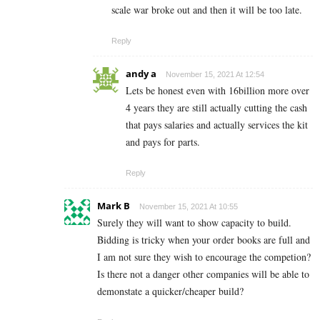
scale war broke out and then it will be too late.
Reply
andy a
November 15, 2021 At 12:54
Lets be honest even with 16billion more over
4 years they are still actually cutting the cash
that pays salaries and actually services the kit
and pays for parts.
Reply
Mark B
November 15, 2021 At 10:55
Surely they will want to show capacity to build.
Bidding is tricky when your order books are full and
I am not sure they wish to encourage the competion?
Is there not a danger other companies will be able to
demonstate a quicker/cheaper build?