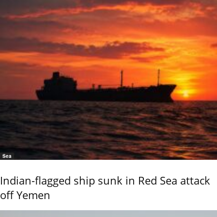
Sea
Indian-flagged ship sunk in Red Sea attack
off Yemen