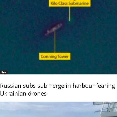
Sea
Russian subs submerge in harbour fearing
Ukrainian drones