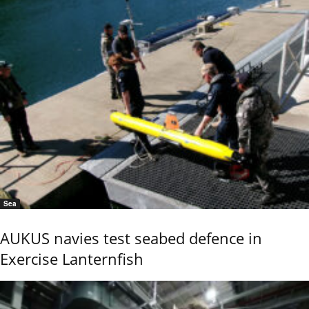
Sea
AUKUS navies test seabed defence in
Exercise Lanternfish