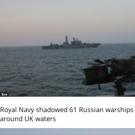
Sea
Royal Navy shadowed 61 Russian warships
around UK waters