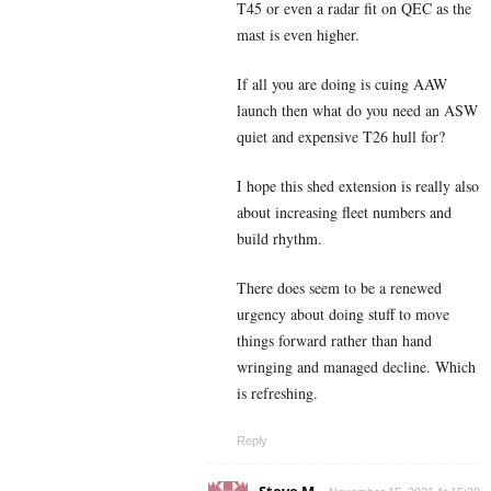
T45 or even a radar fit on QEC as the
mast is even higher.
If all you are doing is cuing AAW
launch then what do you need an ASW
quiet and expensive T26 hull for?
I hope this shed extension is really also
about increasing fleet numbers and
build rhythm.
There does seem to be a renewed
urgency about doing stuff to move
things forward rather than hand
wringing and managed decline. Which
is refreshing.
Reply