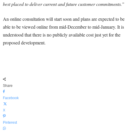
best placed to deliver current and future customer commitments.”
An online consultation will start soon and plans are expected to be
able to be viewed online from mid-December to mid-January. It is
understood that there is no publicly available cost just yet for the
proposed development.
Share
Facebook
X
Pinterest