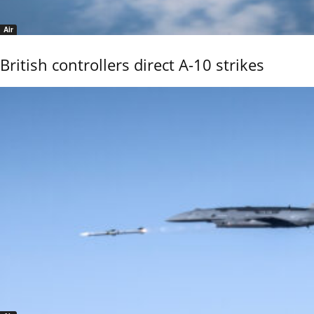
Air
British controllers direct A-10 strikes