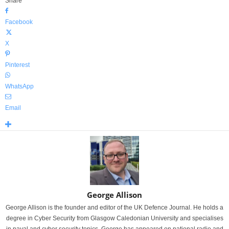
Share
Facebook
X
Pinterest
WhatsApp
Email
George Allison
George Allison is the founder and editor of the UK Defence Journal. He holds a
degree in Cyber Security from Glasgow Caledonian University and specialises