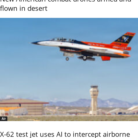
flown in desert
Air
X-62 test jet uses AI to intercept airborne