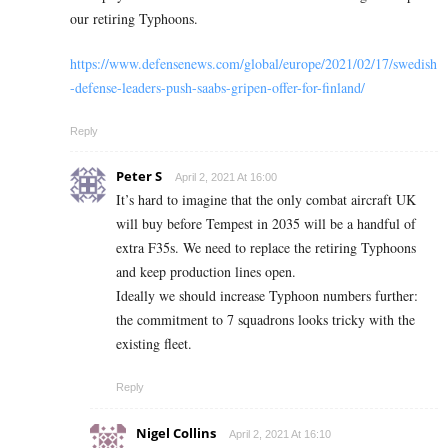
our retiring Typhoons.
https://www.defensenews.com/global/europe/2021/02/17/swedish
-defense-leaders-push-saabs-gripen-offer-for-finland/
Reply
Peter S
April 2, 2021 At 16:00
It’s hard to imagine that the only combat aircraft UK
will buy before Tempest in 2035 will be a handful of
extra F35s. We need to replace the retiring Typhoons
and keep production lines open.
Ideally we should increase Typhoon numbers further:
the commitment to 7 squadrons looks tricky with the
existing fleet.
Reply
Nigel Collins
April 2, 2021 At 16:10