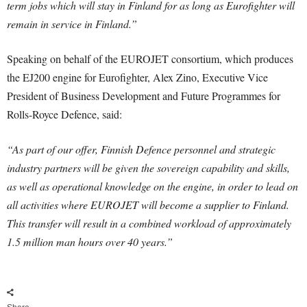
term jobs which will stay in Finland for as long as Eurofighter will
remain in service in Finland.”
Speaking on behalf of the EUROJET consortium, which produces
the EJ200 engine for Eurofighter, Alex Zino, Executive Vice
President of Business Development and Future Programmes for
Rolls-Royce Defence, said:
“As part of our offer, Finnish Defence personnel and strategic
industry partners will be given the sovereign capability and skills,
as well as operational knowledge on the engine, in order to lead on
all activities where EUROJET will become a supplier to Finland.
This transfer will result in a combined workload of approximately
1.5 million man hours over 40 years.”