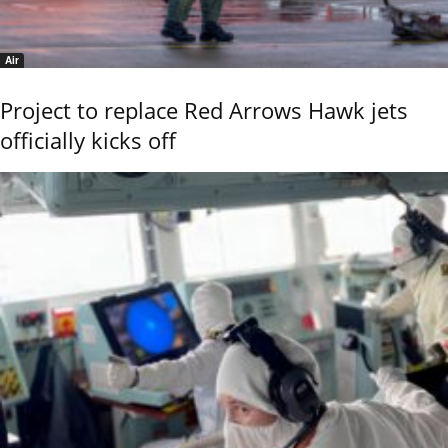
Air
Project to replace Red Arrows Hawk jets
officially kicks off