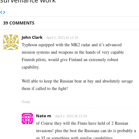
39 COMMENTS
John Clark
April 2, 2021 At 12:18
Typhoon equipped with the MK2 radar and it’s advanced
mission systems and weapons in the hands of very capable
Finnish pilots, would give Finland an extremely robust
capability.
Well able to keep the Russian bear at bay and absolutely savage
them if called to the fight!
Reply
Nate m
April 2, 2021 At 13:34
of Course they will the Finns have held of 2 Russian
invasions! plus the best the Russians can do is probably a
su 35 or something with similar capabilities.