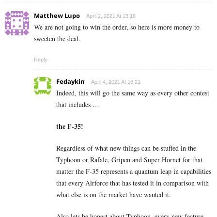
Matthew Lupo
April 2, 2021 At 13:18
We are not going to win the order, so here is more money to
sweeten the deal.
Reply
Fedaykin
April 4, 2021 At 16:21
Indeed, this will go the same way as every other contest
that includes …
the F-35!
Regardless of what new things can be stuffed in the
Typhoon or Rafale, Gripen and Super Hornet for that
matter the F-35 represents a quantum leap in capabilities
that every Airforce that has tested it in comparison with
what else is on the market have wanted it.
Also lets be honest about Typhoon, every new feature