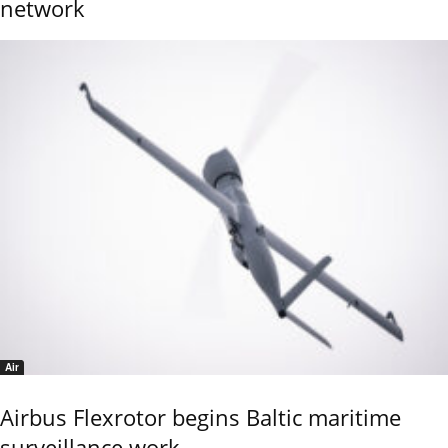
network
Air
Airbus Flexrotor begins Baltic maritime
surveillance work