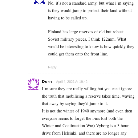
No, it’s not a standard army, but what i’m saying
is they would jump to protect their land without
having to be called up.
Finland has large reserves of old but robust
Soviet military pieces, I think 122mm. What
would be interesting to know is how quickly they
could get them onto the front line.
Reply
Dern
April 4, 2021 At 19:42
I’m sure they are really willing but you can’t ignore
the truth that mobilising a reserve takes time, waving
that away by saying they’d jump to it.
It is not the winter of 1940 anymore (and even then
everyone seems to forget the Fins lost both the
Winter and Continuation War) Vyborg is a 3 hour
drive from Helsinki, and there are no longer any