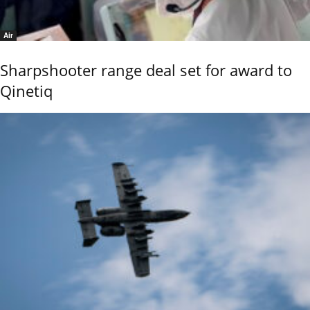
Air
Sharpshooter range deal set for award to
Qinetiq