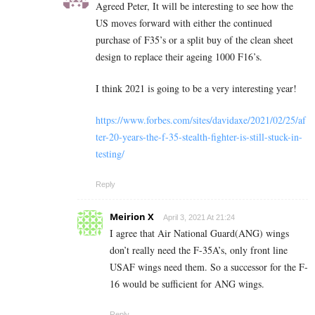
Agreed Peter, It will be interesting to see how the
US moves forward with either the continued
purchase of F35’s or a split buy of the clean sheet
design to replace their ageing 1000 F16’s.
I think 2021 is going to be a very interesting year!
https://www.forbes.com/sites/davidaxe/2021/02/25/af
ter-20-years-the-f-35-stealth-fighter-is-still-stuck-in-
testing/
Reply
Meirion X
April 3, 2021 At 21:24
I agree that Air National Guard(ANG) wings
don’t really need the F-35A’s, only front line
USAF wings need them. So a successor for the F-
16 would be sufficient for ANG wings.
Reply