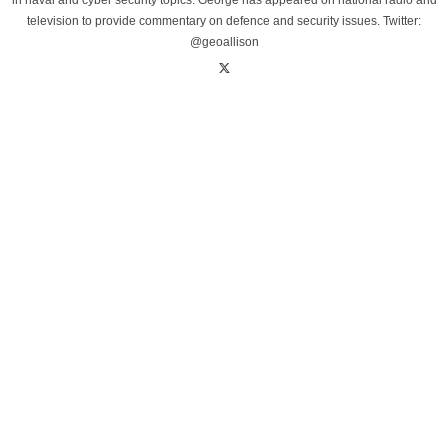
in naval and cyber security topics. George has appeared on national radio and
television to provide commentary on defence and security issues. Twitter:
@geoallison