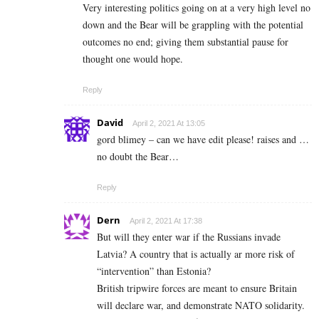
Very interesting politics going on at a very high level no
down and the Bear will be grappling with the potential
outcomes no end; giving them substantial pause for
thought one would hope.
Reply
David
April 2, 2021 At 13:05
gord blimey – can we have edit please! raises and …
no doubt the Bear…
Reply
Dern
April 2, 2021 At 17:38
But will they enter war if the Russians invade
Latvia? A country that is actually ar more risk of
“intervention” than Estonia?
British tripwire forces are meant to ensure Britain
will declare war, and demonstrate NATO solidarity.