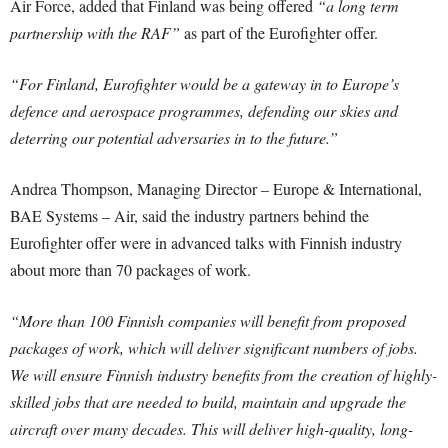
Air Force, added that Finland was being offered
“a long term
partnership with the RAF”
as part of the Eurofighter offer.
“For Finland, Eurofighter would be a gateway in to Europe’s
defence and aerospace programmes, defending our skies and
deterring our potential adversaries in to the future.”
Andrea Thompson, Managing Director – Europe & International,
BAE Systems – Air, said the industry partners behind the
Eurofighter offer were in advanced talks with Finnish industry
about more than 70 packages of work.
“More than 100 Finnish companies will benefit from proposed
packages of work, which will deliver significant numbers of jobs.
We will ensure Finnish industry benefits from the creation of highly-
skilled jobs that are needed to build, maintain and upgrade the
aircraft over many decades. This will deliver high-quality, long-