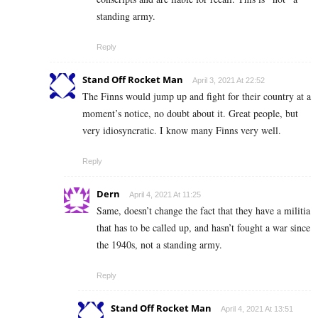
standing army.
Reply
Stand Off Rocket Man
April 3, 2021 At 22:52
The Finns would jump up and fight for their country at a
moment’s notice, no doubt about it. Great people, but
very idiosyncratic. I know many Finns very well.
Reply
Dern
April 4, 2021 At 11:25
Same, doesn’t change the fact that they have a militia
that has to be called up, and hasn’t fought a war since
the 1940s, not a standing army.
Reply
Stand Off Rocket Man
April 4, 2021 At 13:51