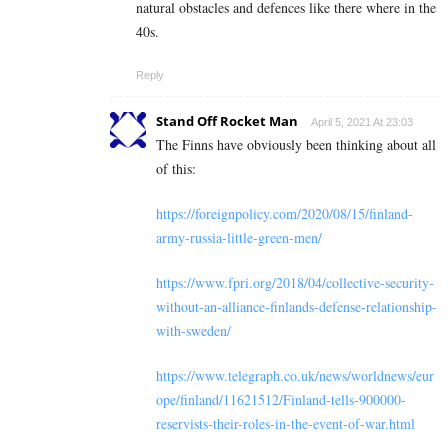
natural obstacles and defences like there where in the
40s.
Reply
Stand Off Rocket Man
April 5, 2021 At 23:03
The Finns have obviously been thinking about all
of this:
https://foreignpolicy.com/2020/08/15/finland-
army-russia-little-green-men/
https://www.fpri.org/2018/04/collective-security-
without-an-alliance-finlands-defense-relationship-
with-sweden/
https://www.telegraph.co.uk/news/worldnews/eur
ope/finland/11621512/Finland-tells-900000-
reservists-their-roles-in-the-event-of-war.html