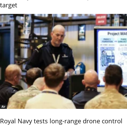
target
Air
Royal Navy tests long-range drone control