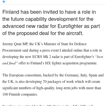
Finland has been invited to have a role in
the future capability development for the
advanced new radar for Eurofighter as part
of the proposed deal for the aircraft.
Jeremy Quin MP, the UK’s Minister of State for Defence
Procurement said during a press event I atteded online that a role in
developing the new ECRS Mk 2 radar is part of Eurofighter’s
“best
and final”
offer to Finland’s HX fighter acquisition programme.
The European consortium, backed by the Germany, Italy, Spain and
the UK, is also developing 70 packages of work which will create
significant numbers of high-quality, long-term jobs with more than
100 Finnish companies.