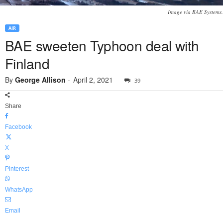
Image via BAE Systems.
AIR
BAE sweeten Typhoon deal with
Finland
By
George Allison
-
April 2, 2021
39
Share
Facebook
X
Pinterest
WhatsApp
Email