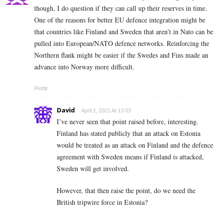
though, I do question if they can call up their reserves in time.
One of the reasons for better EU defence integration might be
that countries like Finland and Sweden that aren’t in Nato can be
pulled into European/NATO defence networks. Reinforcing the
Northern flank might be easier if the Swedes and Fins made an
advance into Norway more difficult.
Reply
David
April 2, 2021 At 13:03
I’ve never seen that point raised before, interesting.
Finland has stated publicly that an attack on Estonia
would be treated as an attack on Finland and the defence
agreement with Sweden means if Finland is attacked,
Sweden will get involved.
However, that then raise the point, do we need the
British tripwire force in Estonia?