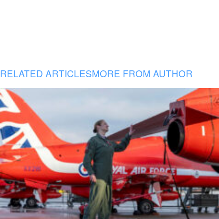
RELATED ARTICLES
MORE FROM AUTHOR