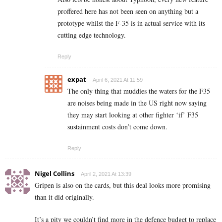
proffered here has not been seen on anything but a
prototype whilst the F-35 is in actual service with its
cutting edge technology.
Reply
expat
April 6, 2021 At 11:59
The only thing that muddies the waters for the F35
are noises being made in the US right now saying
they may start looking at other fighter ‘if’ F35
sustainment costs don’t come down.
Reply
Nigel Collins
April 2, 2021 At 13:39
Gripen is also on the cards, but this deal looks more promising
than it did originally.
It’s a pity we couldn’t find more in the defence budget to replace