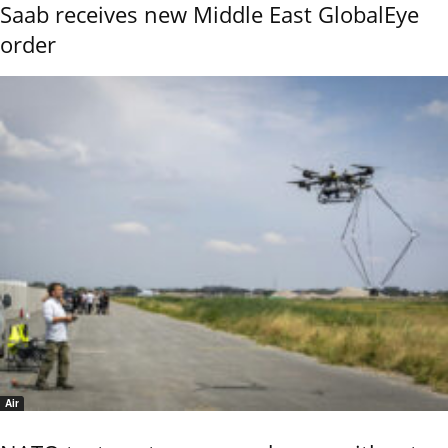
Saab receives new Middle East GlobalEye
order
Air