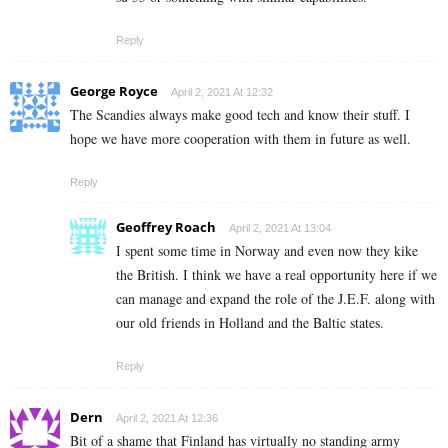
Reply
George Royce
April 2, 2021 At 12:32
The Scandies always make good tech and know their stuff. I
hope we have more cooperation with them in future as well.
Reply
Geoffrey Roach
April 2, 2021 At 13:04
I spent some time in Norway and even now they kike
the British. I think we have a real opportunity here if we
can manage and expand the role of the J.E.F. along with
our old friends in Holland and the Baltic states.
Reply
Dern
April 2, 2021 At 12:36
Bit of a shame that Finland has virtually no standing army