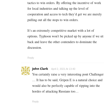
tactics to win orders. By offering the incentive of work
for local industries and talking up the level of
cooperation and access to tech they’d get we are merely
pulling out all the stops to win orders.
It’s an extremely competitive market with a lot of
options. Typhoon won’t be picked up by anyone if we sit
back and leave the other contenders to dominate the
discussion.
Reply
John Clark
April 2, 2021 At 13:40
You certainly raise a very interesting pont Challenger
… It has to be said, Gripen E is a natural choice and
would also be perfectly capable of ripping into the
hordes of attacking Russians too…
Reply