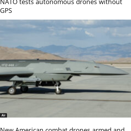
NATO tests autonomous drones without
GPS
Air
New American combat drones armed and