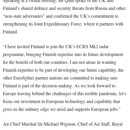
Speaking at a virtual briefing, Mr Quin spoke of the UK and
Finland’s shared defence and security threats from Russia and other
“non-state adversaries” and confirmed the UK’s commitment to
strengthening its Joint Expeditionary Force, where it partners with
Finland.
“I have invited Finland to join the UK’s ECRS Mk2 radar
programme, bringing Finnish expertise into its future development
for the benefit of both our countries. I am not alone in wanting
Finnish expertise to be part of developing our future capability, the
other Eurofighter partner nations are committed to making sure
Finland is part of the decision-making. As we look forward to
Europe leaving behind the challenges of this terrible pandemic, let’s
focus our investment in European technology and capability that
gives us the military edge we need and supports European jobs.”
Air Chief Marshal Sir Michael Wigston, Chief of Air Staff, Royal