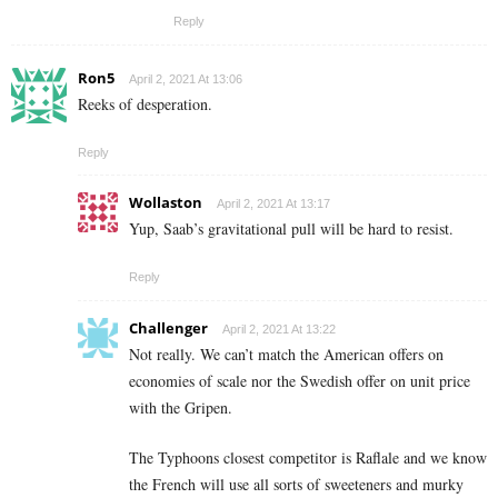
Reply
Ron5
April 2, 2021 At 13:06
Reeks of desperation.
Reply
Wollaston
April 2, 2021 At 13:17
Yup, Saab’s gravitational pull will be hard to resist.
Reply
Challenger
April 2, 2021 At 13:22
Not really. We can’t match the American offers on
economies of scale nor the Swedish offer on unit price
with the Gripen.
The Typhoons closest competitor is Raflale and we know
the French will use all sorts of sweeteners and murky