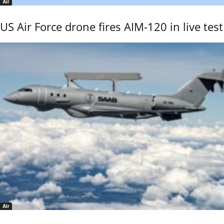
Air
US Air Force drone fires AIM-120 in live test
Air