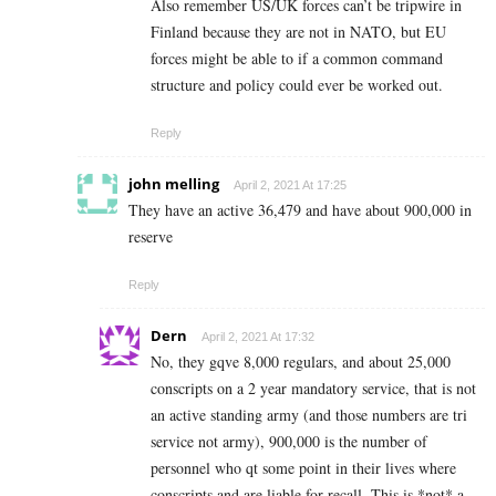
Also remember US/UK forces can’t be tripwire in
Finland because they are not in NATO, but EU
forces might be able to if a common command
structure and policy could ever be worked out.
Reply
john melling
April 2, 2021 At 17:25
They have an active 36,479 and have about 900,000 in
reserve
Reply
Dern
April 2, 2021 At 17:32
No, they gqve 8,000 regulars, and about 25,000
conscripts on a 2 year mandatory service, that is not
an active standing army (and those numbers are tri
service not army), 900,000 is the number of
personnel who qt some point in their lives where
conscripts and are liable for recall. This is *not* a