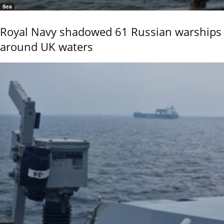
Sea
Royal Navy shadowed 61 Russian warships
around UK waters