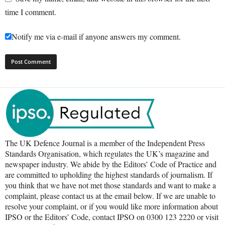
time I comment.
Notify me via e-mail if anyone answers my comment.
The UK Defence Journal is a member of the Independent Press
Standards Organisation, which regulates the UK’s magazine and
newspaper industry. We abide by the Editors’ Code of Practice and
are committed to upholding the highest standards of journalism. If
you think that we have not met those standards and want to make a
complaint, please contact us at the email below. If we are unable to
resolve your complaint, or if you would like more information about
IPSO or the Editors’ Code, contact IPSO on 0300 123 2220 or visit