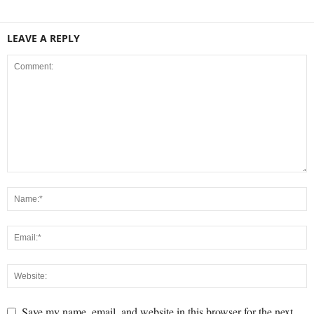
LEAVE A REPLY
Save my name, email, and website in this browser for the next