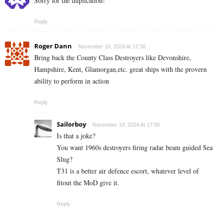
Sorry for the duplication!
Reply
Roger Dann
November 19, 2024 At 12:36
Bring back the County Class Destroyers like Devonshire,
Hampshire, Kent, Glamorgan,etc. great ships with the provern
ability to perform in action
Reply
Sailorboy
November 19, 2024 At 17:00
Is that a joke?
You want 1960s destroyers firing radar beam guided Sea
Slug?
T31 is a better air defence escort, whatever level of
fitout the MoD give it.
Reply