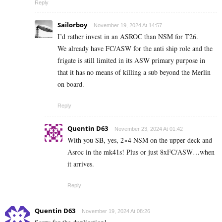
Reply
Sailorboy
November 19, 2024 At 14:57
I’d rather invest in an ASROC than NSM for T26.
We already have FC/ASW for the anti ship role and the
frigate is still limited in its ASW primary purpose in
that it has no means of killing a sub beyond the Merlin
on board.
Reply
Quentin D63
November 23, 2024 At 01:42
With you SB, yes, 2×4 NSM on the upper deck and
Asroc in the mk41s! Plus or just 8xFC/ASW…when
it arrives.
Reply
Quentin D63
November 19, 2024 At 08:26