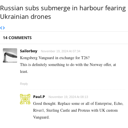
Russian subs submerge in harbour fearing
Ukrainian drones
14 COMMENTS
Sailorboy
November 19, 2024 At 07:34
Kongsberg Vanguard in exchange for T26?
This is definitely something to do with the Norway offer, at
least.
Reply
Paul.P
November 19, 2024 At 08:13
Good thought. Replace some or all of Enterprise, Echo,
River1, Sterling Castle and Proteus with UK custom
Vanguard.