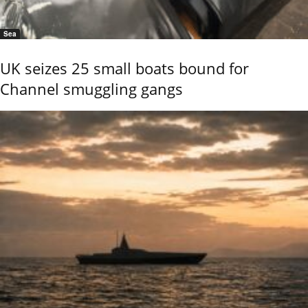
Sea
UK seizes 25 small boats bound for
Channel smuggling gangs