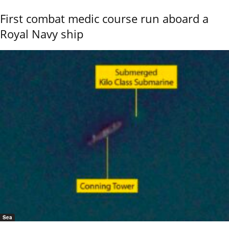
First combat medic course run aboard a
Royal Navy ship
Sea