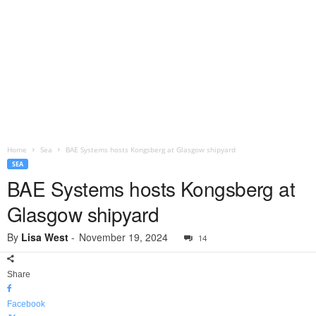
Home
Sea
BAE Systems hosts Kongsberg at Glasgow shipyard
SEA
BAE Systems hosts Kongsberg at
Glasgow shipyard
By
Lisa West
-
November 19, 2024
14
Share
Facebook