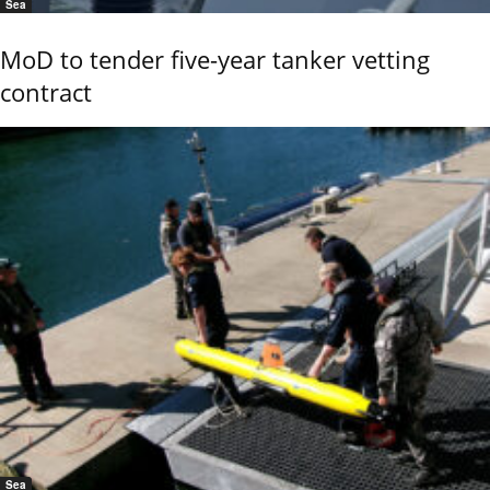
Sea
MoD to tender five-year tanker vetting
contract
Sea