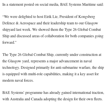
In a statement posted on social media, BAE Systems Maritime said:
“We were delighted to host Eirik Lie, President of Kongsberg
Defence & Aerospace and their leadership team to our Glasgow
shipyard last week. We showed them the Type 26 Global Combat
Ship and discussed areas of collaboration for both companies going
forward.”
The Type 26 Global Combat Ship, currently under construction at
the Glasgow yard, represents a major advancement in naval
technology. Designed primarily for anti-submarine warfare, the ship
is equipped with multi-role capabilities, making it a key asset for
modern naval forces.
BAE Systems’ programme has already gained international traction,
with Australia and Canada adopting the design for their own fleets.