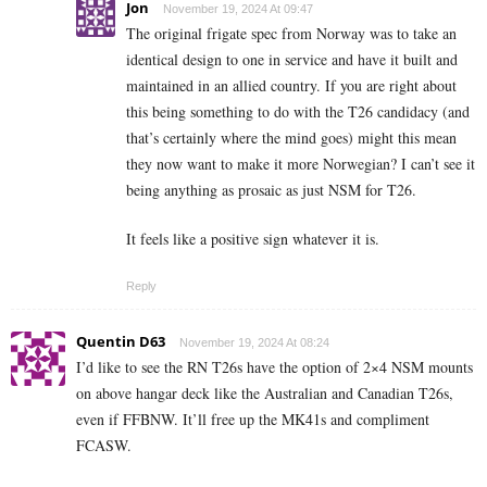
Jon
November 19, 2024 At 09:47
The original frigate spec from Norway was to take an
identical design to one in service and have it built and
maintained in an allied country. If you are right about
this being something to do with the T26 candidacy (and
that’s certainly where the mind goes) might this mean
they now want to make it more Norwegian? I can’t see it
being anything as prosaic as just NSM for T26.
It feels like a positive sign whatever it is.
Reply
Quentin D63
November 19, 2024 At 08:24
I’d like to see the RN T26s have the option of 2×4 NSM mounts
on above hangar deck like the Australian and Canadian T26s,
even if FFBNW. It’ll free up the MK41s and compliment
FCASW.