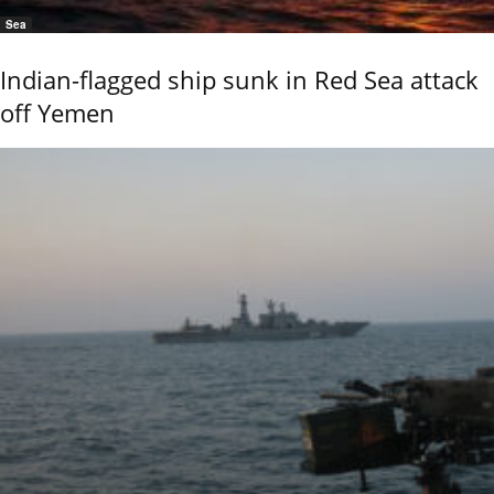
Sea
Indian-flagged ship sunk in Red Sea attack
off Yemen