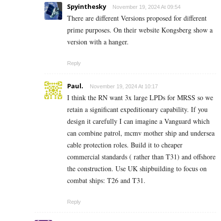
Spyinthesky
November 19, 2024 At 09:54
There are different Versions proposed for different
prime purposes. On their website Kongsberg show a
version with a hanger.
Reply
Paul.
November 19, 2024 At 10:17
I think the RN want 3x large LPDs for MRSS so we
retain a significant expeditionary capability. If you
design it carefully I can imagine a Vanguard which
can combine patrol, mcmv mother ship and undersea
cable protection roles. Build it to cheaper
commercial standards ( rather than T31) and offshore
the construction. Use UK shipbuilding to focus on
combat ships: T26 and T31.
Reply