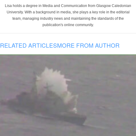
Lisa holds a degree in Media and Communication from Glasgow Caledonian
University. With a background in media, she plays a key role in the editorial
team, managing industry news and maintaining the standards of the
publication's online community.
RELATED ARTICLES
MORE FROM AUTHOR