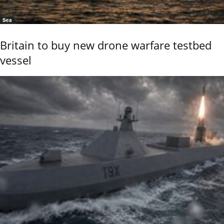
Sea
Britain to buy new drone warfare testbed
vessel