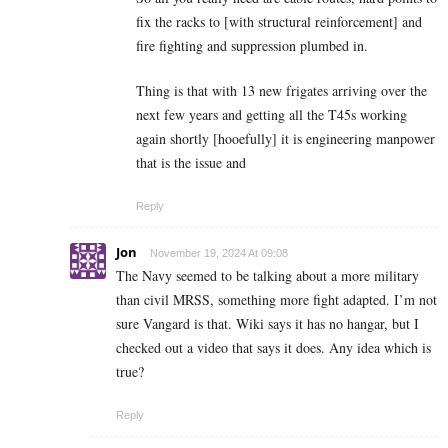
fix the racks to [with structural reinforcement] and
fire fighting and suppression plumbed in.
Thing is that with 13 new frigates arriving over the
next few years and getting all the T45s working
again shortly [hooefully] it is engineering manpower
that is the issue and
Reply
Jon
November 19, 2024 At 09:08
The Navy seemed to be talking about a more military
than civil MRSS, something more fight adapted. I’m not
sure Vangard is that. Wiki says it has no hangar, but I
checked out a video that says it does. Any idea which is
true?
Reply