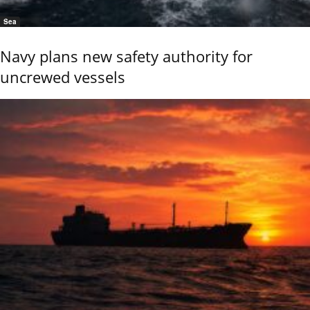
Sea
Navy plans new safety authority for
uncrewed vessels