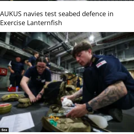
AUKUS navies test seabed defence in
Exercise Lanternfish
Sea