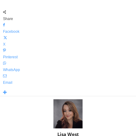
Share
Facebook
X
Pinterest
WhatsApp
Email
Lisa West