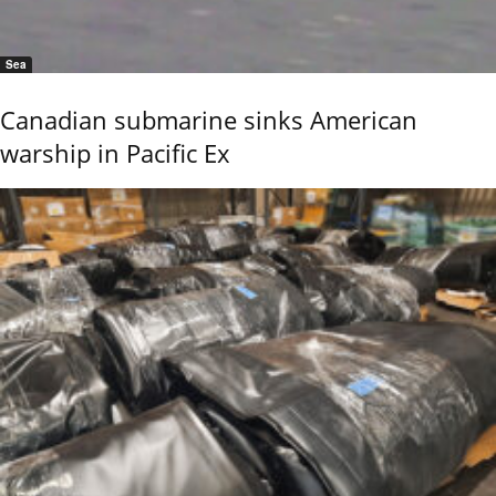
Sea
Canadian submarine sinks American
warship in Pacific Ex