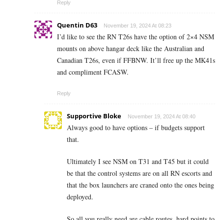
Reply
Quentin D63
November 19, 2024 At 08:23
I’d like to see the RN T26s have the option of 2×4 NSM
mounts on above hangar deck like the Australian and
Canadian T26s, even if FFBNW. It’ll free up the MK41s
and compliment FCASW.
Reply
Supportive Bloke
November 19, 2024 At 08:40
Always good to have options – if budgets support
that.
Ultimately I see NSM on T31 and T45 but it could
be that the control systems are on all RN escorts and
that the box launchers are craned onto the ones being
deployed.
So all you really need are cable routes, hard points to