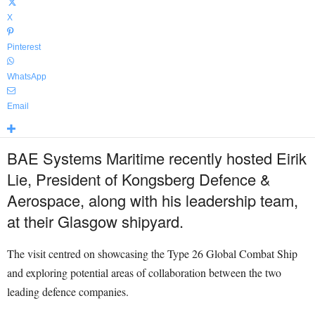
X
Pinterest
WhatsApp
Email
BAE Systems Maritime recently hosted Eirik
Lie, President of Kongsberg Defence &
Aerospace, along with his leadership team,
at their Glasgow shipyard.
The visit centred on showcasing the Type 26 Global Combat Ship
and exploring potential areas of collaboration between the two
leading defence companies.