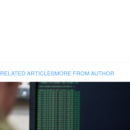
RELATED ARTICLES
MORE FROM AUTHOR