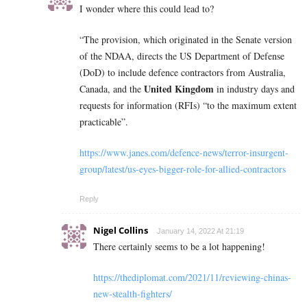
I wonder where this could lead to?
“The provision, which originated in the Senate version
of the NDAA, directs the US Department of Defense
(DoD) to include defence contractors from Australia,
United Kingdom
Canada, and the
in industry days and
requests for information (RFIs) “to the maximum extent
practicable”.
https://www.janes.com/defence-news/terror-insurgent-
group/latest/us-eyes-bigger-role-for-allied-contractors
Reply
Nigel Collins
January 14, 2022 At 21:19
There certainly seems to be a lot happening!
https://thediplomat.com/2021/11/reviewing-chinas-
new-stealth-fighters/