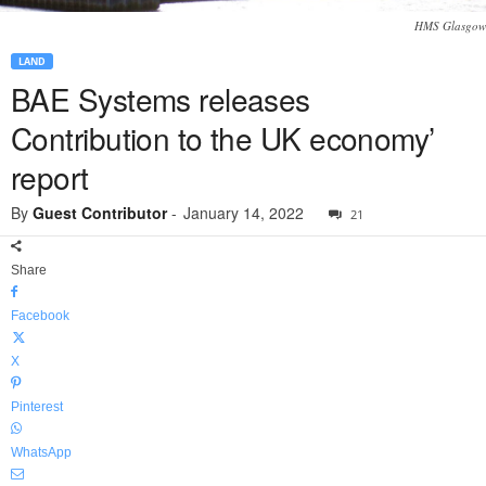
HMS Glasgow
LAND
BAE Systems releases
Contribution to the UK economy’
report
By
Guest Contributor
-
January 14, 2022
21
Share
Facebook
X
Pinterest
WhatsApp