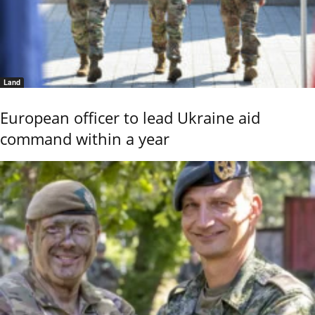
Land
European officer to lead Ukraine aid
command within a year