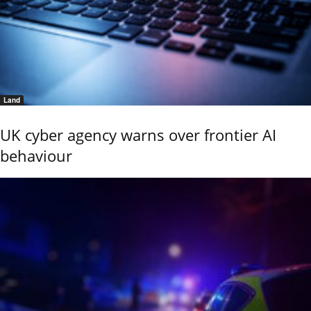
Land
UK cyber agency warns over frontier AI
behaviour