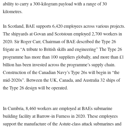
ability to carry a 300-kilogram payload with a range of 30
kilometres.
In Scotland, BAE supports 6,420 employees across various projects.
The shipyards at Govan and Scotstoun employed 2,700 workers in
2020. Sir Roger Carr, Chairman of BAE described the Type 26
frigate as “A tribute to British skills and engineering” The Type 26
programme has more than 100 suppliers globally, and more than £1
billion has been invested across the programme’s supply chain.
Construction of the Canadian Navy’s Type 26s will begin in “the
mid-2020s”. Between the UK, Canada, and Australia 32 ships of
the Type 26 design will be operated.
In Cumbria, 8,460 workers are employed at BAEs submarine
building facility at Barrow-in Furness in 2020. These employees
support the manufacture of the Astute-class attack submarines and