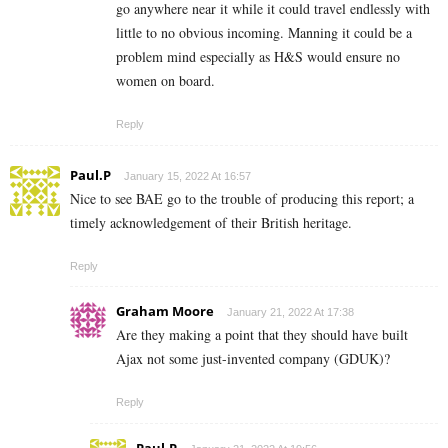
go anywhere near it while it could travel endlessly with
little to no obvious incoming. Manning it could be a
problem mind especially as H&S would ensure no
women on board.
Reply
Paul.P
January 15, 2022 At 16:57
Nice to see BAE go to the trouble of producing this report; a
timely acknowledgement of their British heritage.
Reply
Graham Moore
January 21, 2022 At 17:38
Are they making a point that they should have built
Ajax not some just-invented company (GDUK)?
Reply
Paul.P