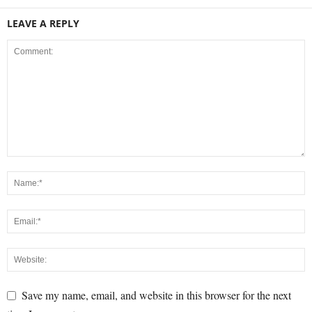
LEAVE A REPLY
Save my name, email, and website in this browser for the next