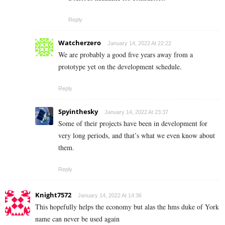
Reply
Watcherzero
January 14, 2022 At 22:22
We are probably a good five years away from a
prototype yet on the development schedule.
Reply
Spyinthesky
January 14, 2022 At 23:37
Some of their projects have been in development for
very long periods, and that’s what we even know about
them.
Reply
Knight7572
January 14, 2022 At 14:36
This hopefully helps the economy but alas the hms duke of York
name can never be used again