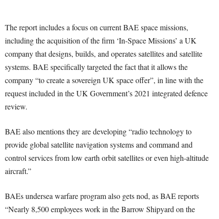
The report includes a focus on current BAE space missions,
including the acquisition of the firm ‘In-Space Missions’ a UK
company that designs, builds, and operates satellites and satellite
systems. BAE specifically targeted the fact that it allows the
company “to create a sovereign UK space offer”, in line with the
request included in the UK Government’s 2021 integrated defence
review.
BAE also mentions they are developing “radio technology to
provide global satellite navigation systems and command and
control services from low earth orbit satellites or even high-altitude
aircraft.”
BAEs undersea warfare program also gets nod, as BAE reports
“Nearly 8,500 employees work in the Barrow Shipyard on the