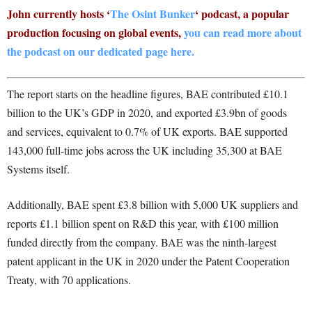
John currently hosts ‘
The Osint Bunker
‘ podcast, a popular
production focusing on global events,
you can read more about
the podcast on our dedicated page here.
The report starts on the headline figures, BAE contributed £10.1
billion to the UK’s GDP in 2020, and exported £3.9bn of goods
and services, equivalent to 0.7% of UK exports. BAE supported
143,000 full-time jobs across the UK including 35,300 at BAE
Systems itself.
Additionally, BAE spent £3.8 billion with 5,000 UK suppliers and
reports £1.1 billion spent on R&D this year, with £100 million
funded directly from the company. BAE was the ninth-largest
patent applicant in the UK in 2020 under the Patent Cooperation
Treaty, with 70 applications.