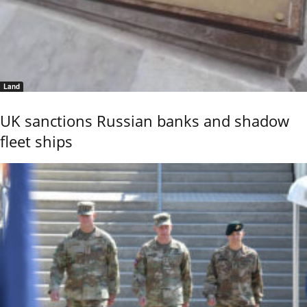
Land
UK sanctions Russian banks and shadow
fleet ships