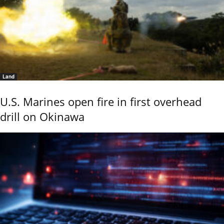
Land
U.S. Marines open fire in first overhead
drill on Okinawa