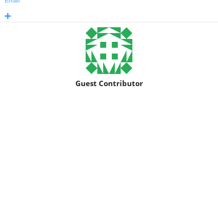
Email
Guest Contributor