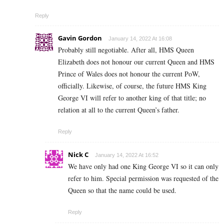
Reply
Gavin Gordon
January 14, 2022 At 16:08
Probably still negotiable. After all, HMS Queen
Elizabeth does not honour our current Queen and HMS
Prince of Wales does not honour the current PoW,
officially. Likewise, of course, the future HMS King
George VI will refer to another king of that title; no
relation at all to the current Queen’s father.
Reply
Nick C
January 14, 2022 At 16:52
We have only had one King George VI so it can only
refer to him. Special permission was requested of the
Queen so that the name could be used.
Reply