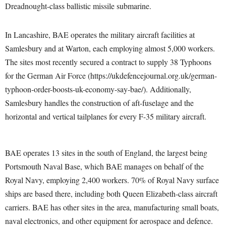
Dreadnought-class ballistic missile submarine.
In Lancashire, BAE operates the military aircraft facilities at
Samlesbury and at Warton, each employing almost 5,000 workers.
The sites most recently secured a contract to supply 38 Typhoons
for the German Air Force (https://ukdefencejournal.org.uk/german-
typhoon-order-boosts-uk-economy-say-bae/). Additionally,
Samlesbury handles the construction of aft-fuselage and the
horizontal and vertical tailplanes for every F-35 military aircraft.
BAE operates 13 sites in the south of England, the largest being
Portsmouth Naval Base, which BAE manages on behalf of the
Royal Navy, employing 2,400 workers. 70% of Royal Navy surface
ships are based there, including both Queen Elizabeth-class aircraft
carriers. BAE has other sites in the area, manufacturing small boats,
naval electronics, and other equipment for aerospace and defence.