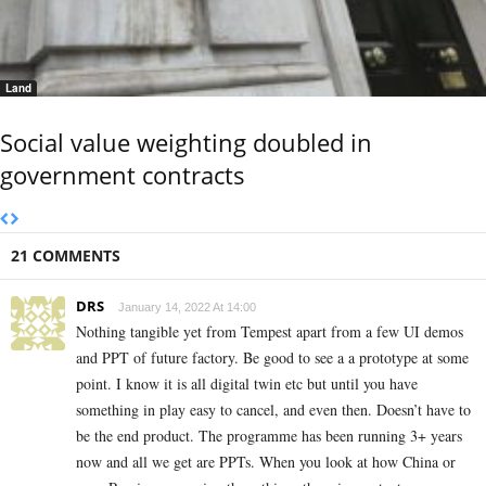
Land
Social value weighting doubled in
government contracts
21 COMMENTS
DRS
January 14, 2022 At 14:00
Nothing tangible yet from Tempest apart from a few UI demos
and PPT of future factory. Be good to see a a prototype at some
point. I know it is all digital twin etc but until you have
something in play easy to cancel, and even then. Doesn’t have to
be the end product. The programme has been running 3+ years
now and all we get are PPTs. When you look at how China or