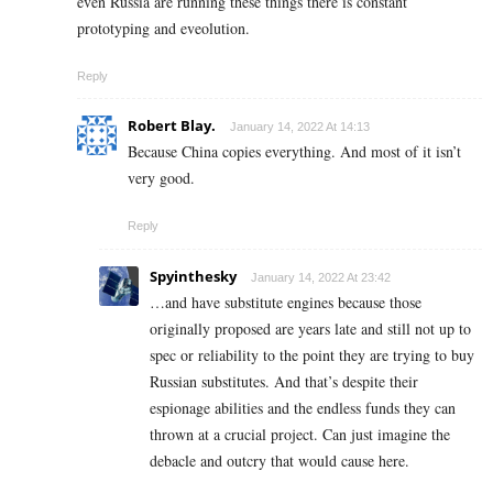
even Russia are running these things there is constant
prototyping and eveolution.
Reply
Robert Blay.
January 14, 2022 At 14:13
Because China copies everything. And most of it isn’t
very good.
Reply
Spyinthesky
January 14, 2022 At 23:42
…and have substitute engines because those
originally proposed are years late and still not up to
spec or reliability to the point they are trying to buy
Russian substitutes. And that’s despite their
espionage abilities and the endless funds they can
thrown at a crucial project. Can just imagine the
debacle and outcry that would cause here.