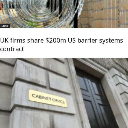
Land
UK firms share $200m US barrier systems
contract