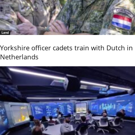
Land
Yorkshire officer cadets train with Dutch in
Netherlands