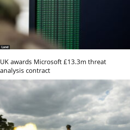
Land
UK awards Microsoft £13.3m threat
analysis contract