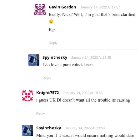
Gavin Gordon
January 14, 2022 At 17:57
Really, Nick? Well, I’m glad that’s been clarified.
Rgs
Reply
Spyinthesky
January 14, 2022 At 23:48
I do love a pure coincidence.
Reply
Knight7572
January 14, 2022 At 19:33
i guess UK DJ doesn’t want all the trouble its causing
Reply
Spyinthesky
January 14, 2022 At 23:58
Mind you if it was, it would ensure nothing would dare