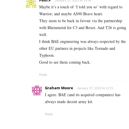
January 21, 2022 At 19:56
Maybe it’s a touch of ‘I told you so’ with regard to
Warrior; and maybe AS90 Brave heart.
They seem to be back in favour via the partnership
with Rheinmetal for C3 and Boxer. And T26 is going
well.
I think BAE engineering was always respected by the
other EU partners in projects like Tornado and
Typhoon.
Good to see them coming back.
Reply
Graham Moore
January 27, 2022 At 12:21
I agree. BAE (and its acquired companies) has
always made decent army kit.
Reply