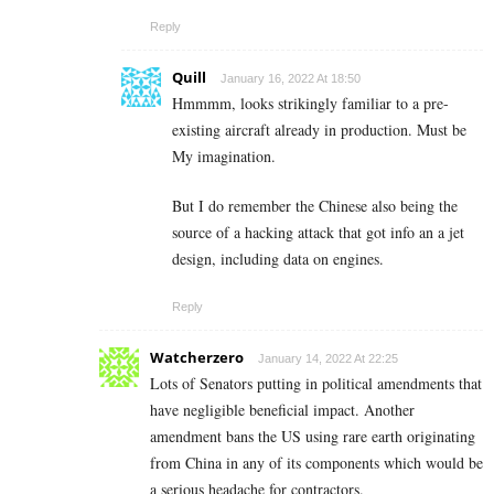
Reply
Quill
January 16, 2022 At 18:50
Hmmmm, looks strikingly familiar to a pre-
existing aircraft already in production. Must be
My imagination.
But I do remember the Chinese also being the
source of a hacking attack that got info an a jet
design, including data on engines.
Reply
Watcherzero
January 14, 2022 At 22:25
Lots of Senators putting in political amendments that
have negligible beneficial impact. Another
amendment bans the US using rare earth originating
from China in any of its components which would be
a serious headache for contractors.