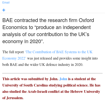
Email
BAE contracted the research firm Oxford
Economics to “produce an independent
analysis of our contribution to the UK’s
economy in 2020”.
The full report
‘The Contribution of BAE Systems to the UK
Economy 2022’
was just released and provides some insight into
both BAE and the wider UK defence industry in 2020.
This article was submitted by John.
John
is a student at the
University of South Carolina studying political science. He has
also studied the Arab-Israeli conflict at the Hebrew University
of Jerusalem.