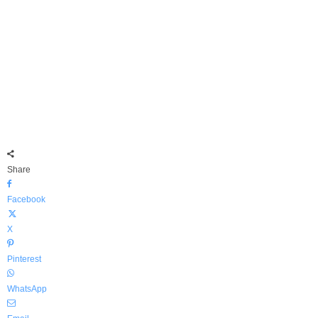
Share
Facebook
X
Pinterest
WhatsApp