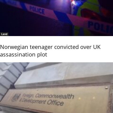
Land
Norwegian teenager convicted over UK
assassination plot