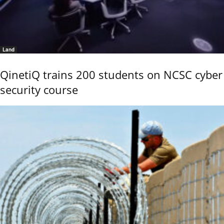
Land
QinetiQ trains 200 students on NCSC cyber
security course