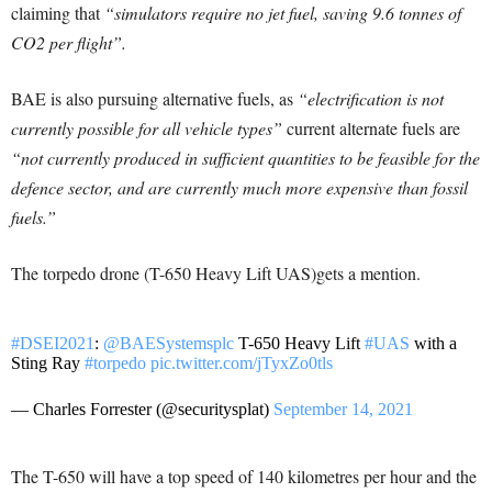
claiming that
“simulators require no jet fuel, saving 9.6 tonnes of
CO2 per flight”.
BAE is also pursuing alternative fuels, as
“electrification is not
currently possible for all vehicle types”
current alternate fuels are
“not currently produced in sufficient quantities to be feasible for the
defence sector, and are currently much more expensive than fossil
fuels.”
The torpedo drone (T-650 Heavy Lift UAS)gets a mention.
#DSEI2021
:
@BAESystemsplc
T-650 Heavy Lift
#UAS
with a
Sting Ray
#torpedo
pic.twitter.com/jTyxZo0tls
— Charles Forrester (@securitysplat)
September 14, 2021
The T-650 will have a top speed of 140 kilometres per hour and the