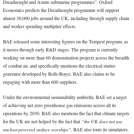
Dreadnought and Astute submarine programmes”. Oxford
Economics predicts the Dreadnought programme will support
almost 30,000 jobs around the UK, including through supply chain
and worker spending multiplier effects.
BAE released some interesting figures on the Tempest program, as
it moves through early R&D stages. The program is currently
working on more than 60 demonstration projects across the breadth
of combat air, and specifically mentions the electrical starter-
generator developed by Rolls-Royce. BAE also claims to be
engaging with more than 600 suppliers.
Under the environmental sustainability umbrella, BAE set a target
of achieving net zero greenhouse gas emissions across all its
operations by 2030. BAE also mentions the fact that climate targets
for the UK are not helped by the fact that
“the UK does not use
nuclear-powered surface warships”.
BAE also touts its simulators,