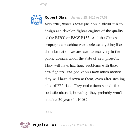
Reply
Robert Blay.
January 15, 2022 At 07:59
Very true, which shows just how difficult it is to
design and develop fighter engines of the quality
of the EJ200 or P&W F135. And the Chinese
propaganda machine won’t release anything like
the information we are used to receiving in the
public domain about the state of new projects.
They will have had huge problems with these
new fighters, and god knows how much money
they will have thrown at them, even after stealing
a lot of F35 data. They make them sound like
fantastic aircraft, in reality, they probably won’t
match a 30 year old F15C.
Reply
Nigel Collins
January 14, 2022 At 18:21