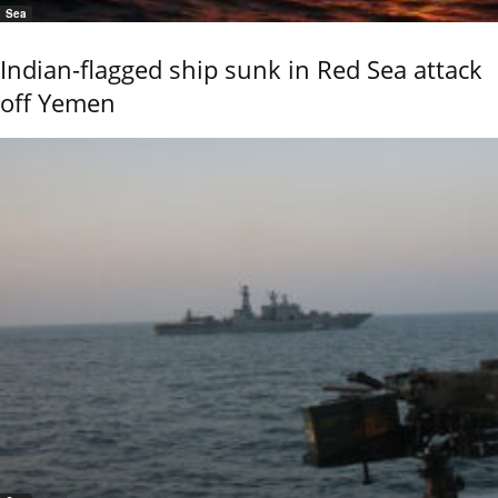
Sea
Indian-flagged ship sunk in Red Sea attack
off Yemen