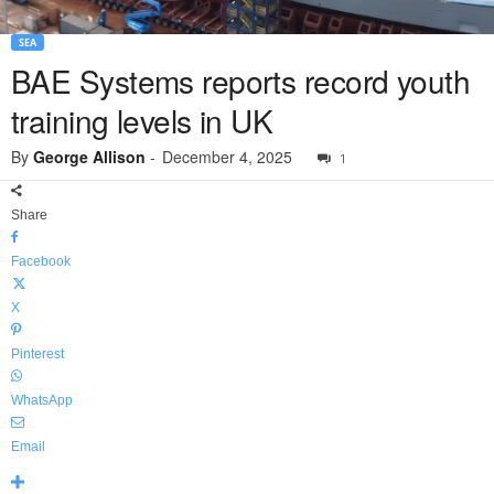
SEA
BAE Systems reports record youth
training levels in UK
By
George Allison
-
December 4, 2025
1
Share
Facebook
X
Pinterest
WhatsApp
Email