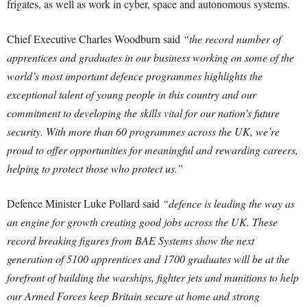
frigates, as well as work in cyber, space and autonomous systems.
Chief Executive Charles Woodburn said
“the record number of
apprentices and graduates in our business working on some of the
world’s most important defence programmes highlights the
exceptional talent of young people in this country and our
commitment to developing the skills vital for our nation’s future
security. With more than 60 programmes across the UK, we’re
proud to offer opportunities for meaningful and rewarding careers,
helping to protect those who protect us.”
Defence Minister Luke Pollard said
“defence is leading the way as
an engine for growth creating good jobs across the UK. These
record breaking figures from BAE Systems show the next
generation of 5100 apprentices and 1700 graduates will be at the
forefront of building the warships, fighter jets and munitions to help
our Armed Forces keep Britain secure at home and strong