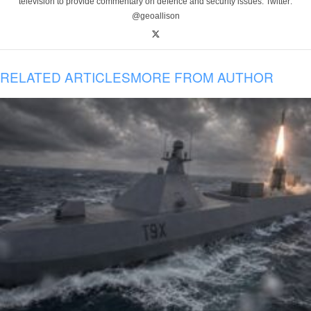
television to provide commentary on defence and security issues. Twitter:
@geoallison
RELATED ARTICLES
MORE FROM AUTHOR