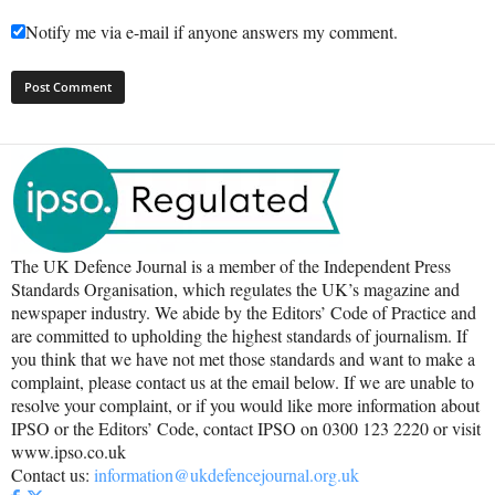
Notify me via e-mail if anyone answers my comment.
The UK Defence Journal is a member of the Independent Press
Standards Organisation, which regulates the UK’s magazine and
newspaper industry. We abide by the Editors’ Code of Practice and
are committed to upholding the highest standards of journalism. If
you think that we have not met those standards and want to make a
complaint, please contact us at the email below. If we are unable to
resolve your complaint, or if you would like more information about
IPSO or the Editors’ Code, contact IPSO on 0300 123 2220 or visit
www.ipso.co.uk
Contact us:
information@ukdefencejournal.org.uk