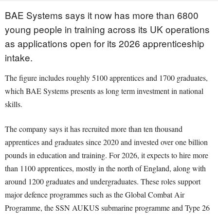
BAE Systems says it now has more than 6800
young people in training across its UK operations
as applications open for its 2026 apprenticeship
intake.
The figure includes roughly 5100 apprentices and 1700 graduates,
which BAE Systems presents as long term investment in national
skills.
The company says it has recruited more than ten thousand
apprentices and graduates since 2020 and invested over one billion
pounds in education and training. For 2026, it expects to hire more
than 1100 apprentices, mostly in the north of England, along with
around 1200 graduates and undergraduates. These roles support
major defence programmes such as the Global Combat Air
Programme, the SSN AUKUS submarine programme and Type 26