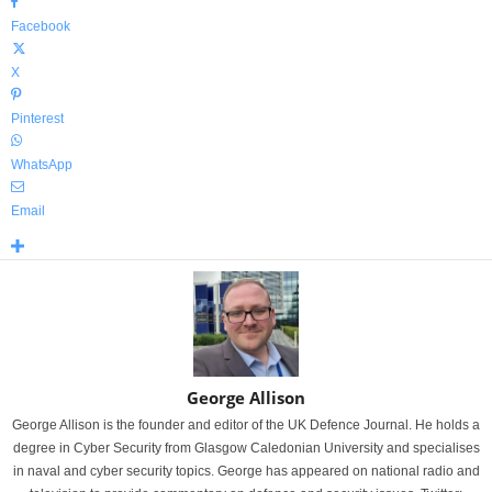
Facebook
X
Pinterest
WhatsApp
Email
George Allison
George Allison is the founder and editor of the UK Defence Journal. He holds a
degree in Cyber Security from Glasgow Caledonian University and specialises
in naval and cyber security topics. George has appeared on national radio and