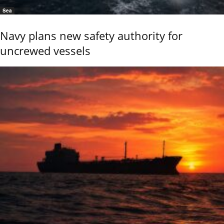
Sea
Navy plans new safety authority for
uncrewed vessels