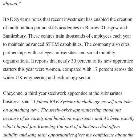
abroad.”
BAE Systems notes that recent investment has enabled the creation
of multi million pound skills academies in Barrow, Glasgow and
Samlesbury. These centres train thousands of employees each year
to maintain advanced STEM capabilities. The company also cites
partnerships with colleges, universities and social mobility
organisations. It reports that nearly 30 percent of its new apprentice
starters this year were women, compared with 17 percent across the
wider UK engineering and technology sector.
Cheyenne, a third year steelwork apprentice at the submarines
business, said
“I joined BAE Systems to challenge myself and take
on something new. The steelworker apprenticeship stood out
because of its variety and hands on experience and it’s been exactly
what I hoped for. Knowing I’m part of a business that offers
stability and long term opportunities gives me confidence about the