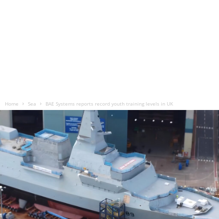
Home
Sea
BAE Systems reports record youth training levels in UK