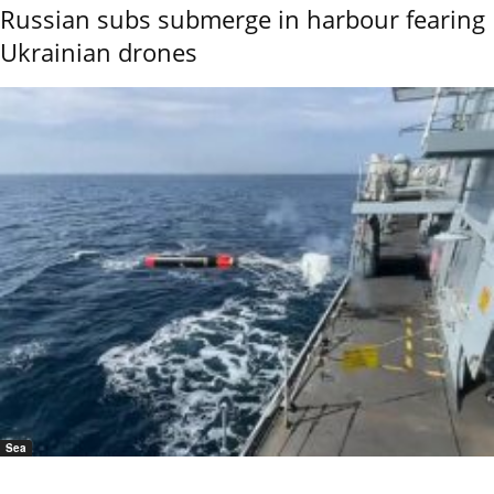
Russian subs submerge in harbour fearing
Ukrainian drones
Sea