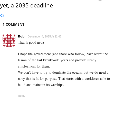
yet, a 2035 deadline
1 COMMENT
Bob
December 4, 2025 At 11:46
That is good news.
I hope the government (and those who follow) have learnt the
lesson of the last twenty-odd years and provide steady
employment for them.
We don’t have to try to dominate the oceans, but we do need a
navy that is fit for purpose. That starts with a workforce able to
build and maintain its warships.
Reply