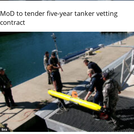
MoD to tender five-year tanker vetting
contract
Sea