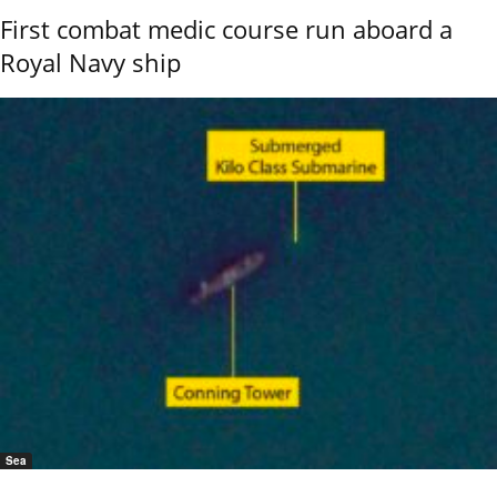
First combat medic course run aboard a
Royal Navy ship
Sea