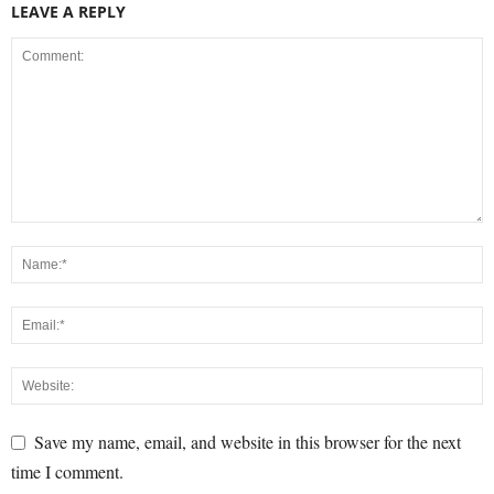
LEAVE A REPLY
Save my name, email, and website in this browser for the next
time I comment.