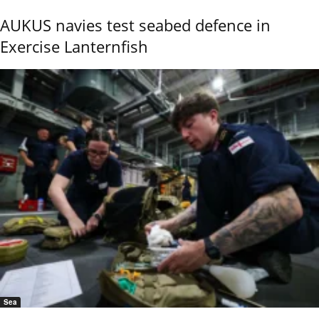
AUKUS navies test seabed defence in
Exercise Lanternfish
Sea