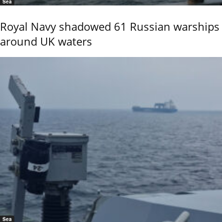
Sea
Royal Navy shadowed 61 Russian warships
around UK waters
Sea