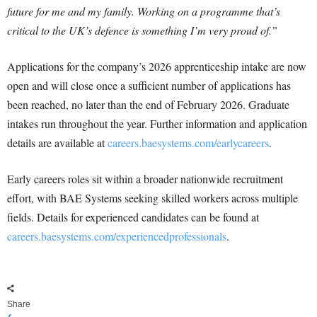
future for me and my family. Working on a programme that’s
critical to the UK’s defence is something I’m very proud of.”
Applications for the company’s 2026 apprenticeship intake are now
open and will close once a sufficient number of applications has
been reached, no later than the end of February 2026. Graduate
intakes run throughout the year. Further information and application
details are available at
careers.baesystems.com/earlycareers
.
Early careers roles sit within a broader nationwide recruitment
effort, with BAE Systems seeking skilled workers across multiple
fields. Details for experienced candidates can be found at
careers.baesystems.com/experiencedprofessionals
.
Share