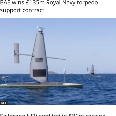
BAE wins £135m Royal Navy torpedo
support contract
Sea
Saildrone USV credited in $81m cocaine