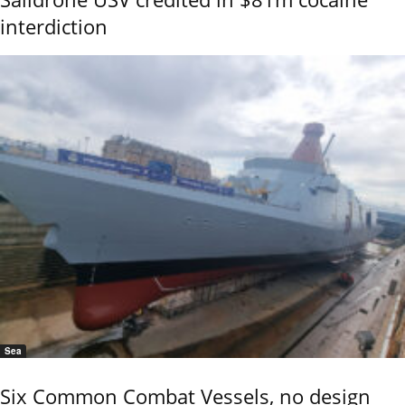
interdiction
Sea
Six Common Combat Vessels, no design