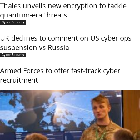
Thales unveils new encryption to tackle
quantum-era threats
Cyber Security
UK declines to comment on US cyber ops
suspension vs Russia
Cyber Security
Armed Forces to offer fast-track cyber
recruitment