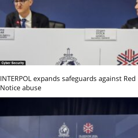
Cyber Security
INTERPOL expands safeguards against Red
Notice abuse