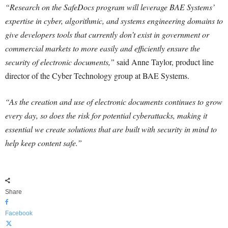
“Research on the SafeDocs program will leverage BAE Systems’
expertise in cyber, algorithmic, and systems engineering domains to
give developers tools that currently don’t exist in government or
commercial markets to more easily and efficiently ensure the
security of electronic documents,”
said Anne Taylor, product line
director of the Cyber Technology group at BAE Systems.
“As the creation and use of electronic documents continues to grow
every day, so does the risk for potential cyberattacks, making it
essential we create solutions that are built with security in mind to
help keep content safe.”
Share
Facebook