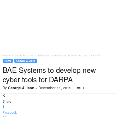
Home
Cyber Security
BAE Systems to develop new cyber tools for DARPA
NEWS
CYBER SECURITY
BAE Systems to develop new
cyber tools for DARPA
By
George Allison
-
December 11, 2019
1
Share
Facebook