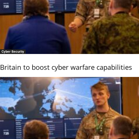
Cyber Security
Britain to boost cyber warfare capabilities