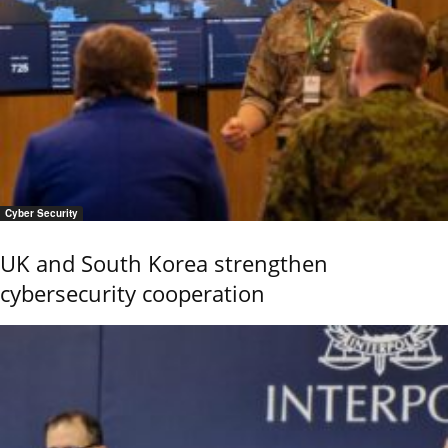
Cyber Security
UK and South Korea strengthen
cybersecurity cooperation