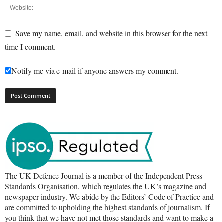
Save my name, email, and website in this browser for the next
time I comment.
Notify me via e-mail if anyone answers my comment.
The UK Defence Journal is a member of the Independent Press
Standards Organisation, which regulates the UK’s magazine and
newspaper industry. We abide by the Editors’ Code of Practice and
are committed to upholding the highest standards of journalism. If
you think that we have not met those standards and want to make a