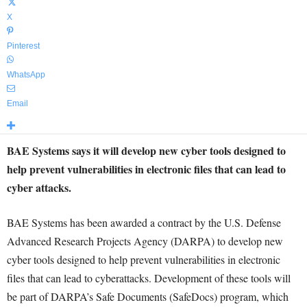
X
Pinterest
WhatsApp
Email
BAE Systems says it will develop new cyber tools designed to
help prevent vulnerabilities in electronic files that can lead to
cyber attacks.
BAE Systems has been awarded a contract by the U.S. Defense
Advanced Research Projects Agency (DARPA) to develop new
cyber tools designed to help prevent vulnerabilities in electronic
files that can lead to cyberattacks. Development of these tools will
be part of DARPA’s Safe Documents (SafeDocs) program, which