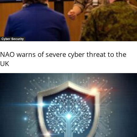
Cyber Security
NAO warns of severe cyber threat to the
UK