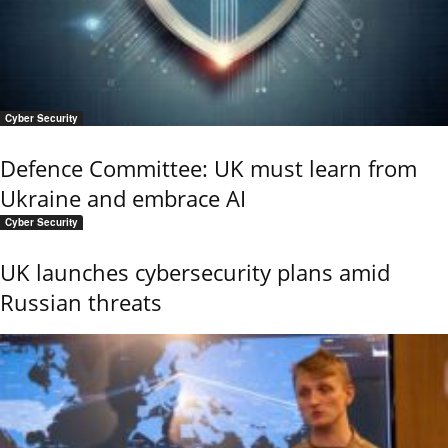
Cyber Security
Defence Committee: UK must learn from
Ukraine and embrace AI
Cyber Security
UK launches cybersecurity plans amid
Russian threats