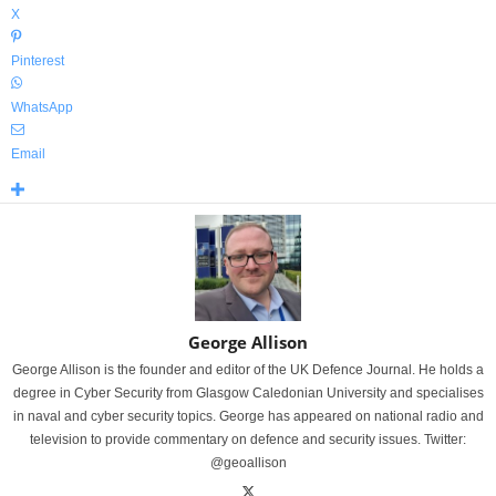
X
Pinterest
WhatsApp
Email
George Allison
George Allison is the founder and editor of the UK Defence Journal. He holds a
degree in Cyber Security from Glasgow Caledonian University and specialises
in naval and cyber security topics. George has appeared on national radio and
television to provide commentary on defence and security issues. Twitter:
@geoallison