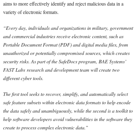
aims to more effectively identify and reject malicious data in a
variety of electronic formats.
“Every day, individuals and organizations in military, government
and commercial industries receive electronic content, such as
Portable Document Format (PDF) and digital media files, from
unauthorized or potentially compromised sources, which creates
security risks. As part of the SafeDocs program, BAE Systems’
FAST Labs research and development team will create two
different cyber tools.
The first tool seeks to recover, simplify, and automatically select
safe feature subsets within electronic data formats to help encode
the data safely and unambiguously, while the second is a toolkit to
help software developers avoid vulnerabilities in the software they
create to process complex electronic data.”