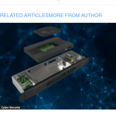
RELATED ARTICLES
MORE FROM AUTHOR
Cyber Security