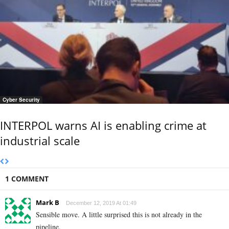
Cyber Security
INTERPOL warns AI is enabling crime at
industrial scale
1 COMMENT
Mark B
December 12, 2019 At 01:49
Sensible move. A little surprised this is not already in the
pipeline.