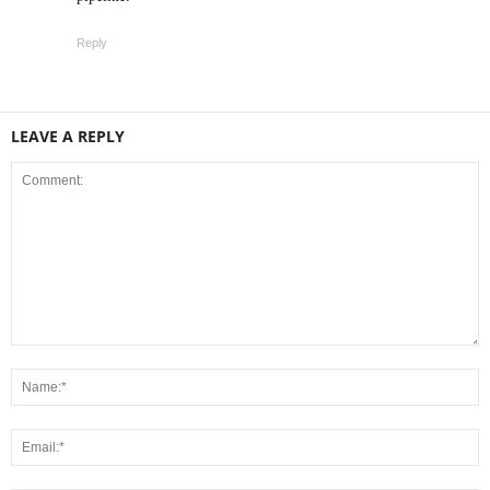
Reply
LEAVE A REPLY