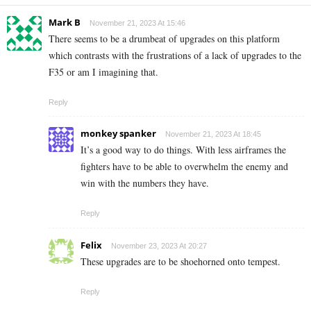
Mark B
November 21, 2023 At 15:46
There seems to be a drumbeat of upgrades on this platform
which contrasts with the frustrations of a lack of upgrades to the
F35 or am I imagining that.
Reply
monkey spanker
November 21, 2023 At 18:45
It’s a good way to do things. With less airframes the
fighters have to be able to overwhelm the enemy and
win with the numbers they have.
Reply
Felix
November 23, 2023 At 20:27
These upgrades are to be shoehorned onto tempest.
Reply