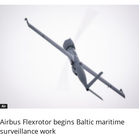
Air
Airbus Flexrotor begins Baltic maritime
surveillance work