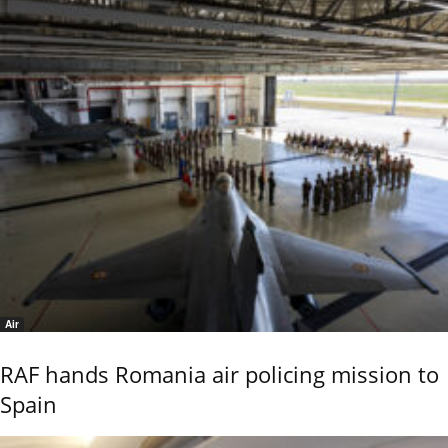
Air
RAF hands Romania air policing mission to
Spain