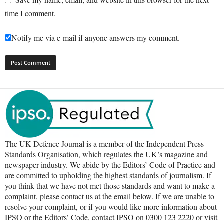
time I comment.
Notify me via e-mail if anyone answers my comment.
The UK Defence Journal is a member of the Independent Press
Standards Organisation, which regulates the UK’s magazine and
newspaper industry. We abide by the Editors’ Code of Practice and
are committed to upholding the highest standards of journalism. If
you think that we have not met those standards and want to make a
complaint, please contact us at the email below. If we are unable to
resolve your complaint, or if you would like more information about
IPSO or the Editors’ Code, contact IPSO on 0300 123 2220 or visit