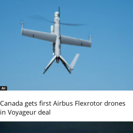
Air
Canada gets first Airbus Flexrotor drones
in Voyageur deal