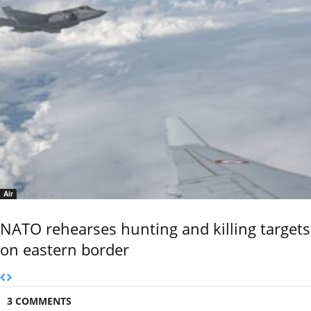
Air
NATO rehearses hunting and killing targets
on eastern border
3 COMMENTS