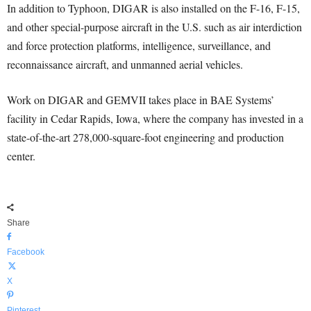
In addition to Typhoon, DIGAR is also installed on the F-16, F-15,
and other special-purpose aircraft in the U.S. such as air interdiction
and force protection platforms, intelligence, surveillance, and
reconnaissance aircraft, and unmanned aerial vehicles.
Work on DIGAR and GEMVII takes place in BAE Systems’
facility in Cedar Rapids, Iowa, where the company has invested in a
state-of-the-art 278,000-square-foot engineering and production
center.
Share
Facebook
X
Pinterest