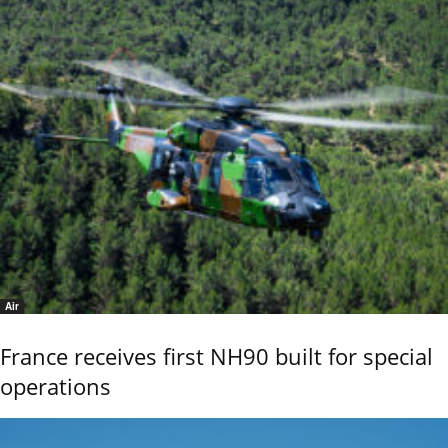
Air
France receives first NH90 built for special
operations