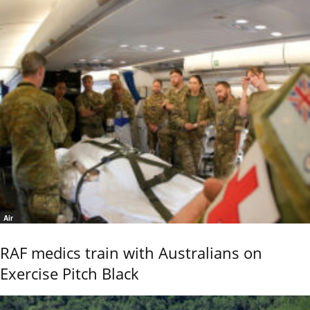
Air
RAF medics train with Australians on
Exercise Pitch Black