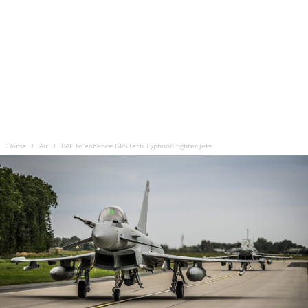
Home
Air
BAE to enhance GPS tech Typhoon fighter jets