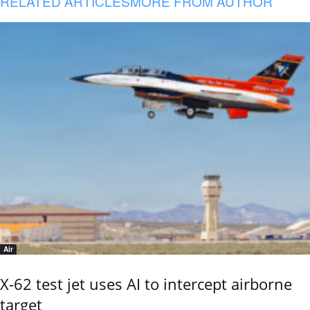
RELATED ARTICLES
MORE FROM AUTHOR
Air
X-62 test jet uses AI to intercept airborne
target