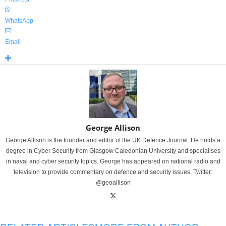
WhatsApp
Email
George Allison
George Allison is the founder and editor of the UK Defence Journal. He holds a
degree in Cyber Security from Glasgow Caledonian University and specialises
in naval and cyber security topics. George has appeared on national radio and
television to provide commentary on defence and security issues. Twitter:
@geoallison