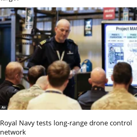
Air
Royal Navy tests long-range drone control
network