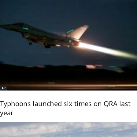
Air
Typhoons launched six times on QRA last
year