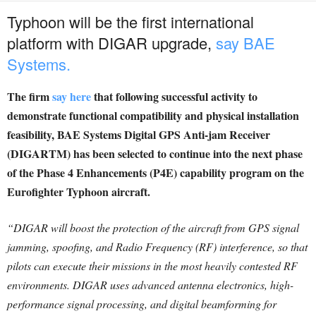
Typhoon will be the first international
platform with DIGAR upgrade,
say BAE
Systems.
The firm
say here
that following successful activity to
demonstrate functional compatibility and physical installation
feasibility, BAE Systems Digital GPS Anti-jam Receiver
(DIGARTM) has been selected to continue into the next phase
of the Phase 4 Enhancements (P4E) capability program on the
Eurofighter Typhoon aircraft.
“DIGAR will boost the protection of the aircraft from GPS signal
jamming, spoofing, and Radio Frequency (RF) interference, so that
pilots can execute their missions in the most heavily contested RF
environments.
DIGAR uses advanced antenna electronics, high-
performance signal processing, and digital beamforming for