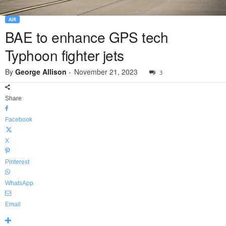
AIR
BAE to enhance GPS tech
Typhoon fighter jets
By
George Allison
-
November 21, 2023
3
Share
Facebook
X
Pinterest
WhatsApp
Email