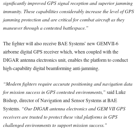
significantly improved GPS signal reception and superior jamming
immunity. These capabilities considerably increase the level of GPS
jamming protection and are critical for combat aircraft as they
maneuver through a contested battlespace.”
The fighter will also receive BAE Systems’ new GEMVII-6
airborne digital GPS receiver which, when coupled with the
DIGAR antenna electronics unit, enables the platform to conduct
high-capability digital beamforming anti-jamming.
“Modern fighters require accurate positioning and navigation data
for mission success in GPS contested environments,”
said Luke
Bishop, director of Navigation and Sensor Systems at BAE
Systems.
“Our DIGAR antenna electronics and GEM VII GPS
receivers are trusted to protect these vital platforms in GPS
challenged environments to support mission success.”