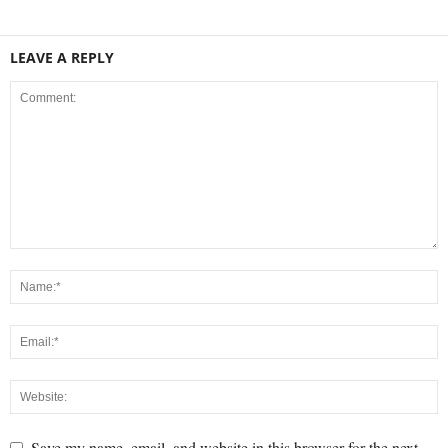
LEAVE A REPLY
Save my name, email, and website in this browser for the next