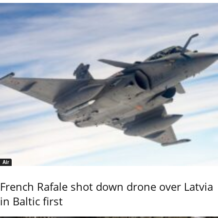
Air
French Rafale shot down drone over Latvia
in Baltic first