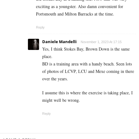
exciting as a youngster. Also damn convenient for
Portsmouth and Milton Barracks at the time.
Reply
Daniele Mandelli
November 1, 2023 At 17:15
Yes, I think Stokes Bay, Brown Down is the same
place.
BD is a training area with a handy beach. Seen lots
of photos of LCVP, LCU and Mexe coming in there
over the years.
I assume this is where the exercise is taking place, I
might well be wrong.
Reply