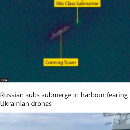
Sea
Russian subs submerge in harbour fearing
Ukrainian drones