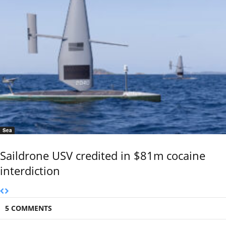
Sea
Saildrone USV credited in $81m cocaine
interdiction
5 COMMENTS