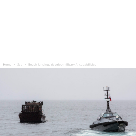
Home
Sea
Beach landings develop military AI capabilities