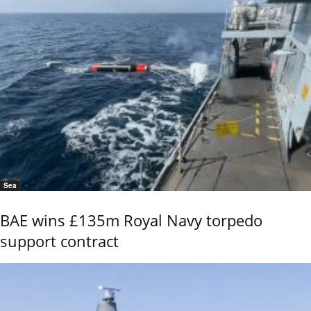
Sea
BAE wins £135m Royal Navy torpedo
support contract