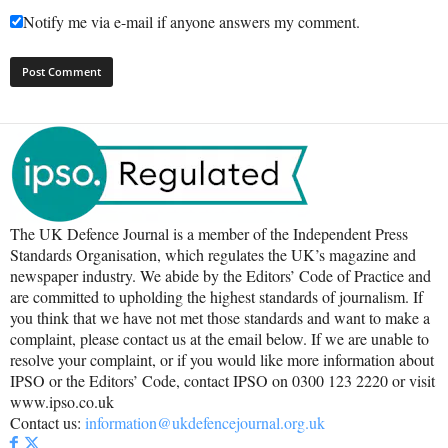
Notify me via e-mail if anyone answers my comment.
The UK Defence Journal is a member of the Independent Press
Standards Organisation, which regulates the UK’s magazine and
newspaper industry. We abide by the Editors’ Code of Practice and
are committed to upholding the highest standards of journalism. If
you think that we have not met those standards and want to make a
complaint, please contact us at the email below. If we are unable to
resolve your complaint, or if you would like more information about
IPSO or the Editors’ Code, contact IPSO on 0300 123 2220 or visit
www.ipso.co.uk
Contact us:
information@ukdefencejournal.org.uk