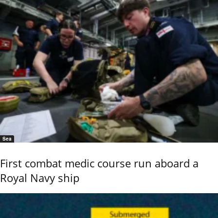
Sea
First combat medic course run aboard a
Royal Navy ship