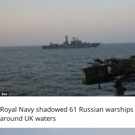
Sea
Royal Navy shadowed 61 Russian warships
around UK waters