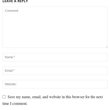
LEAVE A REPLY
Save my name, email, and website in this browser for the next
time I comment.