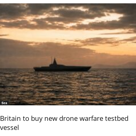
Sea
Britain to buy new drone warfare testbed
vessel