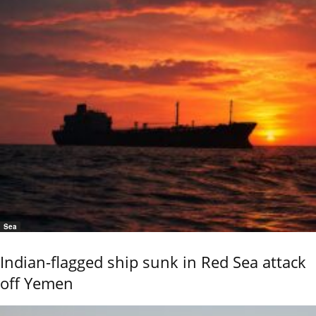
Sea
Indian-flagged ship sunk in Red Sea attack
off Yemen