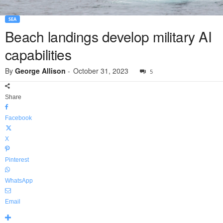
SEA
Beach landings develop military AI
capabilities
By
George Allison
-
October 31, 2023
5
Share
Facebook
X
Pinterest
WhatsApp
Email