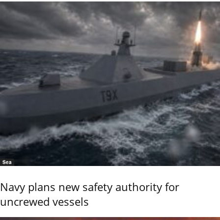
Sea
Navy plans new safety authority for
uncrewed vessels