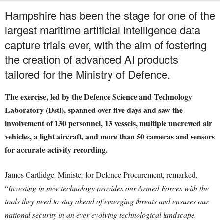
Hampshire has been the stage for one of the
largest maritime artificial intelligence data
capture trials ever, with the aim of fostering
the creation of advanced AI products
tailored for the Ministry of Defence.
The exercise, led by the Defence Science and Technology
Laboratory (Dstl), spanned over five days and saw the
involvement of 130 personnel, 13 vessels, multiple uncrewed air
vehicles, a light aircraft, and more than 50 cameras and sensors
for accurate activity recording.
James Cartlidge, Minister for Defence Procurement, remarked,
“
Investing in new technology provides our Armed Forces with the
tools they need to stay ahead of emerging threats and ensures our
national security in an ever-evolving technological landscape.