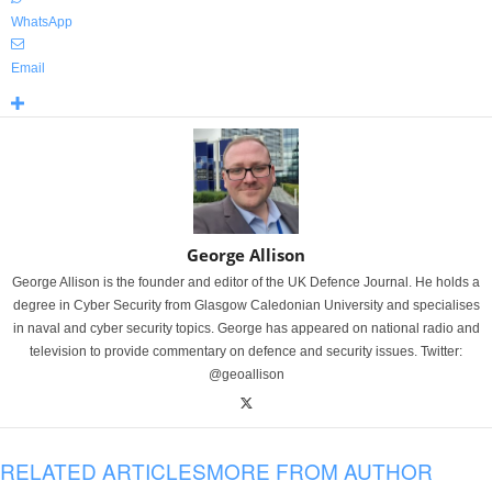
WhatsApp
Email
George Allison
George Allison is the founder and editor of the UK Defence Journal. He holds a
degree in Cyber Security from Glasgow Caledonian University and specialises
in naval and cyber security topics. George has appeared on national radio and
television to provide commentary on defence and security issues. Twitter:
@geoallison
RELATED ARTICLES
MORE FROM AUTHOR