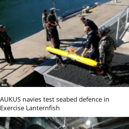
Sea
AUKUS navies test seabed defence in
Exercise Lanternfish