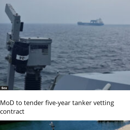
Sea
MoD to tender five-year tanker vetting
contract