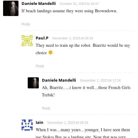
Daniele Mandelli
October 31, 2023 At 20:47
If beach landings assume they were using Browndown.
Reply
Paul.P
November 1, 2023 At 09:15
They need to train up the robot. Biarritz would be my
choice
Reply
Daniele Mandelli
November 1, 2023 At 17:16
Ah, Biarritz…..i know it well…those French Girls
Trebik!
Reply
Iain
November 1, 2023 At 09:19
When I was…many years…younger, I have seen them
use Stokes Bay as a landing site. Now that was very