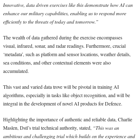
Innovative, data driven exercises like this demonstrate how AI can
enhance our military capabilities, enabling us to respond more
efficiently to the threats of today and tomorrow.”
The wealth of data gathered during the exercise encompasses
visual, infrared, sonar, and radar readings. Furthermore, crucial
‘metadata’, such as platform and sensor locations, weather details,
sea conditions, and other contextual elements were also
accumulated.
This vast and varied data trove will be pivotal in training AI
algorithms, especially in tasks like object recognition, and will be
integral in the development of novel AI products for Defence.
Highlighting the importance of authentic and reliable data, Charlie
Maslen, Dstl’s trial technical authority, stated,
“This was an
ambitious and challenging trial which builds on the experience and