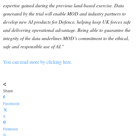
expertise gained during the previous land-based exercise. Data
generated by the trial will enable MOD and industry partners to
develop new AI products for Defence, helping keep UK forces safe
and delivering operational advantage. Being able to guarantee the
integrity of the data underlines MOD’s commitment to the ethical,
safe and responsible use of AI.”
You can read more by clicking here.
Share
Facebook
X
Pinterest