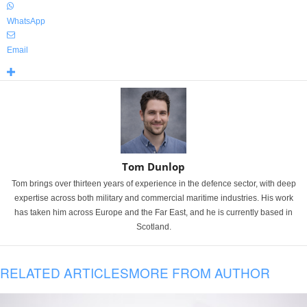
WhatsApp
Email
Tom Dunlop
Tom brings over thirteen years of experience in the defence sector, with deep
expertise across both military and commercial maritime industries. His work
has taken him across Europe and the Far East, and he is currently based in
Scotland.
RELATED ARTICLES
MORE FROM AUTHOR