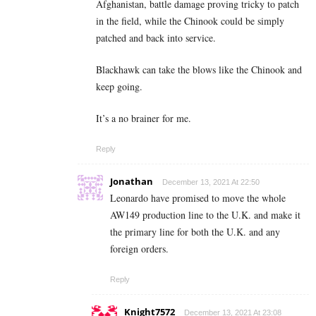
Afghanistan, battle damage proving tricky to patch
in the field, while the Chinook could be simply
patched and back into service.
Blackhawk can take the blows like the Chinook and
keep going.
It’s a no brainer for me.
Reply
Jonathan
December 13, 2021 At 22:50
Leonardo have promised to move the whole
AW149 production line to the U.K. and make it
the primary line for both the U.K. and any
foreign orders.
Reply
Knight7572
December 13, 2021 At 23:08