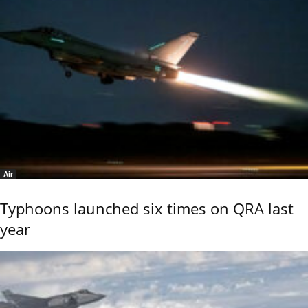
Air
Typhoons launched six times on QRA last
year