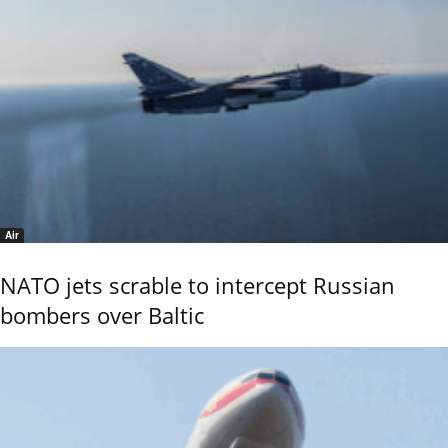
Air
NATO jets scrable to intercept Russian
bombers over Baltic