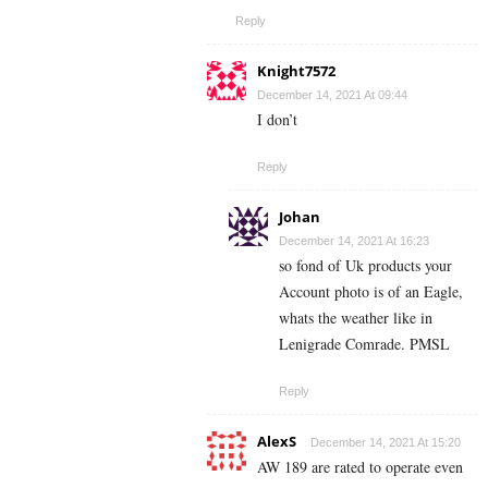
Reply
Knight7572
December 14, 2021 At 09:44
I don’t
Reply
Johan
December 14, 2021 At 16:23
so fond of Uk products your
Account photo is of an Eagle,
whats the weather like in
Lenigrade Comrade. PMSL
Reply
AlexS
December 14, 2021 At 15:20
AW 189 are rated to operate even