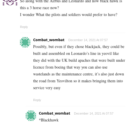
So along with the Airbus and Leonardo and now black hawk is
this a 3 horse race now?
I wonder What the pilots and soldiers would prefer to have?
Reply
Combat_wombat
December 14, 2021 At 07:57
Possibly, but even if they chose blackjack, they could be
built and assembled on Leonardo’s line in yeovil like
they did with the UK build apaches that were built under
licence from boeing that way you can also use
wastelands as the maintenance centre, it’s also just down
the road from Yeovilton so it makes bringing them into
service very easy
Reply
Combat_wombat
December 14, 2021 At 07:57
*Blackhawk