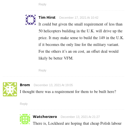
Reply
Tim Hirst
December 17, 2021 At 10:42
It could but given the small requirement of less than
50 helicopters building in the U.K. will drive up the
price. It may make sense to build the 149 in the U.K.
if it becomes the only line for the military variant.
For the others it’s an on cost, an offset deal would
likely be better VFM.
Reply
Brom
December 13, 2021 At 19:05
I thought there was a requirement for them to be built here?
Reply
Watcherzero
December 13, 2021 At 21:27
There is, Lockheed are hoping that cheap Polish labour