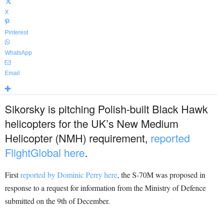
X
Pinterest
WhatsApp
Email
Sikorsky is pitching Polish-built Black Hawk
helicopters for the UK’s New Medium
Helicopter (NMH) requirement,
reported
FlightGlobal here
.
First
reported by Dominic Perry here
, the S-70M was proposed in
response to a request for information from the Ministry of Defence
submitted on the 9th of December.