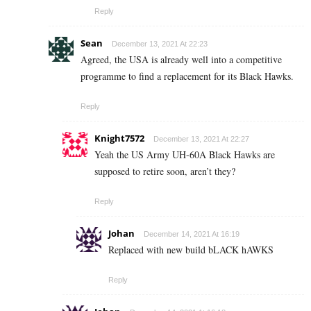
Reply
Sean
December 13, 2021 At 22:23
Agreed, the USA is already well into a competitive
programme to find a replacement for its Black Hawks.
Reply
Knight7572
December 13, 2021 At 22:27
Yeah the US Army UH-60A Black Hawks are
supposed to retire soon, aren’t they?
Reply
Johan
December 14, 2021 At 16:19
Replaced with new build bLACK hAWKS
Reply