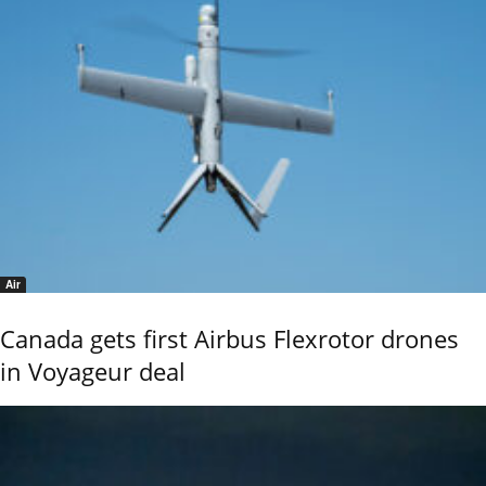
Air
Canada gets first Airbus Flexrotor drones
in Voyageur deal