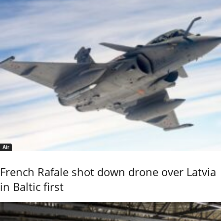
Air
French Rafale shot down drone over Latvia
in Baltic first