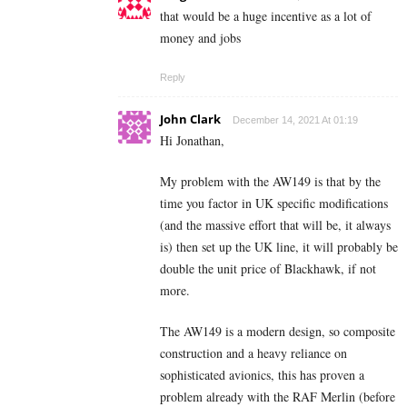
that would be a huge incentive as a lot of
money and jobs
Reply
John Clark
December 14, 2021 At 01:19
Hi Jonathan,
My problem with the AW149 is that by the
time you factor in UK specific modifications
(and the massive effort that will be, it always
is) then set up the UK line, it will probably be
double the unit price of Blackhawk, if not
more.
The AW149 is a modern design, so composite
construction and a heavy reliance on
sophisticated avionics, this has proven a
problem already with the RAF Merlin (before