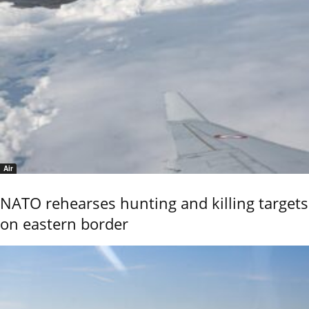
Air
NATO rehearses hunting and killing targets
on eastern border