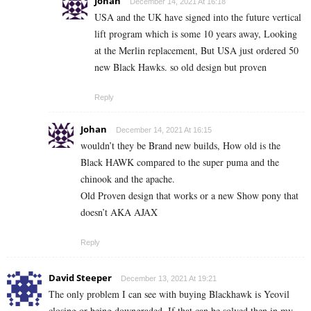
Johan
December 14, 2021 At 16:18
USA and the UK have signed into the future vertical
lift program which is some 10 years away, Looking
at the Merlin replacement, But USA just ordered 50
new Black Hawks. so old design but proven
Reply
Johan
December 14, 2021 At 16:15
wouldn’t they be Brand new builds, How old is the
Black HAWK compared to the super puma and the
chinook and the apache.
Old Proven design that works or a new Show pony that
doesn’t AKA AJAX
Reply
David Steeper
December 13, 2021 At 19:21
The only problem I can see with buying Blackhawk is Yeovil
closing or being downgraded. If that can be solved then in my