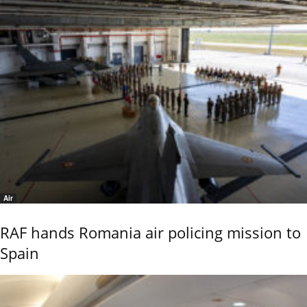
Air
RAF hands Romania air policing mission to
Spain