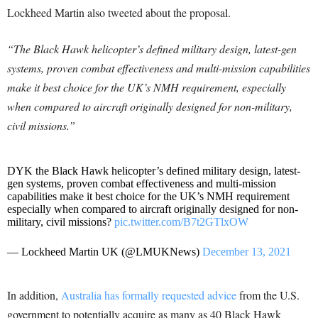
Lockheed Martin also tweeted about the proposal.
“The Black Hawk helicopter’s defined military design, latest-gen
systems, proven combat effectiveness and multi-mission capabilities
make it best choice for the UK’s NMH requirement, especially
when compared to aircraft originally designed for non-military,
civil missions.”
DYK the Black Hawk helicopter’s defined military design, latest-
gen systems, proven combat effectiveness and multi-mission
capabilities make it best choice for the UK’s NMH requirement
especially when compared to aircraft originally designed for non-
military, civil missions?
pic.twitter.com/B7t2GTlxOW
— Lockheed Martin UK (@LMUKNews)
December 13, 2021
In addition,
Australia has formally requested advice
from the U.S.
government to potentially acquire as many as 40 Black Hawk