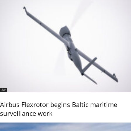
Air
Airbus Flexrotor begins Baltic maritime
surveillance work