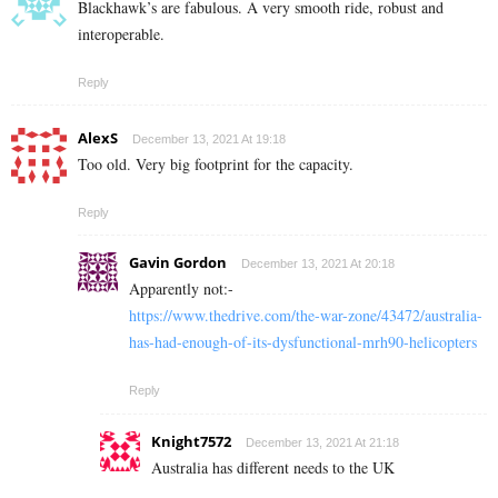
Blackhawk’s are fabulous. A very smooth ride, robust and
interoperable.
Reply
AlexS
December 13, 2021 At 19:18
Too old. Very big footprint for the capacity.
Reply
Gavin Gordon
December 13, 2021 At 20:18
Apparently not:-
https://www.thedrive.com/the-war-zone/43472/australia-
has-had-enough-of-its-dysfunctional-mrh90-helicopters
Reply
Knight7572
December 13, 2021 At 21:18
Australia has different needs to the UK