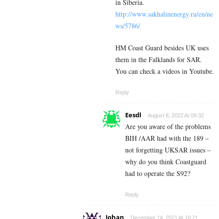
in Siberia.
http://www.sakhalinenergy.ru/en/ne
ws/5786/
HM Coast Guard besides UK uses
them in the Falklands for SAR.
You can check a videos in Youtube.
Reply
Eesdl
August 8, 2022 At 09:32
Are you aware of the problems
BIH /AAR had with the 189 –
not forgetting UKSAR issues –
why do you think Coastguard
had to operate the S92?
Reply
Johan
December 14, 2021 At 16:21