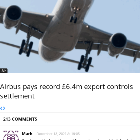
Air
Airbus pays record £6.4m export controls
settlement
213 COMMENTS
Mark
December 13, 2021 At 19:05