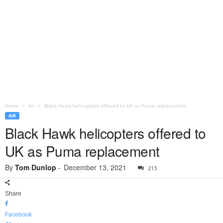
Home
Air
Black Hawk helicopters offered to UK as Puma replacement
AIR
Black Hawk helicopters offered to
UK as Puma replacement
By
Tom Dunlop
-
December 13, 2021
213
Share
Facebook