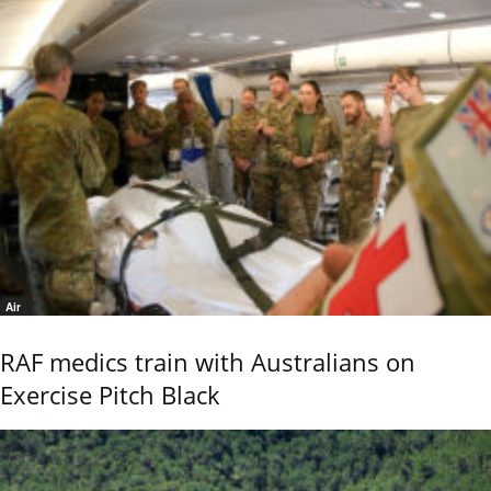
Air
RAF medics train with Australians on
Exercise Pitch Black