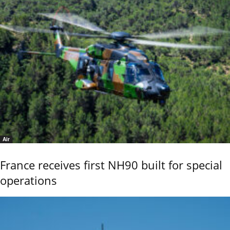
Air
France receives first NH90 built for special
operations