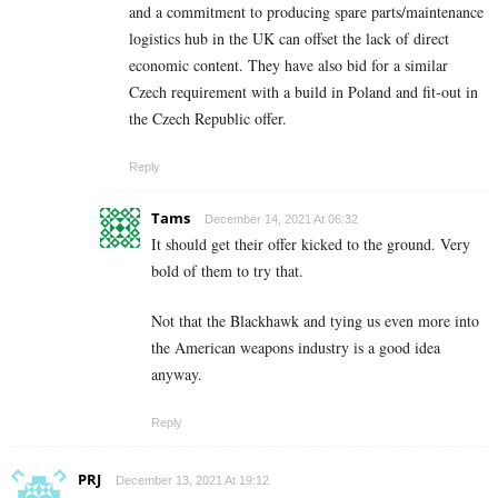
and a commitment to producing spare parts/maintenance
logistics hub in the UK can offset the lack of direct
economic content. They have also bid for a similar
Czech requirement with a build in Poland and fit-out in
the Czech Republic offer.
Reply
Tams
December 14, 2021 At 06:32
It should get their offer kicked to the ground. Very
bold of them to try that.
Not that the Blackhawk and tying us even more into
the American weapons industry is a good idea
anyway.
Reply
PRJ
December 13, 2021 At 19:12