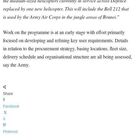
the medium-sized helicopters currently in service across Defence
replaced by one new helicopter. This will include the Bell 212 that
is used by the Army Air Corps in the jungle areas of Brunei.”
Work on the programme is at an early stage with effort primarily
focused on developing and refining key user requirements. Details
in relation to the procurement strategy, basing locations, fleet size,
delivery schedule and organisational structure are all being assessed,
say the Army.
Share
Facebook
X
Pinterest