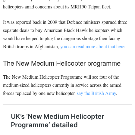
helicopters amid concerns about its MRH90 Taipan fleet.
It was reported back in 2009 that Defence ministers spurned three
separate deals to buy American Black Hawk helicopters which
would have helped to plug the dangerous shortage then facing
British troops in Afghanistan,
you can read more about that here.
The New Medium Helicopter programme
The New Medium Helicopter Programme will see four of the
medium-sized helicopters currently in service across the armed
forces replaced by one new helicopter,
say the British Army
.