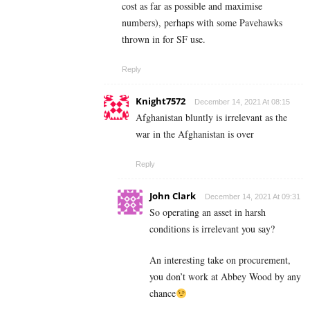
cost as far as possible and maximise
numbers), perhaps with some Pavehawks
thrown in for SF use.
Reply
Knight7572
December 14, 2021 At 08:15
Afghanistan bluntly is irrelevant as the
war in the Afghanistan is over
Reply
John Clark
December 14, 2021 At 09:31
So operating an asset in harsh
conditions is irrelevant you say?
An interesting take on procurement,
you don’t work at Abbey Wood by any
chance