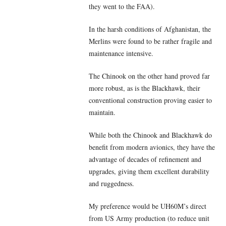
they went to the FAA).
In the harsh conditions of Afghanistan, the
Merlins were found to be rather fragile and
maintenance intensive.
The Chinook on the other hand proved far
more robust, as is the Blackhawk, their
conventional construction proving easier to
maintain.
While both the Chinook and Blackhawk do
benefit from modern avionics, they have the
advantage of decades of refinement and
upgrades, giving them excellent durability
and ruggedness.
My preference would be UH60M’s direct
from US Army production (to reduce unit