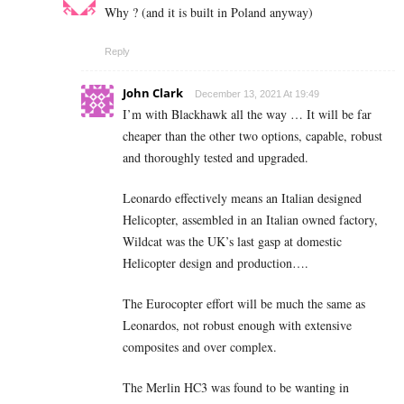
Why ? (and it is built in Poland anyway)
Reply
John Clark
December 13, 2021 At 19:49
I’m with Blackhawk all the way … It will be far
cheaper than the other two options, capable, robust
and thoroughly tested and upgraded.
Leonardo effectively means an Italian designed
Helicopter, assembled in an Italian owned factory,
Wildcat was the UK’s last gasp at domestic
Helicopter design and production….
The Eurocopter effort will be much the same as
Leonardos, not robust enough with extensive
composites and over complex.
The Merlin HC3 was found to be wanting in