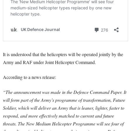
It is understood that the helicopters will be operated jointly by the
Army and RAF under Joint Helicopter Command.
According to a news release:
“The announcement was made in the Defence Command Paper. It
will form part of the Army’s programme of transformation, Future
Soldier, which will deliver an Army that is leaner, lighter, faster to
respond, and more effectively matched to current and future
threats.
The New Medium Helicopter Programme will see four of