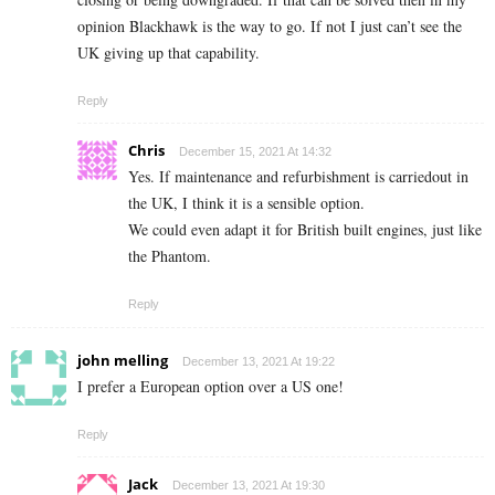
opinion Blackhawk is the way to go. If not I just can’t see the
UK giving up that capability.
Reply
Chris
December 15, 2021 At 14:32
Yes. If maintenance and refurbishment is carriedout in
the UK, I think it is a sensible option.
We could even adapt it for British built engines, just like
the Phantom.
Reply
john melling
December 13, 2021 At 19:22
I prefer a European option over a US one!
Reply
Jack
December 13, 2021 At 19:30