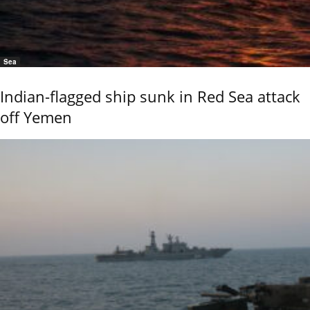
Sea
Indian-flagged ship sunk in Red Sea attack
off Yemen