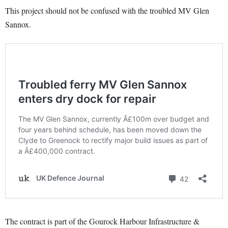
This project should not be confused with the troubled MV Glen
Sannox.
The contract is part of the Gourock Harbour Infrastructure &