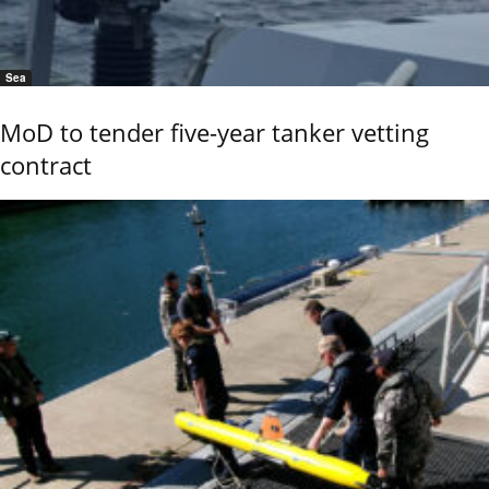
Sea
MoD to tender five-year tanker vetting
contract