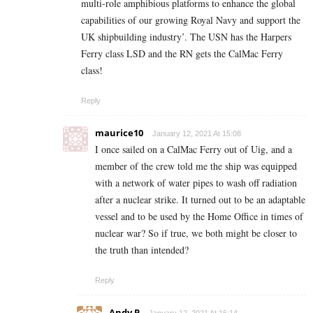
multi-role amphibious platforms to enhance the global
capabilities of our growing Royal Navy and support the
UK shipbuilding industry’. The USN has the Harpers
Ferry class LSD and the RN gets the CalMac Ferry
class!
Reply
maurice10
January 12, 2021 At 15:08
I once sailed on a CalMac Ferry out of Uig, and a
member of the crew told me the ship was equipped
with a network of water pipes to wash off radiation
after a nuclear strike. It turned out to be an adaptable
vessel and to be used by the Home Office in times of
nuclear war? So if true, we both might be closer to
the truth than intended?
Reply
Andy P