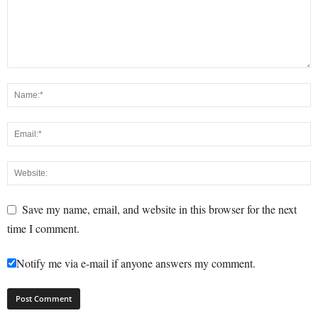
Save my name, email, and website in this browser for the next
time I comment.
Notify me via e-mail if anyone answers my comment.