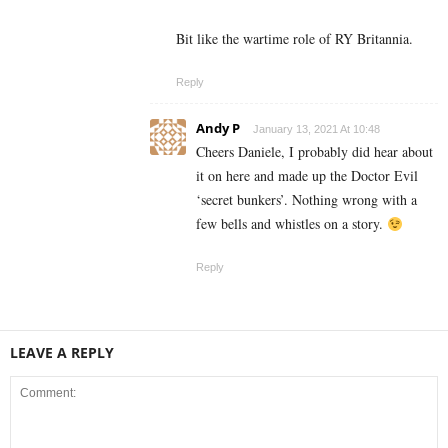
Bit like the wartime role of RY Britannia.
Reply
Andy P
January 13, 2021 At 10:48
Cheers Daniele, I probably did hear about
it on here and made up the Doctor Evil
‘secret bunkers’. Nothing wrong with a
few bells and whistles on a story.
Reply
LEAVE A REPLY