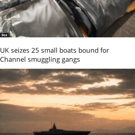
Sea
UK seizes 25 small boats bound for
Channel smuggling gangs