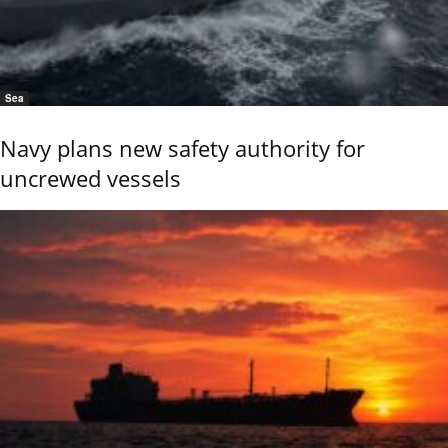
Sea
Navy plans new safety authority for
uncrewed vessels