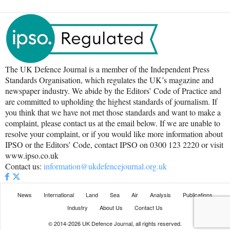
The UK Defence Journal is a member of the Independent Press
Standards Organisation, which regulates the UK’s magazine and
newspaper industry. We abide by the Editors’ Code of Practice and
are committed to upholding the highest standards of journalism. If
you think that we have not met those standards and want to make a
complaint, please contact us at the email below. If we are unable to
resolve your complaint, or if you would like more information about
IPSO or the Editors’ Code, contact IPSO on 0300 123 2220 or visit
www.ipso.co.uk
Contact us:
information@ukdefencejournal.org.uk
News
International
Land
Sea
Air
Analysis
Publications
Industry
About Us
Contact Us
© 2014-2026 UK Defence Journal, all rights reserved.