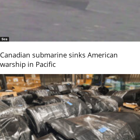
Sea
Canadian submarine sinks American
warship in Pacific