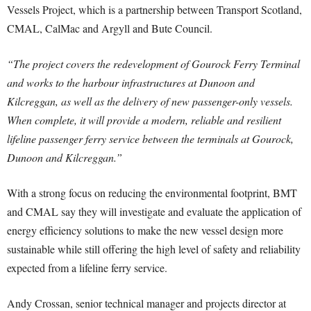
Vessels Project, which is a partnership between Transport Scotland,
CMAL, CalMac and Argyll and Bute Council.
“The project covers the redevelopment of Gourock Ferry Terminal
and works to the harbour infrastructures at Dunoon and
Kilcreggan, as well as the delivery of new passenger-only vessels.
When complete, it will provide a modern, reliable and resilient
lifeline passenger ferry service between the terminals at Gourock,
Dunoon and Kilcreggan.”
With a strong focus on reducing the environmental footprint, BMT
and CMAL say they will investigate and evaluate the application of
energy efficiency solutions to make the new vessel design more
sustainable while still offering the high level of safety and reliability
expected from a lifeline ferry service.
Andy Crossan, senior technical manager and projects director at