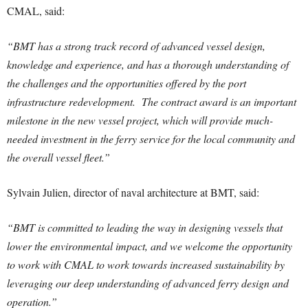
CMAL, said:
“BMT has a strong track record of advanced vessel design,
knowledge and experience, and has a thorough understanding of
the challenges and the opportunities offered by the port
infrastructure redevelopment. The contract award is an important
milestone in the new vessel project, which will provide much-
needed investment in the ferry service for the local community and
the overall vessel fleet.”
Sylvain Julien, director of naval architecture at BMT, said:
“BMT is committed to leading the way in designing vessels that
lower the environmental impact, and we welcome the opportunity
to work with CMAL to work towards increased sustainability by
leveraging our deep understanding of advanced ferry design and
operation.”