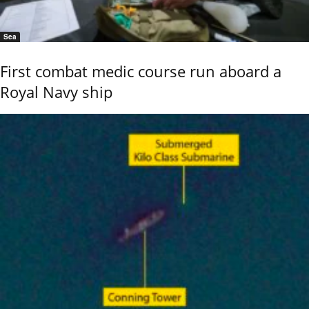
Sea
First combat medic course run aboard a
Royal Navy ship