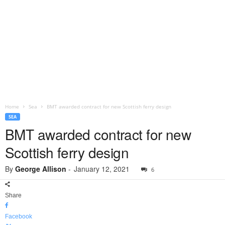
Home
Sea
BMT awarded contract for new Scottish ferry design
SEA
BMT awarded contract for new
Scottish ferry design
By
George Allison
-
January 12, 2021
6
Share
Facebook