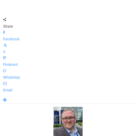
Share
Facebook
X
Pinterest
WhatsApp
Email