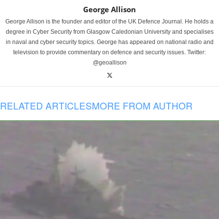
George Allison
George Allison is the founder and editor of the UK Defence Journal. He holds a
degree in Cyber Security from Glasgow Caledonian University and specialises
in naval and cyber security topics. George has appeared on national radio and
television to provide commentary on defence and security issues. Twitter:
@geoallison
RELATED ARTICLES
MORE FROM AUTHOR