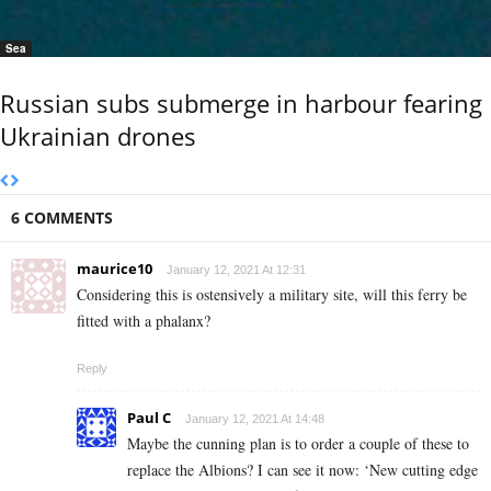
Sea
Russian subs submerge in harbour fearing
Ukrainian drones
6 COMMENTS
maurice10
January 12, 2021 At 12:31
Considering this is ostensively a military site, will this ferry be
fitted with a phalanx?
Reply
Paul C
January 12, 2021 At 14:48
Maybe the cunning plan is to order a couple of these to
replace the Albions? I can see it now: ‘New cutting edge