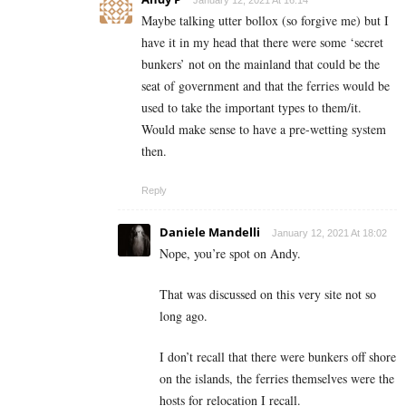
January 12, 2021 At 16:14
Maybe talking utter bollox (so forgive me) but I
have it in my head that there were some ‘secret
bunkers’ not on the mainland that could be the
seat of government and that the ferries would be
used to take the important types to them/it.
Would make sense to have a pre-wetting system
then.
Reply
Daniele Mandelli
January 12, 2021 At 18:02
Nope, you’re spot on Andy.
That was discussed on this very site not so
long ago.
I don’t recall that there were bunkers off shore
on the islands, the ferries themselves were the
hosts for relocation I recall.