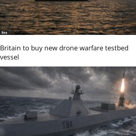
Sea
Britain to buy new drone warfare testbed
vessel