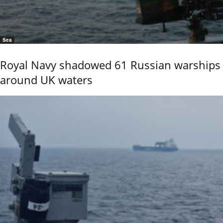
Sea
Royal Navy shadowed 61 Russian warships
around UK waters