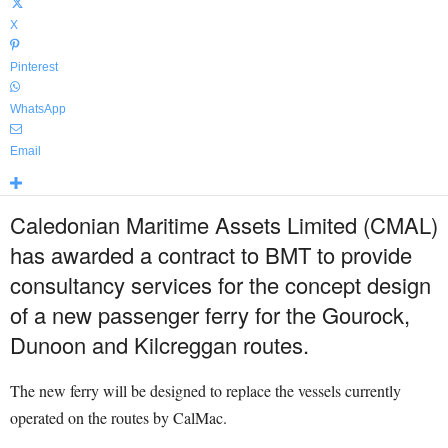
X
Pinterest
WhatsApp
Email
Caledonian Maritime Assets Limited (CMAL)
has awarded a contract to BMT to provide
consultancy services for the concept design
of a new passenger ferry for the Gourock,
Dunoon and Kilcreggan routes.
The new ferry will be designed to replace the vessels currently
operated on the routes by CalMac.