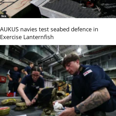
Sea
AUKUS navies test seabed defence in
Exercise Lanternfish