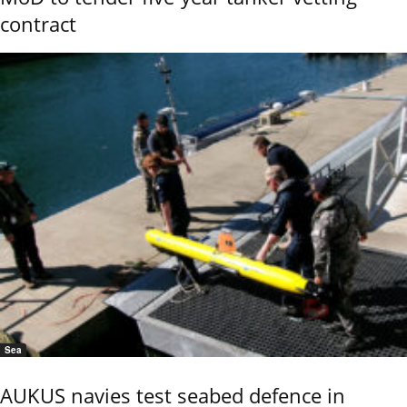
contract
Sea
AUKUS navies test seabed defence in