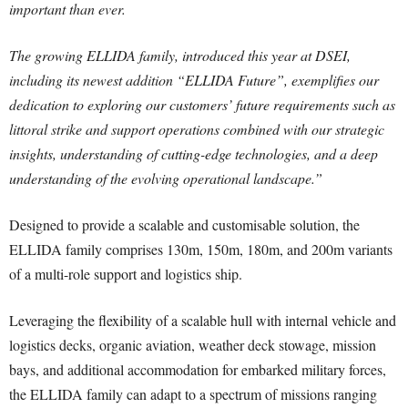
important than ever.
The growing ELLIDA family, introduced this year at DSEI,
including its newest addition “ELLIDA Future”, exemplifies our
dedication to exploring our customers’ future requirements such as
littoral strike and support operations combined with our strategic
insights, understanding of cutting-edge technologies, and a deep
understanding of the evolving operational landscape.”
Designed to provide a scalable and customisable solution, the
ELLIDA family comprises 130m, 150m, 180m, and 200m variants
of a multi-role support and logistics ship.
Leveraging the flexibility of a scalable hull with internal vehicle and
logistics decks, organic aviation, weather deck stowage, mission
bays, and additional accommodation for embarked military forces,
the ELLIDA family can adapt to a spectrum of missions ranging