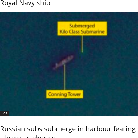
Royal Navy ship
Sea
Russian subs submerge in harbour fearing
Ukrainian drones