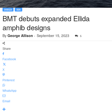
DSEI23
SEA
BMT debuts expanded Ellida
amphib designs
By
George Allison
-
September 15, 2023
6
Share
Facebook
X
Pinterest
WhatsApp
Email