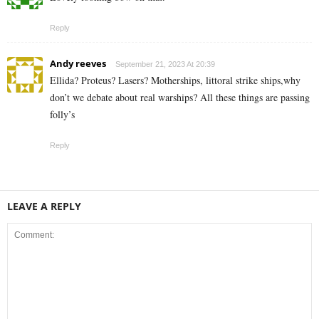
Reply
Andy reeves
September 21, 2023 At 20:39
Ellida? Proteus? Lasers? Motherships, littoral strike ships,why
don’t we debate about real warships? All these things are passing
folly’s
Reply
LEAVE A REPLY