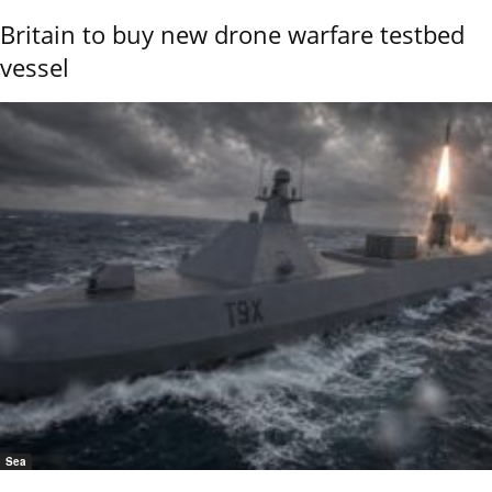
Britain to buy new drone warfare testbed
vessel
Sea