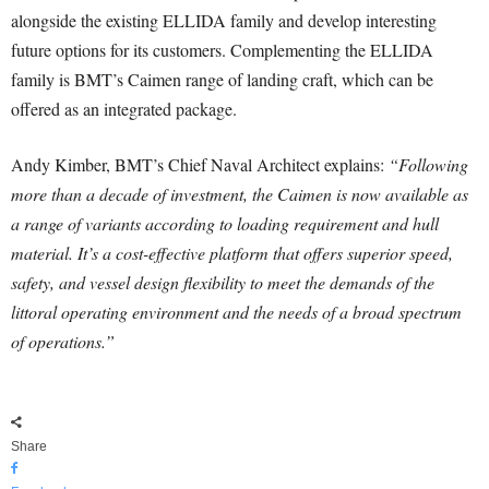
alongside the existing ELLIDA family and develop interesting
future options for its customers. Complementing the ELLIDA
family is BMT’s Caimen range of landing craft, which can be
offered as an integrated package.
Andy Kimber, BMT’s Chief Naval Architect explains:
“Following
more than a decade of investment, the Caimen is now available as
a range of variants according to loading requirement and hull
material. It’s a cost-effective platform that offers superior speed,
safety, and vessel design flexibility to meet the demands of the
littoral operating environment and the needs of a broad spectrum
of operations.”
Share