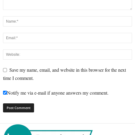
Save my name, email, and website in this browser for the next
time I comment.
Notify me via e-mail if anyone answers my comment.