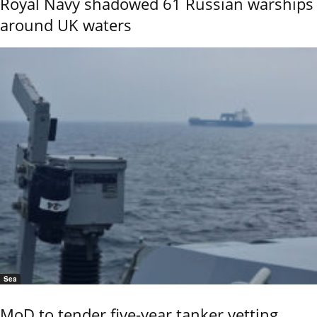
Royal Navy shadowed 61 Russian warships
around UK waters
Sea
MoD to tender five-year tanker vetting