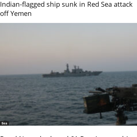
Indian-flagged ship sunk in Red Sea attack
off Yemen
Sea