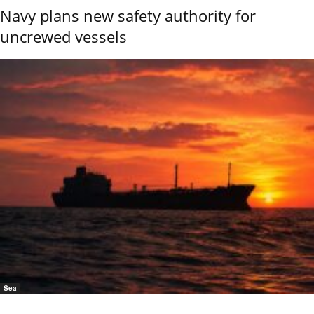
Navy plans new safety authority for
uncrewed vessels
Sea