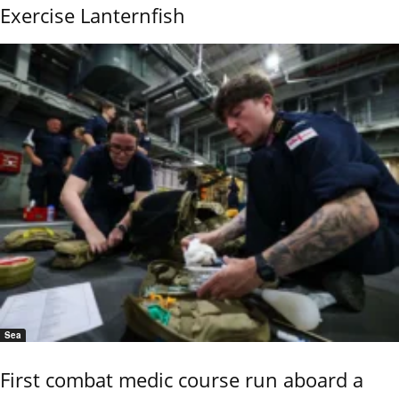
Exercise Lanternfish
Sea
First combat medic course run aboard a