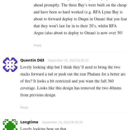
ahead promptly. The three Bay’s were built on the cheap
and have been so hard worked (e.g. RFA Lyme Bay is
about to forward deploy to Duqm in Oman) that you fear
that they won’t last far in to their 20’s, whilst RFA
Argus (also about to deploy to Oman) is now over 50!
Reply
Quentin D63
September 16, 2023 At 00:10
Lovely looking ship but I think they’ll need to bring the two
stacks forward a tad or push out the rear Phalanx for a better arc
of fire? It looks a bit restricted and you want the full 360
coverage. Looks like this design has removed the two 40mms
from previous design.
Reply
Longtime
September 16, 2023 At 23:33
Lovely looking bow on that.