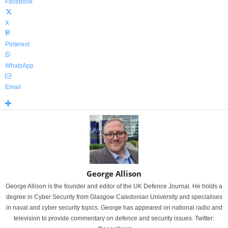
Facebook
X
Pinterest
WhatsApp
Email
George Allison
George Allison is the founder and editor of the UK Defence Journal. He holds a
degree in Cyber Security from Glasgow Caledonian University and specialises
in naval and cyber security topics. George has appeared on national radio and
television to provide commentary on defence and security issues. Twitter: