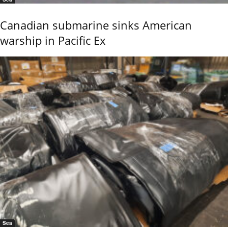
Canadian submarine sinks American
warship in Pacific Ex
Sea