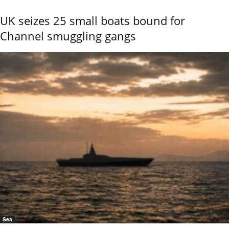
UK seizes 25 small boats bound for
Channel smuggling gangs
Sea