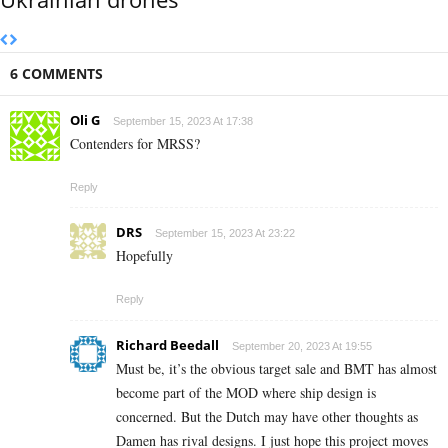
6 COMMENTS
Oli G
September 15, 2023 At 17:38
Contenders for MRSS?
Reply
DRS
September 15, 2023 At 23:22
Hopefully
Reply
Richard Beedall
September 20, 2023 At 19:55
Must be, it’s the obvious target sale and BMT has almost
become part of the MOD where ship design is
concerned. But the Dutch may have other thoughts as
Damen has rival designs. I just hope this project moves