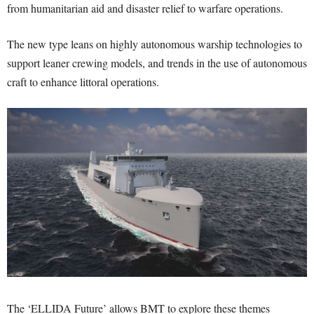
from humanitarian aid and disaster relief to warfare operations.
The new type leans on highly autonomous warship technologies to
support leaner crewing models, and trends in the use of autonomous
craft to enhance littoral operations.
The ‘ELLIDA Future’ allows BMT to explore these themes