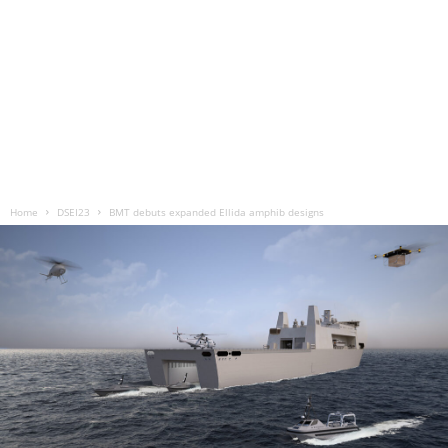
Home
DSEI23
BMT debuts expanded Ellida amphib designs