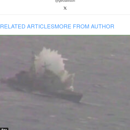
@geoallison
RELATED ARTICLES
MORE FROM AUTHOR
Sea