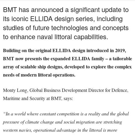
BMT has announced a significant update to
its iconic ELLIDA design series, including
studies of future technologies and concepts
to enhance naval littoral capabilities.
Building on the original ELLIDA design introduced in 2019,
BMT now presents the expanded ELLIDA family – a tailorable
array of scalable ship designs, developed to explore the complex
needs of modern littoral operations.
Monty Long, Global Business Development Director for Defence,
Maritime and Security at BMT, says:
“In a world where constant competition is a reality and the global
pressure of climate change and social migration are stretching
western navies, operational advantage in the littoral is more