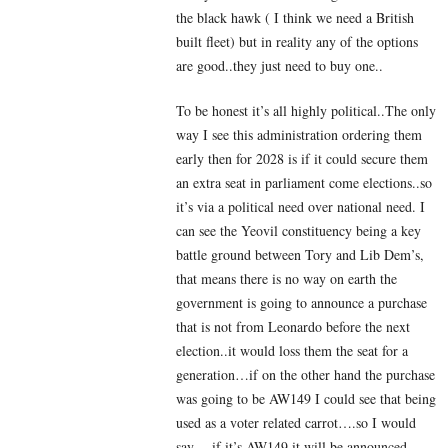
the black hawk ( I think we need a British
built fleet) but in reality any of the options
are good..they just need to buy one..
To be honest it’s all highly political..The only
way I see this administration ordering them
early then for 2028 is if it could secure them
an extra seat in parliament come elections..so
it’s via a political need over national need. I
can see the Yeovil constituency being a key
battle ground between Tory and Lib Dem’s,
that means there is no way on earth the
government is going to announce a purchase
that is not from Leonardo before the next
election..it would loss them the seat for a
generation…if on the other hand the purchase
was going to be AW149 I could see that being
used as a voter related carrot….so I would
say….if it’s AW149 it will be announced