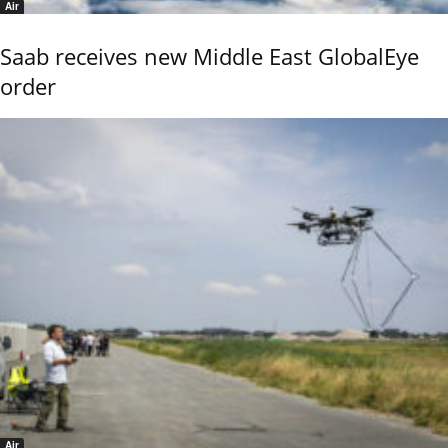
Air
Saab receives new Middle East GlobalEye
order
Air