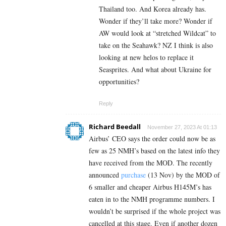
Thailand too. And Korea already has.
Wonder if they’ll take more? Wonder if
AW would look at “stretched Wildcat” to
take on the Seahawk? NZ I think is also
looking at new helos to replace it
Seasprites. And what about Ukraine for
opportunities?
Reply
Richard Beedall
November 27, 2023 At 01:13
Airbus’ CEO says the order could now be as
few as 25 NMH’s based on the latest info they
have received from the MOD. The recently
announced
purchase
(13 Nov) by the MOD of
6 smaller and cheaper Airbus H145M’s has
eaten in to the NMH programme numbers. I
wouldn’t be surprised if the whole project was
cancelled at this stage. Even if another dozen