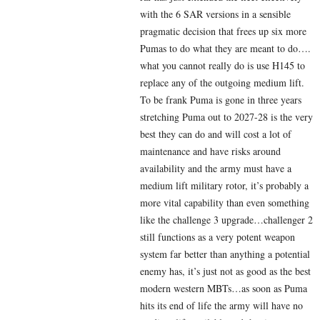
with the 6 SAR versions in a sensible
pragmatic decision that frees up six more
Pumas to do what they are meant to do….
what you cannot really do is use H145 to
replace any of the outgoing medium lift.
To be frank Puma is gone in three years
stretching Puma out to 2027-28 is the very
best they can do and will cost a lot of
maintenance and have risks around
availability and the army must have a
medium lift military rotor, it’s probably a
more vital capability than even something
like the challenge 3 upgrade…challenger 2
still functions as a very potent weapon
system far better than anything a potential
enemy has, it’s just not as good as the best
modern western MBTs…as soon as Puma
hits its end of life the army will have no