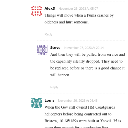
AlexS
November 26, 2023 At 05:07
Things will move when a Puma crashes by
oldeness and hurt someone.
Reply
Steve
November 27, 2023 At 22:14
And then they will be pulled from service and
the capability silently dropped. They need to
be replaced before or there is a good chance it
will happen.
Reply
Louis
November 26, 2023 At 08:45
When the Gov still owned HM Coastguards
helicopters before being contracted out to
Bristow, 10 AW189s were built at Yeovil. 35 is
more than enough for a production line.