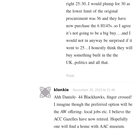
right 25-30..I would plump for 30 as
the lower limit of the original
procurement was 36 and they have
now purchase the 6 H145s..so I agree
it’s not going to be a big buy….and I
would not in anyway be surprised if it
went to 25…I honestly think they will
buy something built in the the
UK..politics and all that.
Reply
klonkie
November 28, 2023 At 21:46
Ahh Daniele- 44 Blackhawks, finger crossed!
I imagine though the preferred option will be
the AW offering- local jobs etc. I believe the
ACC Gazelles have now retired. Hopefully
one will find a home with AAC museum.