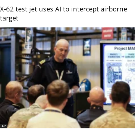
X-62 test jet uses AI to intercept airborne
target
Air