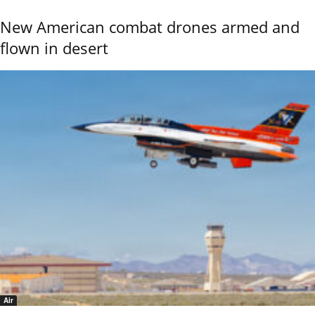
New American combat drones armed and
flown in desert
Air