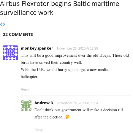
Airbus Flexrotor begins Baltic maritime
surveillance work
22 COMMENTS
monkey spanker
November 25, 2023 At 17:25
This will be a good improvement over the old Hueys. Those old
birds have served their country well.
Wish the U.K. would hurry up and get a new medium
helicopter.
Reply
Andrew D
November 25, 2023 At 17:54
Don’t think our government will make a decision till
after the election .
Reply