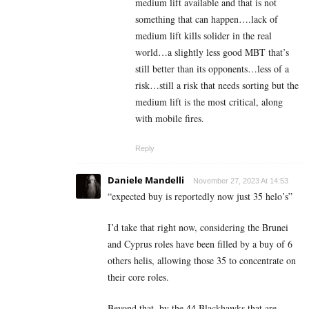
medium lift available and that is not
something that can happen….lack of
medium lift kills solider in the real
world…a slightly less good MBT that’s
still better than its opponents…less of a
risk…still a risk that needs sorting but the
medium lift is the most critical, along
with mobile fires.
Reply
Daniele Mandelli
November 27, 2023 At 14:53
“
expected buy is reportedly now just 35 helo’s”
I’d take that right now, considering the Brunei
and Cyprus roles have been filled by a buy of 6
others helis, allowing those 35 to concentrate on
their core roles.
Beyond that, by the 44 Blackhawks that are