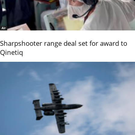
Air
Sharpshooter range deal set for award to
Qinetiq