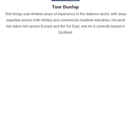
Tom Dunlop
Tom brings over thirteen years of experience in the defence sector, with deep
expertise across both military and commercial maritime industries. His work
has taken him across Europe and the Far East, and he is currently based in
Scotland.