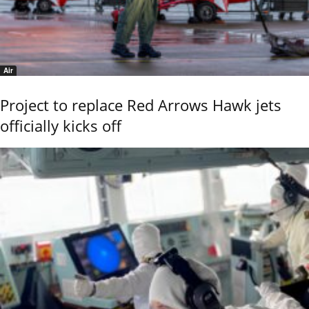
Air
Project to replace Red Arrows Hawk jets
officially kicks off