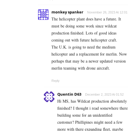
monkey spanker
November 26, 2023 At 12:01
The helicopter plant does have a future. It
must be doing some work since wildcat
production finished. Lots of good ideas
coming out with future helicopter craft.
The U.K. is going to need the medium
helicopter and a replacement for merlin. Now
perhaps that may be a newer updated version
merlin teaming with drone aircraft.
Reply
Quentin D63
December 2, 2023 At 01:52
Hi MS, has Wildcat production absolutely
finished? I thought i read somewhere there
building some for an unidentified
customer? Phillipines might need a few
more with there expanding fleet, maybe