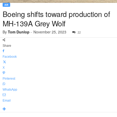
AIR
Boeing shifts toward production of
MH-139A Grey Wolf
By
Tom Dunlop
-
November 25, 2023
22
Share
Facebook
X
Pinterest
WhatsApp
Email