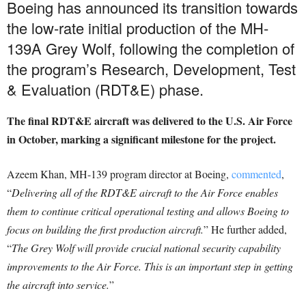
Boeing has announced its transition towards
the low-rate initial production of the MH-
139A Grey Wolf, following the completion of
the program’s Research, Development, Test
& Evaluation (RDT&E) phase.
The final RDT&E aircraft was delivered to the U.S. Air Force
in October, marking a significant milestone for the project.
Azeem Khan, MH-139 program director at Boeing,
commented
,
“
Delivering all of the RDT&E aircraft to the Air Force enables
them to continue critical operational testing and allows Boeing to
focus on building the first production aircraft.
” He further added,
“
The Grey Wolf will provide crucial national security capability
improvements to the Air Force. This is an important step in getting
the aircraft into service.
”