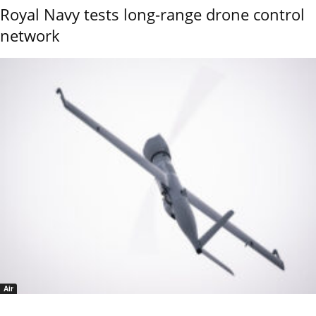
Royal Navy tests long-range drone control
network
Air