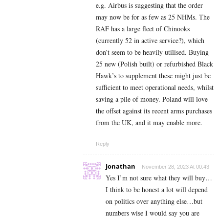
e.g. Airbus is suggesting that the order
may now be for as few as 25 NHMs. The
RAF has a large fleet of Chinooks
(currently 52 in active service?), which
don’t seem to be heavily utilised. Buying
25 new (Polish built) or refurbished Black
Hawk’s to supplement these might just be
sufficient to meet operational needs, whilst
saving a pile of money. Poland will love
the offset against its recent arms purchases
from the UK, and it may enable more.
Reply
Jonathan
November 28, 2023 At 00:43
Yes I’m not sure what they will buy…
I think to be honest a lot will depend
on politics over anything else…but
numbers wise I would say you are