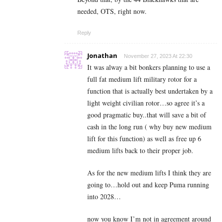
needed, OTS, right now.
Reply
Jonathan
November 27, 2023 At 22:30
It was alway a bit bonkers planning to use a
full fat medium lift military rotor for a
function that is actually best undertaken by a
light weight civilian rotor…so agree it’s a
good pragmatic buy..that will save a bit of
cash in the long run ( why buy new medium
lift for this function) as well as free up 6
medium lifts back to their proper job.
As for the new medium lifts I think they are
going to…hold out and keep Puma running
into 2028…
now you know I’m not in agreement around