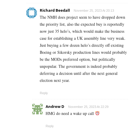
Richard Beedall
November 25, 2023 At 20:13
The NMH does project seem to have dropped down
the priority list, also the expected buy is reportedly
now just 35 helo’s, which would make the business
case for establishing a UK assembly line very weak.
Just buying a few dozen helo’s directly off existing
Boeing or Sikorsky production lines would probably
be the MODs preferred option, but politically
unpopular. The government is indeed probably
deferring a decision until after the next general
election next year.
Reply
Andrew D
November 25, 2023 At 22:29
HMG do need a wake up call
Reply