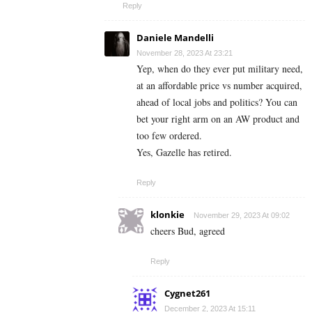
Reply
Daniele Mandelli
November 28, 2023 At 23:21
Yep, when do they ever put military need,
at an affordable price vs number acquired,
ahead of local jobs and politics? You can
bet your right arm on an AW product and
too few ordered.
Yes, Gazelle has retired.
Reply
klonkie
November 29, 2023 At 09:02
cheers Bud, agreed
Reply
Cygnet261
December 2, 2023 At 15:11