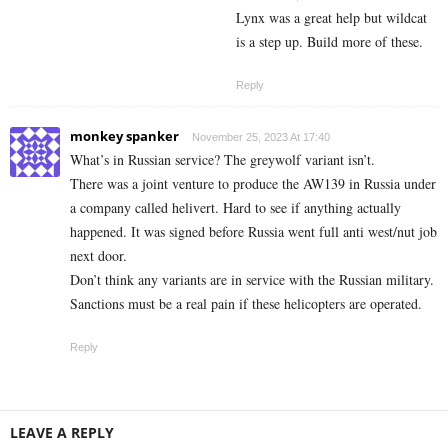
Lynx was a great help but wildcat
is a step up. Build more of these.
Reply
monkey spanker
November 25, 2023 At 17:40
What’s in Russian service? The greywolf variant isn’t.
There was a joint venture to produce the AW139 in Russia under
a company called helivert. Hard to see if anything actually
happened. It was signed before Russia went full anti west/nut job
next door.
Don’t think any variants are in service with the Russian military.
Sanctions must be a real pain if these helicopters are operated.
Reply
LEAVE A REPLY