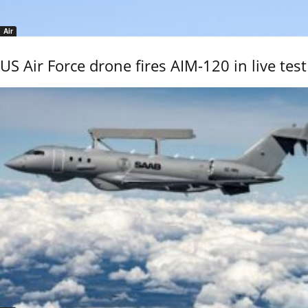
Air
US Air Force drone fires AIM-120 in live test