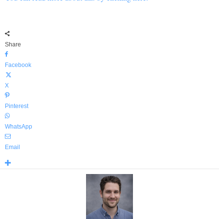
Share
Facebook
X
Pinterest
WhatsApp
Email