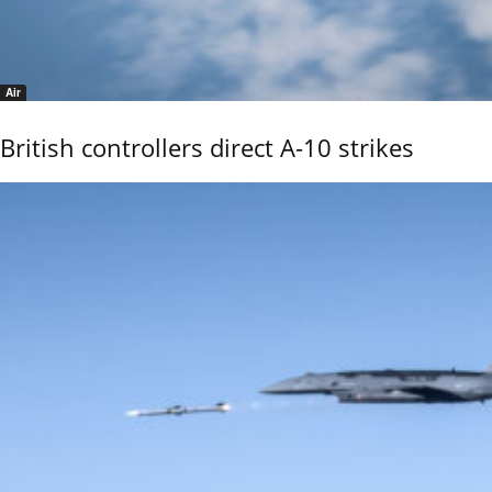
Air
British controllers direct A-10 strikes