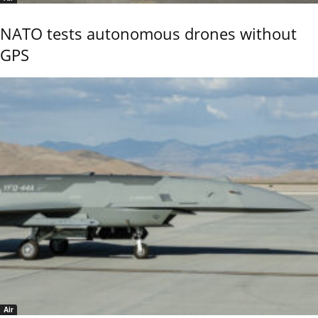
NATO tests autonomous drones without
GPS
Air