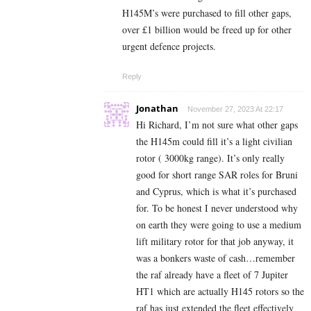
H145M’s were purchased to fill other gaps,
over £1 billion would be freed up for other
urgent defence projects.
Reply
Jonathan
November 27, 2023 At 22:17
Hi Richard, I’m not sure what other gaps
the H145m could fill it’s a light civilian
rotor ( 3000kg range). It’s only really
good for short range SAR roles for Bruni
and Cyprus, which is what it’s purchased
for. To be honest I never understood why
on earth they were going to use a medium
lift military rotor for that job anyway, it
was a bonkers waste of cash…remember
the raf already have a fleet of 7 Jupiter
HT1 which are actually H145 rotors so the
raf has just extended the fleet effectively