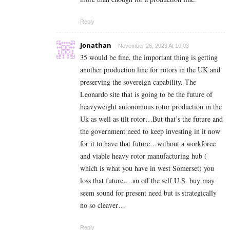
Reply
Jonathan
November 26, 2023 At 10:03
35 would be fine, the important thing is getting
another production line for rotors in the UK and
preserving the sovereign capability. The
Leonardo site that is going to be the future of
heavyweight autonomous rotor production in the
Uk as well as tilt rotor…But that’s the future and
the government need to keep investing in it now
for it to have that future…without a workforce
and viable heavy rotor manufacturing hub (
which is what you have in west Somerset) you
loss that future….an off the self U.S. buy may
seem sound for present need but is strategically
no so cleaver…
Reply