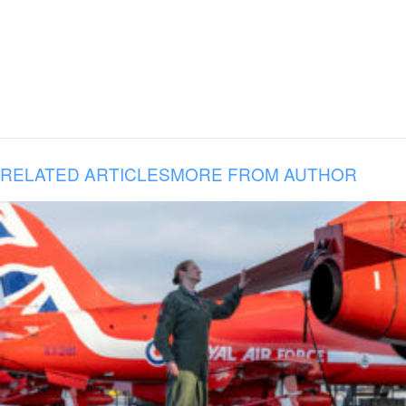
RELATED ARTICLES
MORE FROM AUTHOR