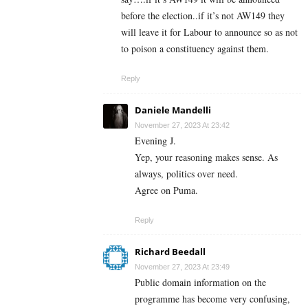
before the election..if it’s not AW149 they
will leave it for Labour to announce so as not
to poison a constituency against them.
Reply
Daniele Mandelli
November 27, 2023 At 23:42
Evening J.
Yep, your reasoning makes sense. As
always, politics over need.
Agree on Puma.
Reply
Richard Beedall
November 27, 2023 At 23:49
Public domain information on the
programme has become very confusing,