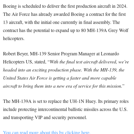
Boeing is scheduled to deliver the first production aircraft in 2024.
The Air Force has already awarded Boeing a contract for the first
13 aircraft, with the initial one currently in final assembly. The
contract has the potential to expand up to 80 MH-139A Grey Wolf
helicopters.
Robert Beyer, MH-139 Senior Program Manager at Leonardo
Helicopters US, stated, “
With the final test aircraft delivered, we’re
headed into an exciting production phase. With the MH-139, the
United States Air Force is getting a faster and more capable
aircraft to bring them into a new era of service for this mission.
”
The MH-139A is set to replace the UH-1N Huey. Its primary roles
include protecting intercontinental ballistic missiles across the U.S.
and transporting VIP and security personnel.
You can read more about this by clicking here.