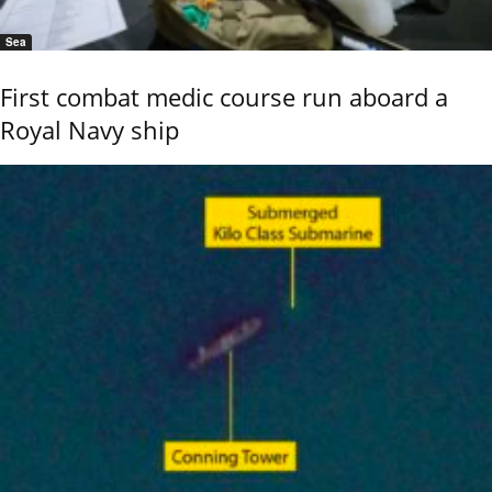
Sea
First combat medic course run aboard a
Royal Navy ship