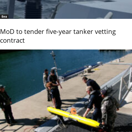
Sea
MoD to tender five-year tanker vetting
contract