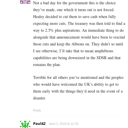
Not a bad day for the government this is the choice
they’ve made, one which it turns out is not forced.
Healey decided to cut them to save cash when fully
expecting more cuts. The treasury was then told to find a
way to 2.5% plus aspirations. An immediate thing to do
alongside that announcement would have been to rescind
those cuts and keep the Albions on. They didn’t so until
I see otherwise, I’ll take that to mean amphibious
capabilities are being downsized in the SDSR and that
remains the plan.
Terrible for all others you’ve mentioned and the peoples
who would have welcomed the UK’s ability to get to
them early with the things they’d need in the event of a
disaster.
Reply
Paul42
April 3, 2025 At 22:35