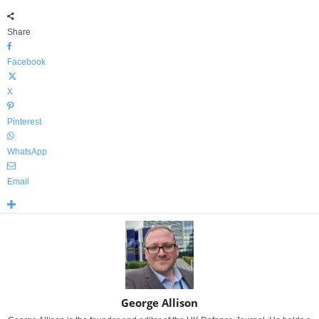
Share
Facebook
X
Pinterest
WhatsApp
Email
George Allison