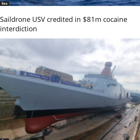
Sea
Saildrone USV credited in $81m cocaine
interdiction