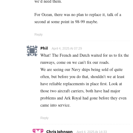
we’d need them.
For Ocean, there was no plan to replace it, talk of a
second at some point in 98-99 maybe.
Reply
Phil
April 4, 2025 At 07:29
What! The French and Dutch waited for us to fix the
runways, come on we can’t fix our roads.
We are seeing our Navy ships being sold of quite
often, but before you do that, shouldn’t we at least
have reliable replacements in place first. Look at
those two aircraft carriers, both have had major
problems and Ark Royal had gone before they even
came into service.
Reply
Chris Johnson
April 4, 2025 At 14:33