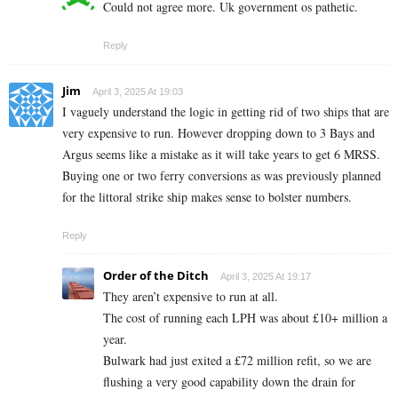
Could not agree more. Uk government os pathetic.
Reply
Jim
April 3, 2025 At 19:03
I vaguely understand the logic in getting rid of two ships that are
very expensive to run. However dropping down to 3 Bays and
Argus seems like a mistake as it will take years to get 6 MRSS.
Buying one or two ferry conversions as was previously planned
for the littoral strike ship makes sense to bolster numbers.
Reply
Order of the Ditch
April 3, 2025 At 19:17
They aren’t expensive to run at all.
The cost of running each LPH was about £10+ million a
year.
Bulwark had just exited a £72 million refit, so we are
flushing a very good capability down the drain for