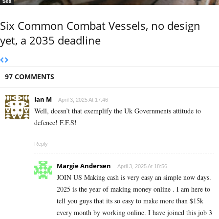
Sea
Six Common Combat Vessels, no design
yet, a 2035 deadline
97 COMMENTS
Ian M
April 3, 2025 At 17:46
Well, doesn’t that exemplify the Uk Governments attitude to
defence! F.F.S!
Reply
Margie Andersen
April 3, 2025 At 18:56
JOIN US Making cash is very easy an simple now days.
2025 is the year of making money online . I am here to
tell you guys that its so easy to make more than $15k
every month by working online. I have joined this job 3