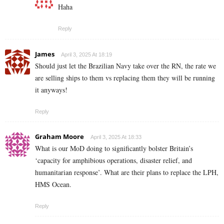
Haha
Reply
James
April 3, 2025 At 18:19
Should just let the Brazilian Navy take over the RN, the rate we
are selling ships to them vs replacing them they will be running
it anyways!
Reply
Graham Moore
April 3, 2025 At 18:33
What is our MoD doing to significantly bolster Britain’s
‘capacity for amphibious operations, disaster relief, and
humanitarian response’. What are their plans to replace the LPH,
HMS Ocean.
Reply