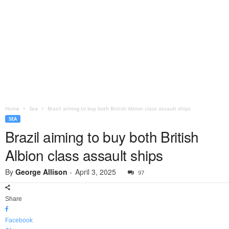
Home
Sea
Brazil aiming to buy both British Albion class assault ships
SEA
Brazil aiming to buy both British
Albion class assault ships
By
George Allison
-
April 3, 2025
97
Share
Facebook