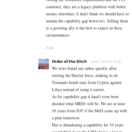
construct, they are a legacy platform with better
money elsewhere (I don’t think we should have to
sustain the capability gap however). Selling them
to a growing ally is the best to expect in these
circumstances.
Reply
Order of the Ditch
April 3, 2025 At 21:28
We were found out rather quickly after
retiring the Harrier force, making us do
Tornando bomb runs from Cyprus against
Libya instead of using a carrier.
As for capability gap it hasn’t even been
decided what MRSS will be. We are at least
10 years from IOT if the MoD come up with
a plan tomorrow.
Has is abandoning a capability for 10 years
acceptable? As to the LPDs being a legacy