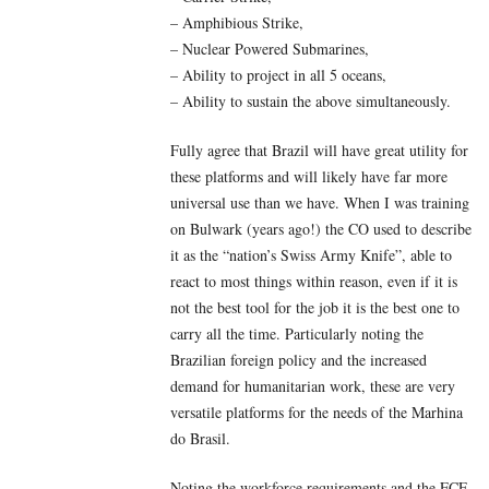
– Amphibious Strike,
– Nuclear Powered Submarines,
– Ability to project in all 5 oceans,
– Ability to sustain the above simultaneously.
Fully agree that Brazil will have great utility for
these platforms and will likely have far more
universal use than we have. When I was training
on Bulwark (years ago!) the CO used to describe
it as the “nation’s Swiss Army Knife”, able to
react to most things within reason, even if it is
not the best tool for the job it is the best one to
carry all the time. Particularly noting the
Brazilian foreign policy and the increased
demand for humanitarian work, these are very
versatile platforms for the needs of the Marhina
do Brasil.
Noting the workforce requirements and the FCF