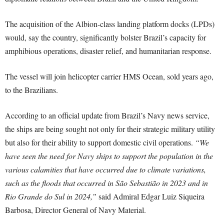
The acquisition of the Albion-class landing platform docks (LPDs)
would, say the country, significantly bolster Brazil’s capacity for
amphibious operations, disaster relief, and humanitarian response.
The vessel will join helicopter carrier HMS Ocean, sold years ago,
to the Brazilians.
According to an official update from Brazil’s Navy news service,
the ships are being sought not only for their strategic military utility
but also for their ability to support domestic civil operations.
“We
have seen the need for Navy ships to support the population in the
various calamities that have occurred due to climate variations,
such as the floods that occurred in São Sebastião in 2023 and in
Rio Grande do Sul in 2024,”
said Admiral Edgar Luiz Siqueira
Barbosa, Director General of Navy Material.