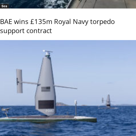
Sea
BAE wins £135m Royal Navy torpedo
support contract