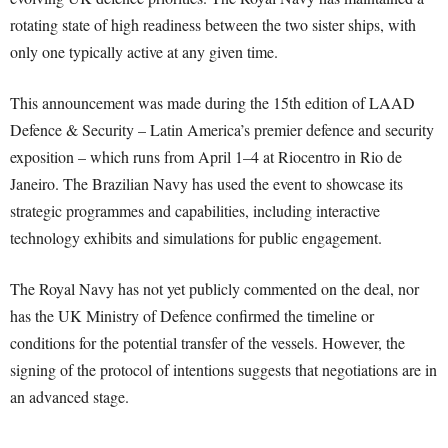
rotating state of high readiness between the two sister ships, with
only one typically active at any given time.
This announcement was made during the 15th edition of LAAD
Defence & Security – Latin America’s premier defence and security
exposition – which runs from April 1–4 at Riocentro in Rio de
Janeiro. The Brazilian Navy has used the event to showcase its
strategic programmes and capabilities, including interactive
technology exhibits and simulations for public engagement.
The Royal Navy has not yet publicly commented on the deal, nor
has the UK Ministry of Defence confirmed the timeline or
conditions for the potential transfer of the vessels. However, the
signing of the protocol of intentions suggests that negotiations are in
an advanced stage.