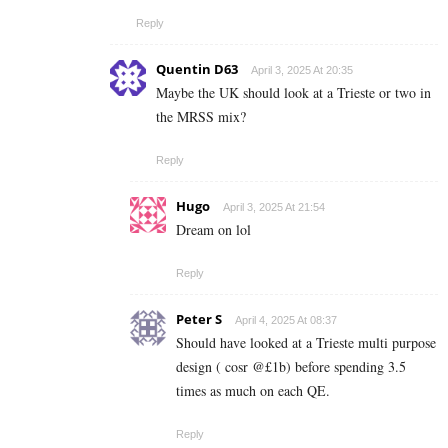
Reply
Quentin D63
April 3, 2025 At 20:35
Maybe the UK should look at a Trieste or two in
the MRSS mix?
Reply
Hugo
April 3, 2025 At 21:54
Dream on lol
Reply
Peter S
April 4, 2025 At 08:37
Should have looked at a Trieste multi purpose
design ( cosr @£1b) before spending 3.5
times as much on each QE.
Reply