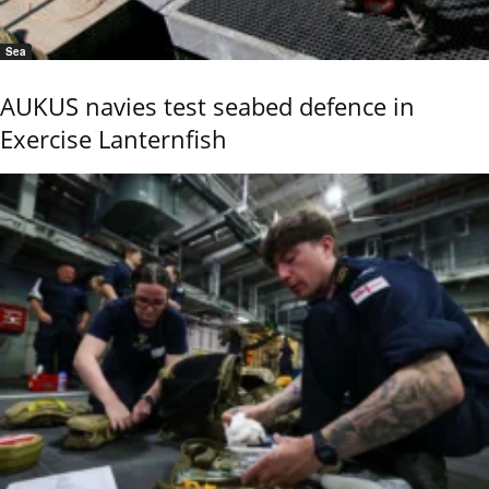
Sea
AUKUS navies test seabed defence in
Exercise Lanternfish