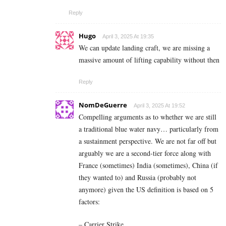
Reply
Hugo
April 3, 2025 At 19:35
We can update landing craft, we are missing a
massive amount of lifting capability without then
Reply
NomDeGuerre
April 3, 2025 At 19:52
Compelling arguments as to whether we are still
a traditional blue water navy… particularly from
a sustainment perspective. We are not far off but
arguably we are a second-tier force along with
France (sometimes) India (sometimes), China (if
they wanted to) and Russia (probably not
anymore) given the US definition is based on 5
factors:
– Carrier Strike,