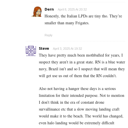
Dern
April 8, 2025 At 20:32
Honestly, the Italian LPDs are tiny tho. They’re
smaller than many Frigates.
Reply
Steve
April 3, 2025 At 19:32
They have pretty much been mothballed for years, I
suspect they aren’t in a great state. RN is a blue water
navy, Brazil isn’t and so I suspect that will mean they
will get use us out of them that the RN couldn’t.
Also not having a hanger these days is a serious
limitation for their intended purpose. Not to mention
I don’t think in the era of constant drone
survallinance etc that a slow moving landing craft
would make it to the beach. The world has changed,
even halo landing would be extremely difficult