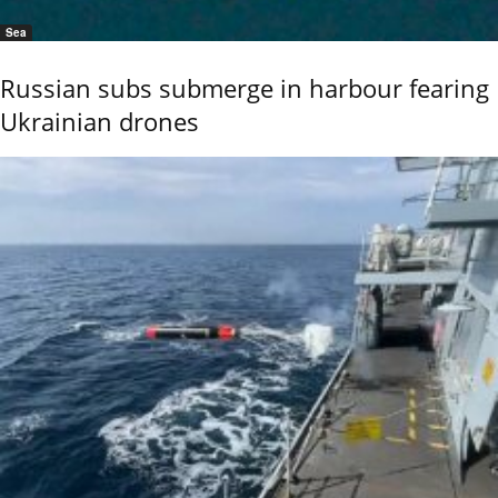
Sea
Russian subs submerge in harbour fearing
Ukrainian drones