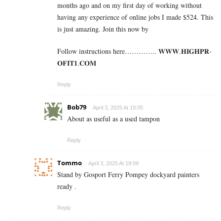
months ago and on my first day of working without
having any experience of online jobs I made $524. This
is just amazing. Join this now by
Follow instructions here………….. 𝐖­𝐖­𝐖­.­𝐇­𝐈­𝐆­𝐇­𝐏­𝐑­
𝐎­𝐅­𝐈­𝐓­𝟏­.­𝐂­𝐎­𝐌
Reply
Bob79
April 3, 2025 At 19:05
About as useful as a used tampon
Reply
Tommo
April 3, 2025 At 19:09
Stand by Gosport Ferry Pompey dockyard painters
ready .
Reply