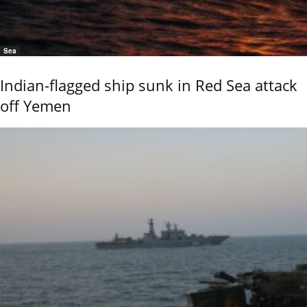
Sea
Indian-flagged ship sunk in Red Sea attack
off Yemen