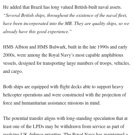
He added that Brazil has long valued British-built naval assets.
“Several British ships, throughout the existence of the naval fleet,
have been incorporated into the MB. They are quality ships, so we
already have this good experience.”
HMS Albion and HMS Bulwark, built in the late 1990s and early
2000s, were among the Royal Navy’s most capable amphibious
vessels, designed for transporting large numbers of troops, vehicles,
and cargo.
Both ships are equipped with flight decks able to support heavy
helicopter operations and were constructed with the projection of
force and humanitarian assistance missions in mind.
The potential transfer aligns with long-standing speculation that at
least one of the LPDs may be withdrawn from service as part of
evolving UK defence priorities. The Royal Navy has maintained a