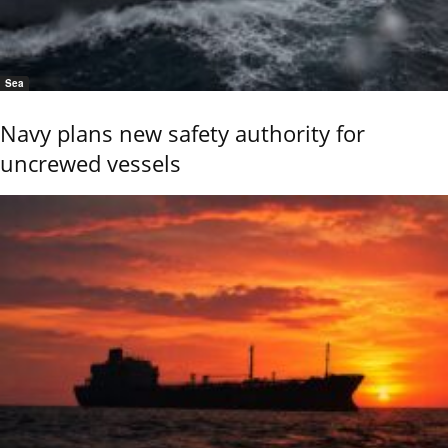
Sea
Navy plans new safety authority for
uncrewed vessels