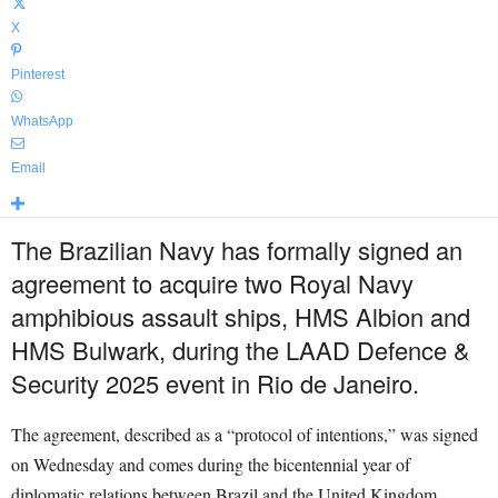
X
Pinterest
WhatsApp
Email
The Brazilian Navy has formally signed an
agreement to acquire two Royal Navy
amphibious assault ships, HMS Albion and
HMS Bulwark, during the LAAD Defence &
Security 2025 event in Rio de Janeiro.
The agreement, described as a “protocol of intentions,” was signed
on Wednesday and comes during the bicentennial year of
diplomatic relations between Brazil and the United Kingdom.