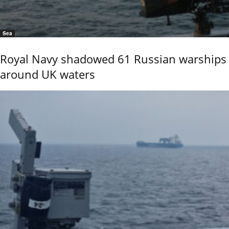
Sea
Royal Navy shadowed 61 Russian warships
around UK waters