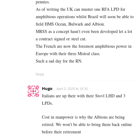
pennies.
As of writing the UK can muster one RFA LPD for
amphibious operations whilst Brazil will soon be able to
field HMS Ocean, Bulwark and Albion.
MRSS as a concept hasn’t even been developed let a lot
a contract signed or steel cut.
The French are now the foremost amphibious power in
Europe with their three Mistral class.
Such a sad day for the RN.
Reply
Hugo
April 3, 2025 At 19:30
Italians are up their with their Stovl LHD and 3
LPDs.
Cost in manpower is why the Albions are being
retired. We won’t be able to bring them back online
before their retirement