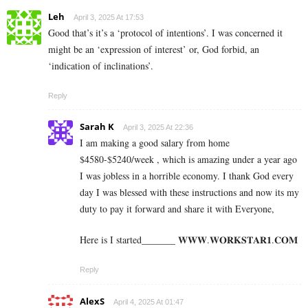
Leh
April 3, 2025 At 17:53
Good that’s it’s a ‘protocol of intentions’. I was concerned it
might be an ‘expression of interest’ or, God forbid, an
‘indication of inclinations’.
Reply
Sarah K
April 3, 2025 At 22:36
I am making a good s­al­ary from home
$4580-$5240/week , which is amazing und­er a year ago
I was jobless in a horrible economy. I thank God every
day I was blessed with these instructions and now its my
duty to pay it forward and share it with Everyone,
Here is I started_______ 𝐖­­­𝐖­­­𝐖.𝐖­­𝐎­­𝐑­­­­𝐊𝐒­­­­𝐓­­­­𝐀­­­­𝐑­­­­𝟏.­­­­𝐂­­­­𝐎­­𝐌
Reply
AlexS
April 4, 2025 At 01:47