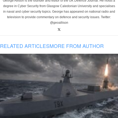
George Allison is the founder and editor of the UK Defence Journal. He holds a
degree in Cyber Security from Glasgow Caledonian University and specialises
in naval and cyber security topics. George has appeared on national radio and
television to provide commentary on defence and security issues. Twitter:
@geoallison
RELATED ARTICLES
MORE FROM AUTHOR