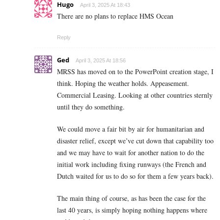
Hugo
April 3, 2025 At 18:43
There are no plans to replace HMS Ocean
Reply
Ged
April 3, 2025 At 18:56
MRSS has moved on to the PowerPoint creation stage, I
think. Hoping the weather holds. Appeasement.
Commercial Leasing. Looking at other countries sternly
until they do something.
We could move a fair bit by air for humanitarian and
disaster relief, except we’ve cut down that capability too
and we may have to wait for another nation to do the
initial work including fixing runways (the French and
Dutch waited for us to do so for them a few years back).
The main thing of course, as has been the case for the
last 40 years, is simply hoping nothing happens where