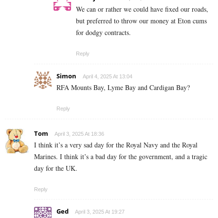
We can or rather we could have fixed our roads,
but preferred to throw our money at Eton cums
for dodgy contracts.
Reply
Simon
April 4, 2025 At 13:04
RFA Mounts Bay, Lyme Bay and Cardigan Bay?
Reply
Tom
April 3, 2025 At 18:36
I think it’s a very sad day for the Royal Navy and the Royal
Marines. I think it’s a bad day for the government, and a tragic
day for the UK.
Reply
Ged
April 3, 2025 At 19:27