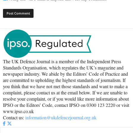
The UK Defence Journal is a member of the Independent Press
Standards Organisation, which regulates the UK’s magazine and
newspaper industry. We abide by the Editors’ Code of Practice and
are committed to upholding the highest standards of journalism. If
you think that we have not met those standards and want to make a
complaint, please contact us at the email below. If we are unable to
resolve your complaint, or if you would like more information about
IPSO or the Editors’ Code, contact IPSO on 0300 123 2220 or visit
www.ipso.co.uk
Contact us:
information@ukdefencejournal.org.uk