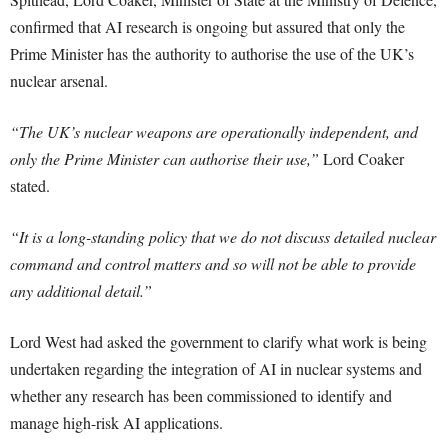
confirmed that AI research is ongoing but assured that only the
Prime Minister has the authority to authorise the use of the UK’s
nuclear arsenal.
“The UK’s nuclear weapons are operationally independent, and
only the Prime Minister can authorise their use,”
Lord Coaker
stated.
“It is a long-standing policy that we do not discuss detailed nuclear
command and control matters and so will not be able to provide
any additional detail.”
Lord West had asked the government to clarify what work is being
undertaken regarding the integration of AI in nuclear systems and
whether any research has been commissioned to identify and
manage high-risk AI applications.