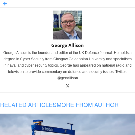
George Allison
George Allison is the founder and editor of the UK Defence Journal. He holds a
degree in Cyber Security from Glasgow Caledonian University and specialises
in naval and cyber security topics. George has appeared on national radio and
television to provide commentary on defence and security issues. Twitter:
@geoallison
RELATED ARTICLES
MORE FROM AUTHOR