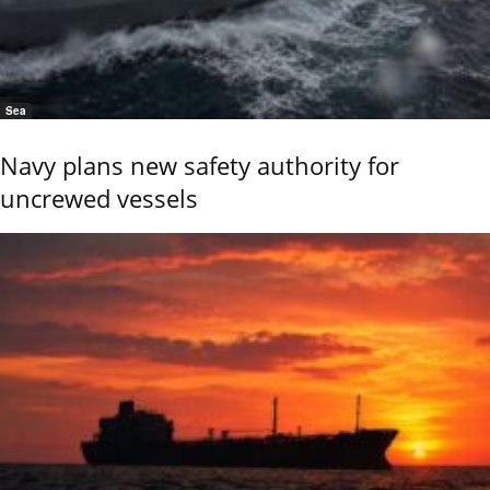
Sea
Navy plans new safety authority for
uncrewed vessels