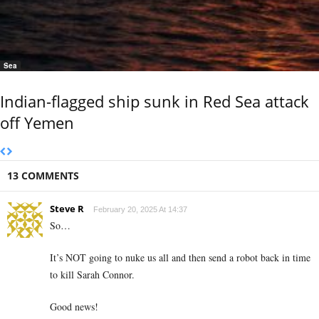
Sea
Indian-flagged ship sunk in Red Sea attack
off Yemen
13 COMMENTS
Steve R
February 20, 2025 At 14:37
So…
It’s NOT going to nuke us all and then send a robot back in time
to kill Sarah Connor.
Good news!