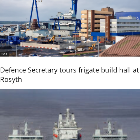
Sea
Defence Secretary tours frigate build hall at
Rosyth