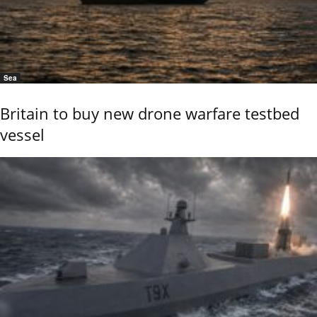
Sea
Britain to buy new drone warfare testbed
vessel