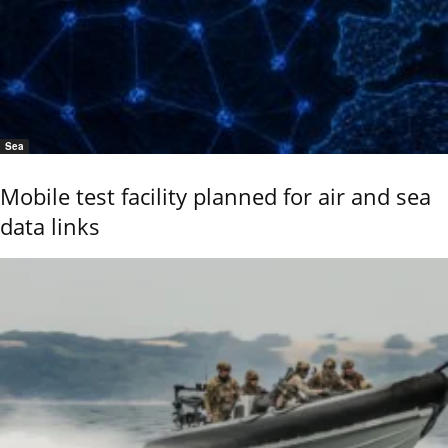
Sea
Mobile test facility planned for air and sea
data links