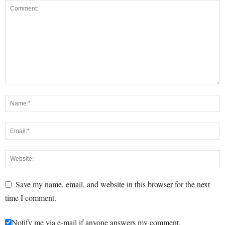
Save my name, email, and website in this browser for the next
time I comment.
Notify me via e-mail if anyone answers my comment.