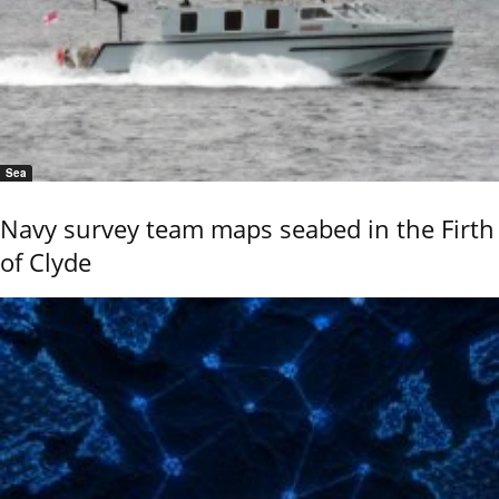
Sea
Navy survey team maps seabed in the Firth
of Clyde