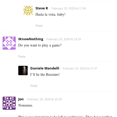
Steve R
February 20, 2025 At 17:46
Hasta la vista, baby!
Reply
IKnowNothing
February 20, 2025 At 15:20
Do you want to play a game?
Reply
Daniele Mandelli
February 20, 2025 At 17:47
I’ll be the Russians!
Reply
Jon
February 20, 2025 At 15:28
Nonsense.
War is too important to be left to politicians. They have neither