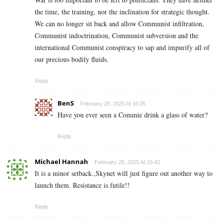
the time, the training, nor the inclination for strategic thought.
We can no longer sit back and allow Communist infiltration,
Communist indoctrination, Communist subversion and the
international Communist conspiracy to sap and impurify all of
our precious bodily fluids.
Reply
BenS
February 20, 2025 At 16:05
Have you ever seen a Commie drink a glass of water?
Reply
Michael Hannah
February 20, 2025 At 15:42
It is a minor setback.,Skynet will just figure out another way to
launch them. Resistance is futile!!
Reply