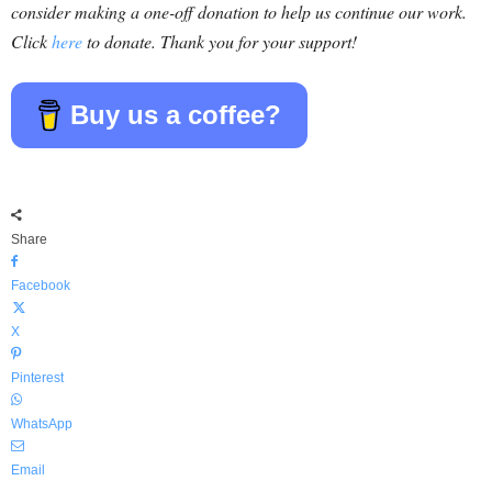
consider making a one-off donation to help us continue our work.
Click
here
to donate. Thank you for your support!
Buy us a coffee?
Share
Facebook
X
Pinterest
WhatsApp
Email