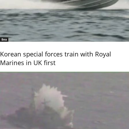
Sea
Korean special forces train with Royal
Marines in UK first