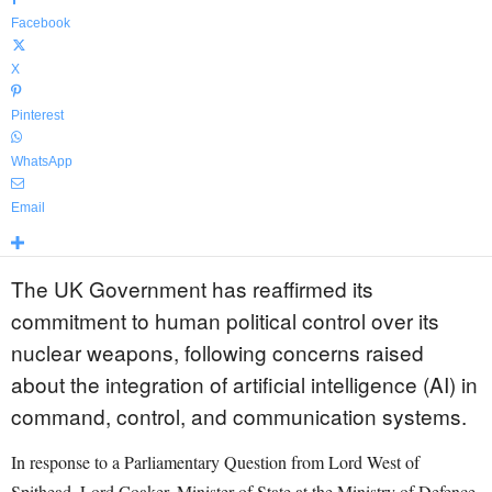
Facebook
X
Pinterest
WhatsApp
Email
The UK Government has reaffirmed its
commitment to human political control over its
nuclear weapons, following concerns raised
about the integration of artificial intelligence (AI) in
command, control, and communication systems.
In response to a Parliamentary Question from Lord West of
Spithead, Lord Coaker, Minister of State at the Ministry of Defence,