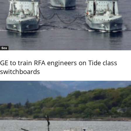
Sea
GE to train RFA engineers on Tide class
switchboards