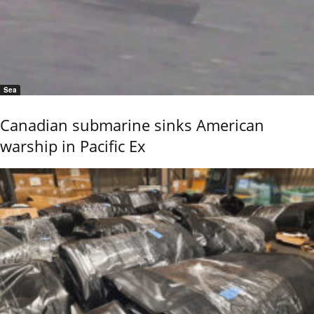
Sea
Canadian submarine sinks American
warship in Pacific Ex