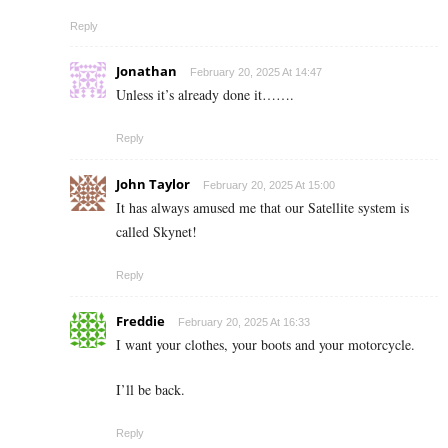
Reply
Jonathan
February 20, 2025 At 14:47
Unless it’s already done it…….
Reply
John Taylor
February 20, 2025 At 15:00
It has always amused me that our Satellite system is
called Skynet!
Reply
Freddie
February 20, 2025 At 16:33
I want your clothes, your boots and your motorcycle.
I’ll be back.
Reply