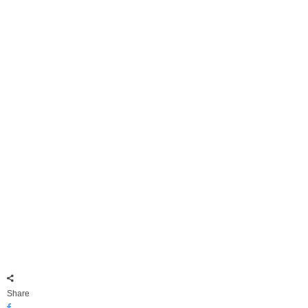
Share