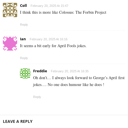
Coll
February 20, 2025 At 15:47
I think this is more like Colossus: The Forbin Project
Reply
Ian
February 20, 2025 At 16:16
It seems a bit early for April Fools jokes.
Reply
Freddie
February 20, 2025 At 16:35
Oh don’t… I always look forward to George’s April first
jokes…. No one does humour like he does !
Reply
LEAVE A REPLY