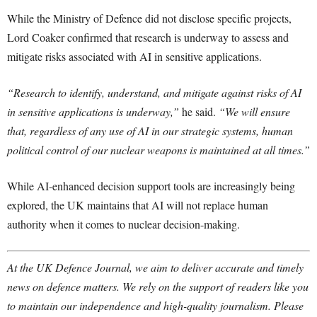
While the Ministry of Defence did not disclose specific projects,
Lord Coaker confirmed that research is underway to assess and
mitigate risks associated with AI in sensitive applications.
“Research to identify, understand, and mitigate against risks of AI
in sensitive applications is underway,”
he said.
“We will ensure
that, regardless of any use of AI in our strategic systems, human
political control of our nuclear weapons is maintained at all times.”
While AI-enhanced decision support tools are increasingly being
explored, the UK maintains that AI will not replace human
authority when it comes to nuclear decision-making.
At the UK Defence Journal, we aim to deliver accurate and timely
news on defence matters. We rely on the support of readers like you
to maintain our independence and high-quality journalism. Please