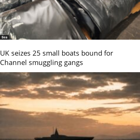
Sea
UK seizes 25 small boats bound for
Channel smuggling gangs