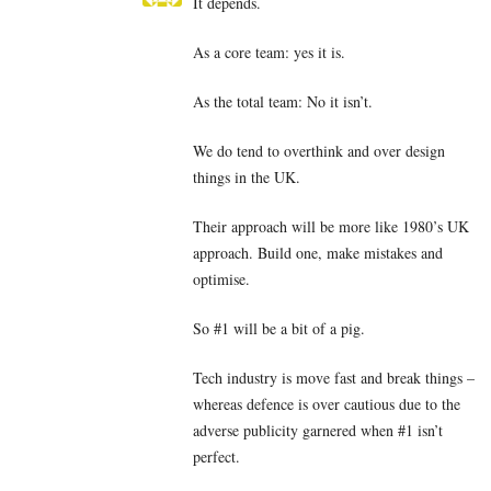
It depends.
As a core team: yes it is.
As the total team: No it isn’t.
We do tend to overthink and over design
things in the UK.
Their approach will be more like 1980’s UK
approach. Build one, make mistakes and
optimise.
So #1 will be a bit of a pig.
Tech industry is move fast and break things –
whereas defence is over cautious due to the
adverse publicity garnered when #1 isn’t
perfect.