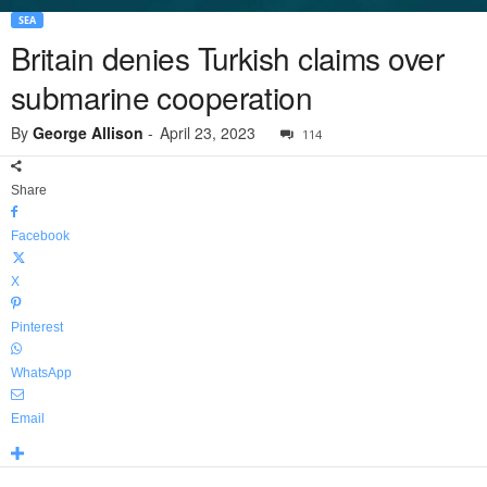
SEA
Britain denies Turkish claims over
submarine cooperation
By
George Allison
-
April 23, 2023
114
Share
Facebook
X
Pinterest
WhatsApp
Email