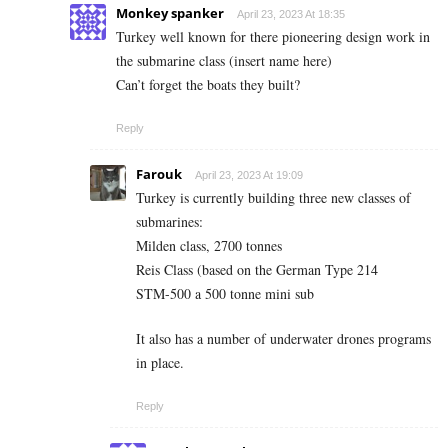
Monkey spanker
April 23, 2023 At 18:35
Turkey well known for there pioneering design work in
the submarine class (insert name here)
Can’t forget the boats they built?
Reply
Farouk
April 23, 2023 At 19:09
Turkey is currently building three new classes of
submarines:
Milden class, 2700 tonnes
Reis Class (based on the German Type 214
STM-500 a 500 tonne mini sub
It also has a number of underwater drones programs
in place.
Reply