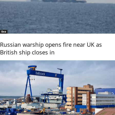
Sea
Russian warship opens fire near UK as
British ship closes in