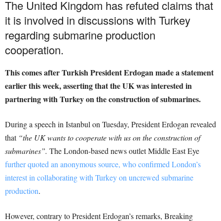
The United Kingdom has refuted claims that
it is involved in discussions with Turkey
regarding submarine production
cooperation.
This comes after Turkish President Erdogan made a statement
earlier this week, asserting that the UK was interested in
partnering with Turkey on the construction of submarines.
During a speech in Istanbul on Tuesday, President Erdogan revealed
that
“the UK wants to cooperate with us on the construction of
submarines”.
The London-based news outlet Middle East Eye
further quoted an anonymous source, who confirmed London’s
interest in collaborating with Turkey on uncrewed submarine
production
.
However, contrary to President Erdogan’s remarks, Breaking