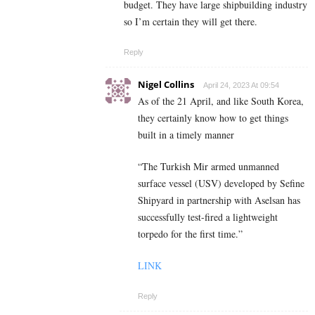
budget. They have large shipbuilding industry
so I’m certain they will get there.
Reply
Nigel Collins
April 24, 2023 At 09:54
As of the 21 April, and like South Korea,
they certainly know how to get things
built in a timely manner
“The Turkish Mir armed unmanned
surface vessel (USV) developed by Sefine
Shipyard in partnership with Aselsan has
successfully test-fired a lightweight
torpedo for the first time.”
LINK
Reply