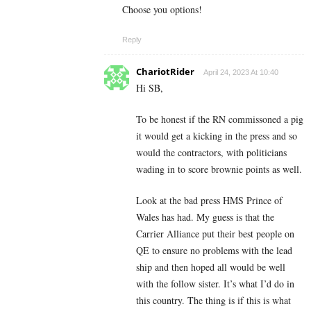
Choose you options!
Reply
ChariotRider
April 24, 2023 At 10:40
Hi SB,
To be honest if the RN commissoned a pig
it would get a kicking in the press and so
would the contractors, with politicians
wading in to score brownie points as well.
Look at the bad press HMS Prince of
Wales has had. My guess is that the
Carrier Alliance put their best people on
QE to ensure no problems with the lead
ship and then hoped all would be well
with the follow sister. It’s what I’d do in
this country. The thing is if this is what