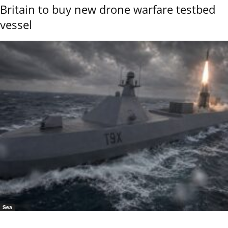
Britain to buy new drone warfare testbed
vessel
Sea