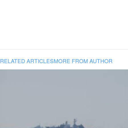
RELATED ARTICLES
MORE FROM AUTHOR