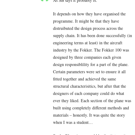
As SB says it probably is.
It depends on how they have organised the
programme. It might be that they have
distruibuted the design process across the
supply chain. It has been done successfully (in
engineering terms at least) in the aircraft
industry by the Fokker. The Fokker 100 was
designed by three companies each given
design responsiblility for a part of the plane.
Certain parameters were set to ensure it all
fitted together and achieved the same
structural characterisitics, but after that the
designers of each company could do what
ever they liked. Each section of the plane was
built using completely different methods and
materials – honestly. It was quite the story
when I was a student…