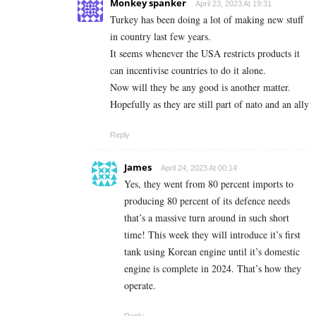
Monkey spanker
April 23, 2023 At 19:31
Turkey has been doing a lot of making new stuff
in country last few years.
It seems whenever the USA restricts products it
can incentivise countries to do it alone.
Now will they be any good is another matter.
Hopefully as they are still part of nato and an ally
Reply
James
April 24, 2023 At 00:14
Yes, they went from 80 percent imports to
producing 80 percent of its defence needs
that’s a massive turn around in such short
time! This week they will introduce it’s first
tank using Korean engine until it’s domestic
engine is complete in 2024. That’s how they
operate.
Reply