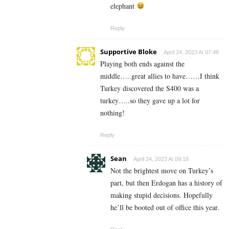
elephant
Reply
Supportive Bloke
April 24, 2023 At 07:48
Playing both ends against the
middle…..great allies to have……I think
Turkey discovered the S400 was a
turkey…..so they gave up a lot for
nothing!
Reply
Sean
April 24, 2023 At 09:18
Not the brightest move on Turkey’s
part, but then Erdogan has a history of
making stupid decisions. Hopefully
he’ll be booted out of office this year.