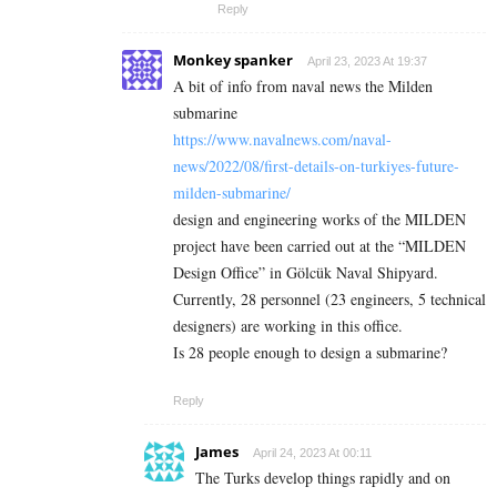
Reply
Monkey spanker
April 23, 2023 At 19:37
A bit of info from naval news the Milden
submarine
https://www.navalnews.com/naval-
news/2022/08/first-details-on-turkiyes-future-
milden-submarine/
design and engineering works of the MILDEN
project have been carried out at the “MILDEN
Design Office” in Gölcük Naval Shipyard.
Currently, 28 personnel (23 engineers, 5 technical
designers) are working in this office.
Is 28 people enough to design a submarine?
Reply
James
April 24, 2023 At 00:11
The Turks develop things rapidly and on