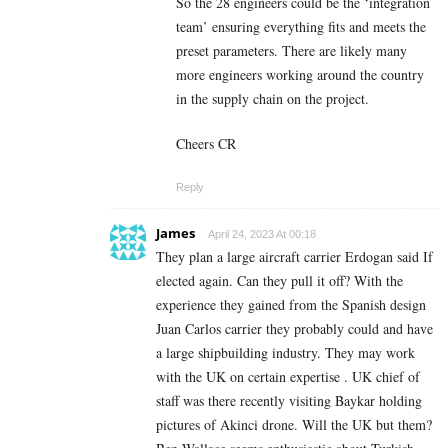
So the 28 engineers could be the ‘integration
team’ ensuring everything fits and meets the
preset parameters. There are likely many
more engineers working around the country
in the supply chain on the project.
Cheers CR
Reply
James
April 24, 2023 At 00:18
They plan a large aircraft carrier Erdogan said If
elected again. Can they pull it off? With the
experience they gained from the Spanish design
Juan Carlos carrier they probably could and have
a large shipbuilding industry. They may work
with the UK on certain expertise . UK chief of
staff was there recently visiting Baykar holding
pictures of Akinci drone. Will the UK but them?