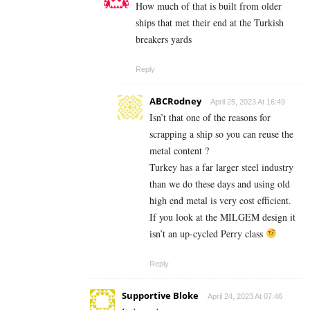
How much of that is built from older
ships that met their end at the Turkish
breakers yards
Reply
ABCRodney
April 25, 2023 At 16:49
Isn’t that one of the reasons for
scrapping a ship so you can reuse the
metal content ?
Turkey has a far larger steel industry
than we do these days and using old
high end metal is very cost efficient.
If you look at the MILGEM design it
isn’t an up-cycled Perry class
Reply
Supportive Bloke
April 24, 2023 At 07:46