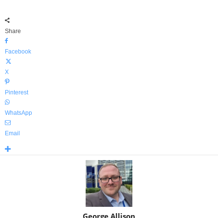
Share
Facebook
X
Pinterest
WhatsApp
Email
George Allison