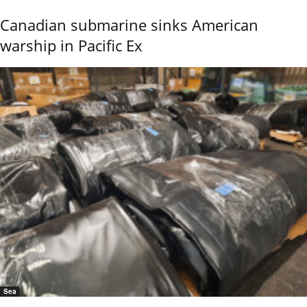
Canadian submarine sinks American
warship in Pacific Ex
Sea