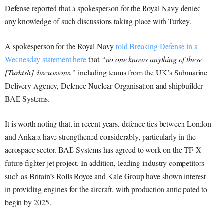
Defense reported that a spokesperson for the Royal Navy denied
any knowledge of such discussions taking place with Turkey.
A spokesperson for the Royal Navy
told Breaking Defense in a
Wednesday statement here
that
“no one knows anything of these
[Turkish] discussions,”
including teams from the UK’s Submarine
Delivery Agency, Defence Nuclear Organisation and shipbuilder
BAE Systems.
It is worth noting that, in recent years, defence ties between London
and Ankara have strengthened considerably, particularly in the
aerospace sector. BAE Systems has agreed to work on the TF-X
future fighter jet project. In addition, leading industry competitors
such as Britain’s Rolls Royce and Kale Group have shown interest
in providing engines for the aircraft, with production anticipated to
begin by 2025.