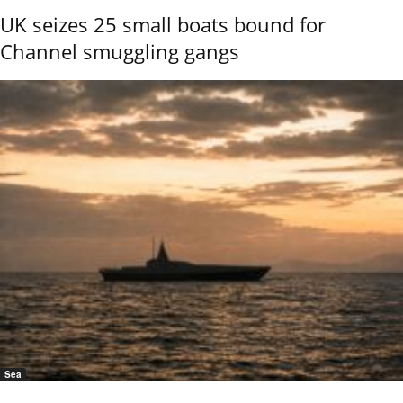
UK seizes 25 small boats bound for
Channel smuggling gangs
Sea