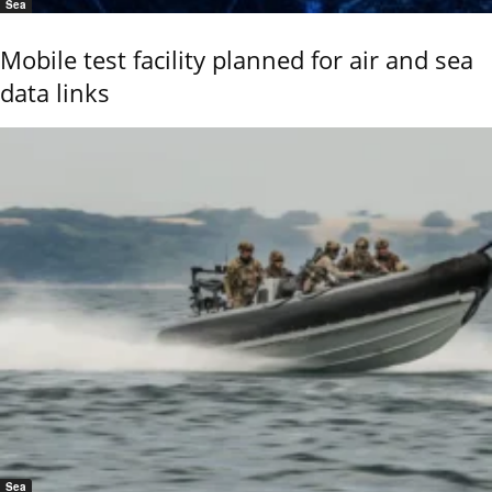
Sea
Mobile test facility planned for air and sea
data links
Sea