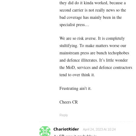
they did do it kinda worked, because a
second carrier is not really news so the
bad coverage has mainly been in the
specialist press…
We are so risk averse. It is completely
stultifying. To make matters worse our
mainstream press are bunch techophobes
and defence illiterates. It’s little wonder
the MoD, services and defence contractors
tend to over think it.
Frustrating ain’t it.
Cheers CR
Reply
ChariotRider
April 24, 2023 At 10:24