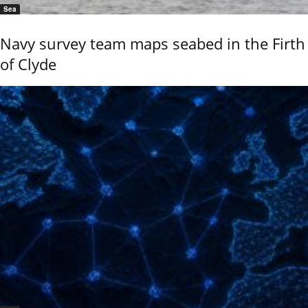
Sea
Navy survey team maps seabed in the Firth
of Clyde