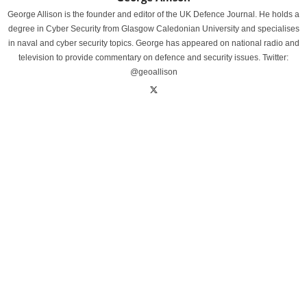
George Allison is the founder and editor of the UK Defence Journal. He holds a
degree in Cyber Security from Glasgow Caledonian University and specialises
in naval and cyber security topics. George has appeared on national radio and
television to provide commentary on defence and security issues. Twitter:
@geoallison