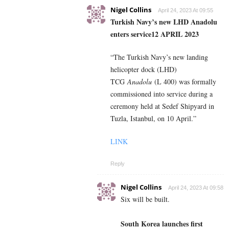
Nigel Collins
April 24, 2023 At 09:55
Turkish Navy’s new LHD Anadolu
enters service
12 APRIL 2023
“The Turkish Navy’s new landing
helicopter dock (LHD)
TCG
Anadolu
(L 400) was formally
commissioned into service during a
ceremony held at Sedef Shipyard in
Tuzla, Istanbul, on 10 April.”
LINK
Reply
Nigel Collins
April 24, 2023 At 09:58
Six will be built.
South Korea launches first