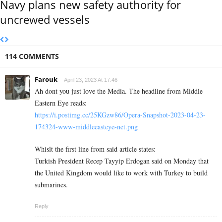
Navy plans new safety authority for
uncrewed vessels
114 COMMENTS
Farouk
April 23, 2023 At 17:46
Ah dont you just love the Media. The headline from Middle
Eastern Eye reads:
https://i.postimg.cc/25KGzw86/Opera-Snapshot-2023-04-23-
174324-www-middleeasteye-net.png
Whislt the first line from said article states:
Turkish President Recep Tayyip Erdogan said on Monday that
the United Kingdom would like to work with Turkey to build
submarines.
Reply