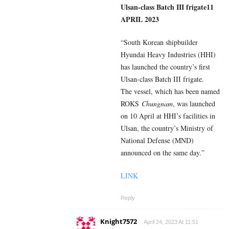
Ulsan-class Batch III frigate
11
APRIL 2023
“South Korean shipbuilder
Hyundai Heavy Industries (HHI)
has launched the country’s first
Ulsan-class Batch III frigate.
The vessel, which has been named
ROKS
Chungnam
, was launched
on 10 April at HHI’s facilities in
Ulsan, the country’s Ministry of
National Defense (MND)
announced on the same day.”
LINK
Reply
Knight7572
April 24, 2023 At 11:51