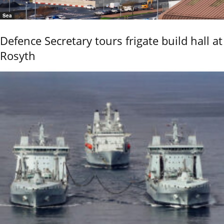
Sea
Defence Secretary tours frigate build hall at
Rosyth