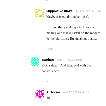
Supportive Bloke
April 24, 2023 At 07:42
Maybe it is good: maybe it isn’t.
It is one thing making a tank another
making one that is useful on the modern
battlefield…..ask Russia about that….
Reply
Esteban
April 27, 2023 At 01:19
Pick a side… And then deal with the
consequences.
Reply
Airborne
April 27, 2023 At 05:49