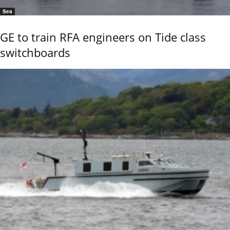
Sea
GE to train RFA engineers on Tide class
switchboards