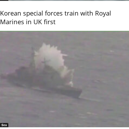
Korean special forces train with Royal
Marines in UK first
Sea