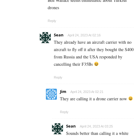
Ben Wallace seems enthusiastic about Turkish
drones
Reply
Sean
April 24, 2023 At 02:16
They already have an aircraft carrier with no
aircraft to fly off it after they bought the S400
from Russia and the USA responded by
cancelling their F35Bs
Reply
Jim
April 24, 2023 At 02:21
They are calling it a drone carrier now
Reply
Sean
April 24, 2023 At 03:25
Sounds better than calling it a white