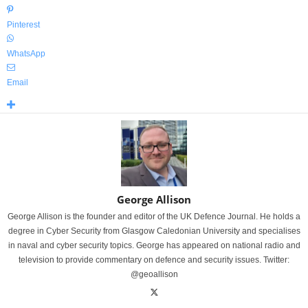
Pinterest
WhatsApp
Email
George Allison
George Allison is the founder and editor of the UK Defence Journal. He holds a
degree in Cyber Security from Glasgow Caledonian University and specialises
in naval and cyber security topics. George has appeared on national radio and
television to provide commentary on defence and security issues. Twitter:
@geoallison