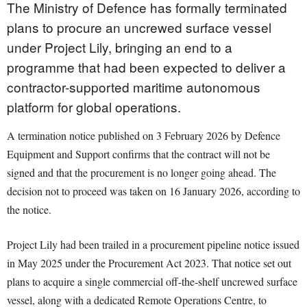
The Ministry of Defence has formally terminated
plans to procure an uncrewed surface vessel
under Project Lily, bringing an end to a
programme that had been expected to deliver a
contractor-supported maritime autonomous
platform for global operations.
A termination notice published on 3 February 2026 by Defence
Equipment and Support confirms that the contract will not be
signed and that the procurement is no longer going ahead. The
decision not to proceed was taken on 16 January 2026, according to
the notice.
Project Lily had been trailed in a procurement pipeline notice issued
in May 2025 under the Procurement Act 2023. That notice set out
plans to acquire a single commercial off-the-shelf uncrewed surface
vessel, along with a dedicated Remote Operations Centre, to