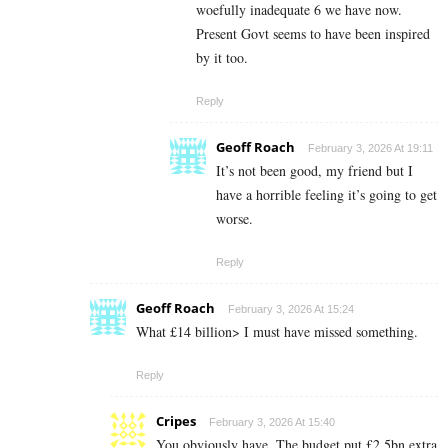
woefully inadequate 6 we have now.
Present Govt seems to have been inspired
by it too.
Reply
Geoff Roach
February 3, 2026 At 19:11
It’s not been good, my friend but I
have a horrible feeling it’s going to get
worse.
Reply
Geoff Roach
February 3, 2026 At 15:24
What £14 billion> I must have missed something.
Reply
Cripes
February 3, 2026 At 15:40
You obviously have. The budget put £2.5bn extra