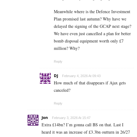
Meanwhile where is the Defence Investment
Plan promised last autumn? Why have we
delayed the signing of the GCAP next stage?
We have even just cancelled a plan for better
bomb disposal equipment worth only £7
million? Why?
Reply
DJ
February 4, 2026 At 09:43
How much of that disappears if Ajax gets
canceled?
Reply
Jon
February 3, 2026 At 15:47
Extra £14bn? I’m gonna call BS on that. Last I
heard it was an increase of £3.3bn outturn in 26/27