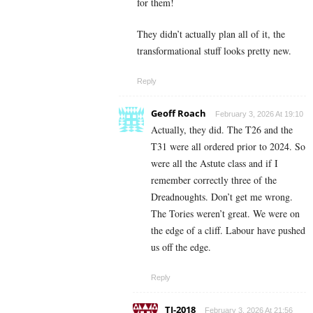
for them!
They didn’t actually plan all of it, the
transformational stuff looks pretty new.
Reply
Geoff Roach
February 3, 2026 At 19:10
Actually, they did. The T26 and the
T31 were all ordered prior to 2024. So
were all the Astute class and if I
remember correctly three of the
Dreadnoughts. Don’t get me wrong.
The Tories weren’t great. We were on
the edge of a cliff. Labour have pushed
us off the edge.
Reply
TJ-2018
February 3, 2026 At 21:56