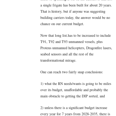
a single frigate has been built for about 20 years.
That is history, but if anyone was suggesting
building carriers today, the answer would be no
chance on our current budget.
Now that long list.has to be increased to include
T91, T92 and T93 unmanned vessels, plus
Proteus unmanned helicopters, Dragonfire lasers,
seabed sensors and all the rest of the
transformational mirage.
One can reach two fairly snap conclusions:
1) what the RN needs/wants is going to be miles
over its budget, unaffordable and probably the
main obstacle to getting the DIP sorted, and
2) unless there is a significant budget increase
every year for 7 years from 2028-2035, there is