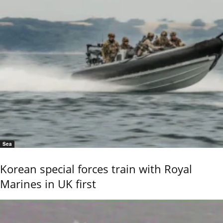
Sea
Korean special forces train with Royal
Marines in UK first