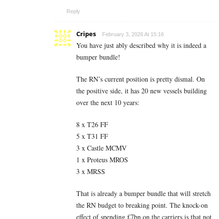
Reply
Cripes
February 3, 2026 At 15:16
You have just ably described why it is indeed a
bumper bundle!
The RN’s current position is pretty dismal. On
the positive side, it has 20 new vessels building
over the next 10 years:
8 x T26 FF
5 x T31 FF
3 x Castle MCMV
1 x Proteus MROS
3 x MRSS
That is already a bumper bundle that will stretch
the RN budget to breaking point. The knock-on
effect of spending £7bn on the carriers is that not