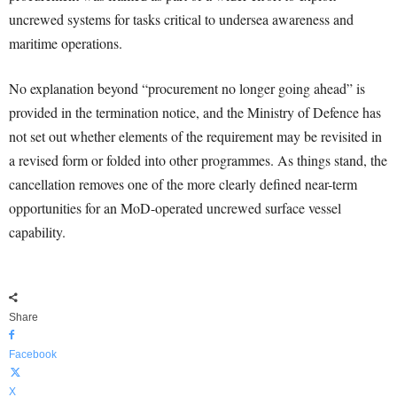
uncrewed systems for tasks critical to undersea awareness and
maritime operations.
No explanation beyond “procurement no longer going ahead” is
provided in the termination notice, and the Ministry of Defence has
not set out whether elements of the requirement may be revisited in
a revised form or folded into other programmes. As things stand, the
cancellation removes one of the more clearly defined near-term
opportunities for an MoD-operated uncrewed surface vessel
capability.
Share
Facebook
X