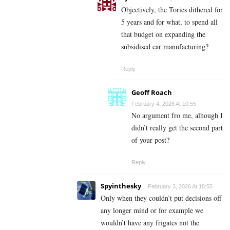
Objectively, the Tories dithered for
5 years and for what, to spend all
that budget on expanding the
subsidised car manufacturing?
Reply
Geoff Roach
February 4, 2026 At 10:55
No argument fro me, alhough I
didn’t really get the second part
of your post?
Reply
Spyinthesky
February 3, 2026 At 18:55
Only when they couldn’t put decisions off
any longer mind or for example we
wouldn’t have any frigates not the