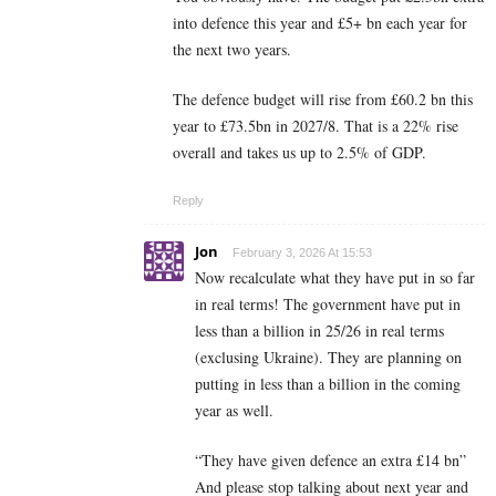
into defence this year and £5+ bn each year for
the next two years.
The defence budget will rise from £60.2 bn this
year to £73.5bn in 2027/8. That is a 22% rise
overall and takes us up to 2.5% of GDP.
Reply
Jon
February 3, 2026 At 15:53
Now recalculate what they have put in so far
in real terms! The government have put in
less than a billion in 25/26 in real terms
(exclusing Ukraine). They are planning on
putting in less than a billion in the coming
year as well.
“They have given defence an extra £14 bn”
And please stop talking about next year and