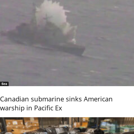
Sea
Canadian submarine sinks American
warship in Pacific Ex