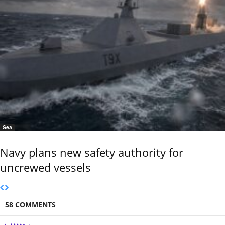
Sea
Navy plans new safety authority for
uncrewed vessels
58 COMMENTS