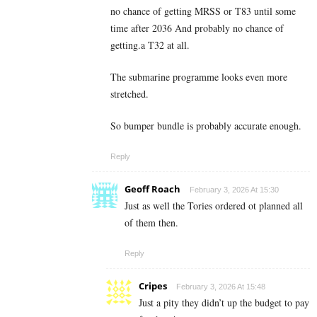
no chance of getting MRSS or T83 until some
time after 2036 And probably no chance of
getting.a T32 at all.
The submarine programme looks even more
stretched.
So bumper bundle is probably accurate enough.
Reply
Geoff Roach
February 3, 2026 At 15:30
Just as well the Tories ordered ot planned all
of them then.
Reply
Cripes
February 3, 2026 At 15:48
Just a pity they didn’t up the budget to pay