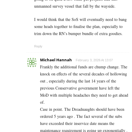
unmanned survey vessel that fall by the wayside.
I would think that the SoS will eventually need to bang
some heads together to finalise the plan, especially to
trim down the RN’s bumper bundle of extra goodies.
Reply
Michael Hannah
February 3, 2026 At 13:07
Frankly the additional funds are chump change. The
knock on effects of the several decades of hollowing
out , especially during the last 14 years of the
previous Conservative government have left the
MoD with multiple headaches they need to get ahead
of.
Case in point. The Dreadnaughts should have been
ordered 5 years ago . The fact several of the subs
have exceeded their inservice date means the
maintenance requirement is going up exponentially .