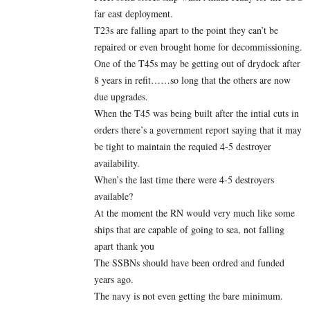
far east deployment.
T23s are falling apart to the point they can’t be
repaired or even brought home for decommissioning.
One of the T45s may be getting out of drydock after
8 years in refit……so long that the others are now
due upgrades.
When the T45 was being built after the intial cuts in
orders there’s a government report saying that it may
be tight to maintain the requied 4-5 destroyer
availability.
When’s the last time there were 4-5 destroyers
available?
At the moment the RN would very much like some
ships that are capable of going to sea, not falling
apart thank you
The SSBNs should have been ordred and funded
years ago.
The navy is not even getting the bare minimum.