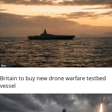
Sea
Britain to buy new drone warfare testbed
vessel