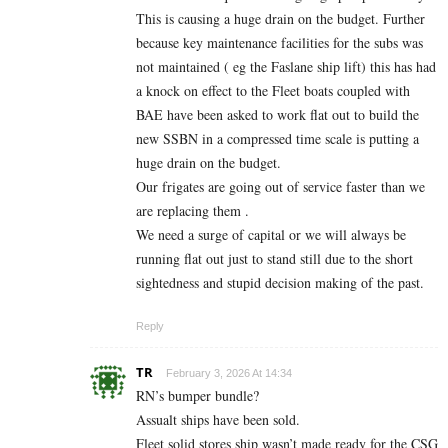
This is causing a huge drain on the budget. Further
because key maintenance facilities for the subs was
not maintained ( eg the Faslane ship lift) this has had
a knock on effect to the Fleet boats coupled with
BAE have been asked to work flat out to build the
new SSBN in a compressed time scale is putting a
huge drain on the budget.
Our frigates are going out of service faster than we
are replacing them .
We need a surge of capital or we will always be
running flat out just to stand still due to the short
sightedness and stupid decision making of the past.
Reply
TR
February 3, 2026 At 14:34
RN’s bumper bundle?
Assualt ships have been sold.
Fleet solid stores ship wasn’t made ready for the CSG