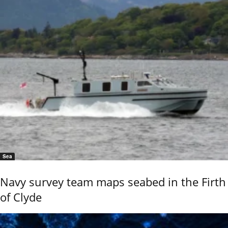
Sea
Navy survey team maps seabed in the Firth
of Clyde