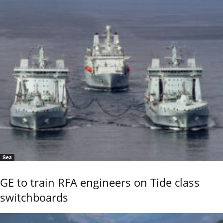
Sea
GE to train RFA engineers on Tide class
switchboards