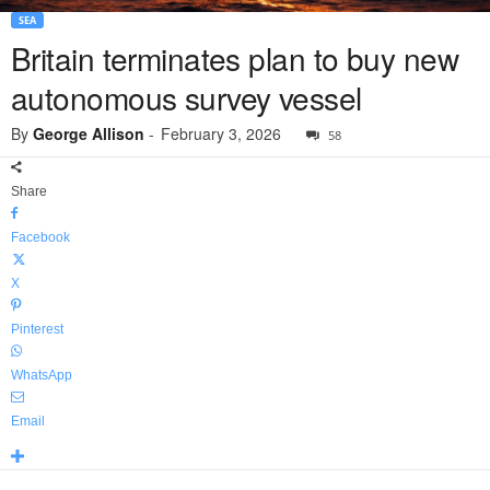
SEA
Britain terminates plan to buy new
autonomous survey vessel
By
George Allison
-
February 3, 2026
58
Share
Facebook
X
Pinterest
WhatsApp
Email