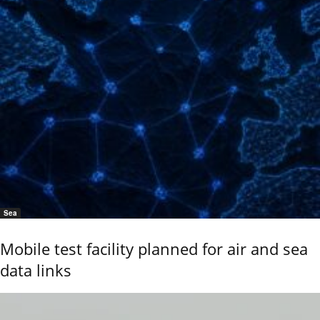
Sea
Mobile test facility planned for air and sea
data links