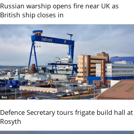
Russian warship opens fire near UK as
British ship closes in
Sea
Defence Secretary tours frigate build hall at
Rosyth