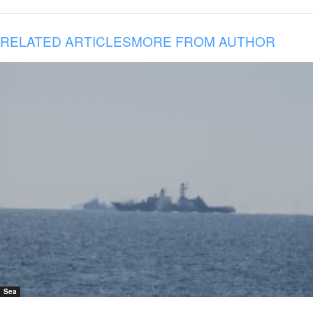
RELATED ARTICLES
MORE FROM AUTHOR
Sea