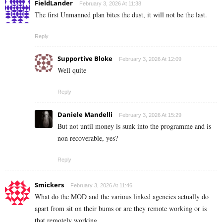
FieldLander
February 3, 2026 At 11:38
The first Unmanned plan bites the dust, it will not be the last.
Reply
Supportive Bloke
February 3, 2026 At 12:09
Well quite
Reply
Daniele Mandelli
February 3, 2026 At 15:29
But not until money is sunk into the programme and is
non recoverable, yes?
Reply
Smickers
February 3, 2026 At 11:46
What do the MOD and the various linked agencies actually do
apart from sit on their bums or are they remote working or is
that remotely working