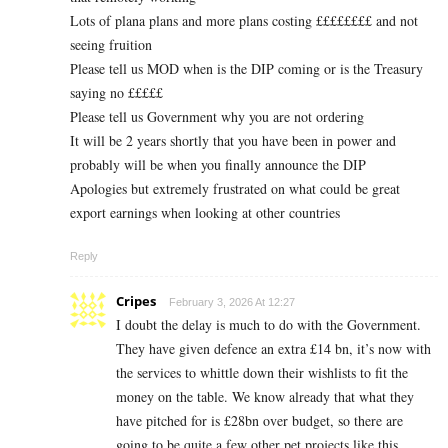
Lots of plana plans and more plans costing ££££££££ and not
seeing fruition
Please tell us MOD when is the DIP coming or is the Treasury
saying no £££££
Please tell us Government why you are not ordering
It will be 2 years shortly that you have been in power and
probably will be when you finally announce the DIP
Apologies but extremely frustrated on what could be great
export earnings when looking at other countries
Reply
Cripes
February 3, 2026 At 12:27
I doubt the delay is much to do with the Government.
They have given defence an extra £14 bn, it’s now with
the services to whittle down their wishlists to fit the
money on the table. We know already that what they
have pitched for is £28bn over budget, so there are
going to be quite a few other pet projects like this