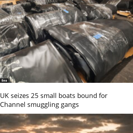
Sea
UK seizes 25 small boats bound for
Channel smuggling gangs