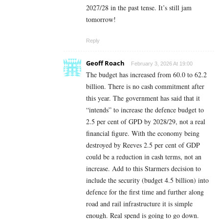
2027/28 in the past tense. It’s still jam
tomorrow!
Reply
Geoff Roach
February 3, 2026 At 19:00
The budget has increased from 60.0 to 62.2
billion. There is no cash commitment after
this year. The government has said that it
“intends” to increase the defence budget to
2.5 per cent of GPD by 2028/29, not a real
financial figure. With the economy being
destroyed by Reeves 2.5 per cent of GDP
could be a reduction in cash terms, not an
increase. Add to this Starmers decision to
include the security (budget 4.5 billion) into
defence for the first time and further along
road and rail infrastructure it is simple
enough. Real spend is going to go down.