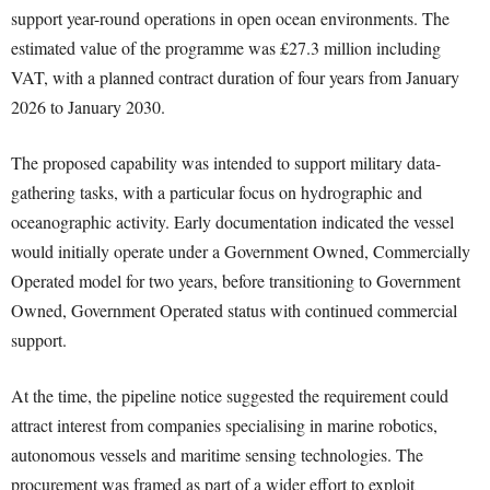
support year-round operations in open ocean environments. The
estimated value of the programme was £27.3 million including
VAT, with a planned contract duration of four years from January
2026 to January 2030.
The proposed capability was intended to support military data-
gathering tasks, with a particular focus on hydrographic and
oceanographic activity. Early documentation indicated the vessel
would initially operate under a Government Owned, Commercially
Operated model for two years, before transitioning to Government
Owned, Government Operated status with continued commercial
support.
At the time, the pipeline notice suggested the requirement could
attract interest from companies specialising in marine robotics,
autonomous vessels and maritime sensing technologies. The
procurement was framed as part of a wider effort to exploit