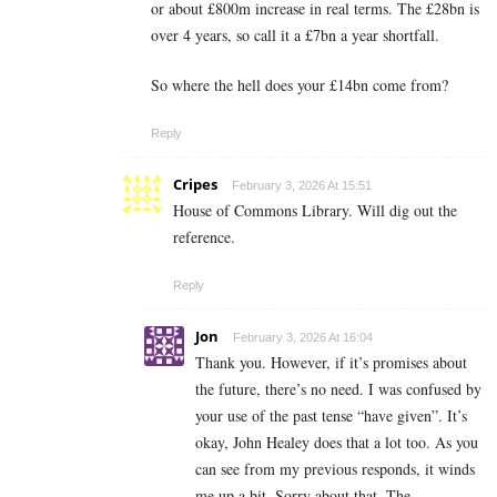
or about £800m increase in real terms. The £28bn is
over 4 years, so call it a £7bn a year shortfall.
So where the hell does your £14bn come from?
Reply
Cripes
February 3, 2026 At 15:51
House of Commons Library. Will dig out the
reference.
Reply
Jon
February 3, 2026 At 16:04
Thank you. However, if it’s promises about
the future, there’s no need. I was confused by
your use of the past tense “have given”. It’s
okay, John Healey does that a lot too. As you
can see from my previous responds, it winds
me up a bit. Sorry about that. The