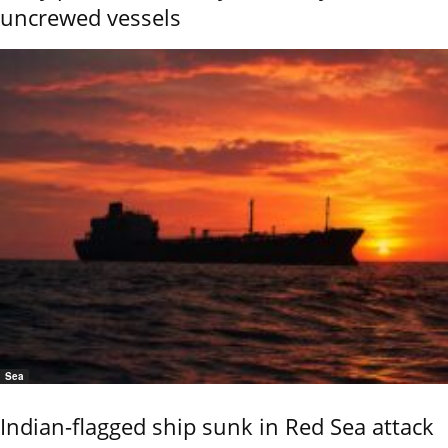
uncrewed vessels
Sea
Indian-flagged ship sunk in Red Sea attack