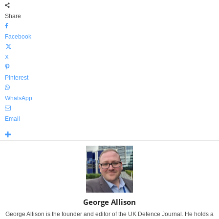
Share
Facebook
X
Pinterest
WhatsApp
Email
George Allison
George Allison is the founder and editor of the UK Defence Journal. He holds a