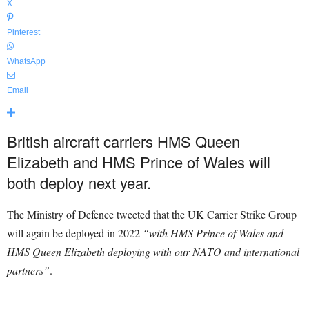
X
Pinterest
WhatsApp
Email
British aircraft carriers HMS Queen
Elizabeth and HMS Prince of Wales will
both deploy next year.
The Ministry of Defence tweeted that t
he UK Carrier Strike Group
will again be deployed in 2022
“with HMS Prince of Wales and
HMS Queen Elizabeth deploying with our
NATO
and international
partners”
.