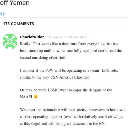
off Yemen
175 COMMENTS
ChariotRider
December 10, 2021 At 14:58
Really! That seems like a departure from everything that has
been stated up until now i.e. one fully equipped carrier and the
second one doing other stuff.
I wonder if the PoW will be operating in a (semi) LPH role,
similar to the way USN America Class do?
Or may be more USMC want to enjoy the delights of the
NAAFI
Whatever the rationale it will look pretty impressive to have two
carriers operating together (even with relatively small air wings
at this stage) and will be a great testament to the RN.