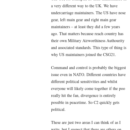
a very different way to the UK. We have
undercarriage maintainers. The US have nose
gear, left main gear and right main gear
maintainers – at least they did a few years
ago. That matters because reach country has
their own Military Airworthiness Authourity
and associated standards. This type of thing is
why US maintainers joined the CSG21.
Command and control is probably the biggest
issue even in NATO. Different countries have
different political sensitivities and whilst
everyone will likely come together if the poo
really hit the fan, divergence is entirely
possible in peacetime. So C2 quickly gets
political.
These are just two areas I can think of as I
write, but I suspect that there are others on