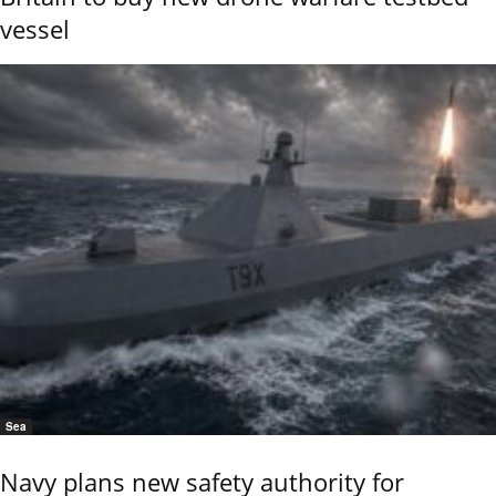
vessel
Sea
Navy plans new safety authority for