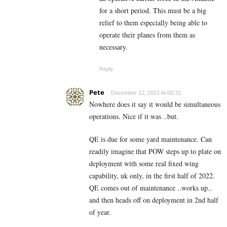
for a short period. This must be a big
relief to them especially being able to
operate their planes from them as
necessary.
Reply
Pete
December 12, 2021 At 00:32
Nowhere does it say it would be simultaneous
operations. Nice if it was ..but.
QE is due for some yard maintenance. Can
readily imagine that POW steps up to plate on
deployment with some real fixed wing
capability, uk only, in the first half of 2022.
QE comes out of maintenance ..works up..
and then heads off on deployment in 2nd half
of year.