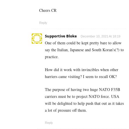
Cheers CR
Reply
Supportive Bloke
December 10, 2021 At 18:19
One of them could be kept pretty bare to allow
say the Italian, Japanese and South Koran’s(?) to
practice.
How did it work with invincibles when other
harriers came visiting? I seem to recall OK?
The purpose of having two huge NATO F35B
carriers must be to project NATO force. USA
will be delighted to help push that out as it takes
a lot of pressure off them.
Reply