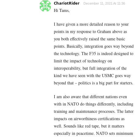
ChariotRider
December 11, 2021 At 11:36
Hi Tams,
I have given a more detailed reason to your
points in my response to Graham above as
you both effectively raised the same basic
points. Basically, integration goes way beyond
the technology. The F35 is indeed designed to
limit the impact of technology on
interoperability, but full integration of the
kind we have seen with the USMC goes way
beyond that – politics is a big part for starters.
I am also aware that different nations even
with in NATO do things differently, including
training and maintenance processes. The latter
impacts on airworthiness certifications as
well. Sounds like red tape, but it matters
especially in peacetime. NATO sets minimum