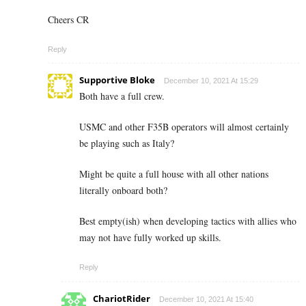
Cheers CR
Reply
Supportive Bloke
December 10, 2021 At 15:29
Both have a full crew.
USMC and other F35B operators will almost certainly
be playing such as Italy?
Might be quite a full house with all other nations
literally onboard both?
Best empty(ish) when developing tactics with allies who
may not have fully worked up skills.
Reply
ChariotRider
December 10, 2021 At 15:40