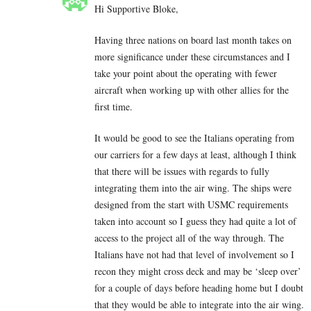
Hi Supportive Bloke,
Having three nations on board last month takes on
more significance under these circumstances and I
take your point about the operating with fewer
aircraft when working up with other allies for the
first time.
It would be good to see the Italians operating from
our carriers for a few days at least, although I think
that there will be issues with regards to fully
integrating them into the air wing. The ships were
designed from the start with USMC requirements
taken into account so I guess they had quite a lot of
access to the project all of the way through. The
Italians have not had that level of involvement so I
recon they might cross deck and may be ‘sleep over’
for a couple of days before heading home but I doubt
that they would be able to integrate into the air wing.