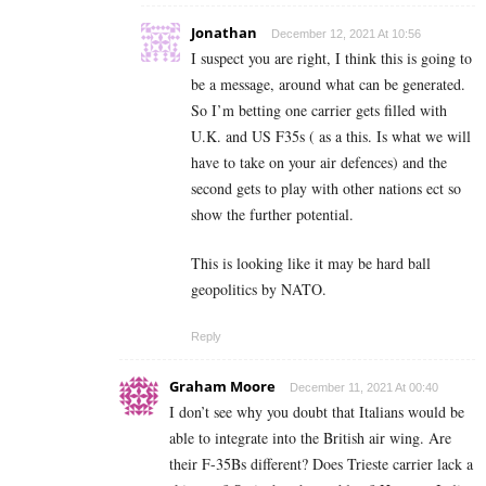
Jonathan
December 12, 2021 At 10:56
I suspect you are right, I think this is going to
be a message, around what can be generated.
So I’m betting one carrier gets filled with
U.K. and US F35s ( as a this. Is what we will
have to take on your air defences) and the
second gets to play with other nations ect so
show the further potential.
This is looking like it may be hard ball
geopolitics by NATO.
Reply
Graham Moore
December 11, 2021 At 00:40
I don’t see why you doubt that Italians would be
able to integrate into the British air wing. Are
their F-35Bs different? Does Trieste carrier lack a