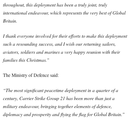
throughout, this deployment has been a truly joint, truly
international endeavour, which represents the very best of Global
Britain.
I thank everyone involved for their efforts to make this deployment
such a resounding success, and I wish our returning sailors,
aviators, soldiers and marines a very happy reunion with their
families this Christmas.”
The Ministry of Defence said:
“The most significant peacetime deployment in a quarter of a
century, Carrier Strike Group 21 has been more than just a
military endeavour, bringing together elements of defence,
diplomacy and prosperity and flying the flag for Global Britain.”