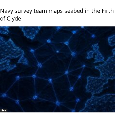
Navy survey team maps seabed in the Firth
of Clyde
Sea