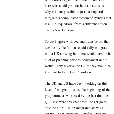
here who could give far better reasons as to
why it is not possible to just turn up and
integrate a complicated system of systems that
is a F35 “squadron” from a different nation,
even a NATO nation.
So yes I agree with you and Tams below that
technically the Italians could fully integrate
into a UK air wing but there would have to be
a lot of planning prior to deployment and it
would likely involve the US as they would be
keen not to loose their “position”.
The UK and US have been working on this
level of integration since the beginning of the
programme as witnessed by the fact that the
QE Class were designed from the get go to
host the USMC in an integrated air wing. (I
bet the USMC were really miffed when we