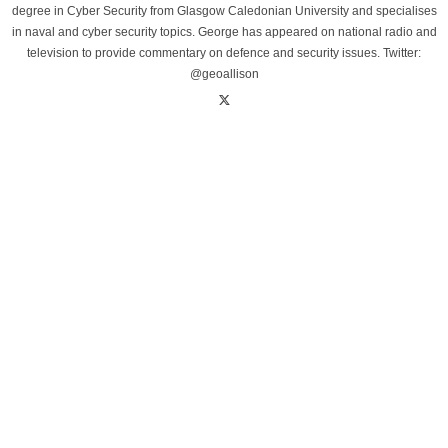
degree in Cyber Security from Glasgow Caledonian University and specialises
in naval and cyber security topics. George has appeared on national radio and
television to provide commentary on defence and security issues. Twitter:
@geoallison