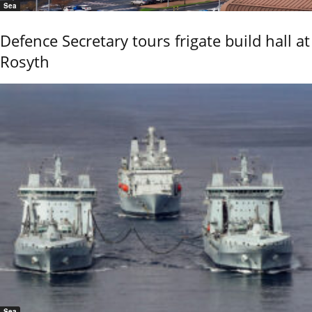
Sea
Defence Secretary tours frigate build hall at
Rosyth
Sea