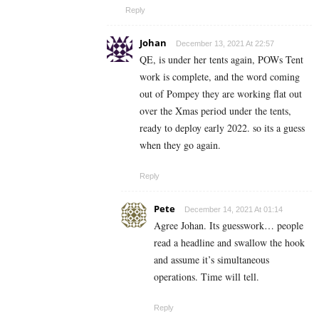
Reply
Johan
December 13, 2021 At 22:57
QE, is under her tents again, POWs Tent
work is complete, and the word coming
out of Pompey they are working flat out
over the Xmas period under the tents,
ready to deploy early 2022. so its a guess
when they go again.
Reply
Pete
December 14, 2021 At 01:14
Agree Johan. Its guesswork… people
read a headline and swallow the hook
and assume it’s simultaneous
operations. Time will tell.
Reply