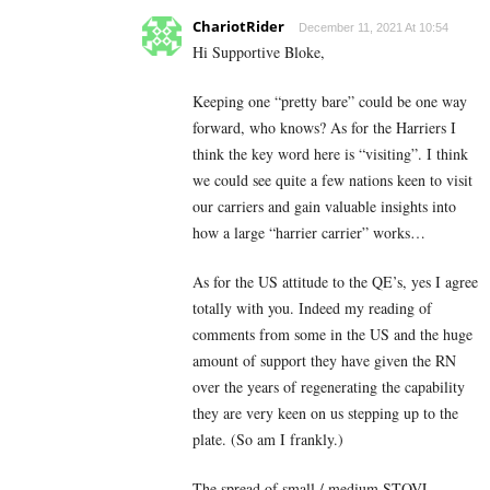
ChariotRider
December 11, 2021 At 10:54
Hi Supportive Bloke,
Keeping one “pretty bare” could be one way
forward, who knows? As for the Harriers I
think the key word here is “visiting”. I think
we could see quite a few nations keen to visit
our carriers and gain valuable insights into
how a large “harrier carrier” works…
As for the US attitude to the QE’s, yes I agree
totally with you. Indeed my reading of
comments from some in the US and the huge
amount of support they have given the RN
over the years of regenerating the capability
they are very keen on us stepping up to the
plate. (So am I frankly.)
The spread of small / medium STOVL