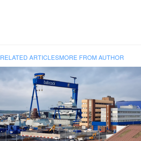
RELATED ARTICLES
MORE FROM AUTHOR