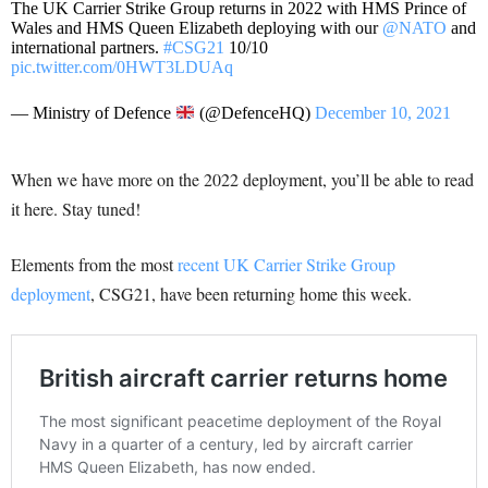
The UK Carrier Strike Group returns in 2022 with HMS Prince of
Wales and HMS Queen Elizabeth deploying with our
@NATO
and
international partners.
#CSG21
10/10
pic.twitter.com/0HWT3LDUAq
— Ministry of Defence
(@DefenceHQ)
December 10, 2021
When we have more on the 2022 deployment, you’ll be able to read
it here. Stay tuned!
Elements from the most
recent UK Carrier Strike Group
deployment
, CSG21, have been returning home this week.