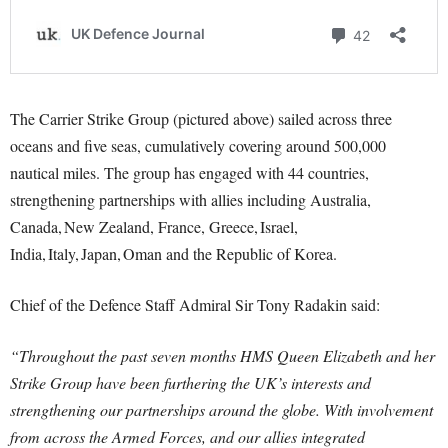
The Carrier Strike Group (pictured above) sailed across three
oceans and five seas, cumulatively covering around 500,000
nautical miles. The group has engaged with 44 countries,
strengthening partnerships with allies including Australia,
Canada, New Zealand, France, Greece, Israel,
India, Italy, Japan, Oman and the Republic of Korea.
Chief of the Defence Staff Admiral Sir Tony Radakin said:
“Throughout the past seven months HMS Queen Elizabeth and her
Strike Group have been furthering the UK’s interests and
strengthening our partnerships around the globe. With involvement
from across the Armed Forces, and our allies integrated