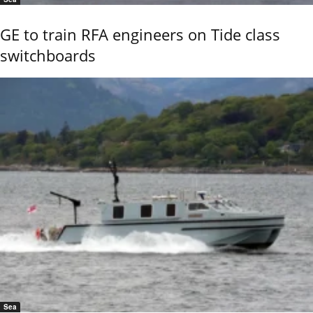
GE to train RFA engineers on Tide class
switchboards
Sea