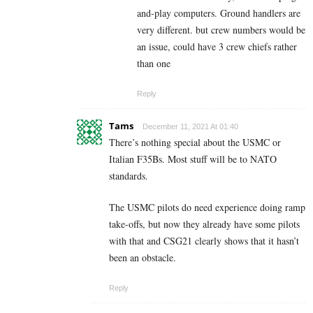
and-play computers. Ground handlers are
very different. but crew numbers would be
an issue, could have 3 crew chiefs rather
than one
Reply
Tams
December 11, 2021 At 01:40
There’s nothing special about the USMC or
Italian F35Bs. Most stuff will be to NATO
standards.
The USMC pilots do need experience doing ramp
take-offs, but now they already have some pilots
with that and CSG21 clearly shows that it hasn’t
been an obstacle.
Reply