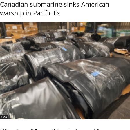
Canadian submarine sinks American
warship in Pacific Ex
Sea