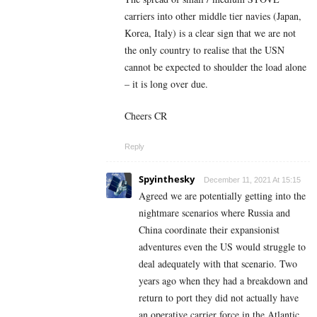
carriers into other middle tier navies (Japan,
Korea, Italy) is a clear sign that we are not
the only country to realise that the USN
cannot be expected to shoulder the load alone
– it is long over due.
Cheers CR
Reply
Spyinthesky
December 11, 2021 At 15:15
Agreed we are potentially getting into the
nightmare scenarios where Russia and
China coordinate their expansionist
adventures even the US would struggle to
deal adequately with that scenario. Two
years ago when they had a breakdown and
return to port they did not actually have
an operative carrier force in the Atlantic