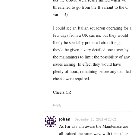
threatened to go from the B variant to the C
variant!)
I could see an Italian squadron operating for a
few days from a UK carrier, but they would
likely be specially prepared aircraft e.g.
they’d be given a very detailed once over by
the maintainers to limit the possibility of any
issues arising. In effect they would have
plenty of hours remaining before any detailed
checks were required.
Cheers CR
Reply
Johan
December 13, 2021 At 23:02
As Far as i am aware the Maintenace are
all trained the same way, with their plug-