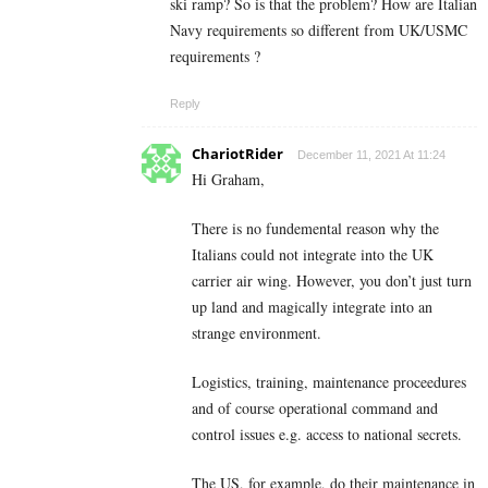
ski ramp? So is that the problem? How are Italian
Navy requirements so different from UK/USMC
requirements ?
Reply
ChariotRider
December 11, 2021 At 11:24
Hi Graham,
There is no fundemental reason why the
Italians could not integrate into the UK
carrier air wing. However, you don’t just turn
up land and magically integrate into an
strange environment.
Logistics, training, maintenance proceedures
and of course operational command and
control issues e.g. access to national secrets.
The US, for example, do their maintenance in