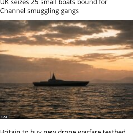
UK seizes 25 small boats bound for
Channel smuggling gangs
Sea
Britain to buy new drone warfare testbed