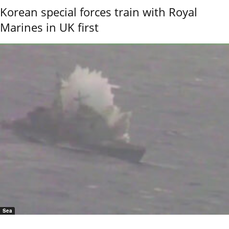
Korean special forces train with Royal
Marines in UK first
Sea