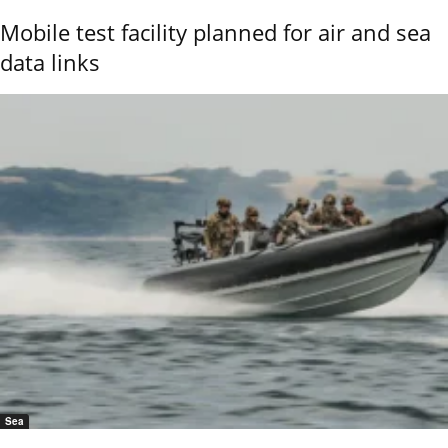
Mobile test facility planned for air and sea
data links
Sea