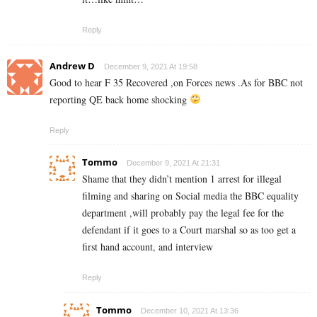
Reply
Andrew D
December 9, 2021 At 19:58
Good to hear F 35 Recovered ,on Forces news .As for BBC not
reporting QE back home shocking
Reply
Tommo
December 9, 2021 At 21:31
Shame that they didn’t mention 1 arrest for illegal
filming and sharing on Social media the BBC equality
department ,will probably pay the legal fee for the
defendant if it goes to a Court marshal so as too get a
first hand account, and interview
Reply
Tommo
December 10, 2021 At 13:36