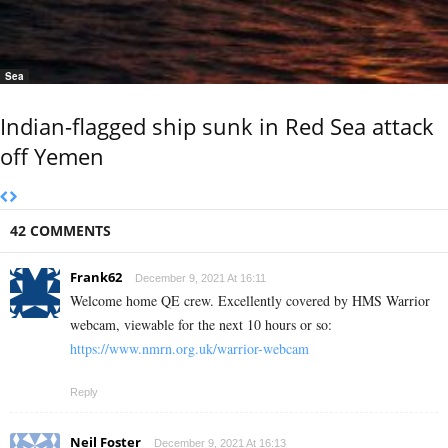
Sea
Indian-flagged ship sunk in Red Sea attack
off Yemen
42 COMMENTS
Frank62
December 9, 2021 At 16:11
Welcome home QE crew. Excellently covered by HMS Warrior
webcam, viewable for the next 10 hours or so:
https://www.nmrn.org.uk/warrior-webcam
Reply
Neil Foster
December 9, 2021 At 16:13