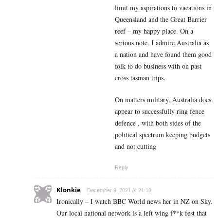
limit my aspirations to vacations in
Queensland and the Great Barrier
reef – my happy place. On a
serious note, I admire Australia as
a nation and have found them good
folk to do business with on past
cross tasman trips.
On matters military, Australia does
appear to successfully ring fence
defence , with both sides of the
political spectrum keeping budgets
and not cutting
Reply
Klonkie
December 9, 2021 At 21:18
Ironically – I watch BBC World news her in NZ on Sky.
Our local national network is a left wing f**k fest that