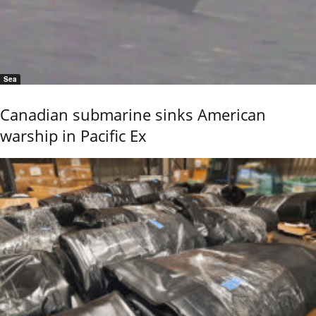
Sea
Canadian submarine sinks American
warship in Pacific Ex