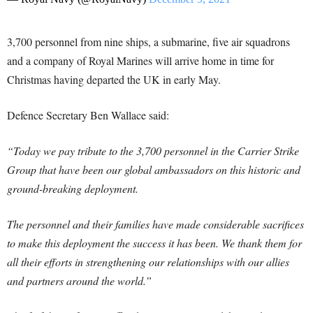
3,700 personnel from nine ships, a submarine, five air squadrons
and a company of Royal Marines will arrive home in time for
Christmas having departed the UK in early May.
Defence Secretary Ben Wallace said:
“Today we pay tribute to the 3,700 personnel in the Carrier Strike
Group that have been our global ambassadors on this historic and
ground-breaking deployment.
The personnel and their families have made considerable sacrifices
to make this deployment the success it has been. We thank them for
all their efforts in strengthening our relationships with our allies
and partners around the world.”