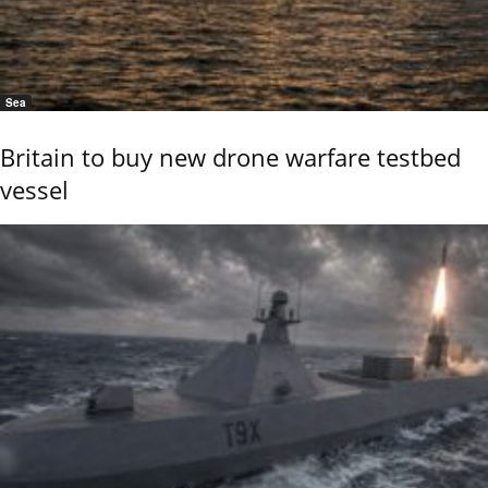
Sea
Britain to buy new drone warfare testbed
vessel