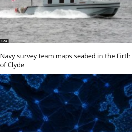
Sea
Navy survey team maps seabed in the Firth
of Clyde