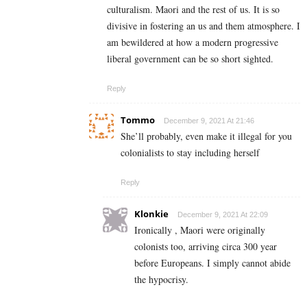
culturalism. Maori and the rest of us. It is so
divisive in fostering an us and them atmosphere. I
am bewildered at how a modern progressive
liberal government can be so short sighted.
Reply
Tommo
December 9, 2021 At 21:46
She’ll probably, even make it illegal for you
colonialists to stay including herself
Reply
Klonkie
December 9, 2021 At 22:09
Ironically , Maori were originally
colonists too, arriving circa 300 year
before Europeans. I simply cannot abide
the hypocrisy.