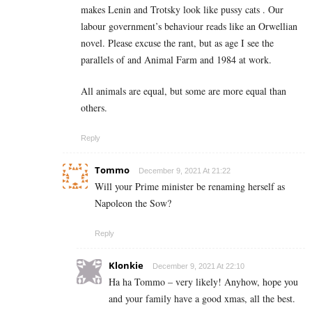
makes Lenin and Trotsky look like pussy cats . Our
labour government’s behaviour reads like an Orwellian
novel. Please excuse the rant, but as age I see the
parallels of and Animal Farm and 1984 at work.
All animals are equal, but some are more equal than
others.
Reply
Tommo
December 9, 2021 At 21:22
Will your Prime minister be renaming herself as
Napoleon the Sow?
Reply
Klonkie
December 9, 2021 At 22:10
Ha ha Tommo – very likely! Anyhow, hope you
and your family have a good xmas, all the best.