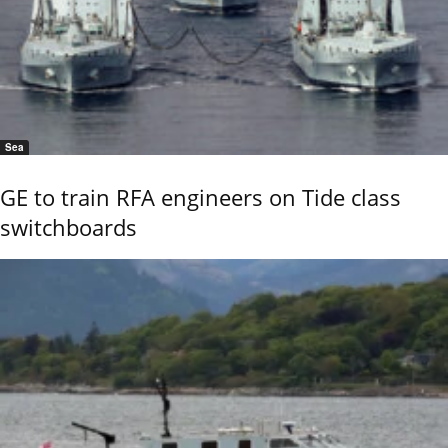
Sea
GE to train RFA engineers on Tide class
switchboards