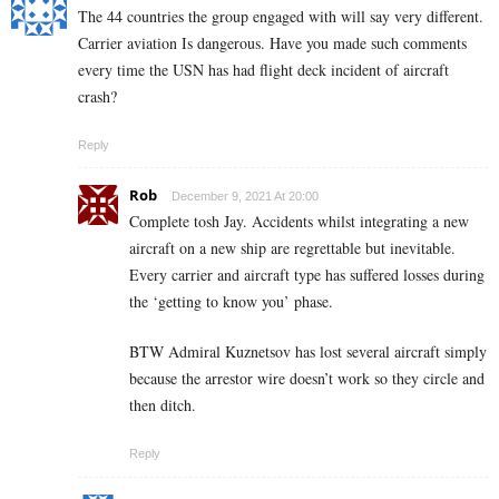
The 44 countries the group engaged with will say very different.
Carrier aviation Is dangerous. Have you made such comments
every time the USN has had flight deck incident of aircraft
crash?
Reply
Rob
December 9, 2021 At 20:00
Complete tosh Jay. Accidents whilst integrating a new
aircraft on a new ship are regrettable but inevitable.
Every carrier and aircraft type has suffered losses during
the ‘getting to know you’ phase.
BTW Admiral Kuznetsov has lost several aircraft simply
because the arrestor wire doesn’t work so they circle and
then ditch.
Reply