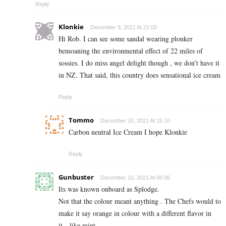
Reply
Klonkie
December 9, 2021 At 21:00
Hi Rob. I can see some sandal wearing plonker
bemoaning the environmental effect of 22 miles of
sossies. I do miss angel delight though , we don’t have it
in NZ. That said, this country does sensational ice cream
Reply
Tommo
December 10, 2021 At 15:10
Carbon neutral Ice Cream I hope Klonkie
Reply
Gunbuster
December 10, 2021 At 05:06
Its was known onboard as Splodge.
Not that the colour meant anything . The Chefs would to
make it say orange in colour with a different flavor in
it…like mint…