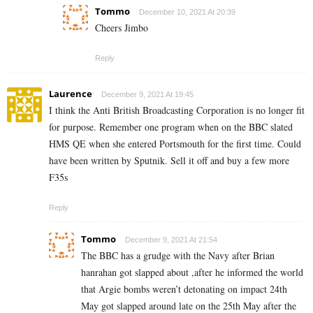
Tommo
December 10, 2021 At 20:39
Cheers Jimbo
Reply
Laurence
December 9, 2021 At 19:45
I think the Anti British Broadcasting Corporation is no longer fit
for purpose. Remember one program when on the BBC slated
HMS QE when she entered Portsmouth for the first time. Could
have been written by Sputnik. Sell it off and buy a few more
F35s
Reply
Tommo
December 9, 2021 At 21:54
The BBC has a grudge with the Navy after Brian
hanrahan got slapped about ,after he informed the world
that Argie bombs weren’t detonating on impact 24th
May got slapped around late on the 25th May after the