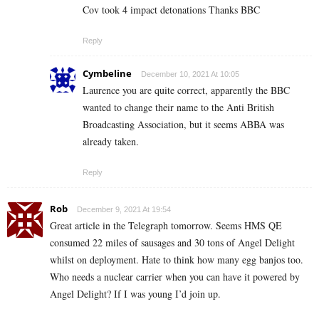
Cov took 4 impact detonations Thanks BBC
Reply
Cymbeline
December 10, 2021 At 10:05
Laurence you are quite correct, apparently the BBC
wanted to change their name to the Anti British
Broadcasting Association, but it seems ABBA was
already taken.
Reply
Rob
December 9, 2021 At 19:54
Great article in the Telegraph tomorrow. Seems HMS QE
consumed 22 miles of sausages and 30 tons of Angel Delight
whilst on deployment. Hate to think how many egg banjos too.
Who needs a nuclear carrier when you can have it powered by
Angel Delight? If I was young I’d join up.