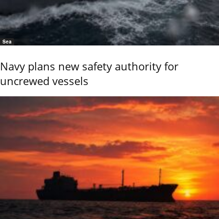
Sea
Navy plans new safety authority for
uncrewed vessels