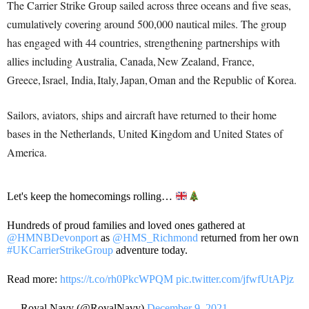
The Carrier Strike Group sailed across three oceans and five seas,
cumulatively covering around 500,000 nautical miles. The group
has engaged with 44 countries, strengthening partnerships with
allies including Australia, Canada, New Zealand, France,
Greece, Israel, India, Italy, Japan, Oman and the Republic of Korea.
Sailors, aviators, ships and aircraft have returned to their home
bases in the Netherlands, United Kingdom and United States of
America.
Let's keep the homecomings rolling…
Hundreds of proud families and loved ones gathered at
@HMNBDevonport
as
@HMS_Richmond
returned from her own
#UKCarrierStrikeGroup
adventure today.
Read more:
https://t.co/rh0PkcWPQM
pic.twitter.com/jfwfUtAPjz
— Royal Navy (@RoyalNavy)
December 9, 2021