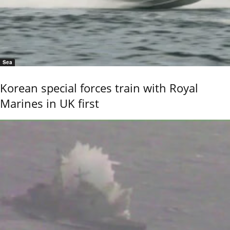
Sea
Korean special forces train with Royal
Marines in UK first