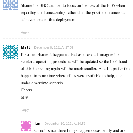
Shame the BBC decided to focus on the loss of the F-35 when
reporting the homecoming rather than the great and numerous
achievements of this deployment
Reply
Matt
December 9, 2021 At 17:52
It’s a real shame it happened. But as a result, I imagine the
standard operating procedures will be updated so the likelihood
of this happening again will be much smaller. And I’d prefer this
happen in peacetime where allies were available to help, than
under a wartime scenario.
Cheers
M@
Reply
Ian
December 10, 2021 At 10:51
Or not- since these things happen occasionally and are