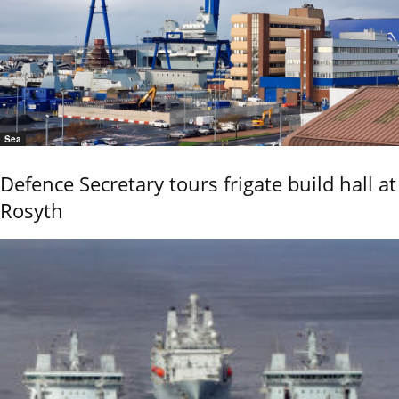
Sea
Defence Secretary tours frigate build hall at
Rosyth