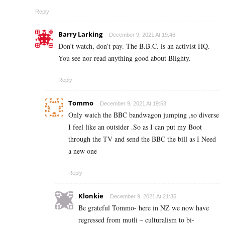
Reply
Barry Larking
December 9, 2021 At 19:46
Don’t watch, don’t pay. The B.B.C. is an activist HQ.
You see nor read anything good about Blighty.
Reply
Tommo
December 9, 2021 At 19:53
Only watch the BBC bandwagon jumping ,so diverse
I feel like an outsider .So as I can put my Boot
through the TV and send the BBC the bill as I Need
a new one
Reply
Klonkie
December 9, 2021 At 21:35
Be grateful Tommo- here in NZ we now have
regressed from mutli –
culturalism
to bi-