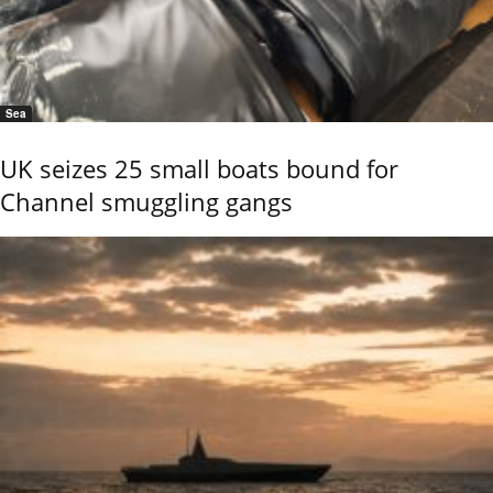
Sea
UK seizes 25 small boats bound for
Channel smuggling gangs