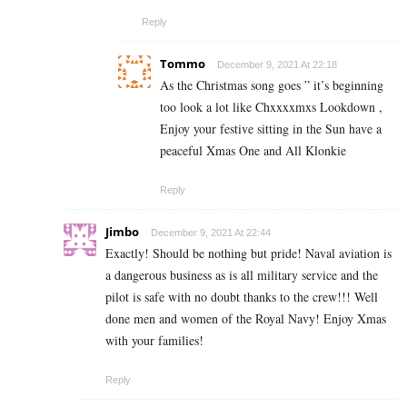
Reply
Tommo
December 9, 2021 At 22:18
As the Christmas song goes ” it’s beginning
too look a lot like Chxxxxmxs Lookdown ,
Enjoy your festive sitting in the Sun have a
peaceful Xmas One and All Klonkie
Reply
Jimbo
December 9, 2021 At 22:44
Exactly! Should be nothing but pride! Naval aviation is
a dangerous business as is all military service and the
pilot is safe with no doubt thanks to the crew!!! Well
done men and women of the Royal Navy! Enjoy Xmas
with your families!
Reply