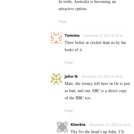
In truth, Australia is becoming an
attractive option.
Reply
Tommo
December 9, 2021 At 22:14
Their better at cricket than us by the
looks of it
Reply
John N
December 10, 2021 At 10:04
Mate, the looney left here in Oz is just
as bad, and our ABC is a direct copy
of the BBC too.
Reply
Klonkie
December 10, 2021 At 20:41
Thx fro the head’s up John. I’ll