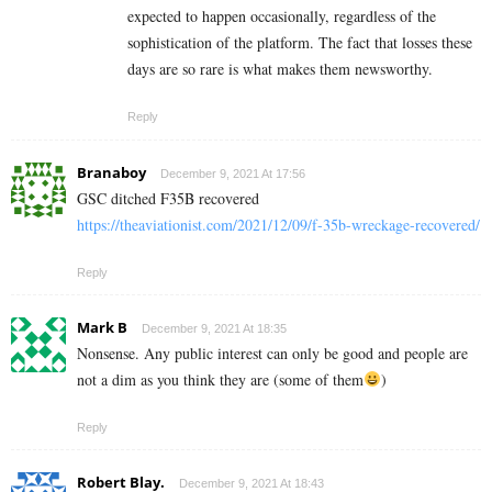
expected to happen occasionally, regardless of the
sophistication of the platform. The fact that losses these
days are so rare is what makes them newsworthy.
Reply
Branaboy
December 9, 2021 At 17:56
GSC ditched F35B recovered
https://theaviationist.com/2021/12/09/f-35b-wreckage-recovered/
Reply
Mark B
December 9, 2021 At 18:35
Nonsense. Any public interest can only be good and people are
not a dim as you think they are (some of them
)
Reply
Robert Blay.
December 9, 2021 At 18:43