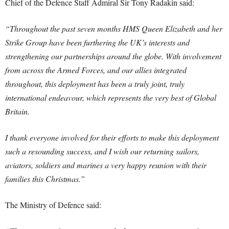
Chief of the Defence Staff Admiral Sir Tony Radakin said:
“Throughout the past seven months HMS Queen Elizabeth and her
Strike Group have been furthering the UK’s interests and
strengthening our partnerships around the globe. With involvement
from across the Armed Forces, and our allies integrated
throughout, this deployment has been a truly joint, truly
international endeavour, which represents the very best of Global
Britain.
I thank everyone involved for their efforts to make this deployment
such a resounding success, and I wish our returning sailors,
aviators, soldiers and marines a very happy reunion with their
families this Christmas.”
The Ministry of Defence said: