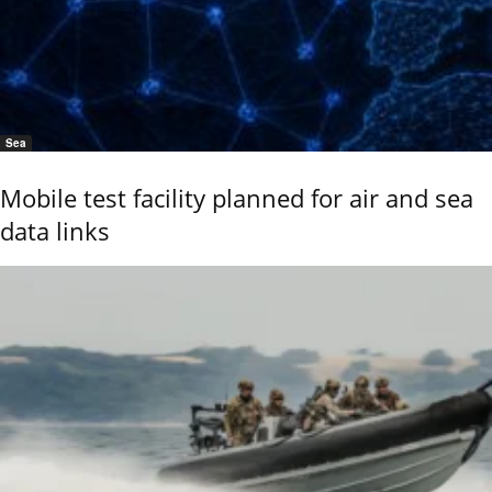
Sea
Mobile test facility planned for air and sea
data links