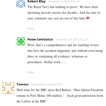
Robert Blay
December 9, 2021 At 21:34
The Royal Navy has nothing to prove. We have been
operating aircraft carriers for decades. And the tone of
your comment says you are not of this land
Reply
Posse Comitatus
December 10, 2021 At 13:28
Wow, that’s a comprehensive and far reaching review
into how the accident happened, and without even being
there or examining all evidence, witnesses or
procedures. Stellar work……
Reply
Tommo
December 9, 2021 At 19:21
Well done for the BBC news Red Button, “Hms Queen Elizabeth
returns to Port Minus 100 million ” . Such great patriotism from
the Lefties at the BBC