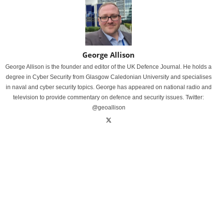
George Allison
George Allison is the founder and editor of the UK Defence Journal. He holds a
degree in Cyber Security from Glasgow Caledonian University and specialises
in naval and cyber security topics. George has appeared on national radio and
television to provide commentary on defence and security issues. Twitter:
@geoallison