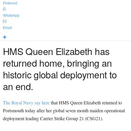
Pinterest
WhatsApp
Email
HMS Queen Elizabeth has
returned home, bringing an
historic global deployment to
an end.
The Royal Navy say here
that HMS Queen Elizabeth returned to
Portsmouth today after her global seven month maiden operational
deployment leading Carrier Strike Group 21 (CSG21).