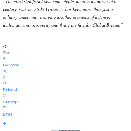
“The most significant peacetime deployment in a quarter of a
century, Carrier Strike Group 21 has been more than just a
military endeavour, bringing together elements of defence,
diplomacy and prosperity and flying the flag for Global Britain.”
Share
Facebook
X
Pinterest
WhatsApp
Email