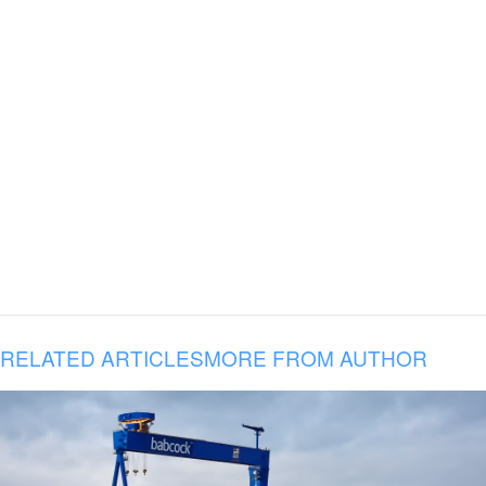
RELATED ARTICLES
MORE FROM AUTHOR