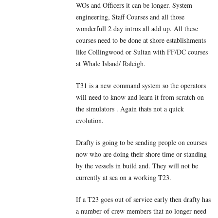
WOs and Officers it can be longer. System
engineering, Staff Courses and all those
wonderfull 2 day intros all add up. All these
courses need to be done at shore establishments
like Collingwood or Sultan with FF/DC courses
at Whale Island/ Raleigh.
T31 is a new command system so the operators
will need to know and learn it from scratch on
the simulators . Again thats not a quick
evolution.
Drafty is going to be sending people on courses
now who are doing their shore time or standing
by the vessels in build and. They will not be
currently at sea on a working T23.
If a T23 goes out of service early then drafty has
a number of crew members that no longer need