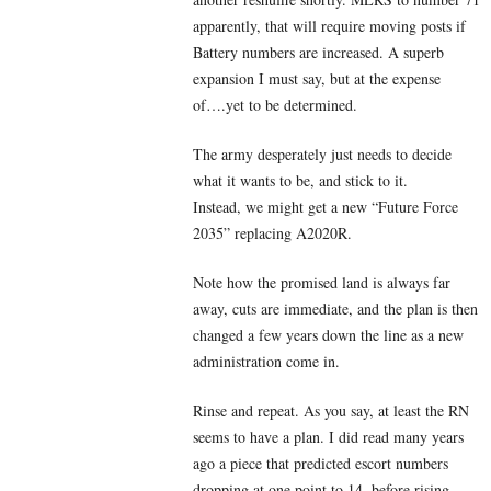
apparently, that will require moving posts if
Battery numbers are increased. A superb
expansion I must say, but at the expense
of….yet to be determined.
The army desperately just needs to decide
what it wants to be, and stick to it.
Instead, we might get a new “Future Force
2035” replacing A2020R.
Note how the promised land is always far
away, cuts are immediate, and the plan is then
changed a few years down the line as a new
administration come in.
Rinse and repeat. As you say, at least the RN
seems to have a plan. I did read many years
ago a piece that predicted escort numbers
dropping at one point to 14, before rising