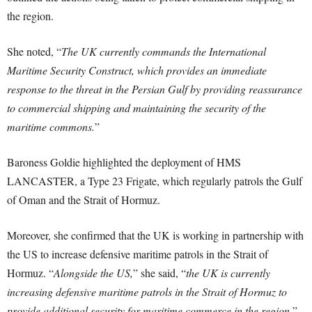
the region.
She noted, “
The UK currently commands the International
Maritime Security Construct, which provides an immediate
response to the threat in the Persian Gulf by providing reassurance
to commercial shipping and maintaining the security of the
maritime commons.
”
Baroness Goldie highlighted the deployment of HMS
LANCASTER, a Type 23 Frigate, which regularly patrols the Gulf
of Oman and the Strait of Hormuz.
Moreover, she confirmed that the UK is working in partnership with
the US to increase defensive maritime patrols in the Strait of
Hormuz. “
Alongside the US,
” she said, “
the UK is currently
increasing defensive maritime patrols in the Strait of Hormuz to
provide additional security for maritime commerce in the region.
”