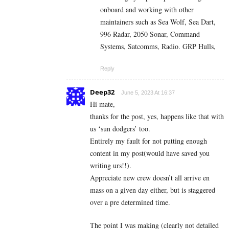
onboard and working with other
maintainers such as Sea Wolf, Sea Dart,
996 Radar, 2050 Sonar, Command
Systems, Satcomms, Radio. GRP Hulls,
Reply
Deep32
June 5, 2023 At 16:37
Hi mate,
thanks for the post, yes, happens like that with
us ‘sun dodgers’ too.
Entirely my fault for not putting enough
content in my post(would have saved you
writing urs!!).
Appreciate new crew doesn’t all arrive en
mass on a given day either, but is staggered
over a pre determined time.
The point I was making (clearly not detailed