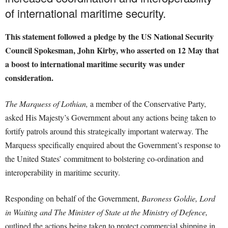
of international maritime security.
This statement followed a pledge by the US National Security
Council Spokesman, John Kirby, who asserted on 12 May that
a boost to international maritime security was under
consideration.
The Marquess of Lothian,
a member of the Conservative Party,
asked His Majesty’s Government about any actions being taken to
fortify patrols around this strategically important waterway. The
Marquess specifically enquired about the Government’s response to
the United States’ commitment to bolstering co-ordination and
interoperability in maritime security.
Responding on behalf of the Government,
Baroness Goldie, Lord
in Waiting and The Minister of State at the Ministry of Defence,
outlined the actions being taken to protect commercial shipping in