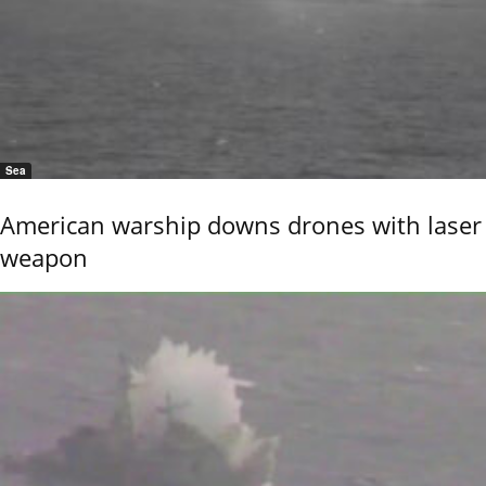
Sea
American warship downs drones with laser
weapon