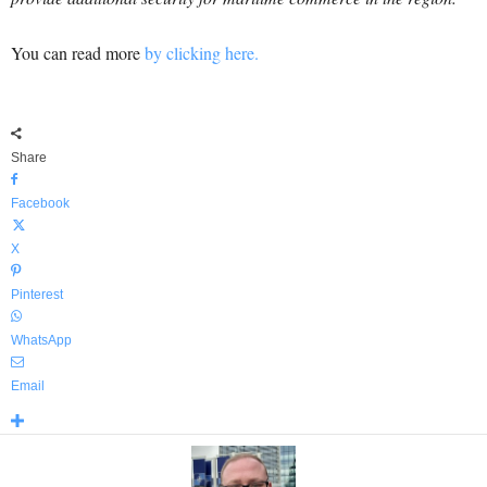
You can read more
by clicking here.
Share
Facebook
X
Pinterest
WhatsApp
Email