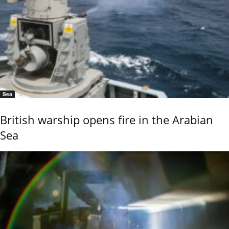
Sea
British warship opens fire in the Arabian
Sea