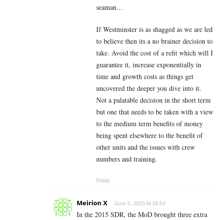
seaman…
If Westminster is as shagged as we are led
to believe then its a no brainer decision to
take. Avoid the cost of a refit which will I
guarantee it, increase exponentially in
time and growth costs as things get
uncovered the deeper you dive into it.
Not a palatable decision in the short term
but one that needs to be taken with a view
to the medium term benefits of money
being spent elsewhere to the benefit of
other units and the issues with crew
numbers and training.
Reply
Meirion X
June 5, 2023 At 16:54
In the 2015 SDR, the MoD brought three extra