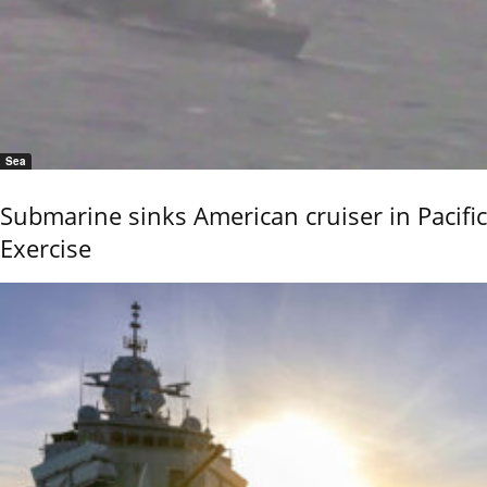
Sea
Submarine sinks American cruiser in Pacific
Exercise