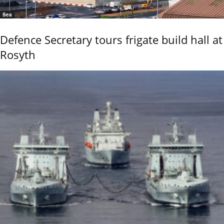
Sea
Defence Secretary tours frigate build hall at
Rosyth