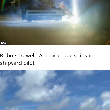
Sea
Robots to weld American warships in
shipyard pilot