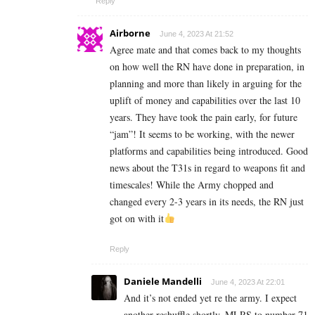
Reply
Airborne
June 4, 2023 At 21:52
Agree mate and that comes back to my thoughts
on how well the RN have done in preparation, in
planning and more than likely in arguing for the
uplift of money and capabilities over the last 10
years. They have took the pain early, for future
“jam”! It seems to be working, with the newer
platforms and capabilities being introduced. Good
news about the T31s in regard to weapons fit and
timescales! While the Army chopped and
changed every 2-3 years in its needs, the RN just
got on with it
Reply
Daniele Mandelli
June 4, 2023 At 22:01
And it’s not ended yet re the army. I expect
another reshuffle shortly. MLRS to number 71