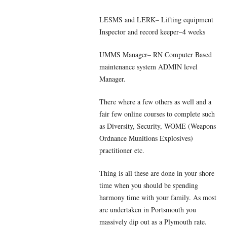
LESMS and LERK– Lifting equipment
Inspector and record keeper–4 weeks
UMMS Manager– RN Computer Based
maintenance system ADMIN level
Manager.
There where a few others as well and a
fair few online courses to complete such
as Diversity, Security, WOME (Weapons
Ordnance Munitions Explosives)
practitioner etc.
Thing is all these are done in your shore
time when you should be spending
harmony time with your family. As most
are undertaken in Portsmouth you
massively dip out as a Plymouth rate.