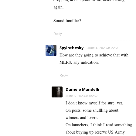
again.
Sound familiar?
Reply
Spyinthesky
June 4, 2023 At 22:20
How are they going to achieve that with
MLRS, any indication.
Reply
Daniele Mandelli
June 5, 2023 At 05:52
I don’t know myself for sure, yet.
On posts, some shuffling about,
winners and losers.
On launchers, I think I read something
about buying up reserve US Army