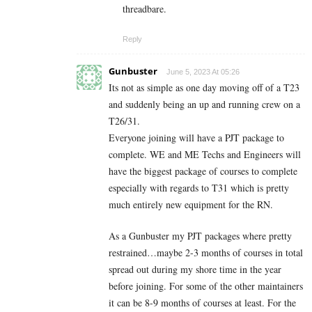
threadbare.
Reply
Gunbuster
June 5, 2023 At 05:26
Its not as simple as one day moving off of a T23
and suddenly being an up and running crew on a
T26/31.
Everyone joining will have a PJT package to
complete. WE and ME Techs and Engineers will
have the biggest package of courses to complete
especially with regards to T31 which is pretty
much entirely new equipment for the RN.
As a Gunbuster my PJT packages where pretty
restrained…maybe 2-3 months of courses in total
spread out during my shore time in the year
before joining. For some of the other maintainers
it can be 8-9 months of courses at least. For the