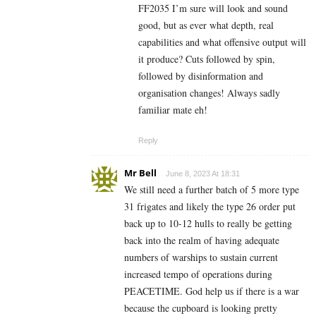
FF2035 I’m sure will look and sound
good, but as ever what depth, real
capabilities and what offensive output will
it produce? Cuts followed by spin,
followed by disinformation and
organisation changes! Always sadly
familiar mate eh!
Reply
Mr Bell
June 8, 2023 At 18:31
We still need a further batch of 5 more type
31 frigates and likely the type 26 order put
back up to 10-12 hulls to really be getting
back into the realm of having adequate
numbers of warships to sustain current
increased tempo of operations during
PEACETIME. God help us if there is a war
because the cupboard is looking pretty