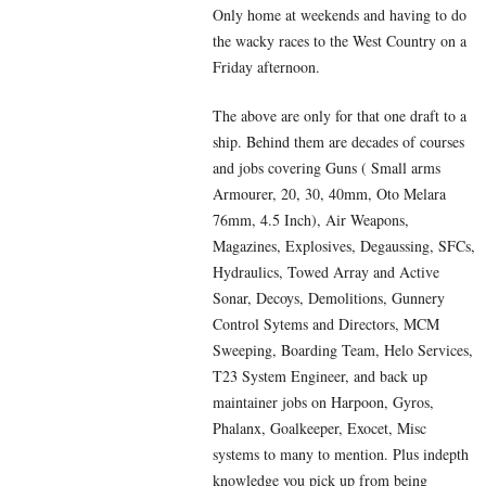
Only home at weekends and having to do
the wacky races to the West Country on a
Friday afternoon.
The above are only for that one draft to a
ship. Behind them are decades of courses
and jobs covering Guns ( Small arms
Armourer, 20, 30, 40mm, Oto Melara
76mm, 4.5 Inch), Air Weapons,
Magazines, Explosives, Degaussing, SFCs,
Hydraulics, Towed Array and Active
Sonar, Decoys, Demolitions, Gunnery
Control Sytems and Directors, MCM
Sweeping, Boarding Team, Helo Services,
T23 System Engineer, and back up
maintainer jobs on Harpoon, Gyros,
Phalanx, Goalkeeper, Exocet, Misc
systems to many to mention. Plus indepth
knowledge you pick up from being