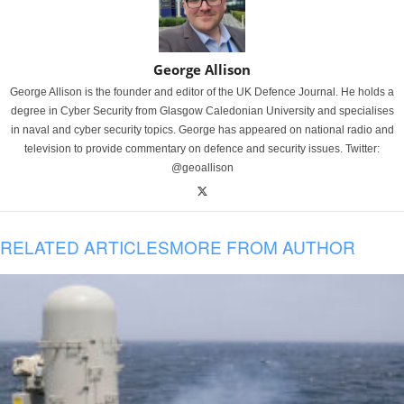
George Allison
George Allison is the founder and editor of the UK Defence Journal. He holds a
degree in Cyber Security from Glasgow Caledonian University and specialises
in naval and cyber security topics. George has appeared on national radio and
television to provide commentary on defence and security issues. Twitter:
@geoallison
RELATED ARTICLES
MORE FROM AUTHOR