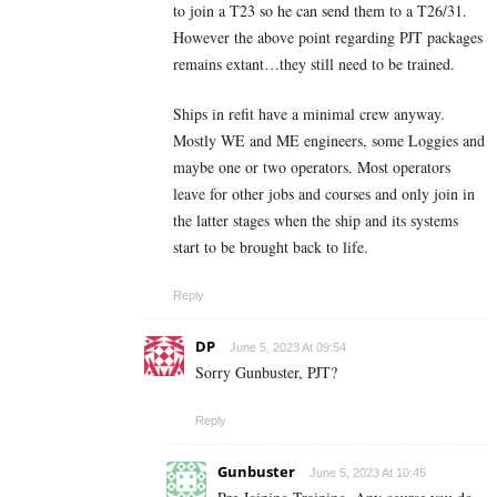
to join a T23 so he can send them to a T26/31.
However the above point regarding PJT packages
remains extant…they still need to be trained.
Ships in refit have a minimal crew anyway.
Mostly WE and ME engineers, some Loggies and
maybe one or two operators. Most operators
leave for other jobs and courses and only join in
the latter stages when the ship and its systems
start to be brought back to life.
Reply
DP
June 5, 2023 At 09:54
Sorry Gunbuster, PJT?
Reply
Gunbuster
June 5, 2023 At 10:45