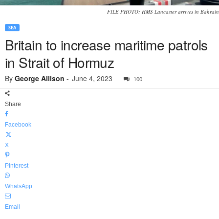
FILE PHOTO: HMS Lancaster arrives in Bahrain
SEA
Britain to increase maritime patrols
in Strait of Hormuz
By
George Allison
-
June 4, 2023
100
Share
Facebook
X
Pinterest
WhatsApp
Email