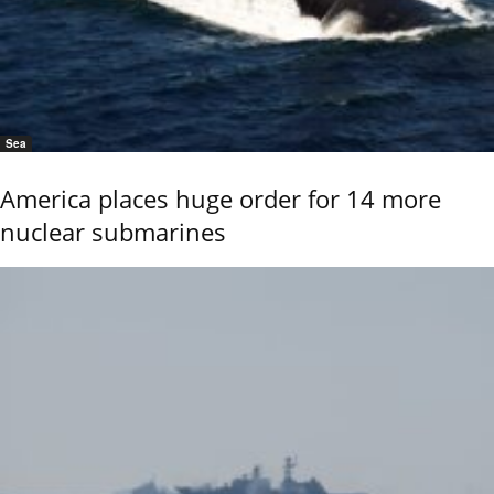
Sea
America places huge order for 14 more
nuclear submarines