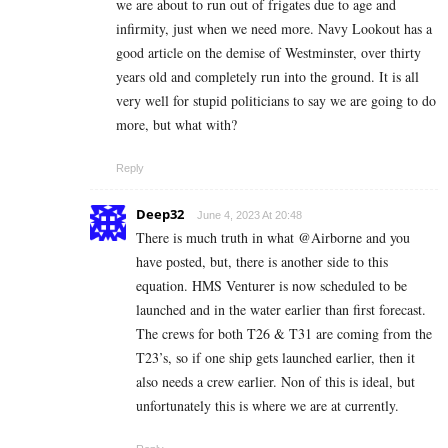
we are about to run out of frigates due to age and
infirmity, just when we need more. Navy Lookout has a
good article on the demise of Westminster, over thirty
years old and completely run into the ground. It is all
very well for stupid politicians to say we are going to do
more, but what with?
Reply
Deep32
June 4, 2023 At 20:48
There is much truth in what @Airborne and you
have posted, but, there is another side to this
equation. HMS Venturer is now scheduled to be
launched and in the water earlier than first forecast.
The crews for both T26 & T31 are coming from the
T23’s, so if one ship gets launched earlier, then it
also needs a crew earlier. Non of this is ideal, but
unfortunately this is where we are at currently.