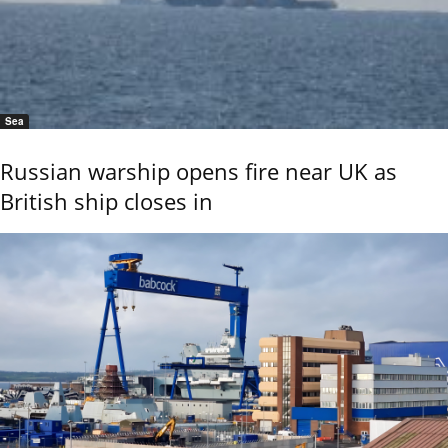
Sea
Russian warship opens fire near UK as
British ship closes in