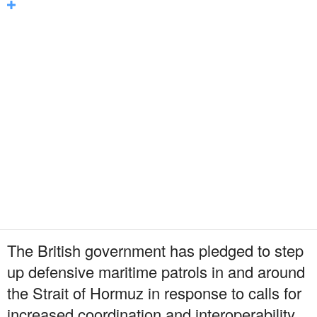
The British government has pledged to step
up defensive maritime patrols in and around
the Strait of Hormuz in response to calls for
increased coordination and interoperability