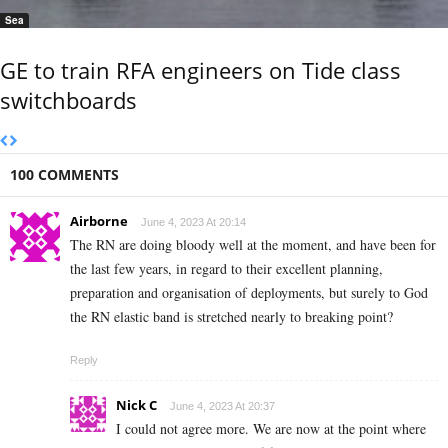
Sea
GE to train RFA engineers on Tide class
switchboards
100 COMMENTS
Airborne
June 4, 2023 At 20:14
The RN are doing bloody well at the moment, and have been for
the last few years, in regard to their excellent planning,
preparation and organisation of deployments, but surely to God
the RN elastic band is stretched nearly to breaking point?
Reply
Nick C
June 4, 2023 At 20:37
I could not agree more. We are now at the point where