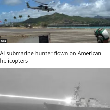
Sea
AI submarine hunter flown on American
helicopters