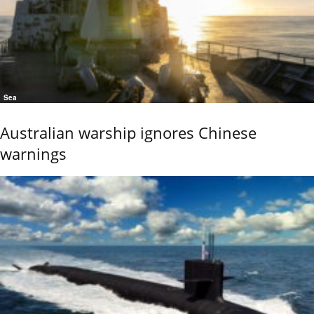
Sea
Australian warship ignores Chinese
warnings