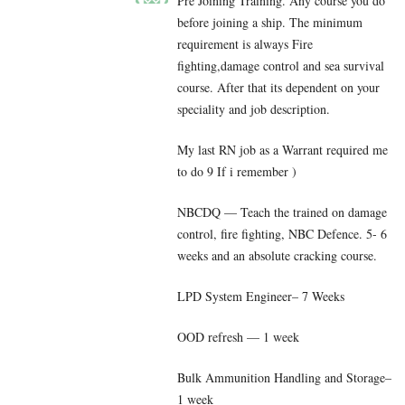
Pre Joining Training. Any course you do
before joining a ship. The minimum
requirement is always Fire
fighting,damage control and sea survival
course. After that its dependent on your
speciality and job description.
My last RN job as a Warrant required me
to do 9 If i remember )
NBCDQ — Teach the trained on damage
control, fire fighting, NBC Defence. 5- 6
weeks and an absolute cracking course.
LPD System Engineer– 7 Weeks
OOD refresh — 1 week
Bulk Ammunition Handling and Storage–
1 week