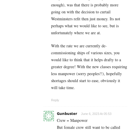
enough), was that there is probably more
going on with the decision to curtail
Westminsters refit then just money. Its not
perhaps what we would like to see, but is
unfortunately where we are at.
With the rate we are currently de-
commissioning ships of various sizes, you
would like to think that it helps drafty to a
greater degree! With the new classes requiring
less manpower (sorry peoples!!), hopefully
shortages should start to ease, obviously it
will take time.
Reply
Gunbuster
June 6, 2023 At 05:53
Crew = Manpower
But female crew still want to be called