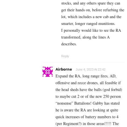
stocks, and any others spare they can
get their hands on, before refurbing the
lot, which includes a new cab and the
smarter, longer ranged munitions.
I personally would like to see the RA
transformed, along the lines A
describes.
Reply
Airborne
June 4, 2023 At 22:42
Expand the RA, long range fires, AD,
offensive and recce drones, all feasible if
the head sheds have the balls (god forbid)
to maybe cut 2 or of the new 250 person
“nonsense” Battalions! Gabby has stated
he is aware the RA are looking at quite
quick increases of battery numbers to 4
(per Regiment?) in those areas!!!!! The