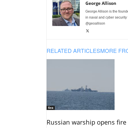
George Allison
George Allison is the foun
in naval and cyber security
@geoallison
RELATED ARTICLES
MORE FR
Sea
Russian warship opens fire 