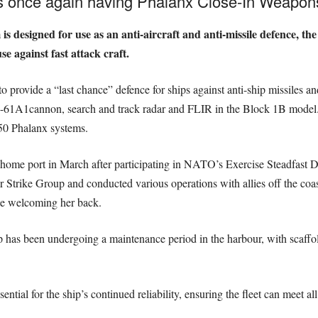
s once again having Phalanx Close-In Weapons
 designed for use as an anti-aircraft and anti-missile defence, th
 against fast attack craft.
o provide a “last chance” defence for ships against anti-ship missiles and 
M-61A1cannon, search and track radar and FLIR in the Block 1B model.
50 Phalanx systems.
er home port in March after participating in NATO’s Exercise Steadfast 
r Strike Group and conducted various operations with allies off the coa
e welcoming her back.
 has been undergoing a maintenance period in the harbour, with scaffold
tial for the ship’s continued reliability, ensuring the fleet can meet al