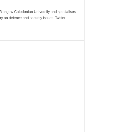
m Glasgow Caledonian University and specialises
y on defence and security issues. Twitter: