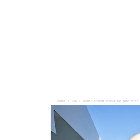
Home
Sea
British aircraft carrier has guns fitted