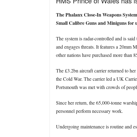
HMS Prince of Wales has i
The Phalanx Close-In Weapons System is
Small Calibre Guns and Miniguns for use
The system is radar-controlled and is said t
and engages threats. It features a 20mm 
other nations have purchased more than 8
The £3.2bn aircraft carrier returned to h
the Cold War. The carrier led a UK Carrie
Portsmouth was met with crowds of peopl
Since her return, the 65,000-tonne warship
personnel perform necessary work.
Undergoing maintenance is routine and essen