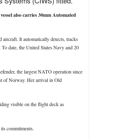
 Systems (CIWS) fitted.
e vessel also carries 30mm Automated
aircraft. It automatically detects, tracks
 To date, the United States Navy and 20
Defender, the largest NATO operation since
st of Norway. Her arrival in Old
ing visible on the flight deck as
l its commitments.