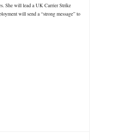
s. She will lead a UK Carrier Strike
ployment will send a “strong message” to