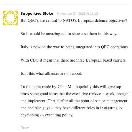
Supportive Bloke
November 24, 2021 At 12:13
But QEC’s are central to NATO’s European defence objectives?
So it would be amazing not to showcase them in this way.
Italy is now on the way to being integrated into QEC operations.
With CDG it mean that there are three European based carriers.
Isn’t this what alliances are all about.
To the point made by @Ian M – hopefully this will give top
brass some good ideas that the executive ranks can work through
and implement. That is after all the point of senior management
and coalface guys – they have different roles in instigating ->
developing -> executing policy.
Reply