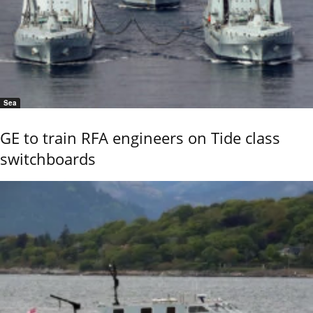
Sea
GE to train RFA engineers on Tide class
switchboards