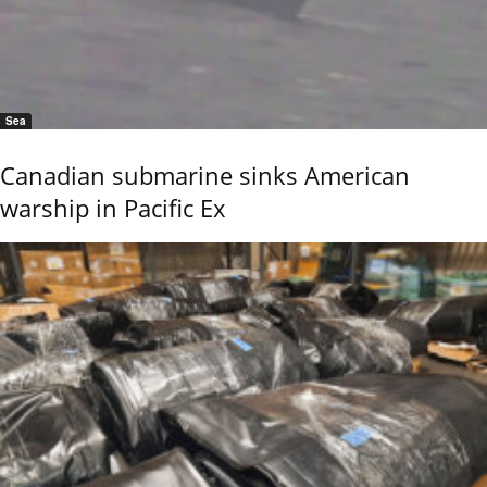
Sea
Canadian submarine sinks American
warship in Pacific Ex