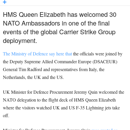
HMS Queen Elizabeth has welcomed 30
NATO Ambassadors in one of the final
events of the global Carrier Strike Group
deployment.
The Ministry of Defence say here that
the officials were joined by
the Deputy Supreme Allied Commander Europe (DSACEUR)
General Tim Radford and representatives from Italy, the
Netherlands, the UK and the US.
UK Minister for Defence Procurement Jeremy Quin welcomed the
NATO delegation to the flight deck of HMS Queen Elizabeth
where the visitors watched UK and US F-35 Lightning jets take
off.