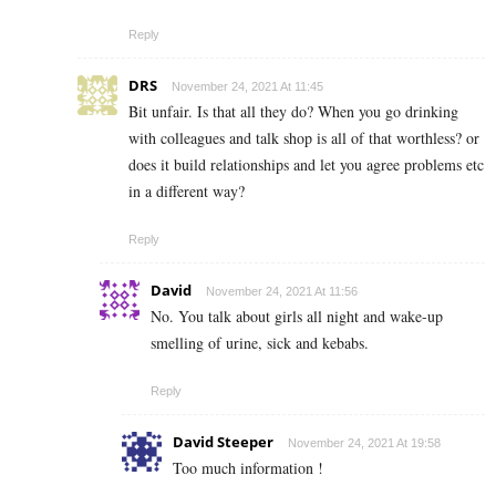
Reply
DRS
November 24, 2021 At 11:45
Bit unfair. Is that all they do? When you go drinking
with colleagues and talk shop is all of that worthless? or
does it build relationships and let you agree problems etc
in a different way?
Reply
David
November 24, 2021 At 11:56
No. You talk about girls all night and wake-up
smelling of urine, sick and kebabs.
Reply
David Steeper
November 24, 2021 At 19:58
Too much information !