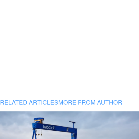
RELATED ARTICLES
MORE FROM AUTHOR