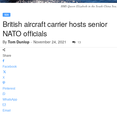
HMS Queen Elizabeth in the South China Sea.
SEA
British aircraft carrier hosts senior
NATO officials
By
Tom Dunlop
-
November 24, 2021
13
Share
Facebook
X
Pinterest
WhatsApp
Email