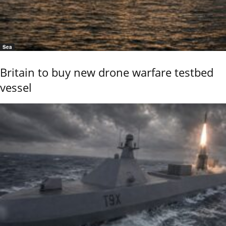
Sea
Britain to buy new drone warfare testbed
vessel