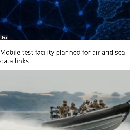
Sea
Mobile test facility planned for air and sea
data links