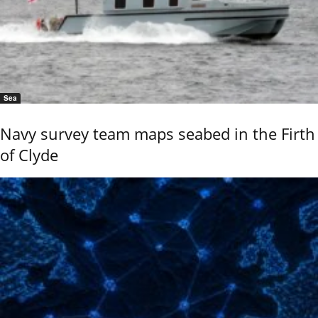
Sea
Navy survey team maps seabed in the Firth
of Clyde