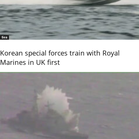
Sea
Korean special forces train with Royal
Marines in UK first