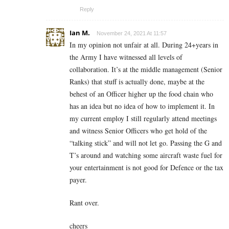
Reply
Ian M.
November 24, 2021 At 11:57
In my opinion not unfair at all. During 24+years in
the Army I have witnessed all levels of
collaboration. It’s at the middle management (Senior
Ranks) that stuff is actually done, maybe at the
behest of an Officer higher up the food chain who
has an idea but no idea of how to implement it. In
my current employ I still regularly attend meetings
and witness Senior Officers who get hold of the
“talking stick” and will not let go. Passing the G and
T’s around and watching some aircraft waste fuel for
your entertainment is not good for Defence or the tax
payer.
Rant over.
cheers