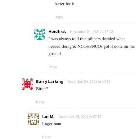
better for it.
Reply
Heidfirst
November 24, 2021 At 17:13
I was always told that officers decided what
needed doing & NCOs/SNCOs got it done on the
ground.
Reply
Barry Larking
November 24, 2021 At 20:02
Bitter?
Reply
Ian M.
November 25, 2021 At 07:37
Lager man
Reply