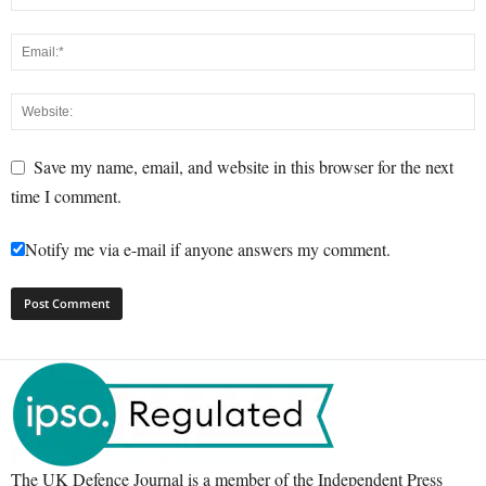
Save my name, email, and website in this browser for the next
time I comment.
Notify me via e-mail if anyone answers my comment.
The UK Defence Journal is a member of the Independent Press