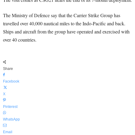
The Ministry of Defence say that the Carrier Strike Group has
travelled over 40,000 nautical miles to the Indo-Pacific and back.
Ships and aircraft from the group have operated and exercised with
over 40 countries.
Share
Facebook
X
Pinterest
WhatsApp
Email