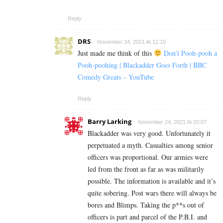
Reply
DRS
November 24, 2021 At 12:15
Just made me think of this
Don’t Pooh-pooh a
Pooh-poohing | Blackadder Goes Forth | BBC
Comedy Greats – YouTube
Reply
Barry Larking
November 24, 2021 At 20:07
Blackadder was very good. Unfortunately it
perpetuated a myth. Casualties among senior
officers was proportional. Our armies were
led from the front as far as was militarily
possible. The information is available and it’s
quite sobering. Post wars there will always be
bores and Blimps. Taking the p**s out of
officers is part and parcel of the P.B.I. and