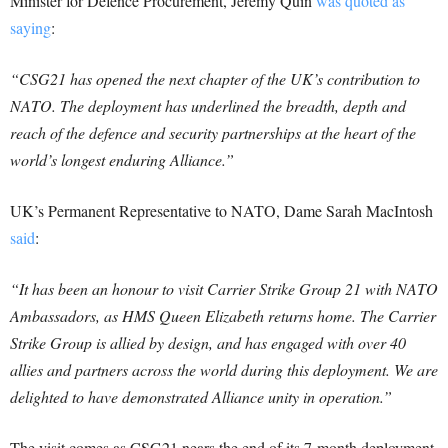
Minister for Defence Procurement, Jeremy Quin
was quoted as
saying
:
“CSG21 has opened the next chapter of the UK’s contribution to
NATO. The deployment has underlined the breadth, depth and
reach of the defence and security partnerships at the heart of the
world’s longest enduring Alliance.”
UK’s Permanent Representative to NATO, Dame Sarah MacIntosh
said
:
“It has been an honour to visit Carrier Strike Group 21 with NATO
Ambassadors, as HMS Queen Elizabeth returns home.
The Carrier
Strike Group is allied by design, and has engaged with over 40
allies and partners across the world during this deployment. We are
delighted to have demonstrated Alliance unity in operation.”
The visit comes as CSG21 nears the end of its 7-month deployment.