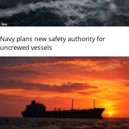
Sea
Navy plans new safety authority for
uncrewed vessels