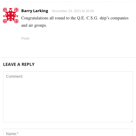
Barry Larking
November 24, 2021 At 20:09
Congratulations all round to the Q.E. C.S.G. ship’s companies
and air groups.
Reply
LEAVE A REPLY