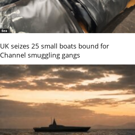
Sea
UK seizes 25 small boats bound for
Channel smuggling gangs