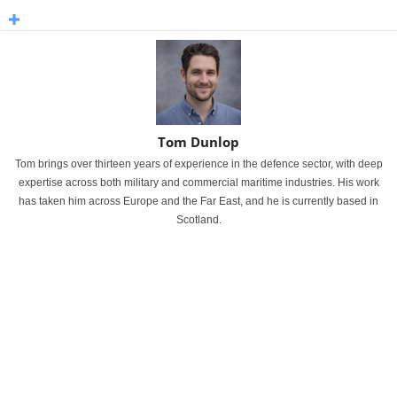
Tom Dunlop
Tom brings over thirteen years of experience in the defence sector, with deep
expertise across both military and commercial maritime industries. His work
has taken him across Europe and the Far East, and he is currently based in
Scotland.