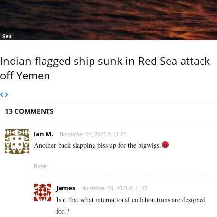
Sea
Indian-flagged ship sunk in Red Sea attack
off Yemen
13 COMMENTS
Ian M.
November 24, 2021 At 11:22
Another back slapping piss up for the bigwigs.
Reply
James
November 24, 2021 At 11:43
Isnt that what international collaborations are designed
for!?