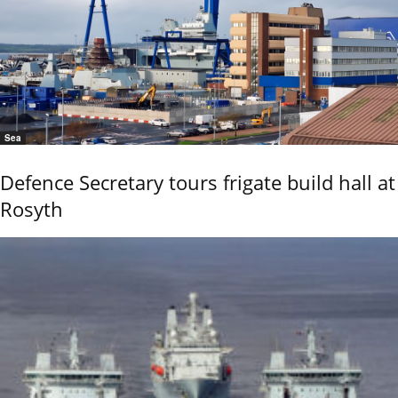
Sea
Defence Secretary tours frigate build hall at
Rosyth