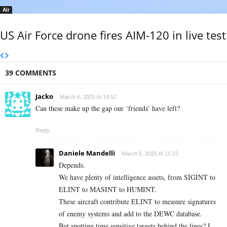
Air
US Air Force drone fires AIM-120 in live test
39 COMMENTS
Jacko
March 6, 2025 At 14:52
Can these make up the gap our ‘friends’ have left?
Reply
Daniele Mandelli
March 6, 2025 At 15:22
Depends.
We have plenty of intelligence assets, from SIGINT to
ELINT to MASINT to HUMINT.
These aircraft contribute ELINT to measure signatures
of enemy systems and add to the DEWC database.
But spotting time sensitive targets behind the lines? I