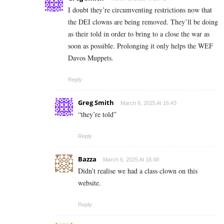
I doubt they’re circumventing restrictions now that
the DEI clowns are being removed. They’ll be doing
as their told in order to bring to a close the war as
soon as possible. Prolonging it only helps the WEF
Davos Muppets.
Reply
Greg Smith
March 6, 2025 At 16:43
“they’re told”
Reply
Bazza
March 6, 2025 At 16:48
Didn’t realise we had a class clown on this
website.
Reply