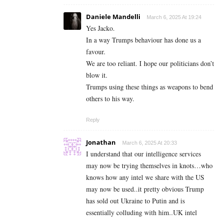
Daniele Mandelli
March 6, 2025 At 19:24
Yes Jacko.
In a way Trumps behaviour has done us a
favour.
We are too reliant. I hope our politicians don’t
blow it.
Trumps using these things as weapons to bend
others to his way.
Reply
Jonathan
March 6, 2025 At 20:33
I understand that our intelligence services
may now be trying themselves in knots…who
knows how any intel we share with the US
may now be used..it pretty obvious Trump
has sold out Ukraine to Putin and is
essentially colluding with him..UK intel