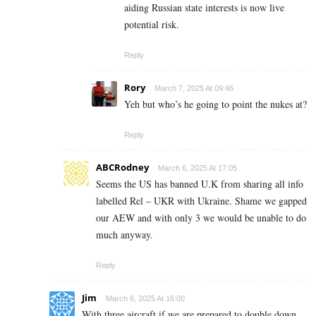
aiding Russian state interests is now live
potential risk.
Reply
Rory
March 7, 2025 At 09:46
Yeh but who’s he going to point the nukes at?
Reply
ABCRodney
March 6, 2025 At 17:05
Seems the US has banned U.K from sharing all info
labelled Rel – UKR with Ukraine. Shame we gapped
our AEW and with only 3 we would be unable to do
much anyway.
Reply
Jim
March 6, 2025 At 16:00
With three aircraft if we are prepared to double down