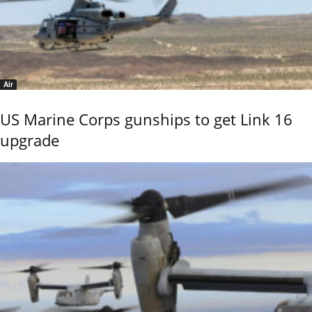
Air
US Marine Corps gunships to get Link 16
upgrade