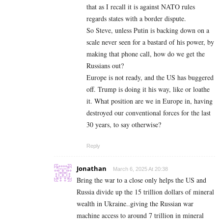
that as I recall it is against NATO rules
regards states with a border dispute.
So Steve, unless Putin is backing down on a
scale never seen for a bastard of his power, by
making that phone call, how do we get the
Russians out?
Europe is not ready, and the US has buggered
off. Trump is doing it his way, like or loathe
it. What position are we in Europe in, having
destroyed our conventional forces for the last
30 years, to say otherwise?
Reply
Jonathan
March 6, 2025 At 20:38
Bring the war to a close only helps the US and
Russia divide up the 15 trillion dollars of mineral
wealth in Ukraine..giving the Russian war
machine access to around 7 trillion in mineral