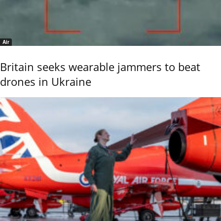
Air
Britain seeks wearable jammers to beat
drones in Ukraine