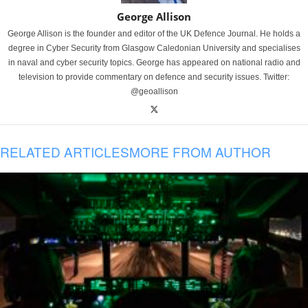
George Allison
George Allison is the founder and editor of the UK Defence Journal. He holds a
degree in Cyber Security from Glasgow Caledonian University and specialises
in naval and cyber security topics. George has appeared on national radio and
television to provide commentary on defence and security issues. Twitter:
@geoallison
RELATED ARTICLES
MORE FROM AUTHOR