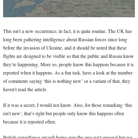
This isn’t a new occurrence; in fact, it is quite routine. The UK has
long been gathering intelligence about Russian forces since long
before the invasion of Ukraine, and it should be noted that these
flights are designed to be visible so that the public and Russia know
they’re happening. More so, people know this happens because it is
reported when it happens. As a fun task, have a look at the number
of comments saying ‘this is nothing new’ or a variant of that, they
haven’t read the article.
If it was a secret, I would not know. Also, for those remarking ‘this
isn’t new’, that’s right but people only know this happens often
because it is reported often.
British surveillance aircraft being over the area isn’t unusual but we