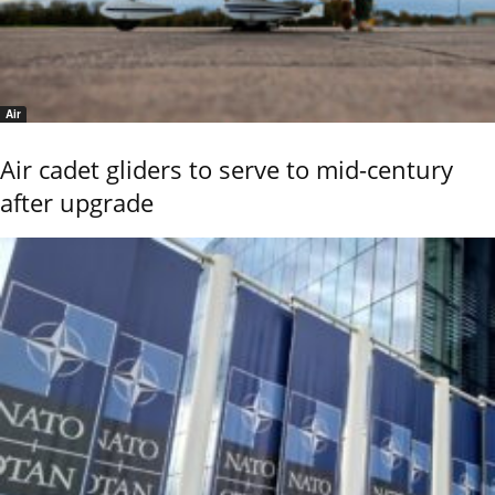
Air
Air cadet gliders to serve to mid-century
after upgrade