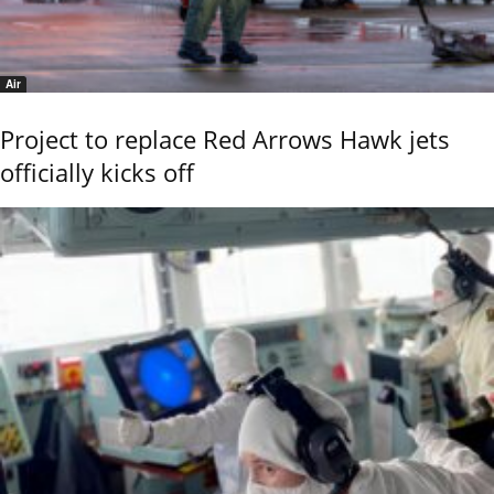
Air
Project to replace Red Arrows Hawk jets
officially kicks off