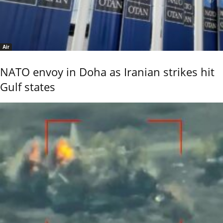
Air
NATO envoy in Doha as Iranian strikes hit
Gulf states