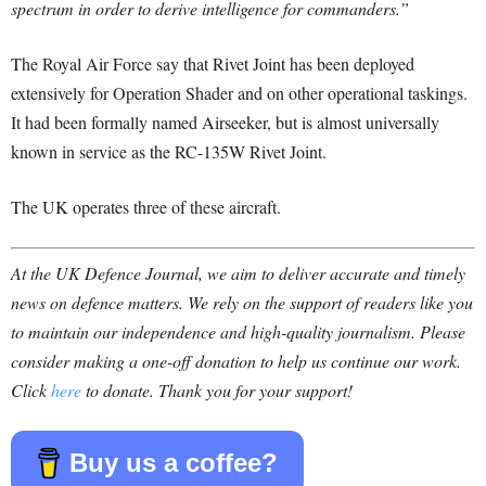
spectrum in order to derive intelligence for commanders.”
The Royal Air Force say that Rivet Joint has been deployed
extensively for Operation Shader and on other operational taskings.
It had been formally named Airseeker, but is almost universally
known in service as the RC-135W Rivet Joint.
The UK operates three of these aircraft.
At the UK Defence Journal, we aim to deliver accurate and timely
news on defence matters. We rely on the support of readers like you
to maintain our independence and high-quality journalism. Please
consider making a one-off donation to help us continue our work.
Click
here
to donate. Thank you for your support!
Buy us a coffee?