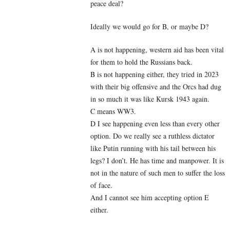
peace deal?
Ideally we would go for B, or maybe D?
A is not happening, western aid has been vital
for them to hold the Russians back.
B is not happening either, they tried in 2023
with their big offensive and the Orcs had dug
in so much it was like Kursk 1943 again.
C means WW3.
D I see happening even less than every other
option. Do we really see a ruthless dictator
like Putin running with his tail between his
legs? I don’t. He has time and manpower. It is
not in the nature of such men to suffer the loss
of face.
And I cannot see him accepting option E
either.