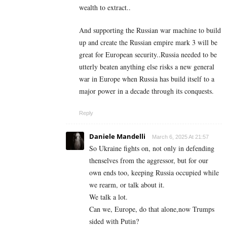
wealth to extract..
And supporting the Russian war machine to build
up and create the Russian empire mark 3 will be
great for European security..Russia needed to be
utterly beaten anything else risks a new general
war in Europe when Russia has build itself to a
major power in a decade through its conquests.
Reply
Daniele Mandelli
March 6, 2025 At 21:57
So Ukraine fights on, not only in defending
thenselves from the aggressor, but for our
own ends too, keeping Russia occupied while
we rearm, or talk about it.
We talk a lot.
Can we, Europe, do that alone,now Trumps
sided with Putin?