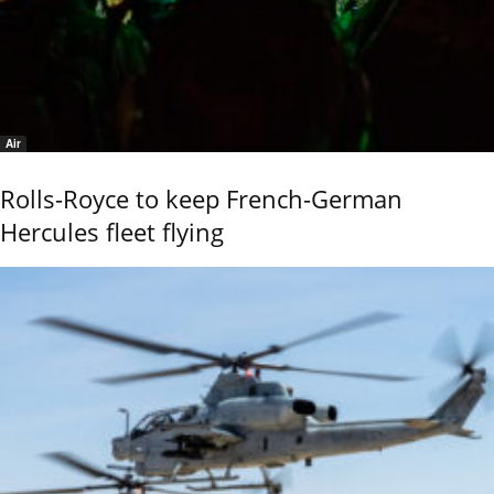
Air
Rolls-Royce to keep French-German
Hercules fleet flying