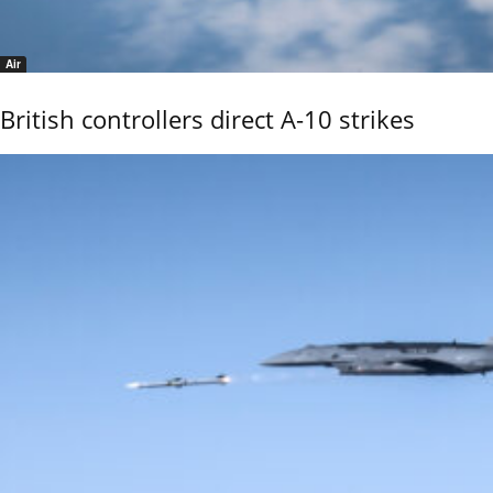
Air
British controllers direct A-10 strikes