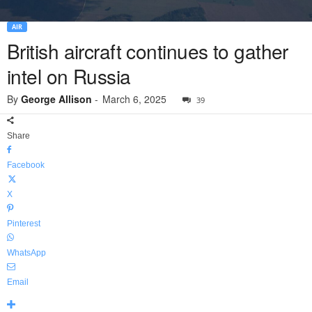
AIR
British aircraft continues to gather
intel on Russia
By
George Allison
-
March 6, 2025
39
Share
Facebook
X
Pinterest
WhatsApp
Email