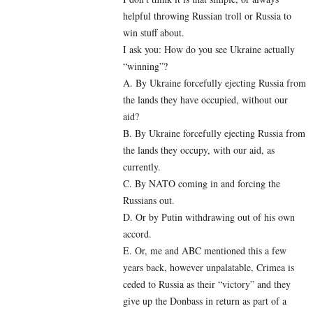
helpful throwing Russian troll or Russia to
win stuff about.
I ask you: How do you see Ukraine actually
“winning”?
A. By Ukraine forcefully ejecting Russia from
the lands they have occupied, without our
aid?
B. By Ukraine forcefully ejecting Russia from
the lands they occupy, with our aid, as
currently.
C. By NATO coming in and forcing the
Russians out.
D. Or by Putin withdrawing out of his own
accord.
E. Or, me and ABC mentioned this a few
years back, however unpalatable, Crimea is
ceded to Russia as their “victory” and they
give up the Donbass in return as part of a