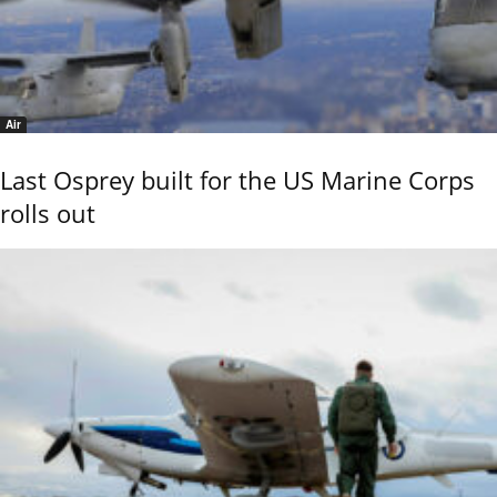
Air
Last Osprey built for the US Marine Corps
rolls out