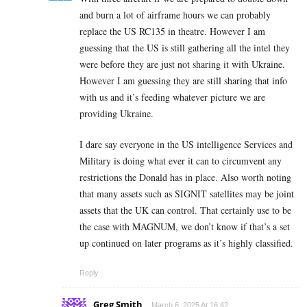
and burn a lot of airframe hours we can probably
replace the US RC135 in theatre. However I am
guessing that the US is still gathering all the intel they
were before they are just not sharing it with Ukraine.
However I am guessing they are still sharing that info
with us and it’s feeding whatever picture we are
providing Ukraine.
I dare say everyone in the US intelligence Services and
Military is doing what ever it can to circumvent any
restrictions the Donald has in place. Also worth noting
that many assets such as SIGNIT satellites may be joint
assets that the UK can control. That certainly use to be
the case with MAGNUM, we don’t know if that’s a set
up continued on later programs as it’s highly classified.
Reply
Greg Smith
March 6, 2025 At 16:42