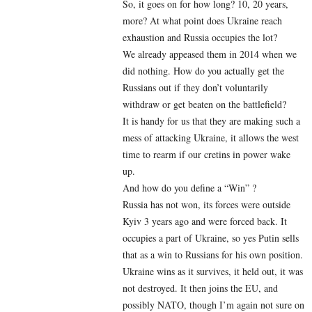
So, it goes on for how long? 10, 20 years,
more? At what point does Ukraine reach
exhaustion and Russia occupies the lot?
We already appeased them in 2014 when we
did nothing. How do you actually get the
Russians out if they don’t voluntarily
withdraw or get beaten on the battlefield?
It is handy for us that they are making such a
mess of attacking Ukraine, it allows the west
time to rearm if our cretins in power wake
up.
And how do you define a “Win” ?
Russia has not won, its forces were outside
Kyiv 3 years ago and were forced back. It
occupies a part of Ukraine, so yes Putin sells
that as a win to Russians for his own position.
Ukraine wins as it survives, it held out, it was
not destroyed. It then joins the EU, and
possibly NATO, though I’m again not sure on