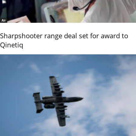
Air
Sharpshooter range deal set for award to
Qinetiq