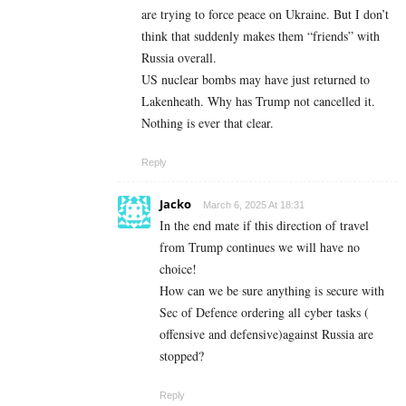
are trying to force peace on Ukraine. But I don’t
think that suddenly makes them “friends” with
Russia overall.
US nuclear bombs may have just returned to
Lakenheath. Why has Trump not cancelled it.
Nothing is ever that clear.
Reply
Jacko
March 6, 2025 At 18:31
In the end mate if this direction of travel
from Trump continues we will have no
choice!
How can we be sure anything is secure with
Sec of Defence ordering all cyber tasks (
offensive and defensive)against Russia are
stopped?
Reply