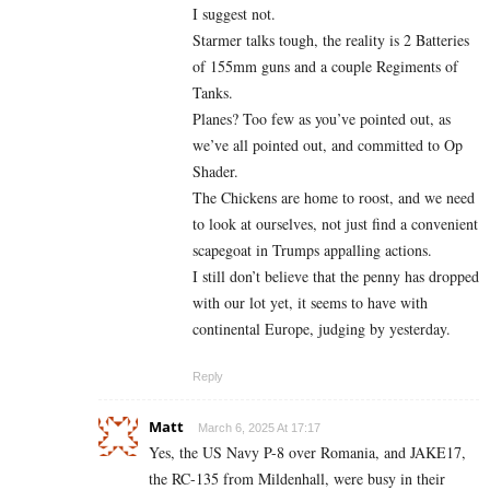
I suggest not.
Starmer talks tough, the reality is 2 Batteries
of 155mm guns and a couple Regiments of
Tanks.
Planes? Too few as you’ve pointed out, as
we’ve all pointed out, and committed to Op
Shader.
The Chickens are home to roost, and we need
to look at ourselves, not just find a convenient
scapegoat in Trumps appalling actions.
I still don’t believe that the penny has dropped
with our lot yet, it seems to have with
continental Europe, judging by yesterday.
Reply
Matt
March 6, 2025 At 17:17
Yes, the US Navy P-8 over Romania, and JAKE17,
the RC-135 from Mildenhall, were busy in their