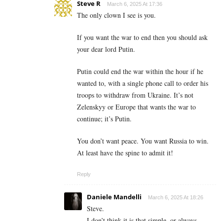
Steve R
March 6, 2025 At 17:36
The only clown I see is you.
If you want the war to end then you should ask
your dear lord Putin.
Putin could end the war within the hour if he
wanted to, with a single phone call to order his
troops to withdraw from Ukraine. It’s not
Zelenskyy or Europe that wants the war to
continue; it’s Putin.
You don’t want peace. You want Russia to win.
At least have the spine to admit it!
Reply
Daniele Mandelli
March 6, 2025 At 18:26
Steve.
I don’t think it is that simple, or always