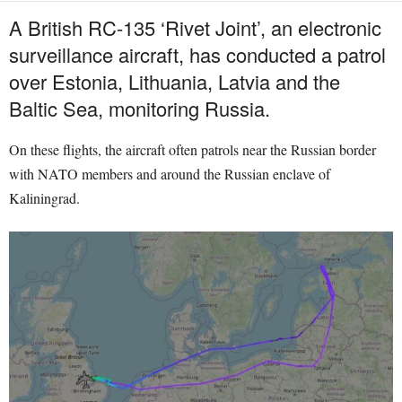
A British RC-135 ‘Rivet Joint’, an electronic
surveillance aircraft, has conducted a patrol
over Estonia, Lithuania, Latvia and the
Baltic Sea, monitoring Russia.
On these flights, the aircraft often patrols near the Russian border
with NATO members and around the Russian enclave of
Kaliningrad.