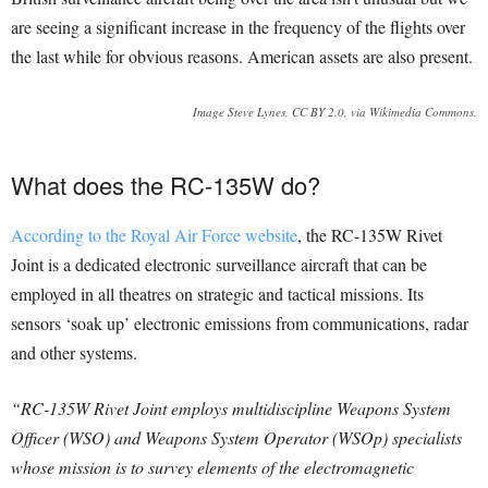
are seeing a significant increase in the frequency of the flights over
the last while for obvious reasons. American assets are also present.
Image Steve Lynes, CC BY 2.0, via Wikimedia Commons.
What does the RC-135W do?
According to the Royal Air Force website
, the RC-135W Rivet
Joint is a dedicated electronic surveillance aircraft that can be
employed in all theatres on strategic and tactical missions. Its
sensors ‘soak up’ electronic emissions from communications, radar
and other systems.
“RC-135W Rivet Joint employs multidiscipline Weapons System
Officer (WSO) and Weapons System Operator (WSOp) specialists
whose mission is to survey elements of the electromagnetic