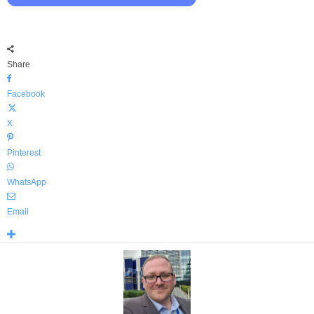
Share
Facebook
X
Pinterest
WhatsApp
Email