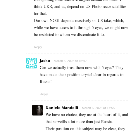
think UKR, and us, depend on US Photo recce satellites
for that.
Our own NCGI depends massively on US take, which,
while we have access to it through 5 eyes, we might now
be restricted to whom we disseminate it to.
Reply
Jacko
March 6, 2025 At 15:42
Can we actually trust them now with 5 eyes? They
have made their position crystal clear in regards to
Russia!
Reply
Daniele Mandelli
March 6, 2025 At 17:55
We have no choice, they are at the heart of it, and
that surveills a lot more than just Russia.
Their position on this subject may be clear, they