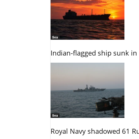
Sea
Indian-flagged ship sunk in
Sea
Royal Navy shadowed 61 Ru