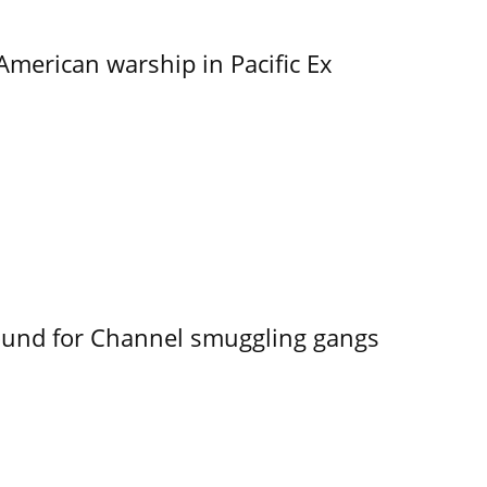
merican warship in Pacific Ex
ound for Channel smuggling gangs