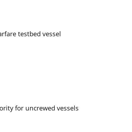
rfare testbed vessel
ority for uncrewed vessels