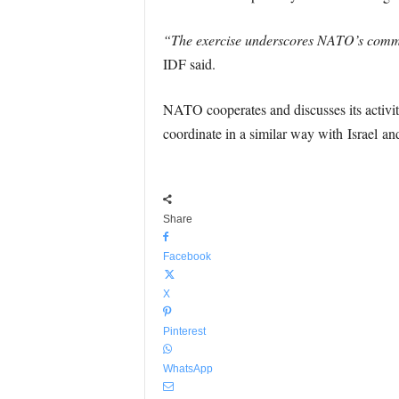
“The exercise underscores NATO’s commitme
IDF said.
NATO cooperates and discusses its activ
coordinate in a similar way with Israel an
Share
Facebook
X
Pinterest
WhatsApp