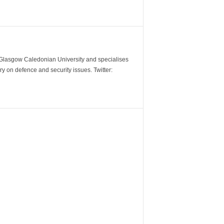
m Glasgow Caledonian University and specialises
y on defence and security issues. Twitter: