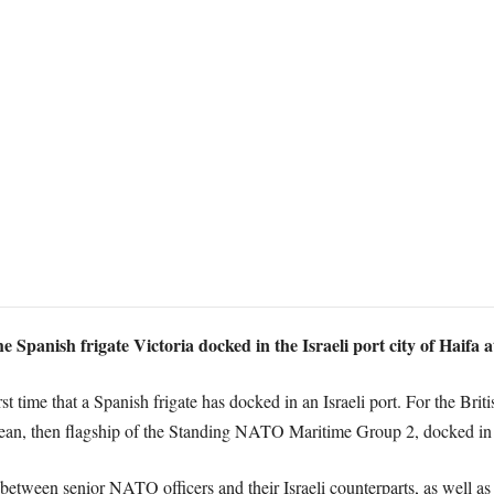
panish frigate Victoria docked in the Israeli port city of Haifa a
rst time that a Spanish frigate has docked in an Israeli port. For the Briti
cean, then flagship of the Standing NATO Maritime Group 2, docked in
 between senior NATO officers and their Israeli counterparts, as well as