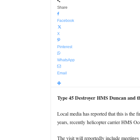
Share
Facebook
X
Pinterest
WhatsApp
Email
Type 45 Destroyer HMS Duncan and the S
Local media has reported that this is the fi
years, recently helicopter carrier HMS O
The visit will reportedly include meetings