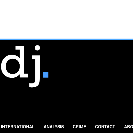
INTERNATIONAL
ANALYSIS
CRIME
CONTACT
ABO