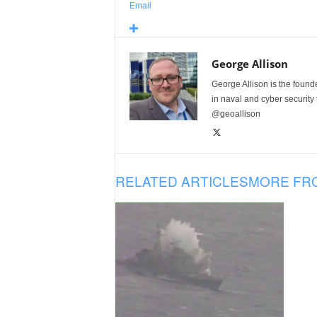
Email
George Allison
George Allison is the foun
in naval and cyber security
@geoallison
RELATED ARTICLES
MORE FR