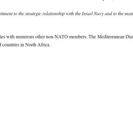
nt to the strategic relationship with the Israel Navy and to the maint
ities with numerous other non-NATO members. The Mediterranean Dial
d countries in North Africa.