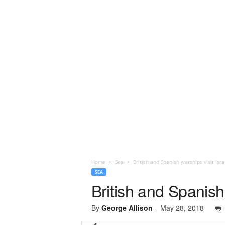
Home
Sea
British and Spanish warships visit Isra
SEA
British and Spanish 
By
George Allison
-
May 28, 2018