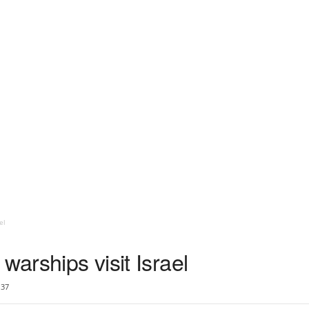
el
warships visit Israel
37