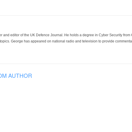
der and editor of the UK Defence Journal. He holds a degree in Cyber Security fro
 topics. George has appeared on national radio and television to provide commentar
OM AUTHOR