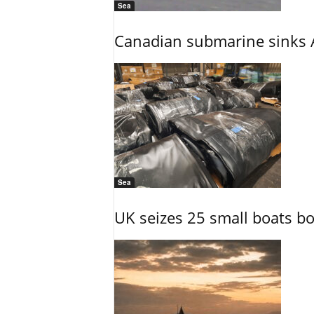
Sea
Canadian submarine sinks A
Sea
UK seizes 25 small boats b