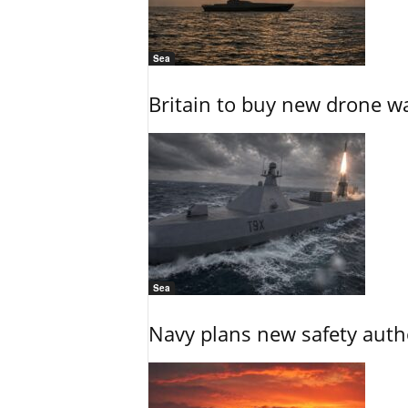
Sea
Britain to buy new drone wa
Sea
Navy plans new safety auth