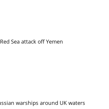
 Red Sea attack off Yemen
ssian warships around UK waters