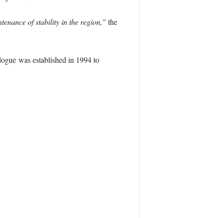
enance of stability in the region,”
the
ogue was established in 1994 to