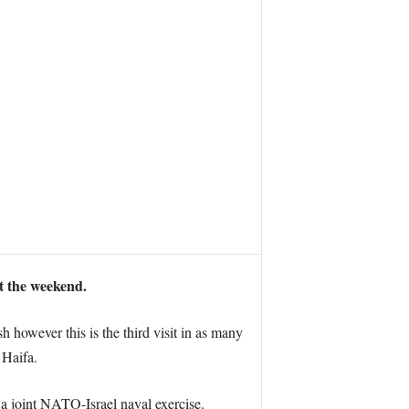
t the weekend.
sh however this is the third visit in as many
 Haifa.
 a joint NATO-Israel naval exercise.