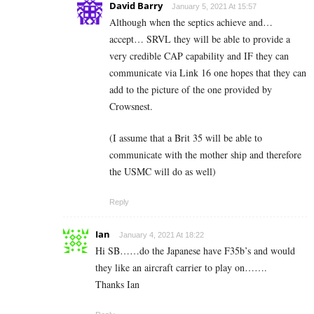
David Barry
January 5, 2021 At 15:57
Although when the septics achieve and…
accept… SRVL they will be able to provide a
very credible CAP capability and IF they can
communicate via Link 16 one hopes that they can
add to the picture of the one provided by
Crowsnest.
(I assume that a Brit 35 will be able to
communicate with the mother ship and therefore
the USMC will do as well)
Reply
Ian
January 4, 2021 At 18:22
Hi SB……do the Japanese have F35b’s and would
they like an aircraft carrier to play on…….
Thanks Ian