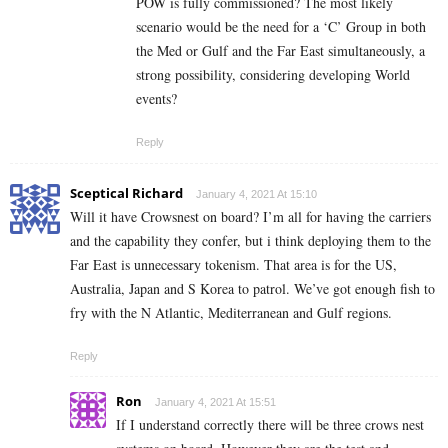
POW is fully commissioned? The most likely
scenario would be the need for a ‘C’ Group in both
the Med or Gulf and the Far East simultaneously, a
strong possibility, considering developing World
events?
Reply
Sceptical Richard
January 4, 2021 At 15:10
Will it have Crowsnest on board? I’m all for having the carriers
and the capability they confer, but i think deploying them to the
Far East is unnecessary tokenism. That area is for the US,
Australia, Japan and S Korea to patrol. We’ve got enough fish to
fry with the N Atlantic, Mediterranean and Gulf regions.
Reply
Ron
January 4, 2021 At 15:51
If I understand correctly there will be three crows nest