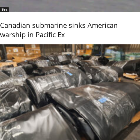
Sea
Canadian submarine sinks American
warship in Pacific Ex