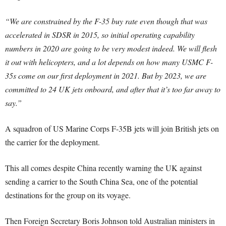
“We are constrained by the F-35 buy rate even though that was
accelerated in SDSR in 2015, so initial operating capability
numbers in 2020 are going to be very modest indeed.
We will flesh
it out with helicopters, and a lot depends on how many USMC F-
35s come on our first deployment in 2021. But by 2023, we are
committed to 24 UK jets onboard, and after that it’s too far away to
say.”
A squadron of US Marine Corps F-35B jets will join British jets on
the carrier for the deployment.
This all comes despite China recently warning the UK against
sending a carrier to the South China Sea, one of the potential
destinations for the group on its voyage.
Then Foreign Secretary Boris Johnson told Australian ministers in