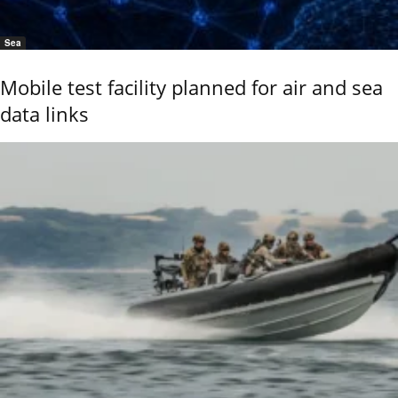
Sea
Mobile test facility planned for air and sea
data links