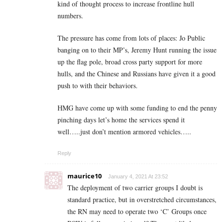
kind of thought process to increase frontline hull
numbers.
The pressure has come from lots of places: Jo Public
banging on to their MP’s, Jeremy Hunt running the issue
up the flag pole, broad cross party support for more
hulls, and the Chinese and Russians have given it a good
push to with their behaviors.
HMG have come up with some funding to end the penny
pinching days let’s home the services spend it
well…..just don’t mention armored vehicles…..
Reply
maurice10
January 4, 2021 At 23:52
The deployment of two carrier groups I doubt is
standard practice, but in overstretched circumstances,
the RN may need to operate two ‘C’ Groups once