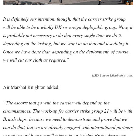
It is definitely our intention, though, that the carrier strike group
will be able to be a wholly UK sovereign deployable group. Now, it
is probably not necessary to do that every single time we do it,
depending on the tasking, but we want to do that and test doing it.
Once we have done that, depending on the deployment, of course,
we will cut our cloth as required.”
HMS Queen Elizabeth at sea.
Air Marshal Knighton added:
“The escorts that go with the carrier will depend on the
circumstances. The work-up for carrier strike group 21 will be with
British ships, because we need to demonstrate and prove that we
can do that, but we are already engaged with international partners
to understand how we will integrate an Arleigh Burke destroyer