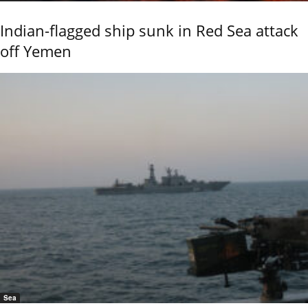
Indian-flagged ship sunk in Red Sea attack
off Yemen
Sea