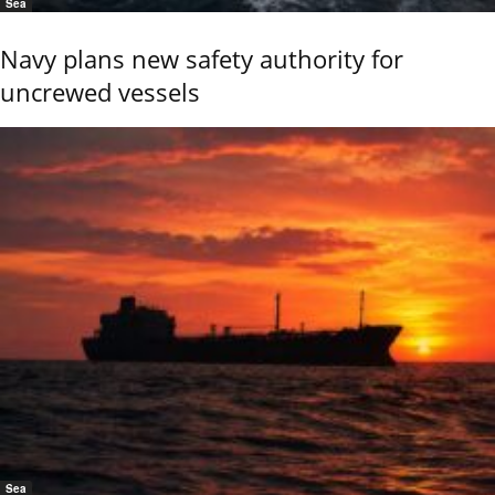
Sea
Navy plans new safety authority for
uncrewed vessels
Sea