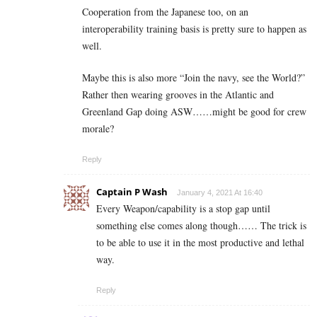
Cooperation from the Japanese too, on an
interoperability training basis is pretty sure to happen as
well.
Maybe this is also more “Join the navy, see the World?”
Rather then wearing grooves in the Atlantic and
Greenland Gap doing ASW……might be good for crew
morale?
Reply
Captain P Wash
January 4, 2021 At 16:40
Every Weapon/capability is a stop gap until
something else comes along though…… The trick is
to be able to use it in the most productive and lethal
way.
Reply