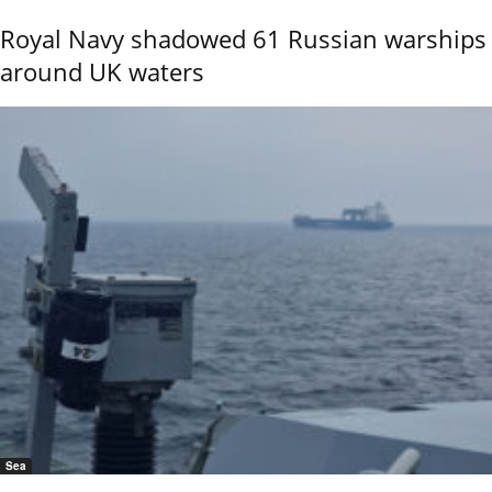
Royal Navy shadowed 61 Russian warships
around UK waters
Sea