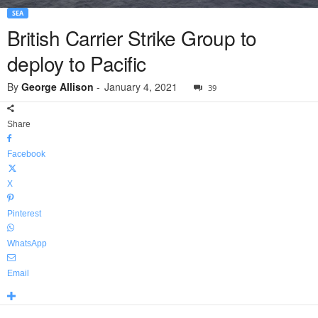
SEA
British Carrier Strike Group to
deploy to Pacific
By
George Allison
-
January 4, 2021
39
Share
Facebook
X
Pinterest
WhatsApp
Email