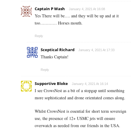
Captain P Wash
January 4, 2021 At 16:08
Yes There will be…. and they will be up and at it
too………… Horses mouth.
Reply
Sceptical Richard
January 4, 2021 At 17:33
Thanks Captain!
Reply
Supportive Bloke
January 4, 2021 At 16:14
I see CrowsNest as a bit of a stopgap until something
more sophisticated and drone orientated comes along.
Whilst CrowsNest is essential for short term sovereign
use, the presence of 12+ USMC jets will ensure
overwatch as needed from our friends in the USA.