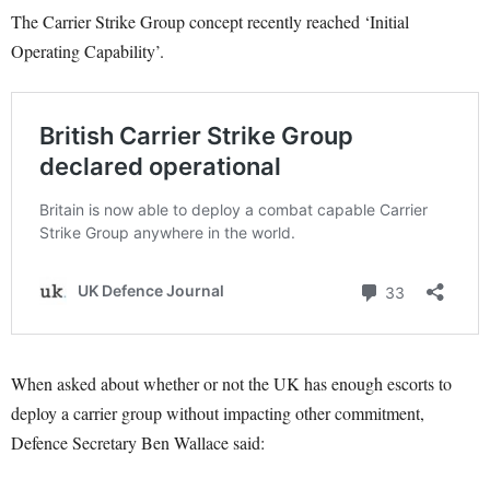
The Carrier Strike Group concept recently reached ‘Initial
Operating Capability’.
When asked about whether or not the UK has enough escorts to
deploy a carrier group without impacting other commitment,
Defence Secretary Ben Wallace said: