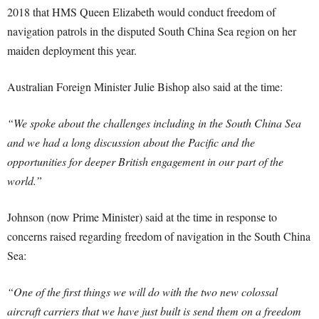
2018 that HMS Queen Elizabeth would conduct freedom of
navigation patrols in the disputed South China Sea region on her
maiden deployment this year.
Australian Foreign Minister Julie Bishop also said at the time:
“We spoke about the challenges including in the South China Sea
and we had a long discussion about the Pacific and the
opportunities for deeper British engagement in our part of the
world.”
Johnson (now Prime Minister) said at the time in response to
concerns raised regarding freedom of navigation in the South China
Sea:
“One of the first things we will do with the two new colossal
aircraft carriers that we have just built is send them on a freedom