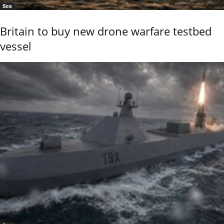
Sea
Britain to buy new drone warfare testbed
vessel