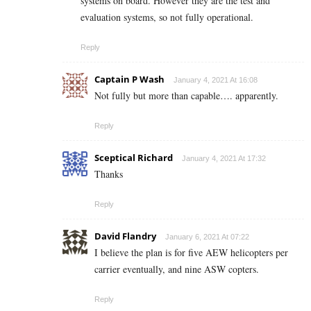
systems on board. However they are the test and
evaluation systems, so not fully operational.
Reply
Captain P Wash
January 4, 2021 At 16:08
Not fully but more than capable…. apparently.
Reply
Sceptical Richard
January 4, 2021 At 17:32
Thanks
Reply
David Flandry
January 6, 2021 At 07:22
I believe the plan is for five AEW helicopters per
carrier eventually, and nine ASW copters.
Reply