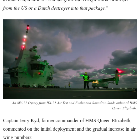
from the US or a Dutch destroyer into that package.”
An MV-22 Osprey from HX-21 Air Test and Evaluation Squadron lands onboard HMS
Queen Elizabeth.
Captain Jerry Kyd, former commander of HMS Queen Elizabeth,
commented on the initial deployment and the gradual increase in air
wing numbers: