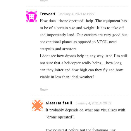
Reply
TrevorH
January 4, 2021 At 19:27
How does ‘drone operated’ help. The equipment has
to be of a certain size and weight. It has to take off
and importantly land. Our carriers are very good but
conventional planes as opposed to VTOL need
catapults and arrestors.
I dont see how drones help in any way. And I’m still
not sure that a helicopter really helps… how long
can they loiter and how high can they fly and how
viable in less than ideal weather?
Reply
Glass Half Full
January 4, 2021 At 20:09
It probably depends on what one visualizes with
“drone operated”.
I’ve posted it before but the following link