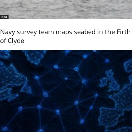
Sea
Navy survey team maps seabed in the Firth
of Clyde