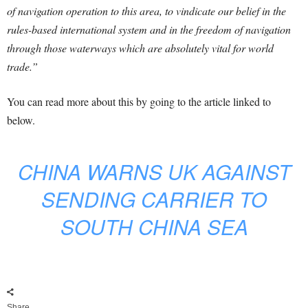
of navigation operation to this area, to vindicate our belief in the
rules-based international system and in the freedom of navigation
through those waterways which are absolutely vital for world
trade.”
You can read more about this by going to the article linked to
below.
CHINA WARNS UK AGAINST
SENDING CARRIER TO
SOUTH CHINA SEA
Share