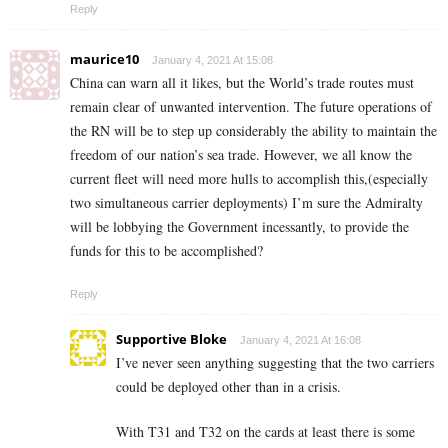
Reply
maurice10
January 4, 2021 At 15:08
China can warn all it likes, but the World’s trade routes must
remain clear of unwanted intervention. The future operations of
the RN will be to step up considerably the ability to maintain the
freedom of our nation’s sea trade. However, we all know the
current fleet will need more hulls to accomplish this,(especially
two simultaneous carrier deployments) I’m sure the Admiralty
will be lobbying the Government incessantly, to provide the
funds for this to be accomplished?
Reply
Supportive Bloke
January 4, 2021 At 16:08
I’ve never seen anything suggesting that the two carriers
could be deployed other than in a crisis.
With T31 and T32 on the cards at least there is some