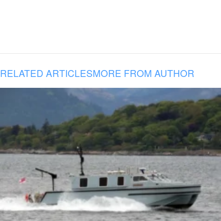
RELATED ARTICLES
MORE FROM AUTHOR