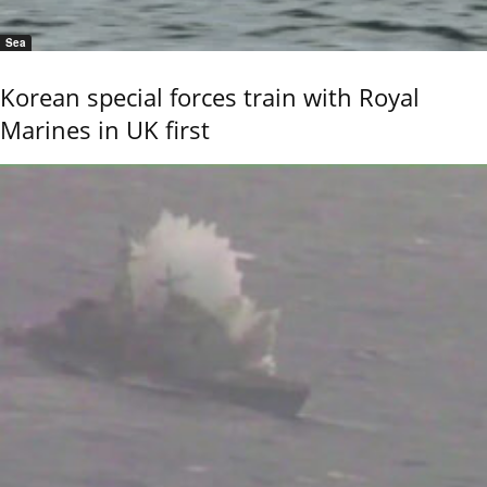
Sea
Korean special forces train with Royal
Marines in UK first