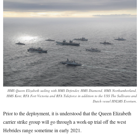
HMS Queen Elizabeth sailing with HMS Defender, HMS Diamond, HMS Northumberland,
HMS Kent, RFA Fort Victoria and RFA Tideforce in addition to the USS The Sullivans and
Dutch vessel HNLMS Evertsen.
Prior to the deployment, it is understood that the Queen Elizabeth
carrier strike group will go through a work-up trial off the west
Hebrides range sometime in early 2021.