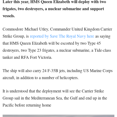
Later this year, HMS Queen Elizabeth will deploy with two
frigates, two destroyers, a nuclear submarine and support
vessels.
Commodore Michael Utley, Commander United Kingdom Carrier
Strike Group, is
reported by Save The Royal Navy here
as saying
that HMS Queen Elizabeth will be escorted by two Type 45
destroyers, two Type 23 frigates, a nuclear submarine, a Tide-class
tanker and RFA Fort Victoria.
The ship will also carry 24 F-35B jets, including US Marine Corps
aircraft, in addition to a number of helicopters.
It is understood that the deployment will see the Carrier Strike
Group sail in the Mediterranean Sea, the Gulf and end up in the
Pacific before returning home