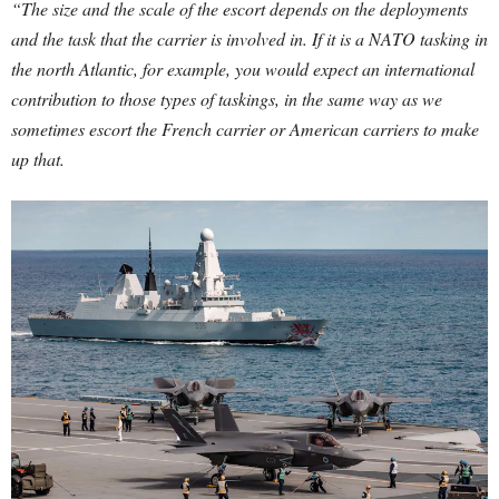
“The size and the scale of the escort depends on the deployments
and the task that the carrier is involved in. If it is a NATO tasking in
the north Atlantic, for example, you would expect an international
contribution to those types of taskings, in the same way as we
sometimes escort the French carrier or American carriers to make
up that.