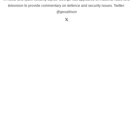
television to provide commentary on defence and security issues. Twitter:
@geoallison