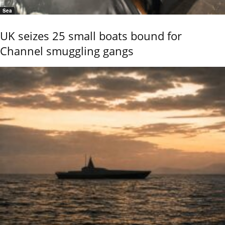
Sea
UK seizes 25 small boats bound for
Channel smuggling gangs