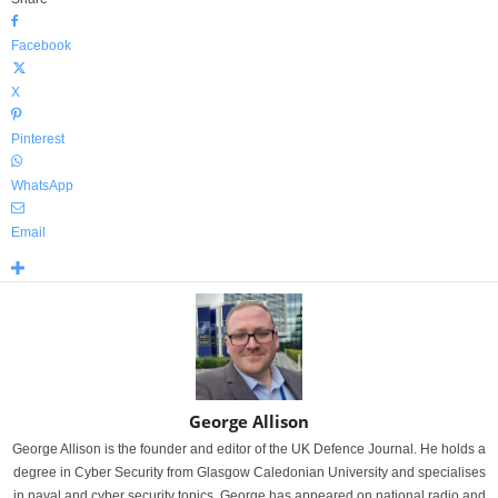
Facebook
X
Pinterest
WhatsApp
Email
George Allison
George Allison is the founder and editor of the UK Defence Journal. He holds a
degree in Cyber Security from Glasgow Caledonian University and specialises
in naval and cyber security topics. George has appeared on national radio and