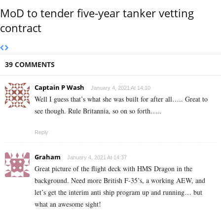
MoD to tender five-year tanker vetting
contract
39 COMMENTS
Captain P Wash
January 4, 2021 At 14:10
Well I guess that’s what she was built for after all….. Great to
see though. Rule Britannia, so on so forth…..
Reply
Graham
January 4, 2021 At 14:37
Great picture of the flight deck with HMS Dragon in the
background. Need more British F-35’s, a working AEW, and
let’s get the interim anti ship program up and running… but
what an awesome sight!