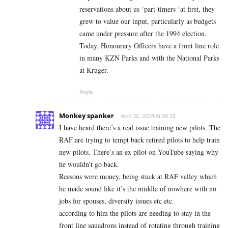
reservations about us ‘part-timers ‘at first, they
grew to value our input, particularly as budgets
came under pressure after the 1994 election.
Today, Honourary Officers have a front line role
in many KZN Parks and with the National Parks
at Kruger.
Reply
Monkey spanker
April 30, 2024 At 09:28
I have heard there’s a real issue training new pilots. The
RAF are trying to tempt back retired pilots to help train
new pilots. There’s an ex pilot on YouTube saying why
he wouldn’t go back.
Reasons were money, being stuck at RAF valley which
he made sound like it’s the middle of nowhere with no
jobs for spouses, diversity issues etc etc.
according to him the pilots are needing to stay in the
front line squadrons instead of rotating through training