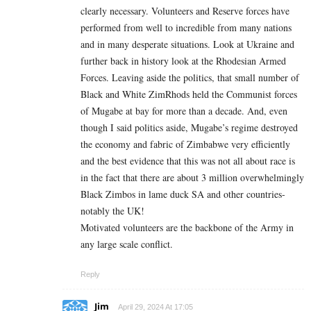
clearly necessary. Volunteers and Reserve forces have
performed from well to incredible from many nations
and in many desperate situations. Look at Ukraine and
further back in history look at the Rhodesian Armed
Forces. Leaving aside the politics, that small number of
Black and White ZimRhods held the Communist forces
of Mugabe at bay for more than a decade. And, even
though I said politics aside, Mugabe’s regime destroyed
the economy and fabric of Zimbabwe very efficiently
and the best evidence that this was not all about race is
in the fact that there are about 3 million overwhelmingly
Black Zimbos in lame duck SA and other countries-
notably the UK!
Motivated volunteers are the backbone of the Army in
any large scale conflict.
Reply
Jim
April 29, 2024 At 17:05