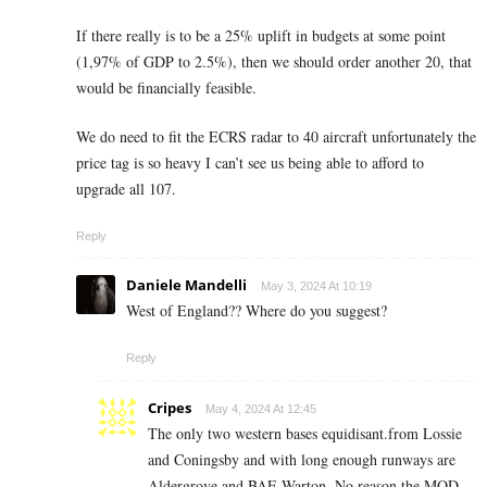
If there really is to be a 25% uplift in budgets at some point
(1,97% of GDP to 2.5%), then we should order another 20, that
would be financially feasible.
We do need to fit the ECRS radar to 40 aircraft unfortunately the
price tag is so heavy I can’t see us being able to afford to
upgrade all 107.
Reply
Daniele Mandelli
May 3, 2024 At 10:19
West of England?? Where do you suggest?
Reply
Cripes
May 4, 2024 At 12:45
The only two western bases equidisant.from Lossie
and Coningsby and with long enough runways are
Aldergrove and BAE Warton. No reason the MOD