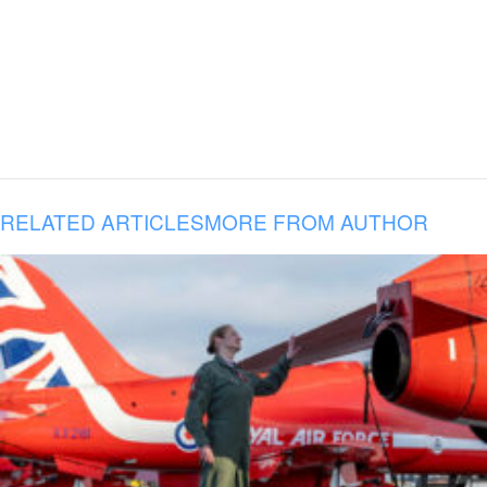
RELATED ARTICLES
MORE FROM AUTHOR