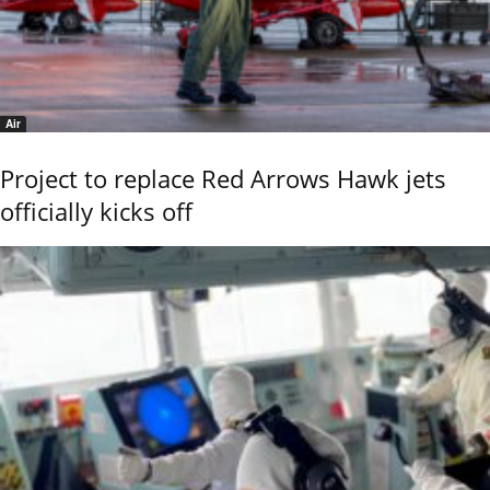
Air
Project to replace Red Arrows Hawk jets
officially kicks off