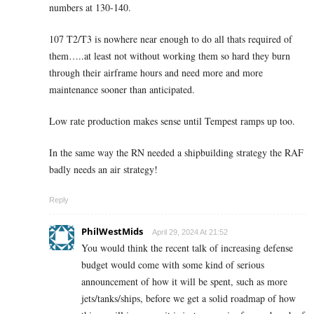
numbers at 130-140.
107 T2/T3 is nowhere near enough to do all thats required of
them…..at least not without working them so hard they burn
through their airframe hours and need more and more
maintenance sooner than anticipated.
Low rate production makes sense until Tempest ramps up too.
In the same way the RN needed a shipbuilding strategy the RAF
badly needs an air strategy!
Reply
PhilWestMids
April 29, 2024 At 21:52
You would think the recent talk of increasing defense
budget would come with some kind of serious
announcement of how it will be spent, such as more
jets/tanks/ships, before we get a solid roadmap of how