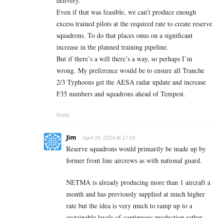
delivery.
Even if that was feasible, we can’t produce enough
excess trained pilots at the required rate to create reserve
squadrons. To do that places onus on a significant
increase in the planned training pipeline.
But if there’s a will there’s a way, so perhaps I’m
wrong. My preference would be to ensure all Tranche
2/3 Typhoons get the AESA radar update and increase
F35 numbers and squadrons ahead of Tempest.
Reply
Jim
April 29, 2024 At 17:04
Reserve squadrons would primarily be made up by
former front line aircrews as with national guard.
NETMA is already producing more than 1 aircraft a
month and has previously supplied at much higher
rate but the idea is very much to ramp up to a
sustainable levels of continuous production rather