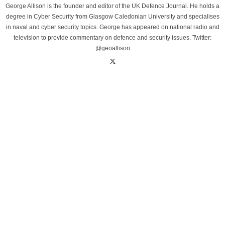
George Allison is the founder and editor of the UK Defence Journal. He holds a
degree in Cyber Security from Glasgow Caledonian University and specialises
in naval and cyber security topics. George has appeared on national radio and
television to provide commentary on defence and security issues. Twitter:
@geoallison