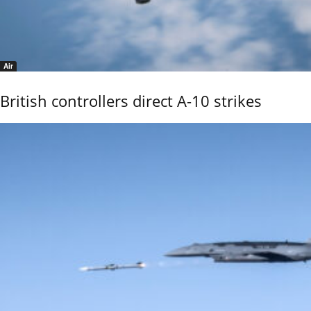
Air
British controllers direct A-10 strikes