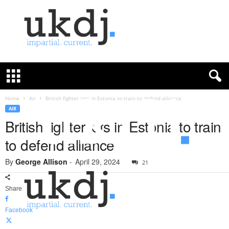
U
K
D
e
f
Home
Air
British fighter jets in Estonia to train to defend alliance
e
AIR
n
British fighter jets in Estonia to train
c
to defend alliance
e
J
By
George Allison
-
April 29, 2024
o
21
u
r
Share
n
a
Facebook
l