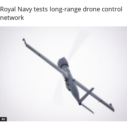
Royal Navy tests long-range drone control
network
Air