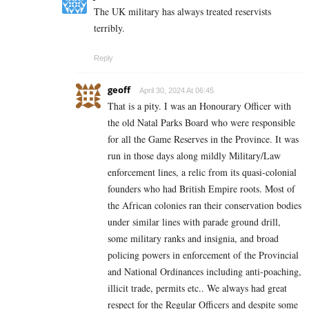
The UK military has always treated reservists
terribly.
Reply
geoff
April 30, 2024 At 06:45
That is a pity. I was an Honourary Officer with
the old Natal Parks Board who were responsible
for all the Game Reserves in the Province. It was
run in those days along mildly Military/Law
enforcement lines, a relic from its quasi-colonial
founders who had British Empire roots. Most of
the African colonies ran their conservation bodies
under similar lines with parade ground drill,
some military ranks and insignia, and broad
policing powers in enforcement of the Provincial
and National Ordinances including anti-poaching,
illicit trade, permits etc.. We always had great
respect for the Regular Officers and despite some