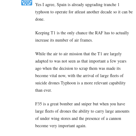
Yes I agree, Spain is already upgrading tranche 1
typhoon to operate for atleast another decade so it can be
done.
Keeping T1 is the only chance the RAF has to actually
increase its number of air frames.
While the air to air mission that the T1 are largely
adapted to was not seen as that important a few years
ago when the decision to scrap them was made its
become vital now, with the arrival of large fleets of
suicide drones Typhoon is a more relevant capability
than ever.
F35 is a great bomber and sniper but when you have
large fleets of drones the ability to carry large amounts
of under wing stores and the presence of a cannon
become very important again.