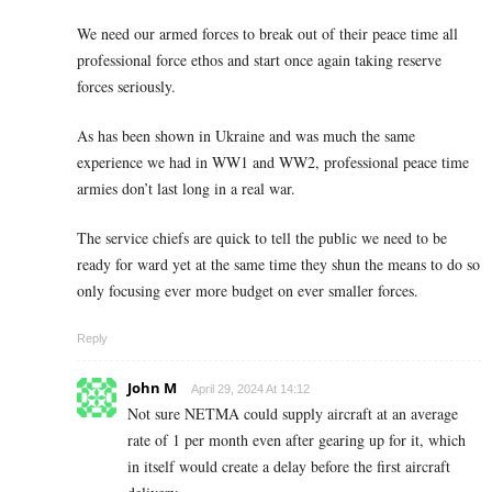
We need our armed forces to break out of their peace time all
professional force ethos and start once again taking reserve
forces seriously.
As has been shown in Ukraine and was much the same
experience we had in WW1 and WW2, professional peace time
armies don’t last long in a real war.
The service chiefs are quick to tell the public we need to be
ready for ward yet at the same time they shun the means to do so
only focusing ever more budget on ever smaller forces.
Reply
John M
April 29, 2024 At 14:12
Not sure NETMA could supply aircraft at an average
rate of 1 per month even after gearing up for it, which
in itself would create a delay before the first aircraft