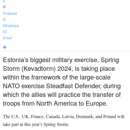
X
Pinterest
WhatsApp
Email
Estonia’s biggest military exercise, Spring
Storm (Kevadtorm) 2024, is taking place
within the framework of the large-scale
NATO exercise Steadfast Defender, during
which the allies will practice the transfer of
troops from North America to Europe.
The U.S., UK, France, Canada, Latvia, Denmark, and Poland will
take part in this year’s Spring Storm.