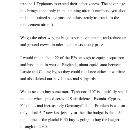
tranche 1 Typhoons to extend their effectiveness. The advantage
this brings is not only in maintaining aircraft numbers, you also
maintain trained squadrons and pilots, ready to transit to the
replacement aircraft.
We go the other way, rushing to scrap equipment, and reduce air
and ground crews, in oder to cut costs at any price.
I would retain about 22 of the F2s, enough to equip a squadron
and base them in west of England , about equidistant between
Lossie and Coningsby, so they could reinforce either in wartime
and also defend our naval bases and shipyards.
We do need to buy some more Typhoons, 107 is a pitifully small
number when spread across UK air defence, Estonia. Cyprus,
Falklands and increasingly Germany/Poland. Problem is we can
only afford 6-7 new fast jets a year then the budget is shot. At
the moment, the glacial F-35 buy is going to hog the budget
through to 2030.