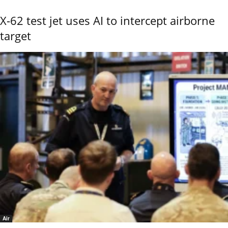
X-62 test jet uses AI to intercept airborne
target
Air