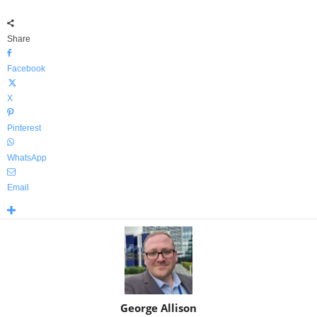
Share
Facebook
X
Pinterest
WhatsApp
Email
George Allison