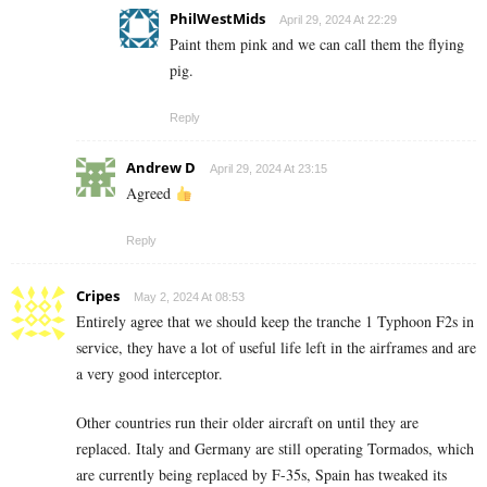
PhilWestMids
April 29, 2024 At 22:29
Paint them pink and we can call them the flying
pig.
Reply
Andrew D
April 29, 2024 At 23:15
Agreed
Reply
Cripes
May 2, 2024 At 08:53
Entirely agree that we should keep the tranche 1 Typhoon F2s in
service, they have a lot of useful life left in the airframes and are
a very good interceptor.
Other countries run their older aircraft on until they are
replaced. Italy and Germany are still operating Tormados, which
are currently being replaced by F-35s, Spain has tweaked its