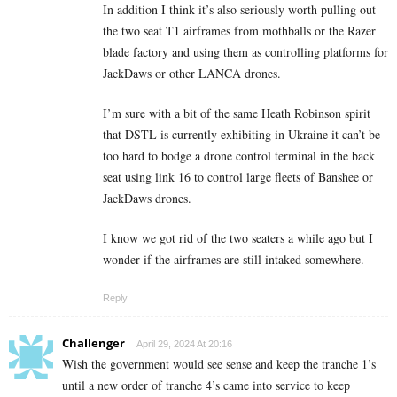
In addition I think it’s also seriously worth pulling out
the two seat T1 airframes from mothballs or the Razer
blade factory and using them as controlling platforms for
JackDaws or other LANCA drones.
I’m sure with a bit of the same Heath Robinson spirit
that DSTL is currently exhibiting in Ukraine it can’t be
too hard to bodge a drone control terminal in the back
seat using link 16 to control large fleets of Banshee or
JackDaws drones.
I know we got rid of the two seaters a while ago but I
wonder if the airframes are still intaked somewhere.
Reply
Challenger
April 29, 2024 At 20:16
Wish the government would see sense and keep the tranche 1’s
until a new order of tranche 4’s came into service to keep