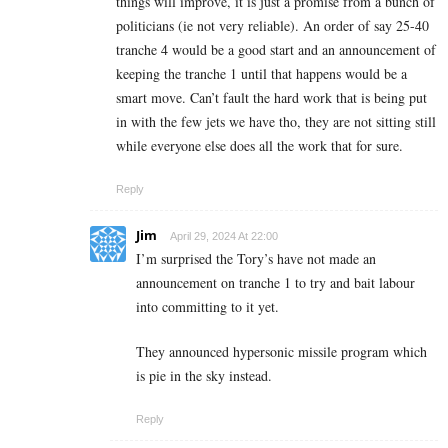
things will improve, it is just a promise from a bunch of
politicians (ie not very reliable). An order of say 25-40
tranche 4 would be a good start and an announcement of
keeping the tranche 1 until that happens would be a
smart move. Can’t fault the hard work that is being put
in with the few jets we have tho, they are not sitting still
while everyone else does all the work that for sure.
Reply
Jim
April 29, 2024 At 22:00
I’m surprised the Tory’s have not made an
announcement on tranche 1 to try and bait labour
into committing to it yet.
They announced hypersonic missile program which
is pie in the sky instead.
Reply