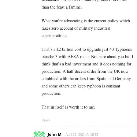
than the feast a famine.
What you’re advocating is the current policy which
takes zero account of military industrial
considerations.
That’s a £2 billion cost to upgrade just 40 Typhoons
tranche 3 with AESA radar. Not sure about you but I
think that’s a bad investment and it does nothing for
production. A half decent order from the UK now
combined with the orders from Spain and Germany
and some others can keep typhoon is constant
production.
That in itself is worth it to me.
Reply
John M
April 29, 2024 At 18:57