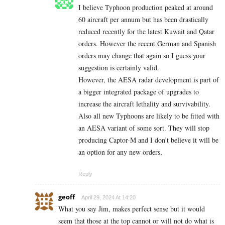
I believe Typhoon production peaked at around
60 aircraft per annum but has been drastically
reduced recently for the latest Kuwait and Qatar
orders. However the recent German and Spanish
orders may change that again so I guess your
suggestion is certainly valid.
However, the AESA radar development is part of
a bigger integrated package of upgrades to
increase the aircraft lethality and survivability.
Also all new Typhoons are likely to be fitted with
an AESA variant of some sort. They will stop
producing Captor-M and I don’t believe it will be
an option for any new orders,
Reply
geoff
April 29, 2024 At 14:20
What you say Jim, makes perfect sense but it would
seem that those at the top cannot or will not do what is