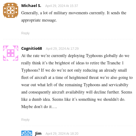
Michael S.
April 29, 2024 At 15:37
Generally, a lot of military movements currently. It sends the
appropriate message.
Reply
Cognitio68
April 29, 2024 At 17:29
At the rate we’re currently deploying Typhoons globally do we
really think it’s the brightest of ideas to retire the Tranche 1
Typhoons? If we do we’re not only reducing an already small
fleet of aircraft at a time of heightened threat we’re also going to
wear out what left of the remaining Typhoons and servicabilty
and consequently aircraft availability will decline further. Seems
like a dumb idea. Seems like it’s something we shouldn’t do.
Maybe don’t do it….
Reply
Jim
April 29, 2024 At 18:20