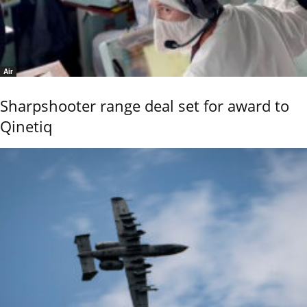
Air
Sharpshooter range deal set for award to
Qinetiq