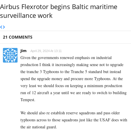
Airbus Flexrotor begins Baltic maritime
surveillance work
21 COMMENTS
Jim
April 29, 2024 At 13:11
Given the governments renewed emphasis on industrial
production I think it increasingly making sense not to upgrade
the tranche 3 Typhoons to the Tranche 5 standard but instead
spend the upgrade money and procure more Typhoons. At the
very least we should focus on keeping a minimum production
run of 12 aircraft a year until we are ready to switch to building
Tempest.
We should also re establish reserve squadrons and pass older
typhoons across to those squadrons just like the USAF does with
the air national guard.