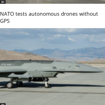
Air
NATO tests autonomous drones without
GPS
Air