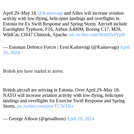
April 29–May 18,
@Kaitsevagi
and Allies will increase aviation
activity with low-flying, helicopter landings and overflights in
Estonia for Ex Swift Response and Spring Storm. Aircraft include
Eurofighter Typhoon, F16, Airbus A400M, Boeing C17, M28,
WildCat, CH47 Chinook, Apache.
pic.twitter.com/0kh9Zk8YpH
— Estonian Defence Forces | Eesti Kaitsevägi (@Kaitsevagi)
April
26, 2024
British jets have started to arrive.
British aircraft are arriving in Estonia. Over April 29–May 18;
NATO will increase aviation activity with low-flying, helicopter
landings and overflights for Exercise Swift Response and Spring
Storm.
pic.twitter.com/pnwTC5eTKe
— George Allison (@geoallison)
April 29, 2024