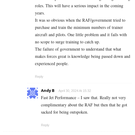
roles. This will have a serious impact in the coming
years.
It was so obvious when the RAF/government tried to
purchase and train the minimum numbers of trainer
aircraft and pilots. One little problem and it fails with
no scope to surge training to catch up.
The failure of government to understand that what
makes forces great is knowledge being passed down and
experienced people.
Reply
Andy B
April 30, 2024 At 15:32
Fast Jet Performance – I saw that. Really not very
complimentary about the RAF but then that he got
sacked for being outspoken.
Reply