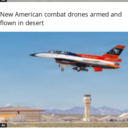
New American combat drones armed and
flown in desert
Air