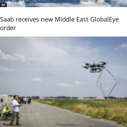
Air
Saab receives new Middle East GlobalEye
order