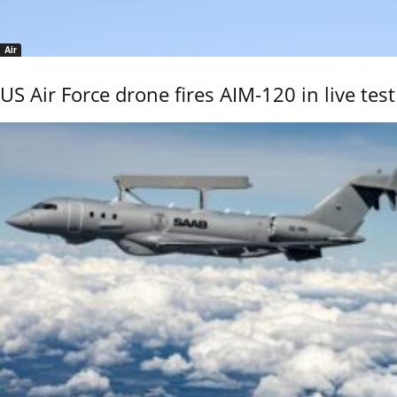
Air
US Air Force drone fires AIM-120 in live test